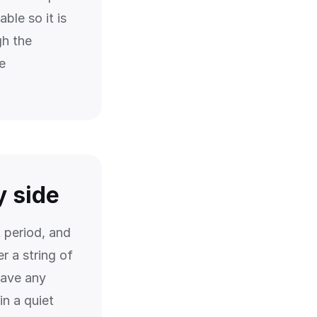
ble so it is
gh the
e
y side
 period, and
r a string of
save any
n a quiet