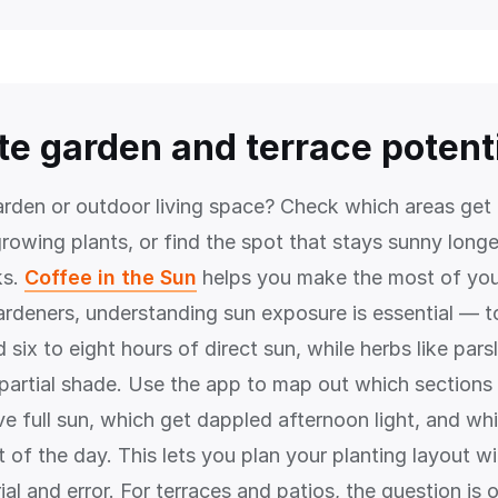
te garden and terrace potent
arden or outdoor living space? Check which areas get
growing plants, or find the spot that stays sunny longe
ks.
Coffee in the Sun
helps you make the most of you
ardeners, understanding sun exposure is essential — 
six to eight hours of direct sun, while herbs like pars
n partial shade. Use the app to map out which sections
e full sun, which get dappled afternoon light, and whi
of the day. This lets you plan your planting layout wi
rial and error. For terraces and patios, the question is 