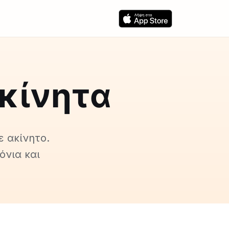
ακίνητα
ε ακίνητο.
όνια και