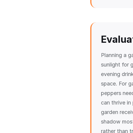
Evalua
Planning a g
sunlight for 
evening drin
space. For g
peppers need 
can thrive i
garden receiv
shadow most 
rather than t