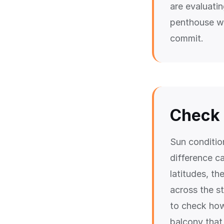
are evaluati
penthouse wi
commit.
Check 
Sun conditio
difference ca
latitudes, th
across the st
to check how
balcony that