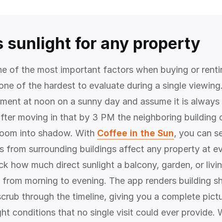
 sunlight for any property
one of the most important factors when buying or rent
o one of the hardest to evaluate during a single viewin
rtment at noon on a sunny day and assume it is always 
after moving in that by 3 PM the neighboring building 
g room into shadow. With
Coffee in the Sun
, you can s
from surrounding buildings affect any property at ev
ck how much direct sunlight a balcony, garden, or liv
from morning to evening. The app renders building sh
crub through the timeline, giving you a complete pict
ght conditions that no single visit could ever provide.