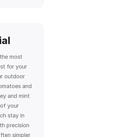
ial
 the most
st for your
r outdoor
tomatoes and
ley and mint
 of your
ch stay in
th precision
often simpler