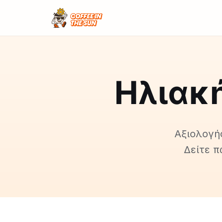
Ηλιακή
Αξιολογήσ
Δείτε π