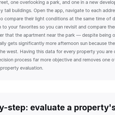
street, one overlooking a park, and one in a new devel
y tall buildings. Open the app, navigate to each addr
to compare their light conditions at the same time of 
n to your favorites so you can revisit and compare the
er that the apartment near the park — despite being 
lly gets significantly more afternoon sun because ther
the west. Having this data for every property you are 
cision process far more objective and removes one o
property evaluation.
y-step: evaluate a property'