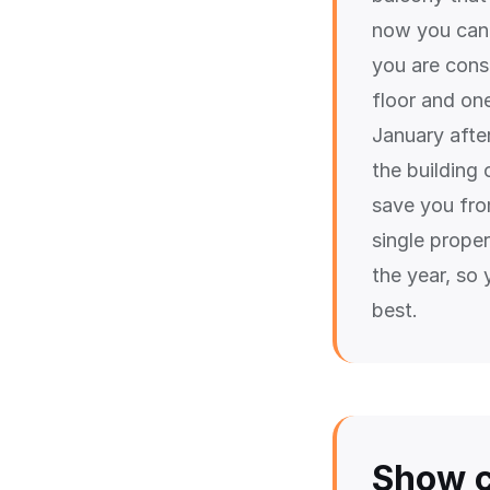
now you can 
you are cons
floor and one
January afte
the building 
save you fro
single prope
the year, so 
best.
Show c