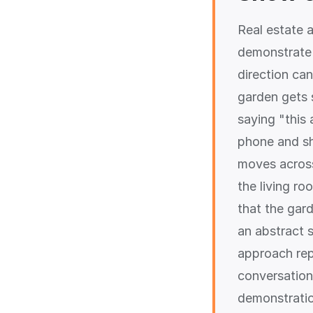
Real estate 
demonstrate 
direction ca
garden gets s
saying "this 
phone and sh
moves across
the living ro
that the gar
an abstract s
approach repo
conversation
demonstration