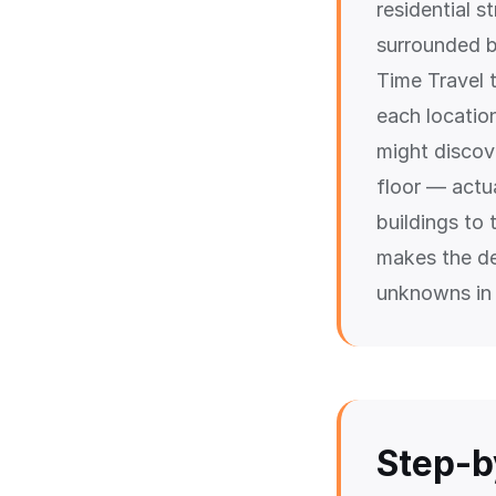
residential 
surrounded b
Time Travel 
each locatio
might discov
floor — actua
buildings to 
makes the de
unknowns in 
Step-b