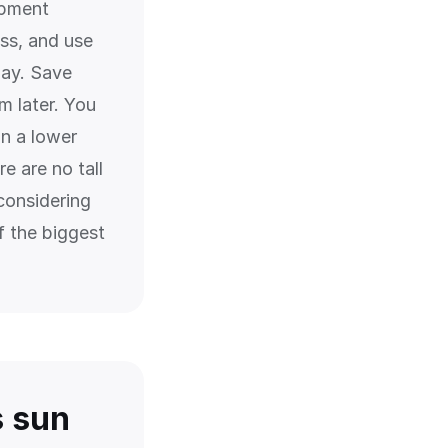
opment
ess, and use
day. Save
m later. You
on a lower
e are no tall
considering
f the biggest
s sun