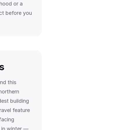
rhood or a
ct before you
s
nd this
 northern
dest building
ravel feature
facing
 in winter —