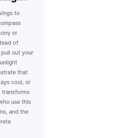
wings to
 compass
cony or
stead of
 pull out your
unlight
strate that
tays cool, or
s transforms
 who use this
ons, and the
crete