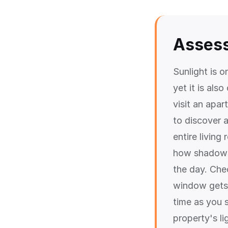
Assess
Sunlight is 
yet it is als
visit an apa
to discover 
entire livin
how shadows 
the day. Che
window gets 
time as you s
property's li