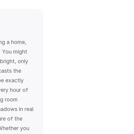
ing a home,
g. You might
bright, only
casts the
ee exactly
ery hour of
ing room
adows in real
ure of the
 Whether you