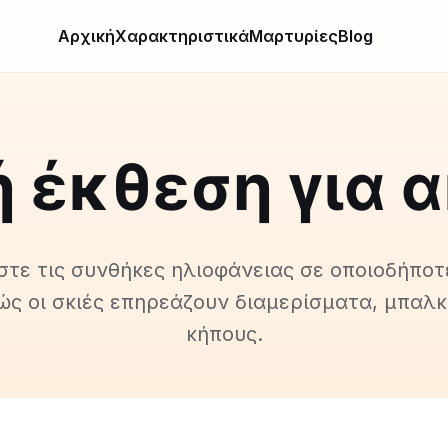
Αρχική
Χαρακτηριστικά
Μαρτυρίες
Blog
 έκθεση για 
τε τις συνθήκες ηλιοφάνειας σε οποιοδήποτ
ώς οι σκιές επηρεάζουν διαμερίσματα, μπαλκ
κήπους.