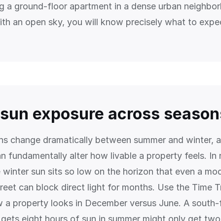
ng a ground-floor apartment in a dense urban neighbo
th an open sky, you will know precisely what to expe
sun exposure across season
ns change dramatically between summer and winter, a
n fundamentally alter how livable a property feels. In
e winter sun sits so low on the horizon that even a mo
reet can block direct light for months. Use the Time T
 a property looks in December versus June. A south-
 gets eight hours of sun in summer might only get two