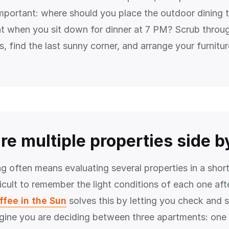
mportant: where should you place the outdoor dining ta
ight when you sit down for dinner at 7 PM? Scrub throu
, find the last sunny corner, and arrange your furnitur
e multiple properties side b
g often means evaluating several properties in a short
ficult to remember the light conditions of each one afte
ffee in the Sun
solves this by letting you check and 
gine you are deciding between three apartments: one i