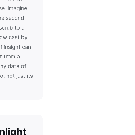
se. Imagine
the second
 scrub to a
dow cast by
f insight can
t from a
any date of
, not just its
nlight