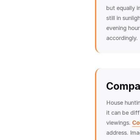
but equally i
still in sunl
evening hours
accordingly.
Compar
House huntin
it can be dif
viewings.
Co
address. Ima