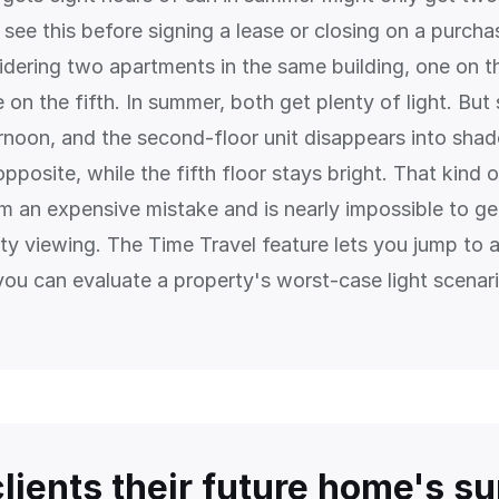
see this before signing a lease or closing on a purcha
idering two apartments in the same building, one on 
 on the fifth. In summer, both get plenty of light. But
rnoon, and the second-floor unit disappears into sha
opposite, while the fifth floor stays bright. That kind o
m an expensive mistake and is nearly impossible to ge
rty viewing. The Time Travel feature lets you jump to 
you can evaluate a property's worst-case light scenario
lients their future home's su