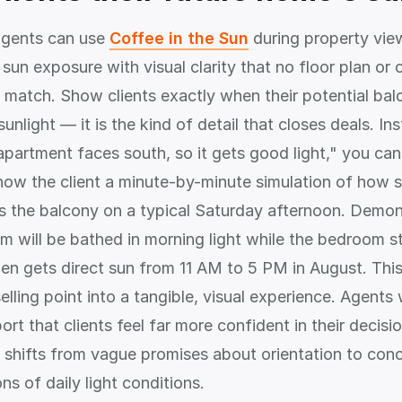
agents can use
Coffee in the Sun
during property vie
sun exposure with visual clarity that no floor plan or
n match. Show clients exactly when their potential bal
unlight — it is the kind of detail that closes deals. In
apartment faces south, so it gets good light," you can
ow the client a minute-by-minute simulation of how s
 the balcony on a typical Saturday afternoon. Demon
om will be bathed in morning light while the bedroom s
den gets direct sun from 11 AM to 5 PM in August. Thi
elling point into a tangible, visual experience. Agents
rt that clients feel far more confident in their decisi
 shifts from vague promises about orientation to con
s of daily light conditions.