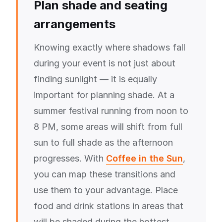
Plan shade and seating
arrangements
Knowing exactly where shadows fall
during your event is not just about
finding sunlight — it is equally
important for planning shade. At a
summer festival running from noon to
8 PM, some areas will shift from full
sun to full shade as the afternoon
progresses. With
Coffee in the Sun
,
you can map these transitions and
use them to your advantage. Place
food and drink stations in areas that
will be shaded during the hottest