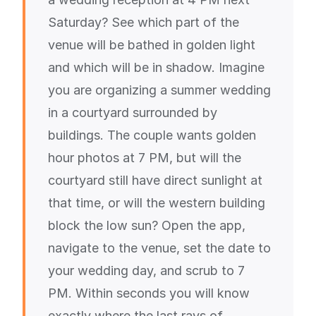
Saturday? See which part of the
venue will be bathed in golden light
and which will be in shadow. Imagine
you are organizing a summer wedding
in a courtyard surrounded by
buildings. The couple wants golden
hour photos at 7 PM, but will the
courtyard still have direct sunlight at
that time, or will the western building
block the low sun? Open the app,
navigate to the venue, set the date to
your wedding day, and scrub to 7
PM. Within seconds you will know
exactly where the last rays of