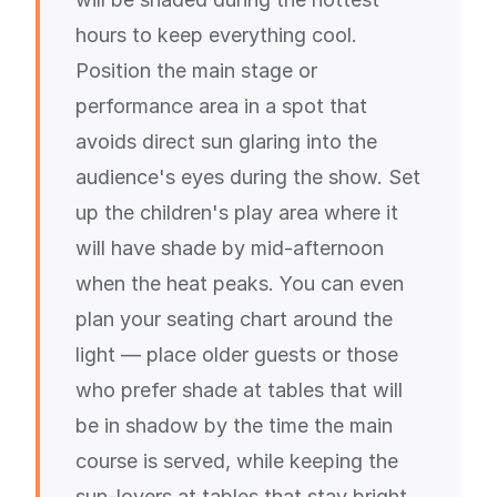
hours to keep everything cool.
Position the main stage or
performance area in a spot that
avoids direct sun glaring into the
audience's eyes during the show. Set
up the children's play area where it
will have shade by mid-afternoon
when the heat peaks. You can even
plan your seating chart around the
light — place older guests or those
who prefer shade at tables that will
be in shadow by the time the main
course is served, while keeping the
sun-lovers at tables that stay bright