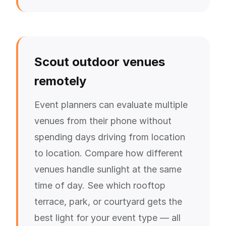
Scout outdoor venues
remotely
Event planners can evaluate multiple
venues from their phone without
spending days driving from location
to location. Compare how different
venues handle sunlight at the same
time of day. See which rooftop
terrace, park, or courtyard gets the
best light for your event type — all