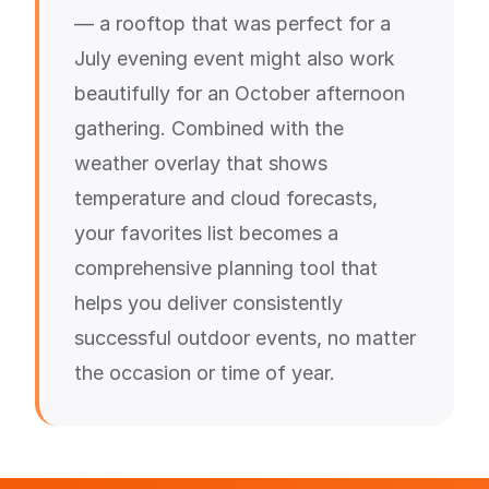
— a rooftop that was perfect for a
July evening event might also work
beautifully for an October afternoon
gathering. Combined with the
weather overlay that shows
temperature and cloud forecasts,
your favorites list becomes a
comprehensive planning tool that
helps you deliver consistently
successful outdoor events, no matter
the occasion or time of year.