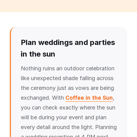
Plan weddings and parties
in the sun
Nothing ruins an outdoor celebration
like unexpected shade falling across
the ceremony just as vows are being
exchanged. With
Coffee in the Sun
,
you can check exactly where the sun
will be during your event and plan
every detail around the light. Planning
a wedding reception at 4 PM next