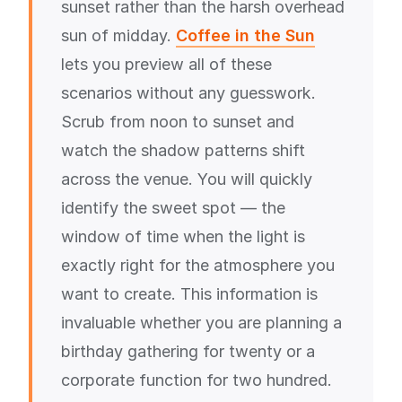
sunset rather than the harsh overhead
sun of midday.
Coffee in the Sun
lets you preview all of these
scenarios without any guesswork.
Scrub from noon to sunset and
watch the shadow patterns shift
across the venue. You will quickly
identify the sweet spot — the
window of time when the light is
exactly right for the atmosphere you
want to create. This information is
invaluable whether you are planning a
birthday gathering for twenty or a
corporate function for two hundred.