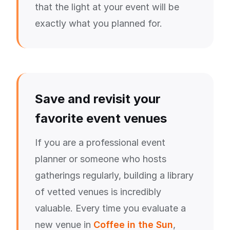
that the light at your event will be
exactly what you planned for.
Save and revisit your
favorite event venues
If you are a professional event
planner or someone who hosts
gatherings regularly, building a library
of vetted venues is incredibly
valuable. Every time you evaluate a
new venue in
Coffee in the Sun
,