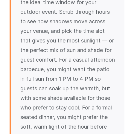
the ideal time window for your
outdoor event. Scrub through hours
to see how shadows move across
your venue, and pick the time slot
that gives you the most sunlight — or
the perfect mix of sun and shade for
guest comfort. For a casual afternoon
barbecue, you might want the patio
in full sun from 1 PM to 4 PM so
guests can soak up the warmth, but
with some shade available for those
who prefer to stay cool. For a formal
seated dinner, you might prefer the
soft, warm light of the hour before