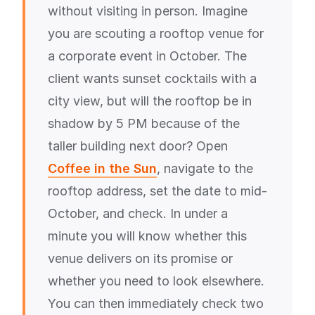
without visiting in person. Imagine
you are scouting a rooftop venue for
a corporate event in October. The
client wants sunset cocktails with a
city view, but will the rooftop be in
shadow by 5 PM because of the
taller building next door? Open
Coffee in the Sun
, navigate to the
rooftop address, set the date to mid-
October, and check. In under a
minute you will know whether this
venue delivers on its promise or
whether you need to look elsewhere.
You can then immediately check two