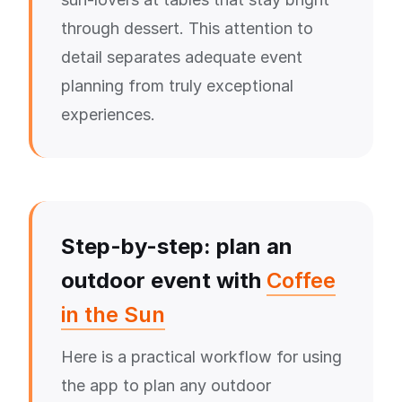
through dessert. This attention to
detail separates adequate event
planning from truly exceptional
experiences.
Step-by-step: plan an
outdoor event with
Coffee
in the Sun
Here is a practical workflow for using
the app to plan any outdoor