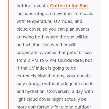
outdoor events.
Coffee in the Sun
includes integrated weather forecasts
with temperature, UV index, and
cloud cover, so you can plan events
knowing both where the sun will be
and whether the weather will
cooperate. A venue that gets full sun
from 2 PM to 6 PM sounds ideal, but
if the UV index is going to be
extremely high that day, your guests
may struggle without adequate shade
and hydration. Conversely, a day with
light cloud cover might actually be
more comfortable for a long outdoor