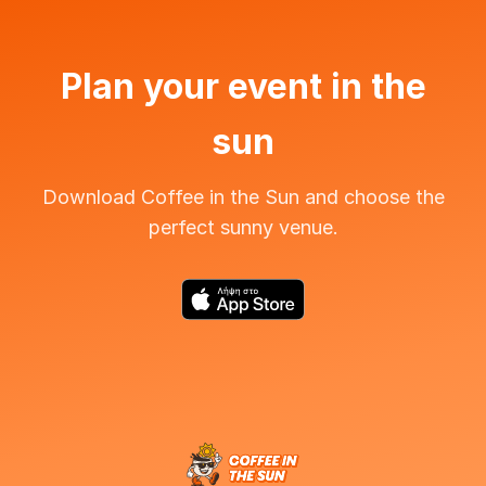
Plan your event in the
sun
Download Coffee in the Sun and choose the
perfect sunny venue.