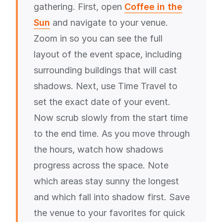
gathering. First, open
Coffee in the
Sun
and navigate to your venue.
Zoom in so you can see the full
layout of the event space, including
surrounding buildings that will cast
shadows. Next, use Time Travel to
set the exact date of your event.
Now scrub slowly from the start time
to the end time. As you move through
the hours, watch how shadows
progress across the space. Note
which areas stay sunny the longest
and which fall into shadow first. Save
the venue to your favorites for quick