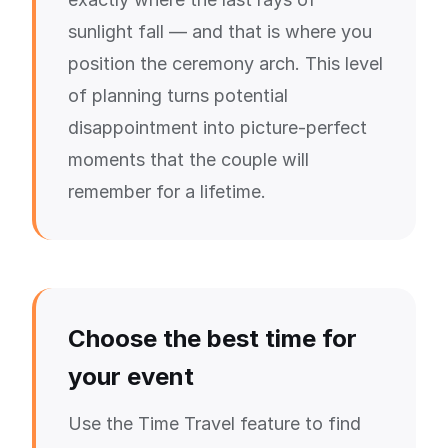
sunlight fall — and that is where you
position the ceremony arch. This level
of planning turns potential
disappointment into picture-perfect
moments that the couple will
remember for a lifetime.
Choose the best time for
your event
Use the Time Travel feature to find