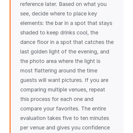
reference later. Based on what you
see, decide where to place key
elements: the bar in a spot that stays
shaded to keep drinks cool, the
dance floor in a spot that catches the
last golden light of the evening, and
the photo area where the light is
most flattering around the time
guests will want pictures. If you are
comparing multiple venues, repeat
this process for each one and
compare your favorites. The entire
evaluation takes five to ten minutes
per venue and gives you confidence