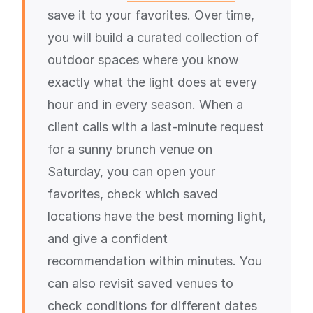
save it to your favorites. Over time,
you will build a curated collection of
outdoor spaces where you know
exactly what the light does at every
hour and in every season. When a
client calls with a last-minute request
for a sunny brunch venue on
Saturday, you can open your
favorites, check which saved
locations have the best morning light,
and give a confident
recommendation within minutes. You
can also revisit saved venues to
check conditions for different dates