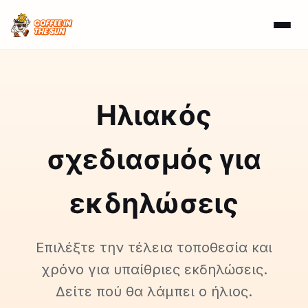
Ηλιακός
σχεδιασμός για
εκδηλώσεις
Επιλέξτε την τέλεια τοποθεσία και
χρόνο για υπαίθριες εκδηλώσεις.
Δείτε πού θα λάμπει ο ήλιος.