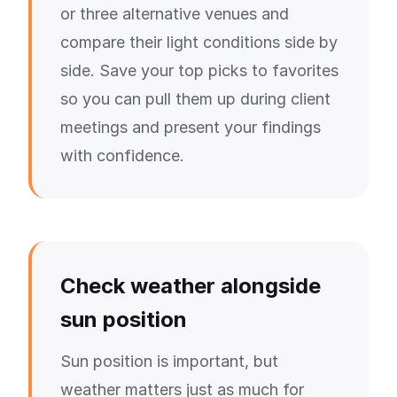
or three alternative venues and
compare their light conditions side by
side. Save your top picks to favorites
so you can pull them up during client
meetings and present your findings
with confidence.
Check weather alongside
sun position
Sun position is important, but
weather matters just as much for