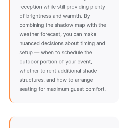
reception while still providing plenty
of brightness and warmth. By
combining the shadow map with the
weather forecast, you can make
nuanced decisions about timing and
setup — when to schedule the
outdoor portion of your event,
whether to rent additional shade
structures, and how to arrange
seating for maximum guest comfort.