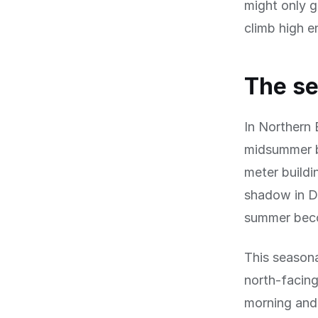
might only g
climb high e
The se
In Northern 
midsummer bu
meter buildi
shadow in De
summer beco
This seasona
north-facing
morning and 