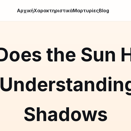
Αρχική
Χαρακτηριστικά
Μαρτυρίες
Blog
oes the Sun H
 Understanding
Shadows