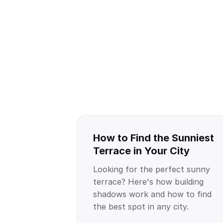
How to Find the Sunniest
Terrace in Your City
Looking for the perfect sunny
terrace? Here's how building
shadows work and how to find
the best spot in any city.