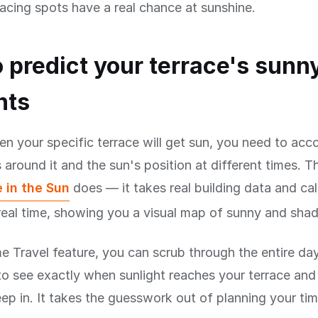
acing spots have a real chance at sunshine.
 predict your terrace's sunn
nts
 your specific terrace will get sun, you need to accou
 around it and the sun's position at different times. Th
 in the Sun
does — it takes real building data and ca
eal time, showing you a visual map of sunny and shad
e Travel feature, you can scrub through the entire da
to see exactly when sunlight reaches your terrace an
p in. It takes the guesswork out of planning your ti