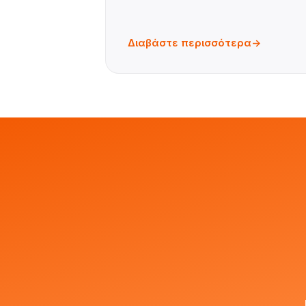
Διαβάστε περισσότερα