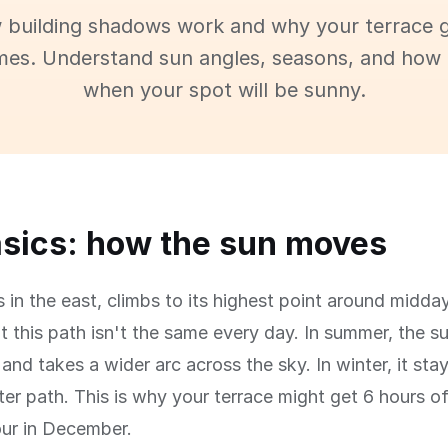
 building shadows work and why your terrace g
imes. Understand sun angles, seasons, and how 
when your spot will be sunny.
sics: how the sun moves
s in the east, climbs to its highest point around midday
t this path isn't the same every day. In summer, the s
and takes a wider arc across the sky. In winter, it sta
ter path. This is why your terrace might get 6 hours o
our in December.