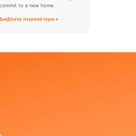
commit to a new home.
Διαβάστε περισσότερα
e