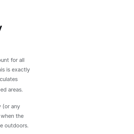
y
nt for all
is is exactly
lculates
ed areas.
y (or any
d when the
me outdoors.