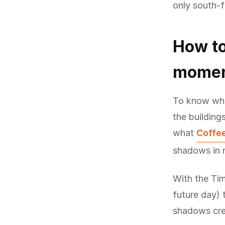
only south-f
How to
mome
To know when
the buildings
what
Coffee
shadows in r
With the Tim
future day) 
shadows cree