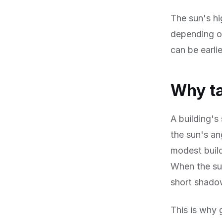
The sun's hi
depending on
can be earli
Why ta
A building's
the sun's an
modest build
When the sun
short shadow
This is why 