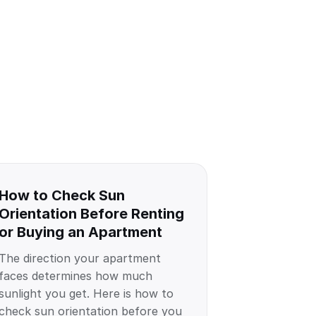
How to Check Sun
Orientation Before Renting
or Buying an Apartment
The direction your apartment
faces determines how much
sunlight you get. Here is how to
check sun orientation before you