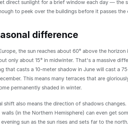
et direct sunlight for a brief window each day — the 
nough to peek over the buildings before it passes the 
asonal difference
Europe, the sun reaches about 60° above the horizon 
t only about 15° in midwinter. That's a massive diff
ng that casts a 10-meter shadow in June will cast a 7
cember. This means many terraces that are gloriousl
me permanently shaded in winter.
l shift also means the direction of shadows changes.
 walls (in the Northern Hemisphere) can even get som
evening sun as the sun rises and sets far to the north.