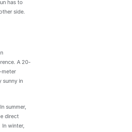
sun has to
other side.
in
erence. A 20-
5-meter
y sunny in
 In summer,
e direct
 In winter,