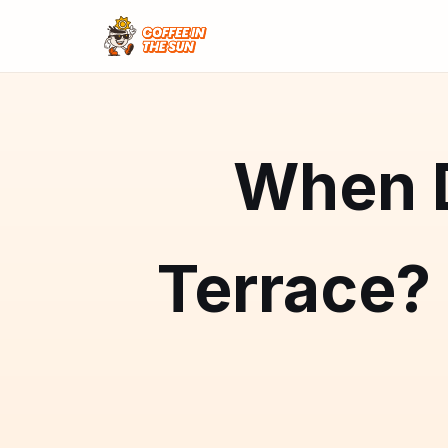
When D
Terrace?