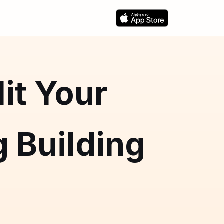
it Your
 Building