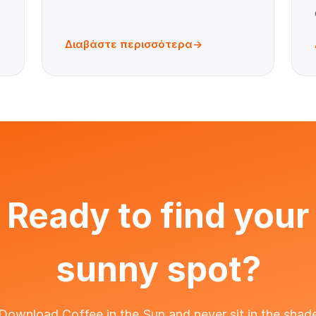
Διαβάστε περισσότερα
Ready to find your
sunny spot?
Download Coffee in the Sun and never sit in the shad