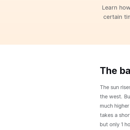
Learn how
certain t
The ba
The sun rise
the west. Bu
much higher 
takes a shor
but only 1 h