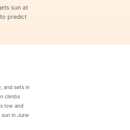
ets sun at
to predict
, and sets in
un climbs
ys low and
f sun in June