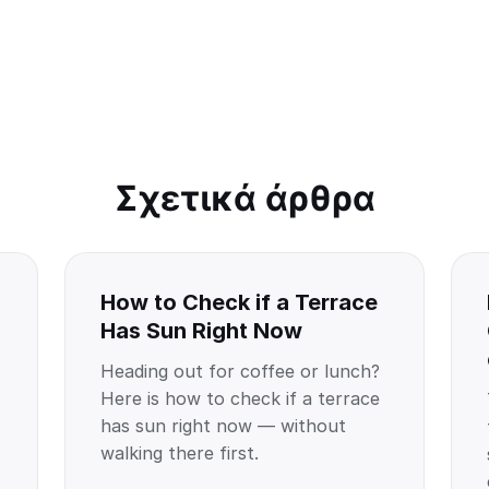
Σχετικά άρθρα
How to Check if a Terrace
Has Sun Right Now
Heading out for coffee or lunch?
Here is how to check if a terrace
has sun right now — without
walking there first.