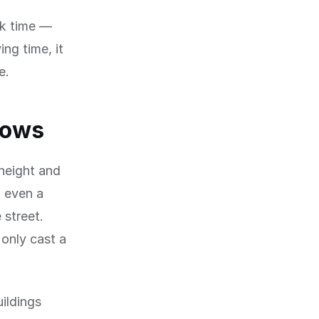
ck time —
ng time, it
e.
dows
 height and
, even a
 street.
only cast a
uildings