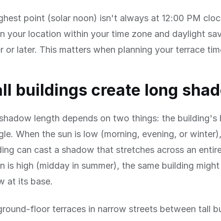
ghest point (solar noon) isn't always at 12:00 PM clo
 your location within your time zone and daylight savi
er or later. This matters when planning your terrace tim
ll buildings create long sha
 shadow length depends on two things: the building's
gle. When the sun is low (morning, evening, or winter)
ing can cast a shadow that stretches across an entire
 is high (midday in summer), the same building might 
 at its base.
ground-floor terraces in narrow streets between tall b