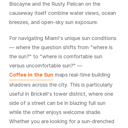
Biscayne and the Rusty Pelican on the
causeway itself combine water views, ocean
breezes, and open-sky sun exposure.
For navigating Miami's unique sun conditions
— where the question shifts from "where is
the sun?" to "where is comfortable sun
versus uncomfortable sun?" —
Coffee in the Sun
maps real-time building
shadows across the city. This is particularly
useful in Brickell's tower district, where one
side of a street can be in blazing full sun
while the other enjoys welcome shade.
Whether you are looking for a sun-drenched