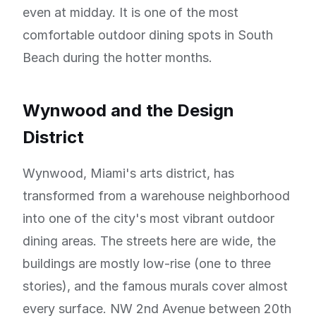
even at midday. It is one of the most
comfortable outdoor dining spots in South
Beach during the hotter months.
Wynwood and the Design
District
Wynwood, Miami's arts district, has
transformed from a warehouse neighborhood
into one of the city's most vibrant outdoor
dining areas. The streets here are wide, the
buildings are mostly low-rise (one to three
stories), and the famous murals cover almost
every surface. NW 2nd Avenue between 20th