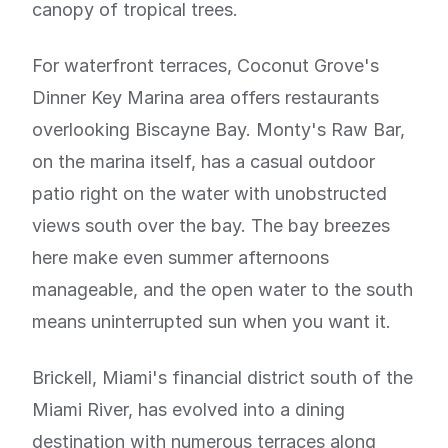
canopy of tropical trees.
For waterfront terraces, Coconut Grove's
Dinner Key Marina area offers restaurants
overlooking Biscayne Bay. Monty's Raw Bar,
on the marina itself, has a casual outdoor
patio right on the water with unobstructed
views south over the bay. The bay breezes
here make even summer afternoons
manageable, and the open water to the south
means uninterrupted sun when you want it.
Brickell, Miami's financial district south of the
Miami River, has evolved into a dining
destination with numerous terraces along