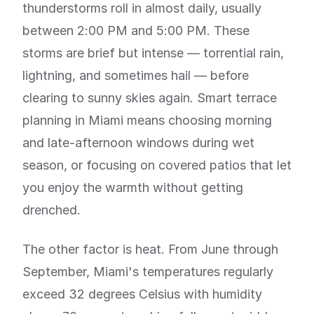
thunderstorms roll in almost daily, usually
between 2:00 PM and 5:00 PM. These
storms are brief but intense — torrential rain,
lightning, and sometimes hail — before
clearing to sunny skies again. Smart terrace
planning in Miami means choosing morning
and late-afternoon windows during wet
season, or focusing on covered patios that let
you enjoy the warmth without getting
drenched.
The other factor is heat. From June through
September, Miami's temperatures regularly
exceed 32 degrees Celsius with humidity