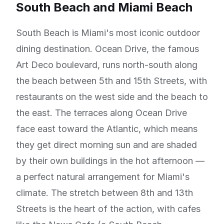
South Beach and Miami Beach
South Beach is Miami's most iconic outdoor
dining destination. Ocean Drive, the famous
Art Deco boulevard, runs north-south along
the beach between 5th and 15th Streets, with
restaurants on the west side and the beach to
the east. The terraces along Ocean Drive
face east toward the Atlantic, which means
they get direct morning sun and are shaded
by their own buildings in the hot afternoon —
a perfect natural arrangement for Miami's
climate. The stretch between 8th and 13th
Streets is the heart of the action, with cafes