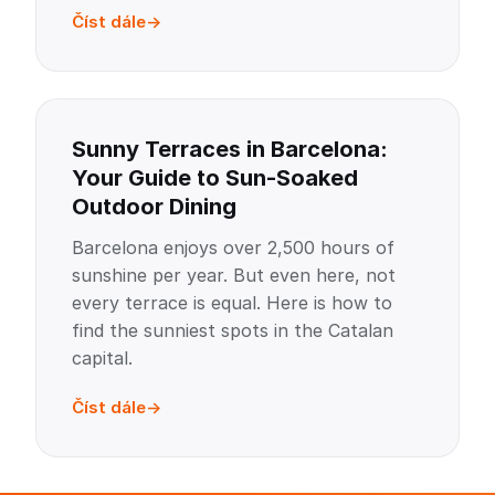
Číst dále
Sunny Terraces in Barcelona:
Your Guide to Sun-Soaked
Outdoor Dining
Barcelona enjoys over 2,500 hours of
sunshine per year. But even here, not
every terrace is equal. Here is how to
find the sunniest spots in the Catalan
capital.
Číst dále