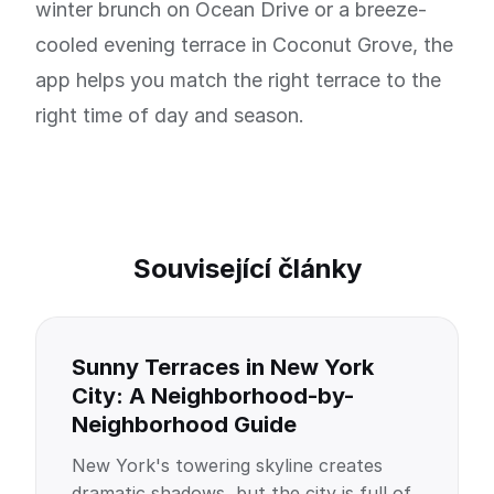
winter brunch on Ocean Drive or a breeze-
cooled evening terrace in Coconut Grove, the
app helps you match the right terrace to the
right time of day and season.
Související články
Sunny Terraces in New York
City: A Neighborhood-by-
Neighborhood Guide
New York's towering skyline creates
dramatic shadows, but the city is full of