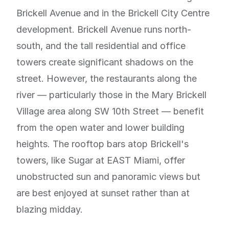
Brickell Avenue and in the Brickell City Centre
development. Brickell Avenue runs north-
south, and the tall residential and office
towers create significant shadows on the
street. However, the restaurants along the
river — particularly those in the Mary Brickell
Village area along SW 10th Street — benefit
from the open water and lower building
heights. The rooftop bars atop Brickell's
towers, like Sugar at EAST Miami, offer
unobstructed sun and panoramic views but
are best enjoyed at sunset rather than at
blazing midday.