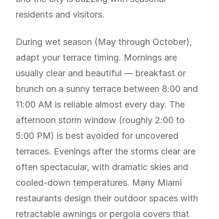
residents and visitors.
During wet season (May through October),
adapt your terrace timing. Mornings are
usually clear and beautiful — breakfast or
brunch on a sunny terrace between 8:00 and
11:00 AM is reliable almost every day. The
afternoon storm window (roughly 2:00 to
5:00 PM) is best avoided for uncovered
terraces. Evenings after the storms clear are
often spectacular, with dramatic skies and
cooled-down temperatures. Many Miami
restaurants design their outdoor spaces with
retractable awnings or pergola covers that