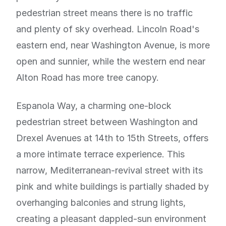
pedestrian street means there is no traffic
and plenty of sky overhead. Lincoln Road's
eastern end, near Washington Avenue, is more
open and sunnier, while the western end near
Alton Road has more tree canopy.
Espanola Way, a charming one-block
pedestrian street between Washington and
Drexel Avenues at 14th to 15th Streets, offers
a more intimate terrace experience. This
narrow, Mediterranean-revival street with its
pink and white buildings is partially shaded by
overhanging balconies and strung lights,
creating a pleasant dappled-sun environment