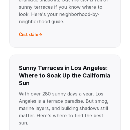
sunny terraces if you know where to
look. Here's your neighborhood-by-
neighborhood guide.
Číst dále
Sunny Terraces in Los Angeles:
Where to Soak Up the California
Sun
With over 280 sunny days a year, Los
Angeles is a terrace paradise. But smog,
marine layers, and building shadows still
matter. Here's where to find the best
sun.