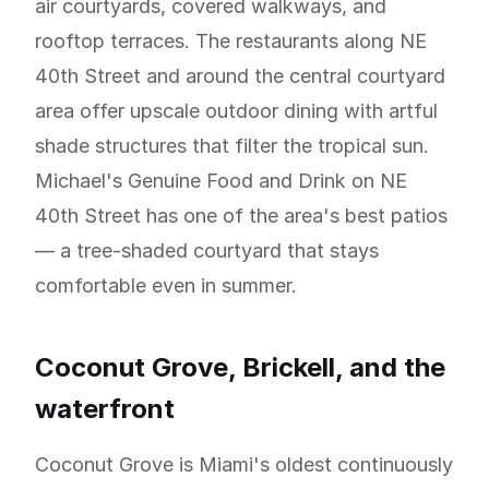
air courtyards, covered walkways, and
rooftop terraces. The restaurants along NE
40th Street and around the central courtyard
area offer upscale outdoor dining with artful
shade structures that filter the tropical sun.
Michael's Genuine Food and Drink on NE
40th Street has one of the area's best patios
— a tree-shaded courtyard that stays
comfortable even in summer.
Coconut Grove, Brickell, and the
waterfront
Coconut Grove is Miami's oldest continuously