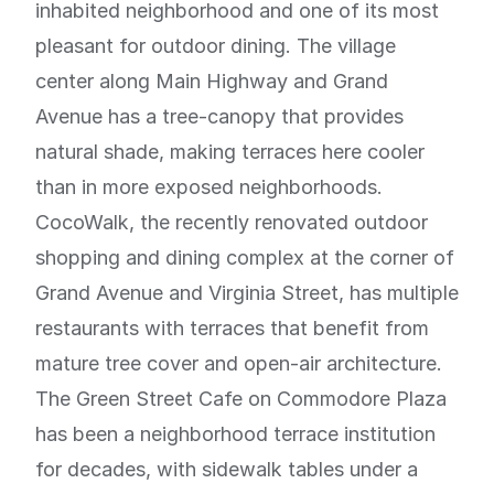
inhabited neighborhood and one of its most
pleasant for outdoor dining. The village
center along Main Highway and Grand
Avenue has a tree-canopy that provides
natural shade, making terraces here cooler
than in more exposed neighborhoods.
CocoWalk, the recently renovated outdoor
shopping and dining complex at the corner of
Grand Avenue and Virginia Street, has multiple
restaurants with terraces that benefit from
mature tree cover and open-air architecture.
The Green Street Cafe on Commodore Plaza
has been a neighborhood terrace institution
for decades, with sidewalk tables under a