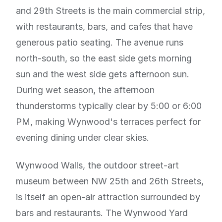
and 29th Streets is the main commercial strip,
with restaurants, bars, and cafes that have
generous patio seating. The avenue runs
north-south, so the east side gets morning
sun and the west side gets afternoon sun.
During wet season, the afternoon
thunderstorms typically clear by 5:00 or 6:00
PM, making Wynwood's terraces perfect for
evening dining under clear skies.
Wynwood Walls, the outdoor street-art
museum between NW 25th and 26th Streets,
is itself an open-air attraction surrounded by
bars and restaurants. The Wynwood Yard