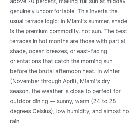
above 70 percent, making full sun at midday
genuinely uncomfortable. This inverts the
usual terrace logic: in Miami's summer, shade
is the premium commodity, not sun. The best
terraces in hot months are those with partial
shade, ocean breezes, or east-facing
orientations that catch the morning sun
before the brutal afternoon heat. In winter
(November through April), Miami's dry
season, the weather is close to perfect for
outdoor dining — sunny, warm (24 to 28
degrees Celsius), low humidity, and almost no
rain.