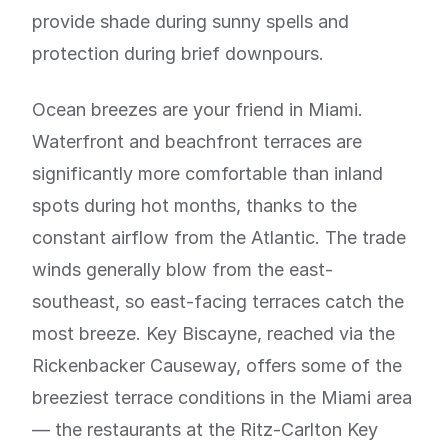
provide shade during sunny spells and
protection during brief downpours.
Ocean breezes are your friend in Miami.
Waterfront and beachfront terraces are
significantly more comfortable than inland
spots during hot months, thanks to the
constant airflow from the Atlantic. The trade
winds generally blow from the east-
southeast, so east-facing terraces catch the
most breeze. Key Biscayne, reached via the
Rickenbacker Causeway, offers some of the
breeziest terrace conditions in the Miami area
— the restaurants at the Ritz-Carlton Key