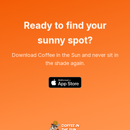
Ready to find your
sunny spot?
Download Coffee in the Sun and never sit in
the shade again.