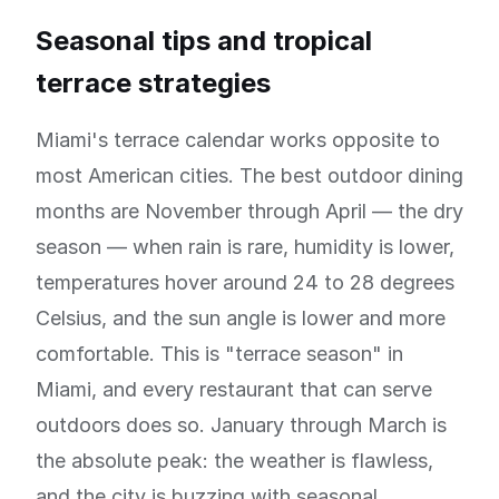
Seasonal tips and tropical
terrace strategies
Miami's terrace calendar works opposite to
most American cities. The best outdoor dining
months are November through April — the dry
season — when rain is rare, humidity is lower,
temperatures hover around 24 to 28 degrees
Celsius, and the sun angle is lower and more
comfortable. This is "terrace season" in
Miami, and every restaurant that can serve
outdoors does so. January through March is
the absolute peak: the weather is flawless,
and the city is buzzing with seasonal