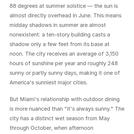
88 degrees at summer solstice — the sun is
almost directly overhead in June. This means
midday shadows in summer are almost
nonexistent: a ten-story building casts a
shadow only a few feet from its base at
noon. The city receives an average of 3,150
hours of sunshine per year and roughly 248
sunny or partly sunny days, making it one of
America's sunniest major cities.
But Miami's relationship with outdoor dining
is more nuanced than "it's always sunny." The
city has a distinct wet season from May
through October, when afternoon