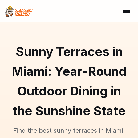
Sunny Terraces in
Miami: Year-Round
Outdoor Dining in
the Sunshine State
Find the best sunny terraces in Miami.