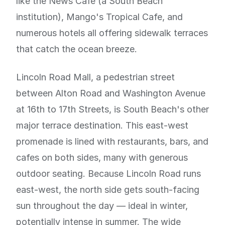
like the News Cafe (a South Beach
institution), Mango's Tropical Cafe, and
numerous hotels all offering sidewalk terraces
that catch the ocean breeze.
Lincoln Road Mall, a pedestrian street
between Alton Road and Washington Avenue
at 16th to 17th Streets, is South Beach's other
major terrace destination. This east-west
promenade is lined with restaurants, bars, and
cafes on both sides, many with generous
outdoor seating. Because Lincoln Road runs
east-west, the north side gets south-facing
sun throughout the day — ideal in winter,
potentially intense in summer. The wide