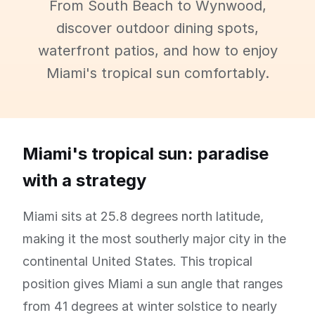
From South Beach to Wynwood,
discover outdoor dining spots,
waterfront patios, and how to enjoy
Miami's tropical sun comfortably.
Miami's tropical sun: paradise
with a strategy
Miami sits at 25.8 degrees north latitude,
making it the most southerly major city in the
continental United States. This tropical
position gives Miami a sun angle that ranges
from 41 degrees at winter solstice to nearly