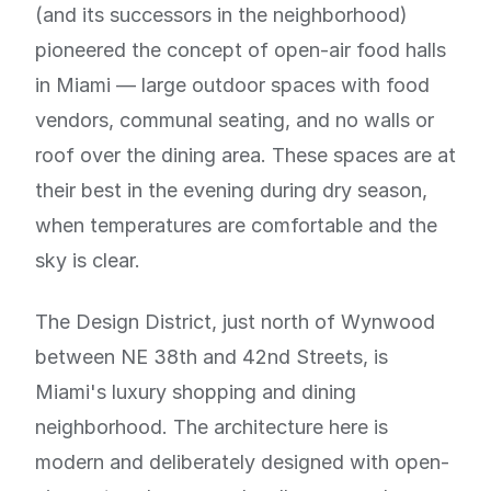
(and its successors in the neighborhood)
pioneered the concept of open-air food halls
in Miami — large outdoor spaces with food
vendors, communal seating, and no walls or
roof over the dining area. These spaces are at
their best in the evening during dry season,
when temperatures are comfortable and the
sky is clear.
The Design District, just north of Wynwood
between NE 38th and 42nd Streets, is
Miami's luxury shopping and dining
neighborhood. The architecture here is
modern and deliberately designed with open-