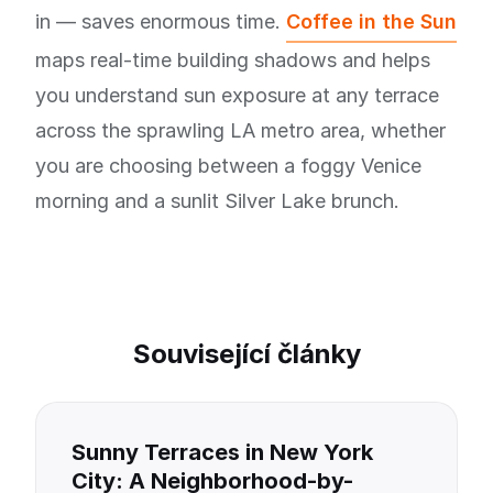
in — saves enormous time.
Coffee in the Sun
maps real-time building shadows and helps
you understand sun exposure at any terrace
across the sprawling LA metro area, whether
you are choosing between a foggy Venice
morning and a sunlit Silver Lake brunch.
Související články
Sunny Terraces in New York
City: A Neighborhood-by-