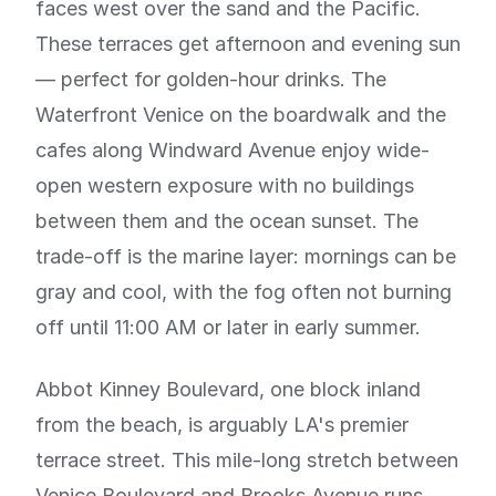
faces west over the sand and the Pacific.
These terraces get afternoon and evening sun
— perfect for golden-hour drinks. The
Waterfront Venice on the boardwalk and the
cafes along Windward Avenue enjoy wide-
open western exposure with no buildings
between them and the ocean sunset. The
trade-off is the marine layer: mornings can be
gray and cool, with the fog often not burning
off until 11:00 AM or later in early summer.
Abbot Kinney Boulevard, one block inland
from the beach, is arguably LA's premier
terrace street. This mile-long stretch between
Venice Boulevard and Brooks Avenue runs