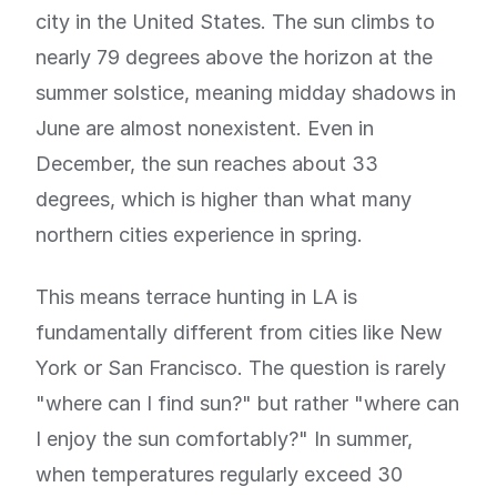
city in the United States. The sun climbs to
nearly 79 degrees above the horizon at the
summer solstice, meaning midday shadows in
June are almost nonexistent. Even in
December, the sun reaches about 33
degrees, which is higher than what many
northern cities experience in spring.
This means terrace hunting in LA is
fundamentally different from cities like New
York or San Francisco. The question is rarely
"where can I find sun?" but rather "where can
I enjoy the sun comfortably?" In summer,
when temperatures regularly exceed 30