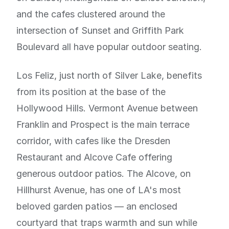
and the cafes clustered around the
intersection of Sunset and Griffith Park
Boulevard all have popular outdoor seating.
Los Feliz, just north of Silver Lake, benefits
from its position at the base of the
Hollywood Hills. Vermont Avenue between
Franklin and Prospect is the main terrace
corridor, with cafes like the Dresden
Restaurant and Alcove Cafe offering
generous outdoor patios. The Alcove, on
Hillhurst Avenue, has one of LA's most
beloved garden patios — an enclosed
courtyard that traps warmth and sun while