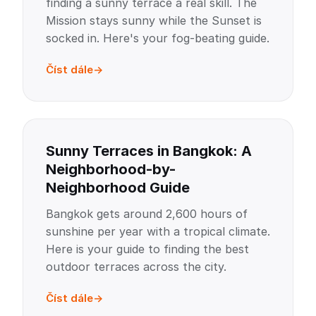
finding a sunny terrace a real skill. The
Mission stays sunny while the Sunset is
socked in. Here's your fog-beating guide.
Číst dále
Sunny Terraces in Bangkok: A
Neighborhood-by-
Neighborhood Guide
Bangkok gets around 2,600 hours of
sunshine per year with a tropical climate.
Here is your guide to finding the best
outdoor terraces across the city.
Číst dále