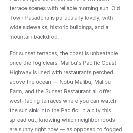
terrace scenes with reliable morning sun. Old
Town Pasadena is particularly lovely, with
wide sidewalks, historic buildings, and a
mountain backdrop.
For sunset terraces, the coast is unbeatable
once the fog clears. Malibu's Pacific Coast
Highway is lined with restaurants perched
above the ocean — Nobu Malibu, Malibu
Farm, and the Sunset Restaurant all offer
west-facing terraces where you can watch
the sun sink into the Pacific. In a city this
spread out, knowing which neighborhoods
are sunny right now — as opposed to fogged