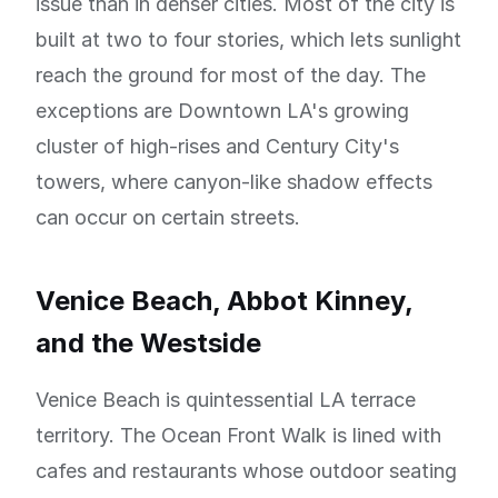
issue than in denser cities. Most of the city is
built at two to four stories, which lets sunlight
reach the ground for most of the day. The
exceptions are Downtown LA's growing
cluster of high-rises and Century City's
towers, where canyon-like shadow effects
can occur on certain streets.
Venice Beach, Abbot Kinney,
and the Westside
Venice Beach is quintessential LA terrace
territory. The Ocean Front Walk is lined with
cafes and restaurants whose outdoor seating