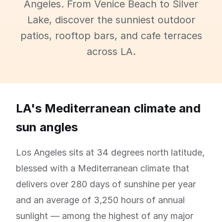
Angeles. From Venice Beach to Silver
Lake, discover the sunniest outdoor
patios, rooftop bars, and cafe terraces
across LA.
LA's Mediterranean climate and
sun angles
Los Angeles sits at 34 degrees north latitude,
blessed with a Mediterranean climate that
delivers over 280 days of sunshine per year
and an average of 3,250 hours of annual
sunlight — among the highest of any major