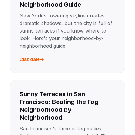
Neighborhood Guide
New York's towering skyline creates
dramatic shadows, but the city is full of
sunny terraces if you know where to
look. Here's your neighborhood-by-
neighborhood guide.
Číst dále
Sunny Terraces in San
Francisco: Beating the Fog
Neighborhood by
Neighborhood
San Francisco's famous fog makes