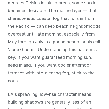
degrees Celsius in inland areas, some shade
becomes desirable. The marine layer — that
characteristic coastal fog that rolls in from
the Pacific — can keep beach neighborhoods
overcast until late morning, especially from
May through July in a phenomenon locals call
"June Gloom." Understanding this pattern is
key: if you want guaranteed morning sun,
head inland. If you want cooler afternoon
terraces with late-clearing fog, stick to the
coast.
LA's sprawling, low-rise character means
building shadows are generally less of an