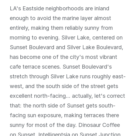
LA's Eastside neighborhoods are inland
enough to avoid the marine layer almost
entirely, making them reliably sunny from
morning to evening. Silver Lake, centered on
Sunset Boulevard and Silver Lake Boulevard,
has become one of the city's most vibrant
cafe terrace scenes. Sunset Boulevard's
stretch through Silver Lake runs roughly east-
west, and the south side of the street gets
excellent north-facing... actually, let's correct
that: the north side of Sunset gets south-
facing sun exposure, making terraces there
sunny for most of the day. Dinosaur Coffee
on Sunset, Intelligentsia on Sunset Junction,