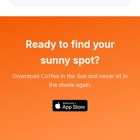
Ready to find your
sunny spot?
Download Coffee in the Sun and never sit in
the shade again.