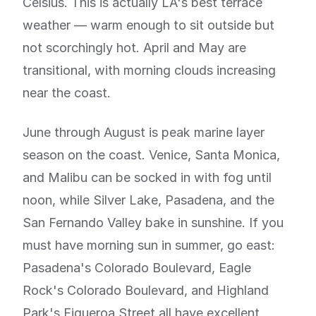
Celsius. This is actually LA's best terrace
weather — warm enough to sit outside but
not scorchingly hot. April and May are
transitional, with morning clouds increasing
near the coast.
June through August is peak marine layer
season on the coast. Venice, Santa Monica,
and Malibu can be socked in with fog until
noon, while Silver Lake, Pasadena, and the
San Fernando Valley bake in sunshine. If you
must have morning sun in summer, go east:
Pasadena's Colorado Boulevard, Eagle
Rock's Colorado Boulevard, and Highland
Park's Figueroa Street all have excellent