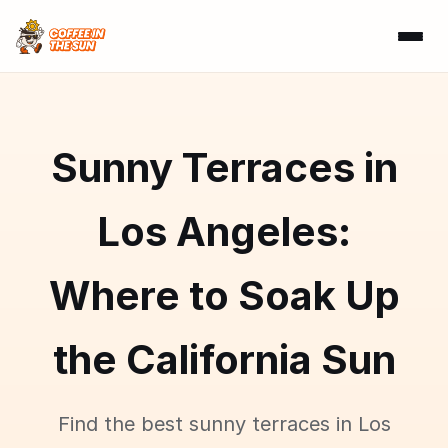
Sunny Terraces in
Los Angeles:
Where to Soak Up
the California Sun
Find the best sunny terraces in Los