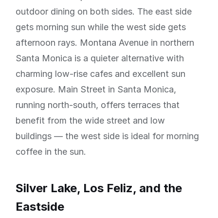
outdoor dining on both sides. The east side
gets morning sun while the west side gets
afternoon rays. Montana Avenue in northern
Santa Monica is a quieter alternative with
charming low-rise cafes and excellent sun
exposure. Main Street in Santa Monica,
running north-south, offers terraces that
benefit from the wide street and low
buildings — the west side is ideal for morning
coffee in the sun.
Silver Lake, Los Feliz, and the
Eastside