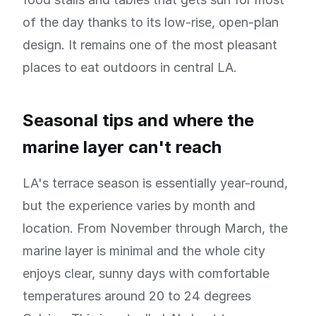
of the day thanks to its low-rise, open-plan
design. It remains one of the most pleasant
places to eat outdoors in central LA.
Seasonal tips and where the
marine layer can't reach
LA's terrace season is essentially year-round,
but the experience varies by month and
location. From November through March, the
marine layer is minimal and the whole city
enjoys clear, sunny days with comfortable
temperatures around 20 to 24 degrees