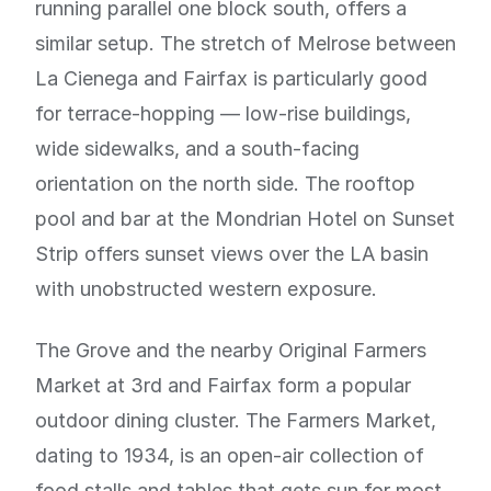
running parallel one block south, offers a
similar setup. The stretch of Melrose between
La Cienega and Fairfax is particularly good
for terrace-hopping — low-rise buildings,
wide sidewalks, and a south-facing
orientation on the north side. The rooftop
pool and bar at the Mondrian Hotel on Sunset
Strip offers sunset views over the LA basin
with unobstructed western exposure.
The Grove and the nearby Original Farmers
Market at 3rd and Fairfax form a popular
outdoor dining cluster. The Farmers Market,
dating to 1934, is an open-air collection of
food stalls and tables that gets sun for most