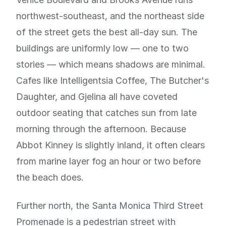
northwest-southeast, and the northeast side
of the street gets the best all-day sun. The
buildings are uniformly low — one to two
stories — which means shadows are minimal.
Cafes like Intelligentsia Coffee, The Butcher's
Daughter, and Gjelina all have coveted
outdoor seating that catches sun from late
morning through the afternoon. Because
Abbot Kinney is slightly inland, it often clears
from marine layer fog an hour or two before
the beach does.
Further north, the Santa Monica Third Street
Promenade is a pedestrian street with