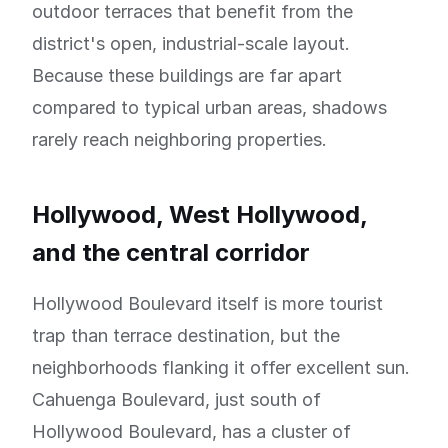
outdoor terraces that benefit from the
district's open, industrial-scale layout.
Because these buildings are far apart
compared to typical urban areas, shadows
rarely reach neighboring properties.
Hollywood, West Hollywood,
and the central corridor
Hollywood Boulevard itself is more tourist
trap than terrace destination, but the
neighborhoods flanking it offer excellent sun.
Cahuenga Boulevard, just south of
Hollywood Boulevard, has a cluster of