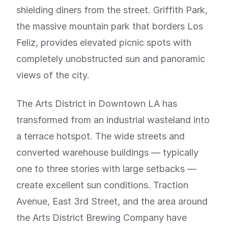
shielding diners from the street. Griffith Park,
the massive mountain park that borders Los
Feliz, provides elevated picnic spots with
completely unobstructed sun and panoramic
views of the city.
The Arts District in Downtown LA has
transformed from an industrial wasteland into
a terrace hotspot. The wide streets and
converted warehouse buildings — typically
one to three stories with large setbacks —
create excellent sun conditions. Traction
Avenue, East 3rd Street, and the area around
the Arts District Brewing Company have