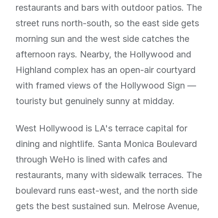
restaurants and bars with outdoor patios. The
street runs north-south, so the east side gets
morning sun and the west side catches the
afternoon rays. Nearby, the Hollywood and
Highland complex has an open-air courtyard
with framed views of the Hollywood Sign —
touristy but genuinely sunny at midday.
West Hollywood is LA's terrace capital for
dining and nightlife. Santa Monica Boulevard
through WeHo is lined with cafes and
restaurants, many with sidewalk terraces. The
boulevard runs east-west, and the north side
gets the best sustained sun. Melrose Avenue,