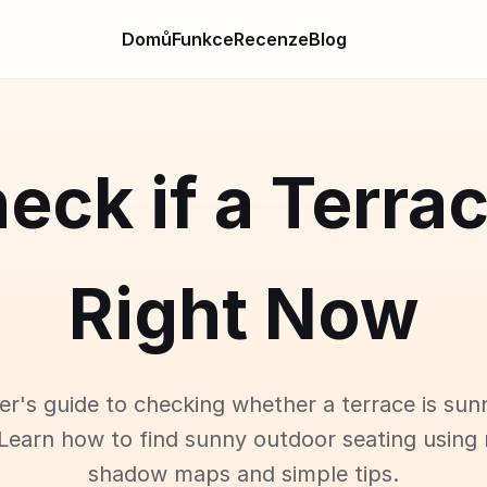
Domů
Funkce
Recenze
Blog
eck if a Terra
Right Now
er's guide to checking whether a terrace is sun
Learn how to find sunny outdoor seating using 
shadow maps and simple tips.