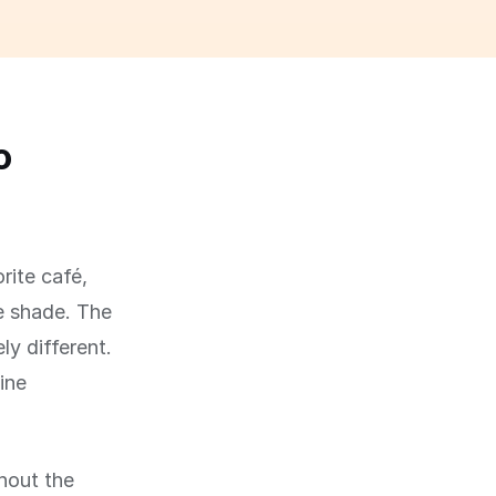
o
rite café,
he shade. The
ly different.
ine
hout the