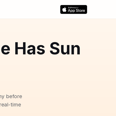
ce Has Sun
ny before
real-time