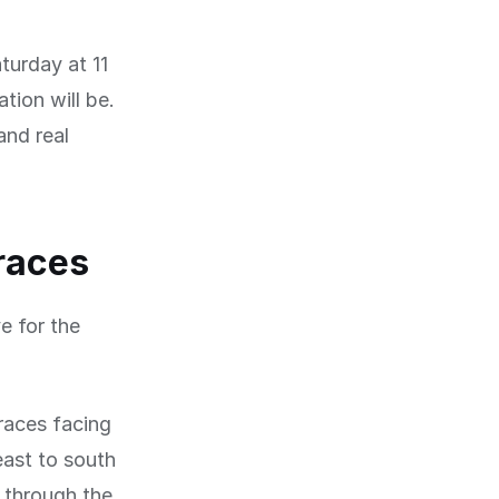
turday at 11
tion will be.
and real
rraces
e for the
races facing
east to south
g through the