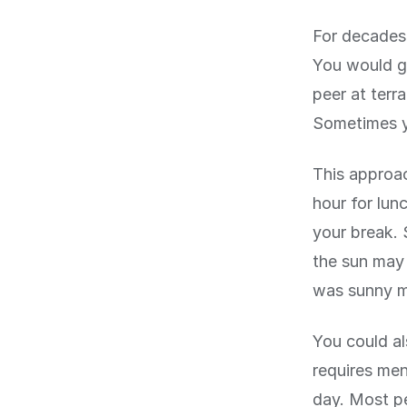
For decades,
You would go
peer at terr
Sometimes y
This approac
hour for lun
your break. 
the sun may 
was sunny mi
You could al
requires men
day. Most pe