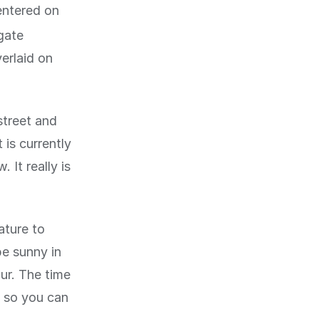
entered on
igate
erlaid on
street and
 is currently
. It really is
ature to
be sunny in
our. The time
, so you can