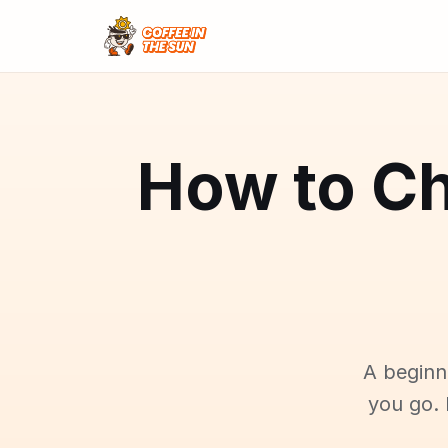
How to Ch
A beginn
you go. 