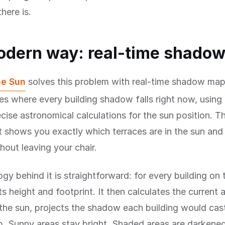
here is.
odern way: real-time shado
he Sun
solves this problem with real-time shadow map
es where every building shadow falls right now, using 
cise astronomical calculations for the sun position. The
t shows you exactly which terraces are in the sun and 
out leaving your chair.
gy behind it is straightforward: for every building on
s height and footprint. It then calculates the current 
 the sun, projects the shadow each building would cas
p. Sunny areas stay bright. Shaded areas are darkene