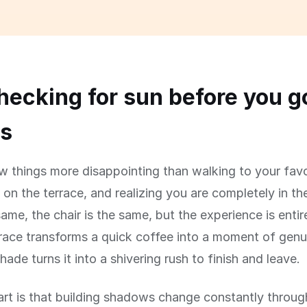
ecking for sun before you g
rs
w things more disappointing than walking to your favo
 on the terrace, and realizing you are completely in t
same, the chair is the same, but the experience is entire
race transforms a quick coffee into a moment of genu
hade turns it into a shivering rush to finish and leave.
art is that building shadows change constantly throug