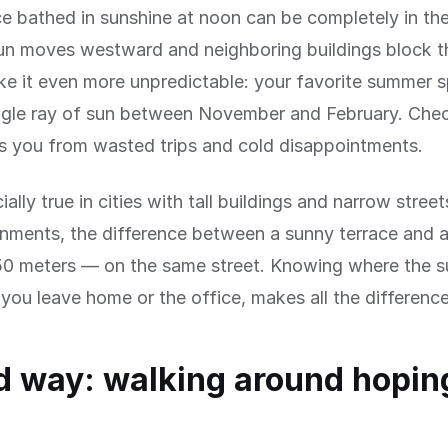
ce bathed in sunshine at noon can be completely in th
n moves westward and neighboring buildings block th
e it even more unpredictable: your favorite summer 
ingle ray of sun between November and February. Che
s you from wasted trips and cold disappointments.
ially true in cities with tall buildings and narrow street
onments, the difference between a sunny terrace and 
50 meters — on the same street. Knowing where the su
you leave home or the office, makes all the difference
d way: walking around hoping