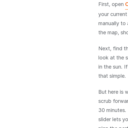
First, open
C
your current
manually to 
the map, sho
Next, find t
look at the s
in the sun. I
that simple.
But here is 
scrub forwar
30 minutes. 
slider lets 