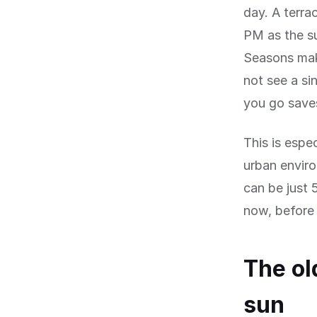
day. A terra
PM as the su
Seasons mak
not see a s
you go save
This is espec
urban envir
can be just 
now, before 
The ol
sun