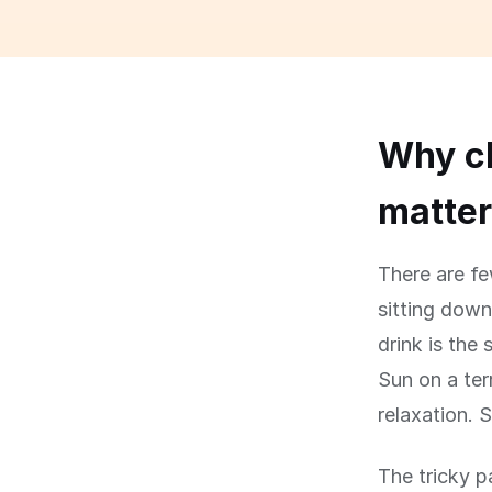
Why ch
matte
There are fe
sitting down
drink is the 
Sun on a ter
relaxation. S
The tricky p