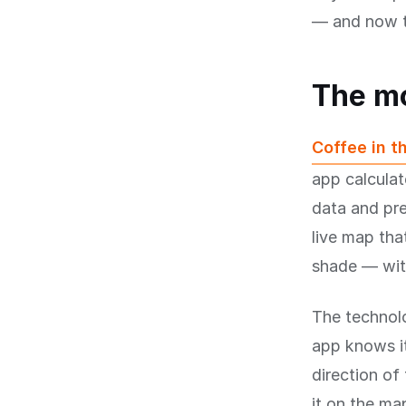
— and now t
The m
Coffee in t
app calculat
data and pre
live map tha
shade — with
The technolo
app knows it
direction of
it on the ma