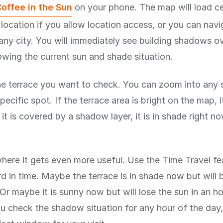
offee in the Sun
on your phone. The map will load c
 location if you allow location access, or you can nav
any city. You will immediately see building shadows ov
wing the current sun and shade situation.
he terrace you want to check. You can zoom into any 
pecific spot. If the terrace area is bright on the map, it
f it is covered by a shadow layer, it is in shade right now
where it gets even more useful. Use the Time Travel fe
d in time. Maybe the terrace is in shade now but will 
Or maybe it is sunny now but will lose the sun in an h
you check the shadow situation for any hour of the day