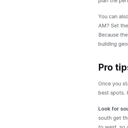
plan the per
You can also
AM? Set the 
Because the 
building geo
Pro ti
Once you sta
best spots. 
Look for so
south get th
to west, so 