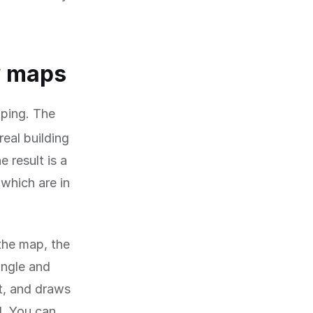
w maps
ping. The
real building
 result is a
which are in
 the map, the
angle and
t, and draws
d. You can