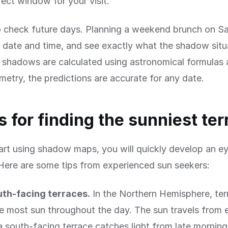
fect window for your visit.
 check future days. Planning a weekend brunch on Sa
date and time, and see exactly what the shadow situa
shadows are calculated using astronomical formulas 
metry, the predictions are accurate for any date.
ps for finding the sunniest te
rt using shadow maps, you will quickly develop an ey
Here are some tips from experienced sun seekers:
uth-facing terraces.
In the Northern Hemisphere, ter
e most sun throughout the day. The sun travels from 
a south-facing terrace catches light from late mornin