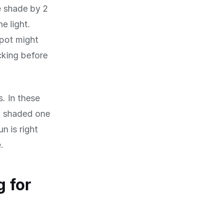
e shade by 2
e light.
spot might
cking before
s. In these
a shaded one
n is right
.
 for