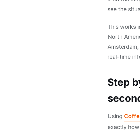
see the situa
This works i
North Americ
Amsterdam, B
real-time in
Step b
secon
Using
Coffe
exactly how 