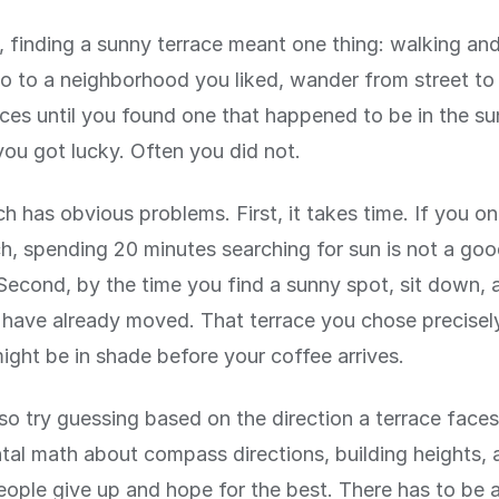
 finding a sunny terrace meant one thing: walking and
 to a neighborhood you liked, wander from street to 
aces until you found one that happened to be in the su
ou got lucky. Often you did not.
h has obvious problems. First, it takes time. If you o
ch, spending 20 minutes searching for sun is not a go
Second, by the time you find a sunny spot, sit down, 
have already moved. That terrace you chose precisel
ght be in shade before your coffee arrives.
so try guessing based on the direction a terrace faces
tal math about compass directions, building heights, 
ople give up and hope for the best. There has to be 