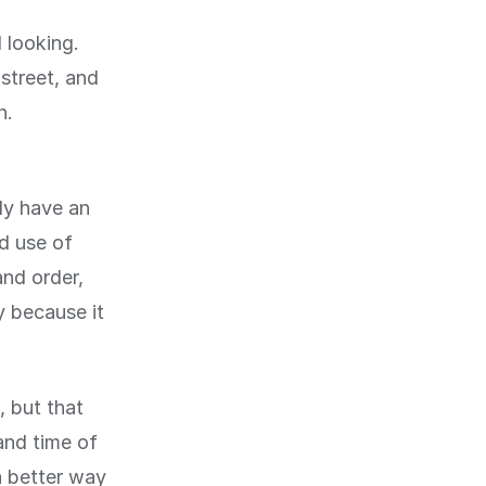
 looking.
street, and
n.
nly have an
od use of
and order,
y because it
, but that
and time of
a better way