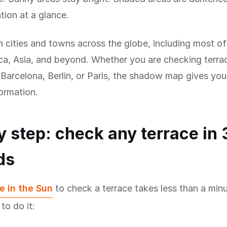
tion at a glance.
n cities and towns across the globe, including most o
a, Asia, and beyond. Whether you are checking terrac
arcelona, Berlin, or Paris, the shadow map gives you
formation.
y step: check any terrace in 
ds
e in the Sun
to check a terrace takes less than a minu
to do it: