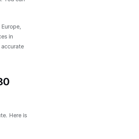
f Europe,
es in
 accurate
30
te. Here is