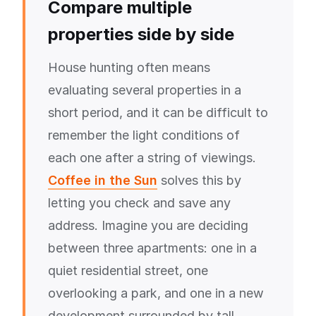
Compare multiple
properties side by side
House hunting often means
evaluating several properties in a
short period, and it can be difficult to
remember the light conditions of
each one after a string of viewings.
Coffee in the Sun
solves this by
letting you check and save any
address. Imagine you are deciding
between three apartments: one in a
quiet residential street, one
overlooking a park, and one in a new
development surrounded by tall