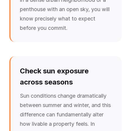
penthouse with an open sky, you will
know precisely what to expect
before you commit.
Check sun exposure
across seasons
Sun conditions change dramatically
between summer and winter, and this
difference can fundamentally alter
how livable a property feels. In