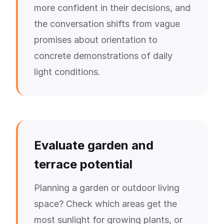
more confident in their decisions, and
the conversation shifts from vague
promises about orientation to
concrete demonstrations of daily
light conditions.
Evaluate garden and
terrace potential
Planning a garden or outdoor living
space? Check which areas get the
most sunlight for growing plants, or