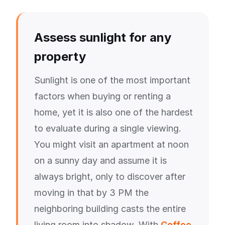
Assess sunlight for any
property
Sunlight is one of the most important
factors when buying or renting a
home, yet it is also one of the hardest
to evaluate during a single viewing.
You might visit an apartment at noon
on a sunny day and assume it is
always bright, only to discover after
moving in that by 3 PM the
neighboring building casts the entire
living room into shadow. With
Coffee