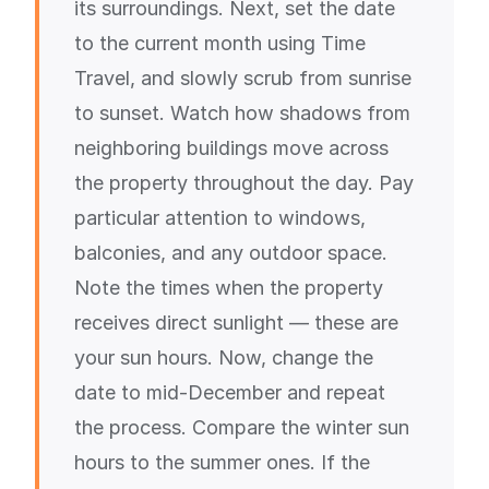
its surroundings. Next, set the date
to the current month using Time
Travel, and slowly scrub from sunrise
to sunset. Watch how shadows from
neighboring buildings move across
the property throughout the day. Pay
particular attention to windows,
balconies, and any outdoor space.
Note the times when the property
receives direct sunlight — these are
your sun hours. Now, change the
date to mid-December and repeat
the process. Compare the winter sun
hours to the summer ones. If the