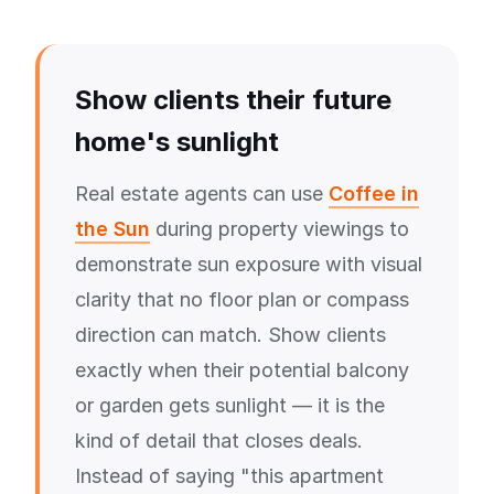
Show clients their future
home's sunlight
Real estate agents can use
Coffee in
the Sun
during property viewings to
demonstrate sun exposure with visual
clarity that no floor plan or compass
direction can match. Show clients
exactly when their potential balcony
or garden gets sunlight — it is the
kind of detail that closes deals.
Instead of saying "this apartment