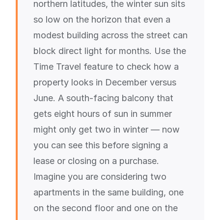
northern latitudes, the winter sun sits
so low on the horizon that even a
modest building across the street can
block direct light for months. Use the
Time Travel feature to check how a
property looks in December versus
June. A south-facing balcony that
gets eight hours of sun in summer
might only get two in winter — now
you can see this before signing a
lease or closing on a purchase.
Imagine you are considering two
apartments in the same building, one
on the second floor and one on the