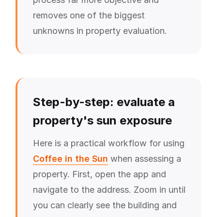
removes one of the biggest
unknowns in property evaluation.
Step-by-step: evaluate a
property's sun exposure
Here is a practical workflow for using
Coffee in the Sun
when assessing a
property. First, open the app and
navigate to the address. Zoom in until
you can clearly see the building and