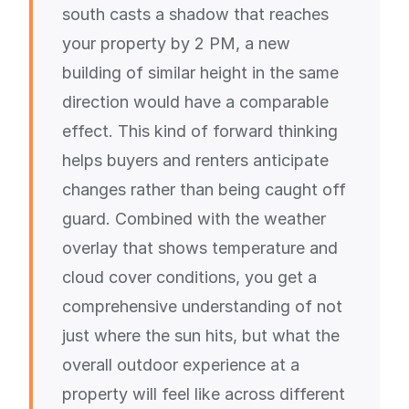
south casts a shadow that reaches
your property by 2 PM, a new
building of similar height in the same
direction would have a comparable
effect. This kind of forward thinking
helps buyers and renters anticipate
changes rather than being caught off
guard. Combined with the weather
overlay that shows temperature and
cloud cover conditions, you get a
comprehensive understanding of not
just where the sun hits, but what the
overall outdoor experience at a
property will feel like across different