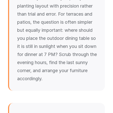
planting layout with precision rather
than trial and error. For terraces and
patios, the question is often simpler
but equally important: where should
you place the outdoor dining table so
it is still in sunlight when you sit down
for dinner at 7 PM? Scrub through the
evening hours, find the last sunny
corner, and arrange your furniture
accordingly.