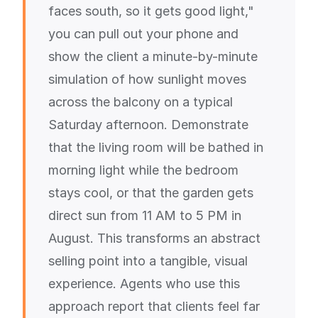
faces south, so it gets good light,"
you can pull out your phone and
show the client a minute-by-minute
simulation of how sunlight moves
across the balcony on a typical
Saturday afternoon. Demonstrate
that the living room will be bathed in
morning light while the bedroom
stays cool, or that the garden gets
direct sun from 11 AM to 5 PM in
August. This transforms an abstract
selling point into a tangible, visual
experience. Agents who use this
approach report that clients feel far