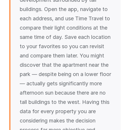
buildings. Open the app, navigate to
each address, and use Time Travel to
compare their light conditions at the
same time of day. Save each location
to your favorites so you can revisit
and compare them later. You might
discover that the apartment near the
park — despite being on a lower floor
— actually gets significantly more
afternoon sun because there are no
tall buildings to the west. Having this
data for every property you are
considering makes the decision
process far more objective and