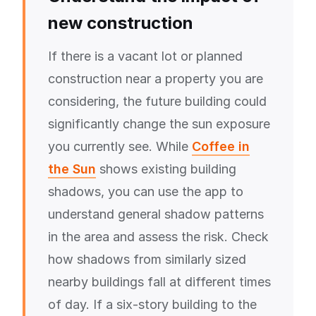
new construction
If there is a vacant lot or planned
construction near a property you are
considering, the future building could
significantly change the sun exposure
you currently see. While
Coffee in
the Sun
shows existing building
shadows, you can use the app to
understand general shadow patterns
in the area and assess the risk. Check
how shadows from similarly sized
nearby buildings fall at different times
of day. If a six-story building to the