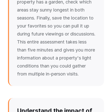
property has a garden, check which
areas stay sunny longest in both
seasons. Finally, save the location to
your favorites so you can pull it up
during future viewings or discussions.
This entire assessment takes less
than five minutes and gives you more
information about a property's light
conditions than you could gather
from multiple in-person visits.
Understand the impact of