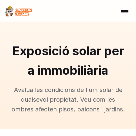
Exposició solar per
a immobiliària
Avalua les condicions de llum solar de
qualsevol propietat. Veu com les
ombres afecten pisos, balcons i jardins.