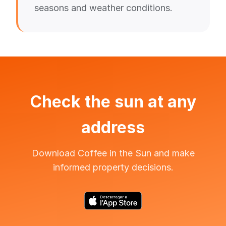
seasons and weather conditions.
Check the sun at any
address
Download Coffee in the Sun and make
informed property decisions.