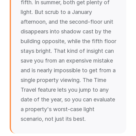
fifth. In summer, both get plenty of
light. But scrub to a January
afternoon, and the second-floor unit
disappears into shadow cast by the
building opposite, while the fifth floor
stays bright. That kind of insight can
save you from an expensive mistake
and is nearly impossible to get from a
single property viewing. The Time
Travel feature lets you jump to any
date of the year, so you can evaluate
a property's worst-case light
scenario, not just its best.