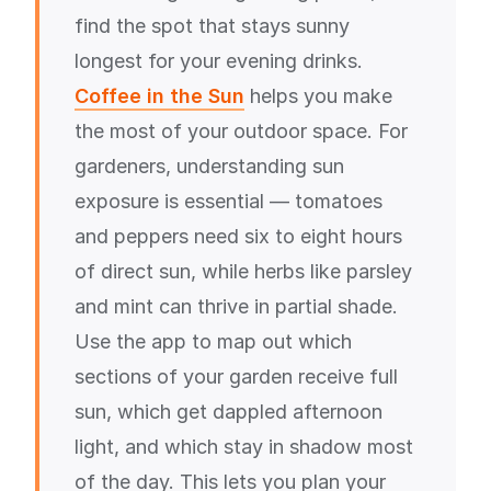
find the spot that stays sunny
longest for your evening drinks.
Coffee in the Sun
helps you make
the most of your outdoor space. For
gardeners, understanding sun
exposure is essential — tomatoes
and peppers need six to eight hours
of direct sun, while herbs like parsley
and mint can thrive in partial shade.
Use the app to map out which
sections of your garden receive full
sun, which get dappled afternoon
light, and which stay in shadow most
of the day. This lets you plan your