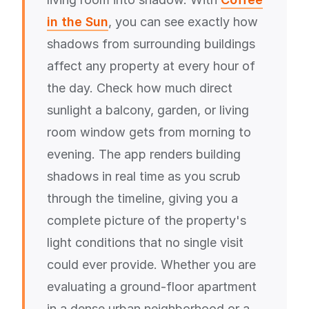
in the Sun
, you can see exactly how
shadows from surrounding buildings
affect any property at every hour of
the day. Check how much direct
sunlight a balcony, garden, or living
room window gets from morning to
evening. The app renders building
shadows in real time as you scrub
through the timeline, giving you a
complete picture of the property's
light conditions that no single visit
could ever provide. Whether you are
evaluating a ground-floor apartment
in a dense urban neighborhood or a