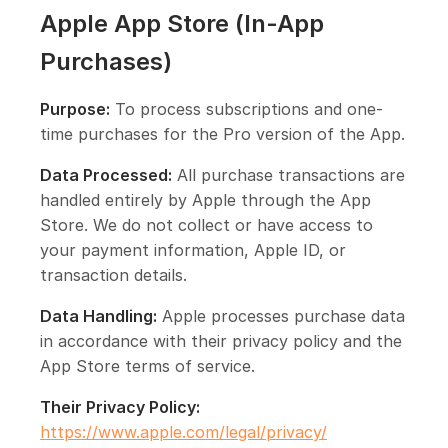
Apple App Store (In-App
Purchases)
Purpose:
To process subscriptions and one-
time purchases for the Pro version of the App.
Data Processed:
All purchase transactions are
handled entirely by Apple through the App
Store. We do not collect or have access to
your payment information, Apple ID, or
transaction details.
Data Handling:
Apple processes purchase data
in accordance with their privacy policy and the
App Store terms of service.
Their Privacy Policy:
https://www.apple.com/legal/privacy/