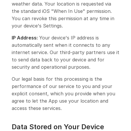
weather data. Your location is requested via
the standard iOS "When In Use" permission.
You can revoke this permission at any time in
your device's Settings.
IP Address:
Your device's IP address is
automatically sent when it connects to any
internet service. Our third-party partners use it
to send data back to your device and for
security and operational purposes.
Our legal basis for this processing is the
performance of our service to you and your
explicit consent, which you provide when you
agree to let the App use your location and
access these services.
Data Stored on Your Device