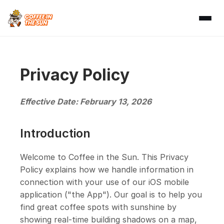
Privacy Policy
Effective Date: February 13, 2026
Introduction
Welcome to Coffee in the Sun. This Privacy
Policy explains how we handle information in
connection with your use of our iOS mobile
application ("the App"). Our goal is to help you
find great coffee spots with sunshine by
showing real-time building shadows on a map,