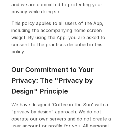
and we are committed to protecting your
privacy while doing so.
This policy applies to all users of the App,
including the accompanying home screen
widget. By using the App, you are asked to
consent to the practices described in this
policy.
Our Commitment to Your
Privacy: The "Privacy by
Design" Principle
We have designed 'Coffee in the Sun' with a
"privacy by design" approach. We do not
operate our own servers and do not create a
user account or profile for you. All personal