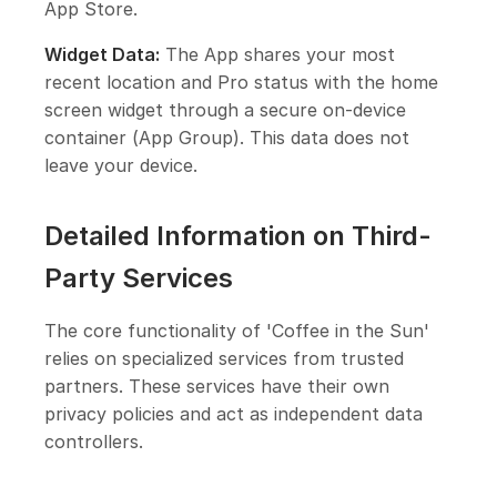
App Store.
Widget Data:
The App shares your most
recent location and Pro status with the home
screen widget through a secure on-device
container (App Group). This data does not
leave your device.
Detailed Information on Third-
Party Services
The core functionality of 'Coffee in the Sun'
relies on specialized services from trusted
partners. These services have their own
privacy policies and act as independent data
controllers.