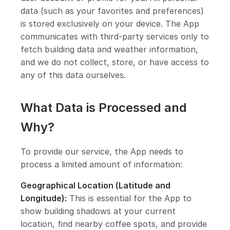
data (such as your favorites and preferences)
is stored exclusively on your device. The App
communicates with third-party services only to
fetch building data and weather information,
and we do not collect, store, or have access to
any of this data ourselves.
What Data is Processed and
Why?
To provide our service, the App needs to
process a limited amount of information:
Geographical Location (Latitude and
Longitude):
This is essential for the App to
show building shadows at your current
location, find nearby coffee spots, and provide