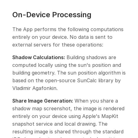
On-Device Processing
The App performs the following computations
entirely on your device. No data is sent to
external servers for these operations:
Shadow Calculations:
Building shadows are
computed locally using the sun's position and
building geometry. The sun position algorithm is
based on the open-source SunCalc library by
Vladimir Agafonkin.
Share Image Generation:
When you share a
shadow map screenshot, the image is rendered
entirely on your device using Apple's MapKit
snapshot service and local drawing. The
resulting image is shared through the standard