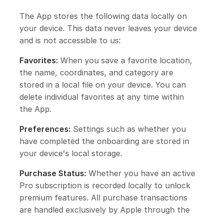
The App stores the following data locally on
your device. This data never leaves your device
and is not accessible to us:
Favorites:
When you save a favorite location,
the name, coordinates, and category are
stored in a local file on your device. You can
delete individual favorites at any time within
the App.
Preferences:
Settings such as whether you
have completed the onboarding are stored in
your device's local storage.
Purchase Status:
Whether you have an active
Pro subscription is recorded locally to unlock
premium features. All purchase transactions
are handled exclusively by Apple through the