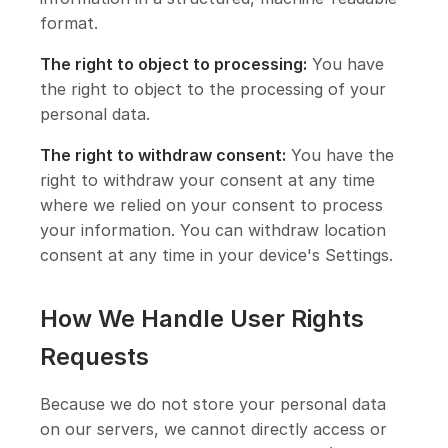
format.
The right to object to processing:
You have
the right to object to the processing of your
personal data.
The right to withdraw consent:
You have the
right to withdraw your consent at any time
where we relied on your consent to process
your information. You can withdraw location
consent at any time in your device's Settings.
How We Handle User Rights
Requests
Because we do not store your personal data
on our servers, we cannot directly access or