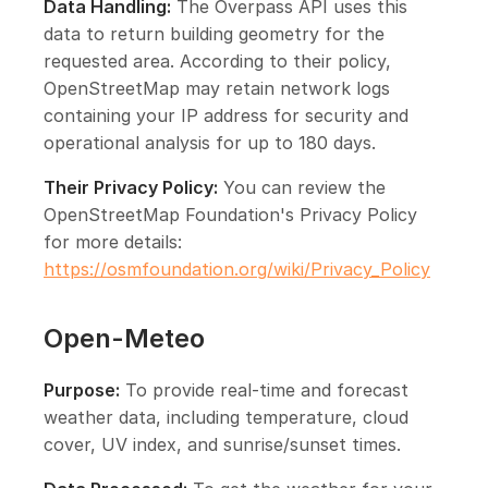
Data Handling:
The Overpass API uses this
data to return building geometry for the
requested area. According to their policy,
OpenStreetMap may retain network logs
containing your IP address for security and
operational analysis for up to 180 days.
Their Privacy Policy:
You can review the
OpenStreetMap Foundation's Privacy Policy
for more details:
https://osmfoundation.org/wiki/Privacy_Policy
Open-Meteo
Purpose:
To provide real-time and forecast
weather data, including temperature, cloud
cover, UV index, and sunrise/sunset times.