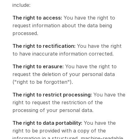
include:
The right to access:
You have the right to
request information about the data being
processed.
The right to rectification:
You have the right
to have inaccurate information corrected.
The right to erasure:
You have the right to
request the deletion of your personal data
("right to be forgotten").
The right to restrict processing:
You have the
right to request the restriction of the
processing of your personal data.
The right to data portability:
You have the
right to be provided with a copy of the
information in a structured, machine-readable