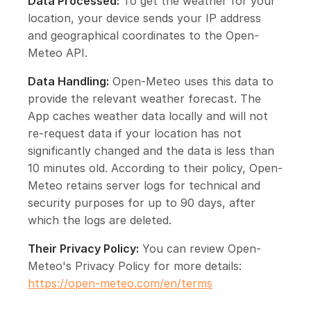
Data Processed:
To get the weather for your
location, your device sends your IP address
and geographical coordinates to the Open-
Meteo API.
Data Handling:
Open-Meteo uses this data to
provide the relevant weather forecast. The
App caches weather data locally and will not
re-request data if your location has not
significantly changed and the data is less than
10 minutes old. According to their policy, Open-
Meteo retains server logs for technical and
security purposes for up to 90 days, after
which the logs are deleted.
Their Privacy Policy:
You can review Open-
Meteo's Privacy Policy for more details:
https://open-meteo.com/en/terms