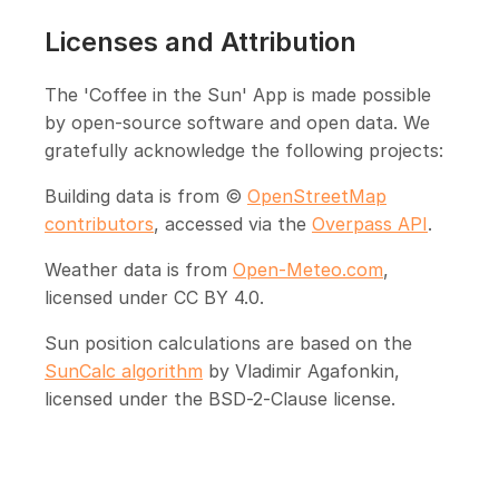
Licenses and Attribution
The 'Coffee in the Sun' App is made possible
by open-source software and open data. We
gratefully acknowledge the following projects:
Building data is from ©
OpenStreetMap
contributors
, accessed via the
Overpass API
.
Weather data is from
Open-Meteo.com
,
licensed under CC BY 4.0.
Sun position calculations are based on the
SunCalc algorithm
by Vladimir Agafonkin,
licensed under the BSD-2-Clause license.