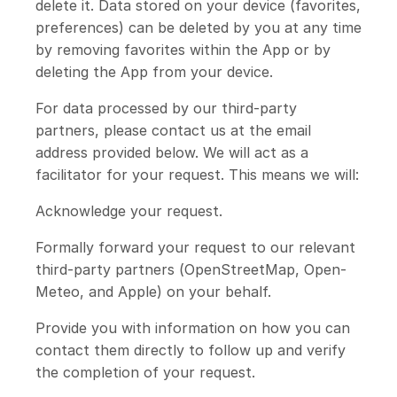
delete it. Data stored on your device (favorites,
preferences) can be deleted by you at any time
by removing favorites within the App or by
deleting the App from your device.
For data processed by our third-party
partners, please contact us at the email
address provided below. We will act as a
facilitator for your request. This means we will:
Acknowledge your request.
Formally forward your request to our relevant
third-party partners (OpenStreetMap, Open-
Meteo, and Apple) on your behalf.
Provide you with information on how you can
contact them directly to follow up and verify
the completion of your request.