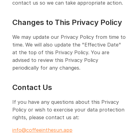
contact us so we can take appropriate action.
Changes to This Privacy Policy
We may update our Privacy Policy from time to
time. We will also update the "Effective Date"
at the top of this Privacy Policy. You are
advised to review this Privacy Policy
periodically for any changes.
Contact Us
If you have any questions about this Privacy
Policy or wish to exercise your data protection
rights, please contact us at:
info@coffeeinthesun.app