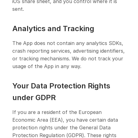
iOS share sheet, and you control where it is
sent.
Analytics and Tracking
The App does not contain any analytics SDKs,
crash reporting services, advertising identifiers,
or tracking mechanisms. We do not track your
usage of the App in any way.
Your Data Protection Rights
under GDPR
If you are a resident of the European
Economic Area (EEA), you have certain data
protection rights under the General Data
Protection Regulation (GDPR). These rights