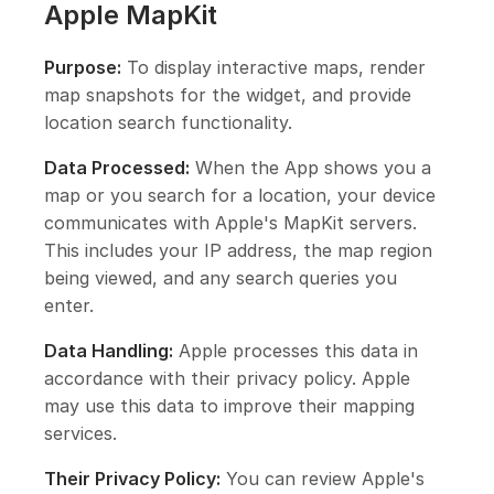
Apple MapKit
Purpose:
To display interactive maps, render
map snapshots for the widget, and provide
location search functionality.
Data Processed:
When the App shows you a
map or you search for a location, your device
communicates with Apple's MapKit servers.
This includes your IP address, the map region
being viewed, and any search queries you
enter.
Data Handling:
Apple processes this data in
accordance with their privacy policy. Apple
may use this data to improve their mapping
services.
Their Privacy Policy:
You can review Apple's