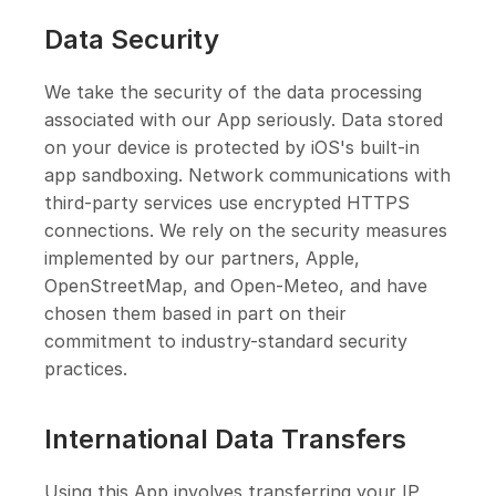
Data Security
We take the security of the data processing
associated with our App seriously. Data stored
on your device is protected by iOS's built-in
app sandboxing. Network communications with
third-party services use encrypted HTTPS
connections. We rely on the security measures
implemented by our partners, Apple,
OpenStreetMap, and Open-Meteo, and have
chosen them based in part on their
commitment to industry-standard security
practices.
International Data Transfers
Using this App involves transferring your IP