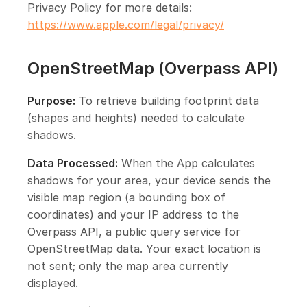
Privacy Policy for more details:
https://www.apple.com/legal/privacy/
OpenStreetMap (Overpass API)
Purpose:
To retrieve building footprint data
(shapes and heights) needed to calculate
shadows.
Data Processed:
When the App calculates
shadows for your area, your device sends the
visible map region (a bounding box of
coordinates) and your IP address to the
Overpass API, a public query service for
OpenStreetMap data. Your exact location is
not sent; only the map area currently
displayed.