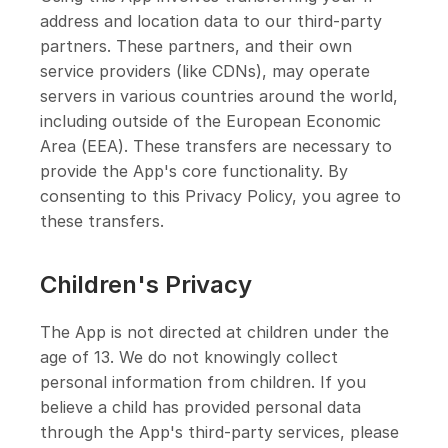
address and location data to our third-party
partners. These partners, and their own
service providers (like CDNs), may operate
servers in various countries around the world,
including outside of the European Economic
Area (EEA). These transfers are necessary to
provide the App's core functionality. By
consenting to this Privacy Policy, you agree to
these transfers.
Children's Privacy
The App is not directed at children under the
age of 13. We do not knowingly collect
personal information from children. If you
believe a child has provided personal data
through the App's third-party services, please