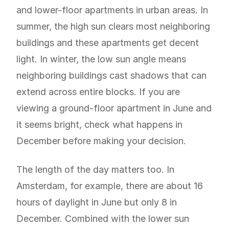
and lower-floor apartments in urban areas. In
summer, the high sun clears most neighboring
buildings and these apartments get decent
light. In winter, the low sun angle means
neighboring buildings cast shadows that can
extend across entire blocks. If you are
viewing a ground-floor apartment in June and
it seems bright, check what happens in
December before making your decision.
The length of the day matters too. In
Amsterdam, for example, there are about 16
hours of daylight in June but only 8 in
December. Combined with the lower sun