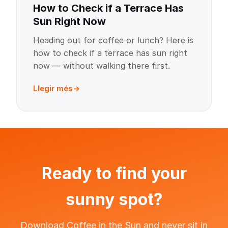
How to Check if a Terrace Has
Sun Right Now
Heading out for coffee or lunch? Here is
how to check if a terrace has sun right
now — without walking there first.
Llegir més
Ready to find your
sunny spot?
Download Coffee in the Sun and never sit in