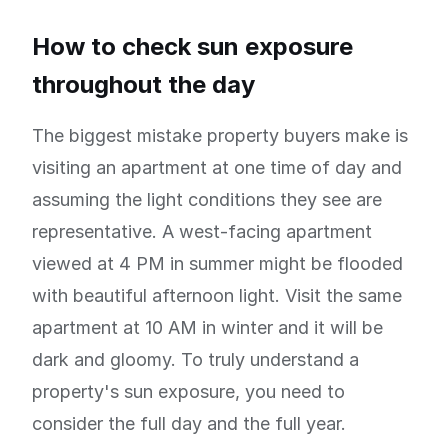
How to check sun exposure
throughout the day
The biggest mistake property buyers make is
visiting an apartment at one time of day and
assuming the light conditions they see are
representative. A west-facing apartment
viewed at 4 PM in summer might be flooded
with beautiful afternoon light. Visit the same
apartment at 10 AM in winter and it will be
dark and gloomy. To truly understand a
property's sun exposure, you need to
consider the full day and the full year.