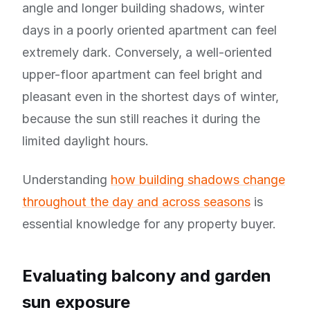
angle and longer building shadows, winter
days in a poorly oriented apartment can feel
extremely dark. Conversely, a well-oriented
upper-floor apartment can feel bright and
pleasant even in the shortest days of winter,
because the sun still reaches it during the
limited daylight hours.
Understanding
how building shadows change
throughout the day and across seasons
is
essential knowledge for any property buyer.
Evaluating balcony and garden
sun exposure