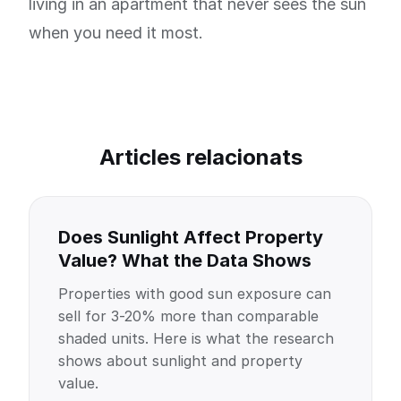
living in an apartment that never sees the sun
when you need it most.
Articles relacionats
Does Sunlight Affect Property
Value? What the Data Shows
Properties with good sun exposure can
sell for 3-20% more than comparable
shaded units. Here is what the research
shows about sunlight and property
value.