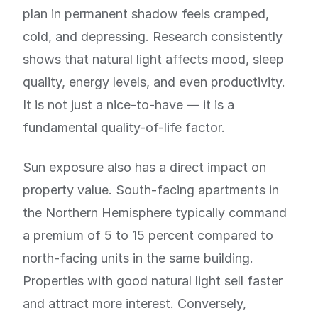
plan in permanent shadow feels cramped,
cold, and depressing. Research consistently
shows that natural light affects mood, sleep
quality, energy levels, and even productivity.
It is not just a nice-to-have — it is a
fundamental quality-of-life factor.
Sun exposure also has a direct impact on
property value. South-facing apartments in
the Northern Hemisphere typically command
a premium of 5 to 15 percent compared to
north-facing units in the same building.
Properties with good natural light sell faster
and attract more interest. Conversely,