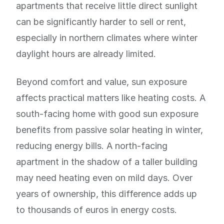
apartments that receive little direct sunlight
can be significantly harder to sell or rent,
especially in northern climates where winter
daylight hours are already limited.
Beyond comfort and value, sun exposure
affects practical matters like heating costs. A
south-facing home with good sun exposure
benefits from passive solar heating in winter,
reducing energy bills. A north-facing
apartment in the shadow of a taller building
may need heating even on mild days. Over
years of ownership, this difference adds up
to thousands of euros in energy costs.