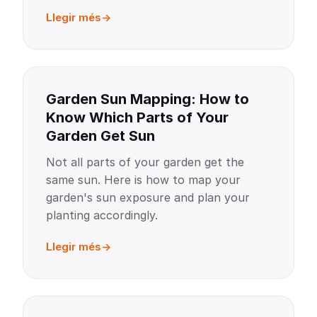
Llegir més
Garden Sun Mapping: How to
Know Which Parts of Your
Garden Get Sun
Not all parts of your garden get the
same sun. Here is how to map your
garden's sun exposure and plan your
planting accordingly.
Llegir més