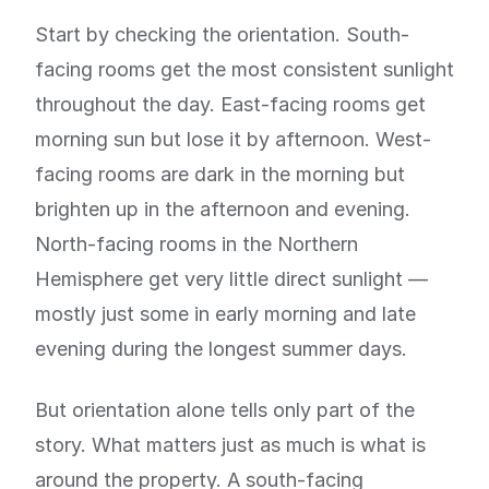
Start by checking the orientation. South-
facing rooms get the most consistent sunlight
throughout the day. East-facing rooms get
morning sun but lose it by afternoon. West-
facing rooms are dark in the morning but
brighten up in the afternoon and evening.
North-facing rooms in the Northern
Hemisphere get very little direct sunlight —
mostly just some in early morning and late
evening during the longest summer days.
But orientation alone tells only part of the
story. What matters just as much is what is
around the property. A south-facing