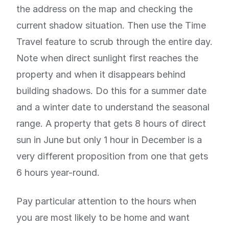
the address on the map and checking the
current shadow situation. Then use the Time
Travel feature to scrub through the entire day.
Note when direct sunlight first reaches the
property and when it disappears behind
building shadows. Do this for a summer date
and a winter date to understand the seasonal
range. A property that gets 8 hours of direct
sun in June but only 1 hour in December is a
very different proposition from one that gets
6 hours year-round.
Pay particular attention to the hours when
you are most likely to be home and want