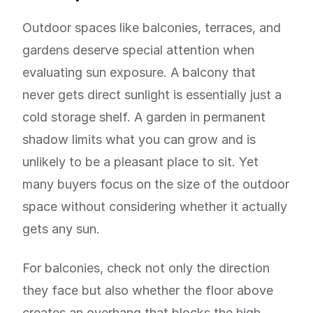
Outdoor spaces like balconies, terraces, and
gardens deserve special attention when
evaluating sun exposure. A balcony that
never gets direct sunlight is essentially just a
cold storage shelf. A garden in permanent
shadow limits what you can grow and is
unlikely to be a pleasant place to sit. Yet
many buyers focus on the size of the outdoor
space without considering whether it actually
gets any sun.
For balconies, check not only the direction
they face but also whether the floor above
creates an overhang that blocks the high