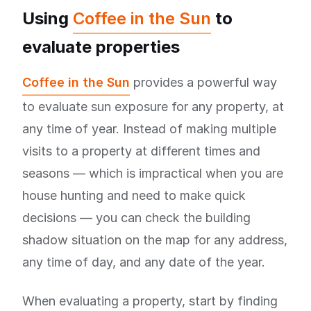
Using
Coffee in the Sun
to
evaluate properties
Coffee in the Sun
provides a powerful way
to evaluate sun exposure for any property, at
any time of year. Instead of making multiple
visits to a property at different times and
seasons — which is impractical when you are
house hunting and need to make quick
decisions — you can check the building
shadow situation on the map for any address,
any time of day, and any date of the year.
When evaluating a property, start by finding