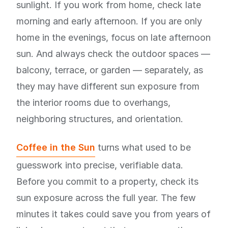
sunlight. If you work from home, check late
morning and early afternoon. If you are only
home in the evenings, focus on late afternoon
sun. And always check the outdoor spaces —
balcony, terrace, or garden — separately, as
they may have different sun exposure from
the interior rooms due to overhangs,
neighboring structures, and orientation.
Coffee in the Sun
turns what used to be
guesswork into precise, verifiable data.
Before you commit to a property, check its
sun exposure across the full year. The few
minutes it takes could save you from years of