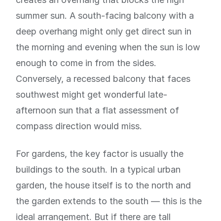
summer sun. A south-facing balcony with a
deep overhang might only get direct sun in
the morning and evening when the sun is low
enough to come in from the sides.
Conversely, a recessed balcony that faces
southwest might get wonderful late-
afternoon sun that a flat assessment of
compass direction would miss.
For gardens, the key factor is usually the
buildings to the south. In a typical urban
garden, the house itself is to the north and
the garden extends to the south — this is the
ideal arrangement. But if there are tall