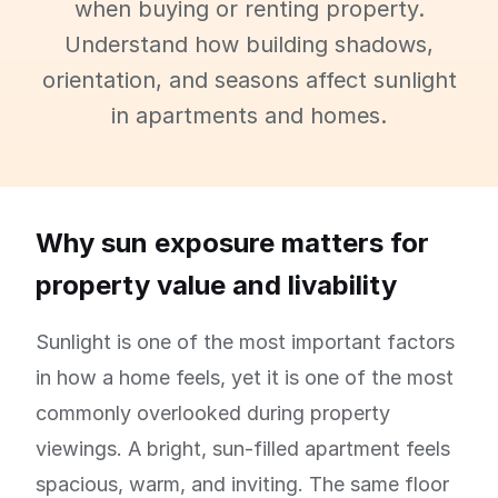
when buying or renting property.
Understand how building shadows,
orientation, and seasons affect sunlight
in apartments and homes.
Why sun exposure matters for
property value and livability
Sunlight is one of the most important factors
in how a home feels, yet it is one of the most
commonly overlooked during property
viewings. A bright, sun-filled apartment feels
spacious, warm, and inviting. The same floor