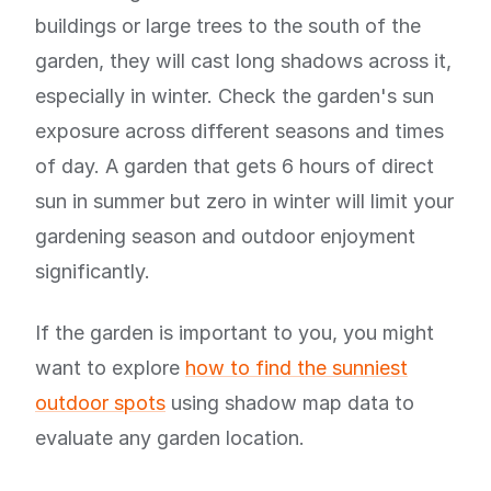
buildings or large trees to the south of the
garden, they will cast long shadows across it,
especially in winter. Check the garden's sun
exposure across different seasons and times
of day. A garden that gets 6 hours of direct
sun in summer but zero in winter will limit your
gardening season and outdoor enjoyment
significantly.
If the garden is important to you, you might
want to explore
how to find the sunniest
outdoor spots
using shadow map data to
evaluate any garden location.