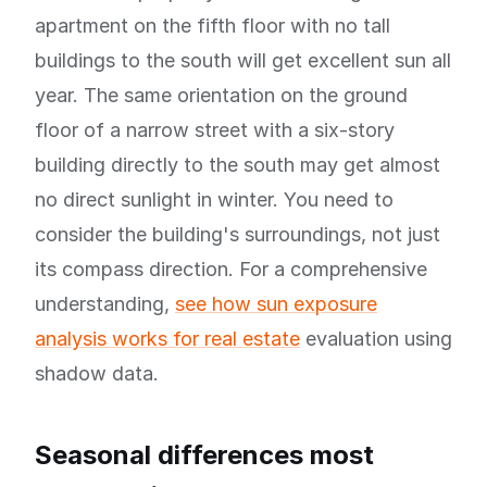
apartment on the fifth floor with no tall
buildings to the south will get excellent sun all
year. The same orientation on the ground
floor of a narrow street with a six-story
building directly to the south may get almost
no direct sunlight in winter. You need to
consider the building's surroundings, not just
its compass direction. For a comprehensive
understanding,
see how sun exposure
analysis works for real estate
evaluation using
shadow data.
Seasonal differences most