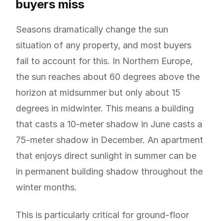
buyers miss
Seasons dramatically change the sun
situation of any property, and most buyers
fail to account for this. In Northern Europe,
the sun reaches about 60 degrees above the
horizon at midsummer but only about 15
degrees in midwinter. This means a building
that casts a 10-meter shadow in June casts a
75-meter shadow in December. An apartment
that enjoys direct sunlight in summer can be
in permanent building shadow throughout the
winter months.
This is particularly critical for ground-floor