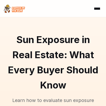
Sun Exposure in
Real Estate: What
Every Buyer Should
Know
Learn how to evaluate sun exposure