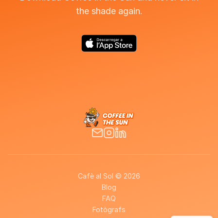
the shade again.
Cafè al Sol © 2026
Blog
FAQ
Fotògrafs