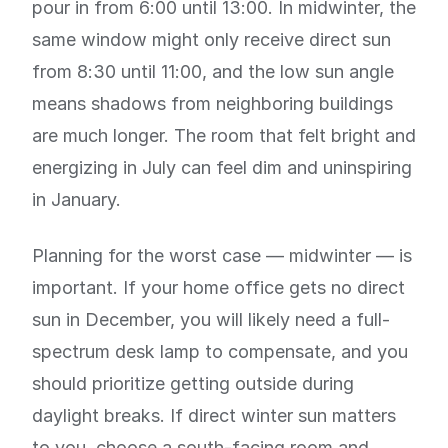
pour in from 6:00 until 13:00. In midwinter, the
same window might only receive direct sun
from 8:30 until 11:00, and the low sun angle
means shadows from neighboring buildings
are much longer. The room that felt bright and
energizing in July can feel dim and uninspiring
in January.
Planning for the worst case — midwinter — is
important. If your home office gets no direct
sun in December, you will likely need a full-
spectrum desk lamp to compensate, and you
should prioritize getting outside during
daylight breaks. If direct winter sun matters
to you, choose a south-facing room and