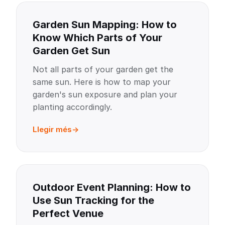
Garden Sun Mapping: How to
Know Which Parts of Your
Garden Get Sun
Not all parts of your garden get the
same sun. Here is how to map your
garden's sun exposure and plan your
planting accordingly.
Llegir més
Outdoor Event Planning: How to
Use Sun Tracking for the
Perfect Venue