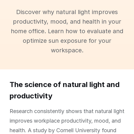
Discover why natural light improves
productivity, mood, and health in your
home office. Learn how to evaluate and
optimize sun exposure for your
workspace.
The science of natural light and
productivity
Research consistently shows that natural light
improves workplace productivity, mood, and
health. A study by Cornell University found