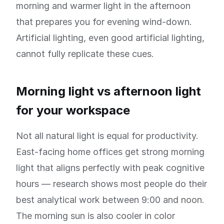
morning and warmer light in the afternoon
that prepares you for evening wind-down.
Artificial lighting, even good artificial lighting,
cannot fully replicate these cues.
Morning light vs afternoon light
for your workspace
Not all natural light is equal for productivity.
East-facing home offices get strong morning
light that aligns perfectly with peak cognitive
hours — research shows most people do their
best analytical work between 9:00 and noon.
The morning sun is also cooler in color