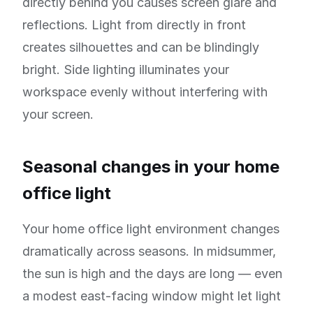
directly behind you causes screen glare and
reflections. Light from directly in front
creates silhouettes and can be blindingly
bright. Side lighting illuminates your
workspace evenly without interfering with
your screen.
Seasonal changes in your home
office light
Your home office light environment changes
dramatically across seasons. In midsummer,
the sun is high and the days are long — even
a modest east-facing window might let light