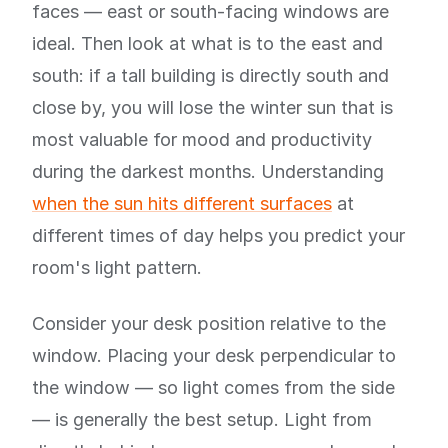
faces — east or south-facing windows are
ideal. Then look at what is to the east and
south: if a tall building is directly south and
close by, you will lose the winter sun that is
most valuable for mood and productivity
during the darkest months. Understanding
when the sun hits different surfaces
at
different times of day helps you predict your
room's light pattern.
Consider your desk position relative to the
window. Placing your desk perpendicular to
the window — so light comes from the side
— is generally the best setup. Light from