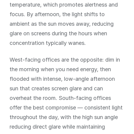
temperature, which promotes alertness and
focus. By afternoon, the light shifts to
ambient as the sun moves away, reducing
glare on screens during the hours when
concentration typically wanes.
West-facing offices are the opposite: dim in
the morning when you need energy, then
flooded with intense, low-angle afternoon
sun that creates screen glare and can
overheat the room. South-facing offices
offer the best compromise — consistent light
throughout the day, with the high sun angle
reducing direct glare while maintaining