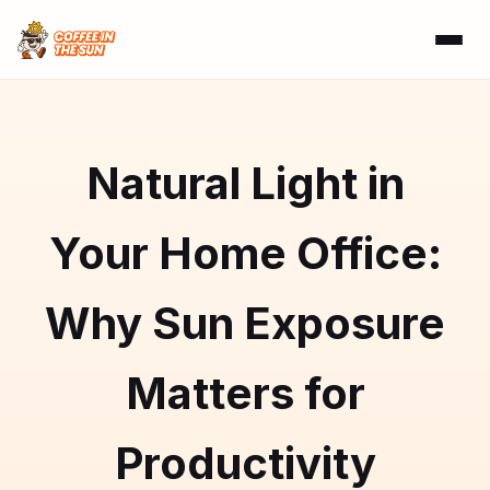
Natural Light in
Your Home Office:
Why Sun Exposure
Matters for
Productivity