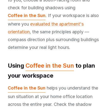
check for building shadows using
Coffee in the Sun
. If your workspace is also
where you
evaluated the apartment's
orientation
, the same principles apply —
compass direction plus surrounding buildings
determine your real light hours.
Using
Coffee in the Sun
to plan
your workspace
Coffee in the Sun
helps you understand the
sun situation at your home office location
across the entire year. Check the shadow