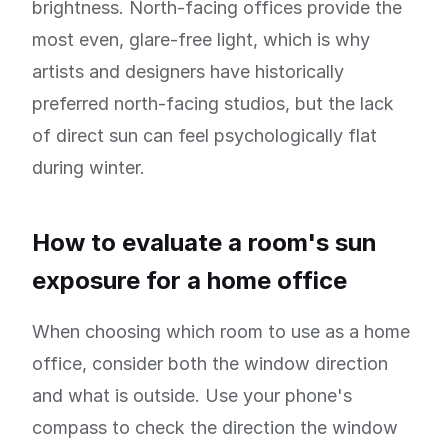
brightness. North-facing offices provide the
most even, glare-free light, which is why
artists and designers have historically
preferred north-facing studios, but the lack
of direct sun can feel psychologically flat
during winter.
How to evaluate a room's sun
exposure for a home office
When choosing which room to use as a home
office, consider both the window direction
and what is outside. Use your phone's
compass to check the direction the window