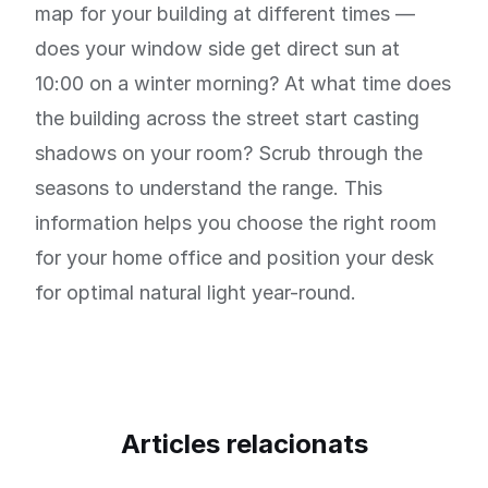
map for your building at different times —
does your window side get direct sun at
10:00 on a winter morning? At what time does
the building across the street start casting
shadows on your room? Scrub through the
seasons to understand the range. This
information helps you choose the right room
for your home office and position your desk
for optimal natural light year-round.
Articles relacionats