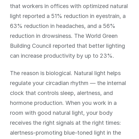
that workers in offices with optimized natural
light reported a 51% reduction in eyestrain, a
63% reduction in headaches, and a 56%
reduction in drowsiness. The World Green
Building Council reported that better lighting
can increase productivity by up to 23%.
The reason is biological. Natural light helps
regulate your circadian rhythm — the internal
clock that controls sleep, alertness, and
hormone production. When you work in a
room with good natural light, your body
receives the right signals at the right times:
alertness-promoting blue-toned light in the