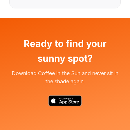
Ready to find your
sunny spot?
Download Coffee in the Sun and never sit in
the shade again.