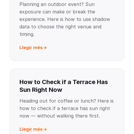
Planning an outdoor event? Sun
exposure can make or break the
experience. Here is how to use shadow
data to choose the right venue and
timing.
Llegir més
How to Check if a Terrace Has
Sun Right Now
Heading out for coffee or lunch? Here is
how to check if a terrace has sun right
now — without walking there first.
Llegir més