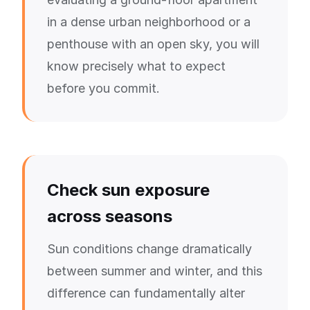
in a dense urban neighborhood or a
penthouse with an open sky, you will
know precisely what to expect
before you commit.
Check sun exposure
across seasons
Sun conditions change dramatically
between summer and winter, and this
difference can fundamentally alter