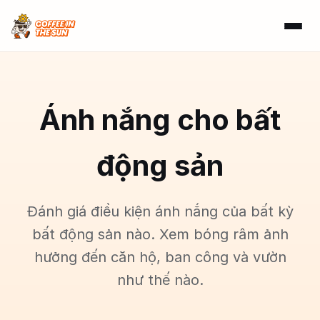
Ánh nắng cho bất
động sản
Đánh giá điều kiện ánh nắng của bất kỳ
bất động sản nào. Xem bóng râm ảnh
hưởng đến căn hộ, ban công và vườn
như thế nào.