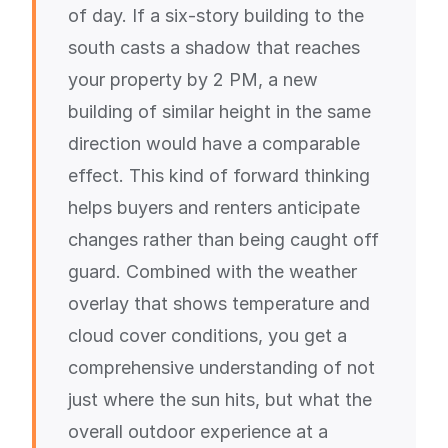
of day. If a six-story building to the
south casts a shadow that reaches
your property by 2 PM, a new
building of similar height in the same
direction would have a comparable
effect. This kind of forward thinking
helps buyers and renters anticipate
changes rather than being caught off
guard. Combined with the weather
overlay that shows temperature and
cloud cover conditions, you get a
comprehensive understanding of not
just where the sun hits, but what the
overall outdoor experience at a