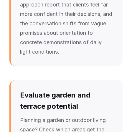
approach report that clients feel far
more confident in their decisions, and
the conversation shifts from vague
promises about orientation to
concrete demonstrations of daily
light conditions.
Evaluate garden and
terrace potential
Planning a garden or outdoor living
space? Check which areas get the