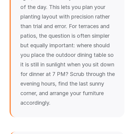
of the day. This lets you plan your
planting layout with precision rather
than trial and error. For terraces and
patios, the question is often simpler
but equally important: where should
you place the outdoor dining table so
it is still in sunlight when you sit down
for dinner at 7 PM? Scrub through the
evening hours, find the last sunny
corner, and arrange your furniture
accordingly.