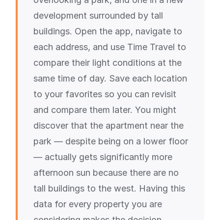
development surrounded by tall
buildings. Open the app, navigate to
each address, and use Time Travel to
compare their light conditions at the
same time of day. Save each location
to your favorites so you can revisit
and compare them later. You might
discover that the apartment near the
park — despite being on a lower floor
— actually gets significantly more
afternoon sun because there are no
tall buildings to the west. Having this
data for every property you are
considering makes the decision