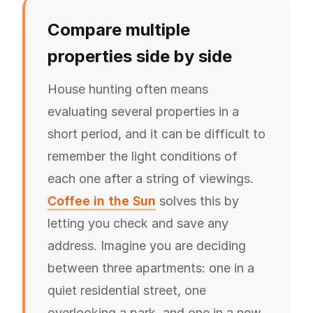
Compare multiple
properties side by side
House hunting often means
evaluating several properties in a
short period, and it can be difficult to
remember the light conditions of
each one after a string of viewings.
Coffee in the Sun
solves this by
letting you check and save any
address. Imagine you are deciding
between three apartments: one in a
quiet residential street, one
overlooking a park, and one in a new