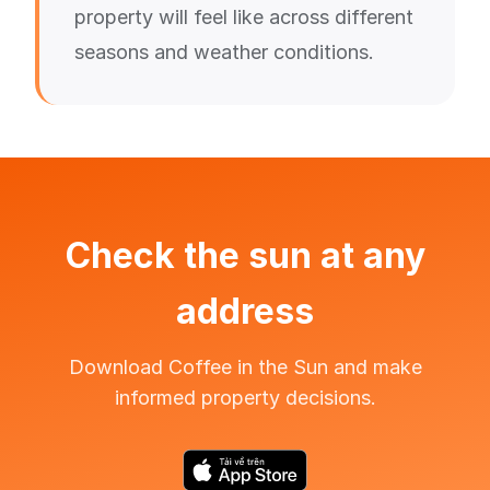
property will feel like across different
seasons and weather conditions.
Check the sun at any
address
Download Coffee in the Sun and make
informed property decisions.