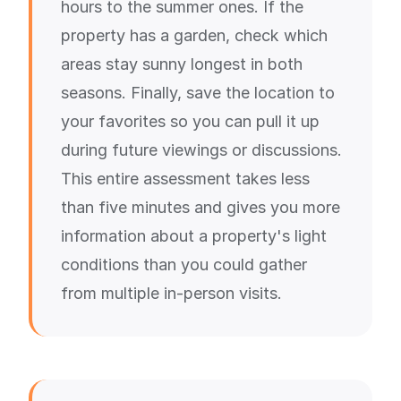
hours to the summer ones. If the
property has a garden, check which
areas stay sunny longest in both
seasons. Finally, save the location to
your favorites so you can pull it up
during future viewings or discussions.
This entire assessment takes less
than five minutes and gives you more
information about a property's light
conditions than you could gather
from multiple in-person visits.