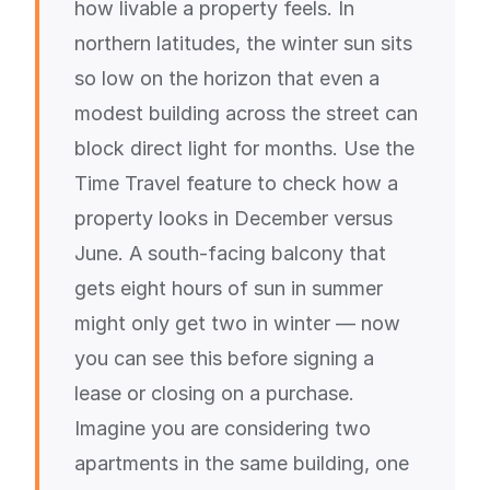
how livable a property feels. In
northern latitudes, the winter sun sits
so low on the horizon that even a
modest building across the street can
block direct light for months. Use the
Time Travel feature to check how a
property looks in December versus
June. A south-facing balcony that
gets eight hours of sun in summer
might only get two in winter — now
you can see this before signing a
lease or closing on a purchase.
Imagine you are considering two
apartments in the same building, one