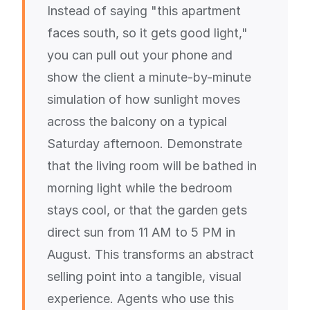
Instead of saying "this apartment
faces south, so it gets good light,"
you can pull out your phone and
show the client a minute-by-minute
simulation of how sunlight moves
across the balcony on a typical
Saturday afternoon. Demonstrate
that the living room will be bathed in
morning light while the bedroom
stays cool, or that the garden gets
direct sun from 11 AM to 5 PM in
August. This transforms an abstract
selling point into a tangible, visual
experience. Agents who use this