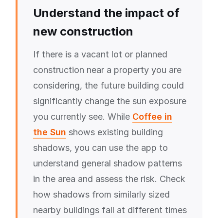
Understand the impact of
new construction
If there is a vacant lot or planned
construction near a property you are
considering, the future building could
significantly change the sun exposure
you currently see. While
Coffee in
the Sun
shows existing building
shadows, you can use the app to
understand general shadow patterns
in the area and assess the risk. Check
how shadows from similarly sized
nearby buildings fall at different times