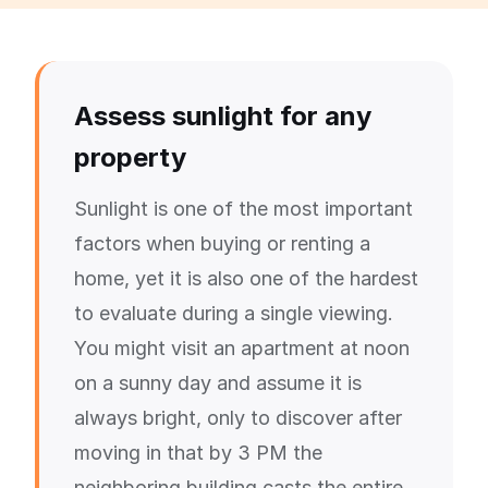
Assess sunlight for any
property
Sunlight is one of the most important
factors when buying or renting a
home, yet it is also one of the hardest
to evaluate during a single viewing.
You might visit an apartment at noon
on a sunny day and assume it is
always bright, only to discover after
moving in that by 3 PM the
neighboring building casts the entire