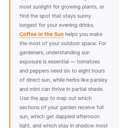
most sunlight for growing plants, or
find the spot that stays sunny
longest for your evening drinks.
Coffee in the Sun
helps you make
the most of your outdoor space. For
gardeners, understanding sun
exposure is essential — tomatoes
and peppers need six to eight hours
of direct sun, while herbs like parsley
and mint can thrive in partial shade.
Use the app to map out which
sections of your garden receive full
sun, which get dappled afternoon
light, and which stay in shadow most