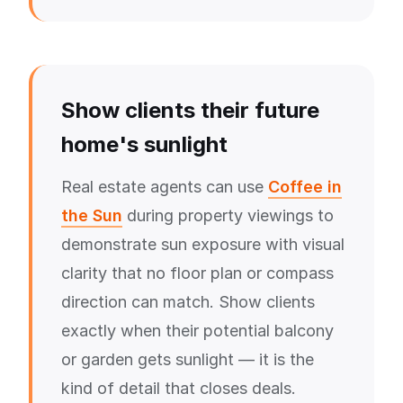
Show clients their future
home's sunlight
Real estate agents can use
Coffee in
the Sun
during property viewings to
demonstrate sun exposure with visual
clarity that no floor plan or compass
direction can match. Show clients
exactly when their potential balcony
or garden gets sunlight — it is the
kind of detail that closes deals.