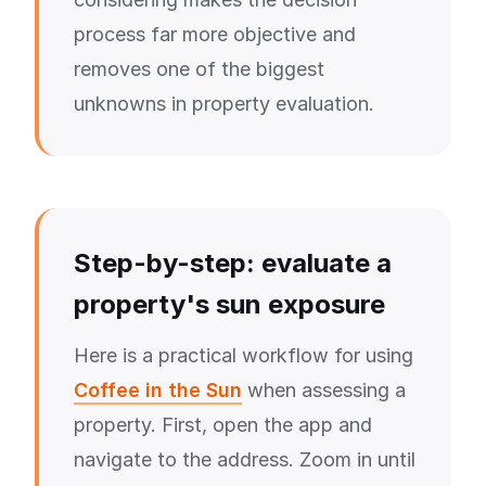
process far more objective and
removes one of the biggest
unknowns in property evaluation.
Step-by-step: evaluate a
property's sun exposure
Here is a practical workflow for using
Coffee in the Sun
when assessing a
property. First, open the app and
navigate to the address. Zoom in until