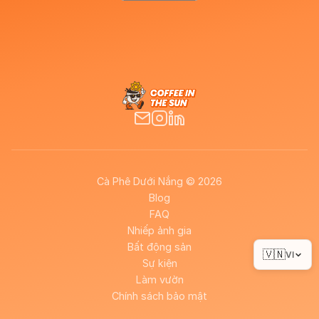
Cà Phê Dưới Nắng © 2026
Blog
FAQ
Nhiếp ảnh gia
Bất động sản
🇻🇳
VI
Sự kiện
Làm vườn
Chính sách bảo mật