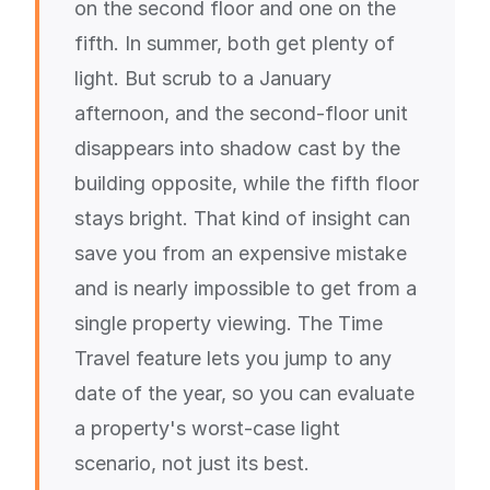
on the second floor and one on the
fifth. In summer, both get plenty of
light. But scrub to a January
afternoon, and the second-floor unit
disappears into shadow cast by the
building opposite, while the fifth floor
stays bright. That kind of insight can
save you from an expensive mistake
and is nearly impossible to get from a
single property viewing. The Time
Travel feature lets you jump to any
date of the year, so you can evaluate
a property's worst-case light
scenario, not just its best.