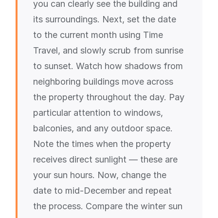
you can clearly see the building and
its surroundings. Next, set the date
to the current month using Time
Travel, and slowly scrub from sunrise
to sunset. Watch how shadows from
neighboring buildings move across
the property throughout the day. Pay
particular attention to windows,
balconies, and any outdoor space.
Note the times when the property
receives direct sunlight — these are
your sun hours. Now, change the
date to mid-December and repeat
the process. Compare the winter sun