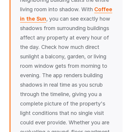
living room into shadow. With
Coffee
in the Sun
, you can see exactly how
shadows from surrounding buildings
affect any property at every hour of
the day. Check how much direct
sunlight a balcony, garden, or living
room window gets from morning to
evening. The app renders building
shadows in real time as you scrub
through the timeline, giving you a
complete picture of the property's
light conditions that no single visit
could ever provide. Whether you are
evaluating a ground-floor apartment