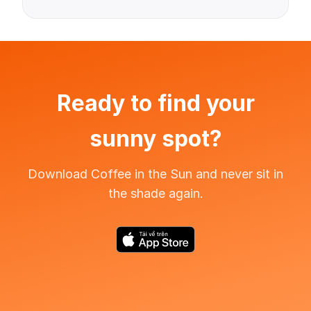
Ready to find your
sunny spot?
Download Coffee in the Sun and never sit in
the shade again.