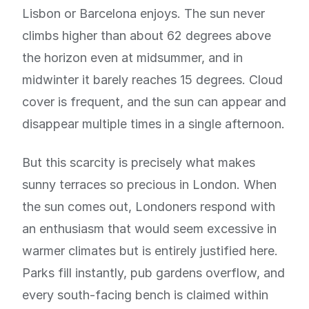
Lisbon or Barcelona enjoys. The sun never
climbs higher than about 62 degrees above
the horizon even at midsummer, and in
midwinter it barely reaches 15 degrees. Cloud
cover is frequent, and the sun can appear and
disappear multiple times in a single afternoon.
But this scarcity is precisely what makes
sunny terraces so precious in London. When
the sun comes out, Londoners respond with
an enthusiasm that would seem excessive in
warmer climates but is entirely justified here.
Parks fill instantly, pub gardens overflow, and
every south-facing bench is claimed within