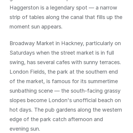
Haggerston is a legendary spot — a narrow
strip of tables along the canal that fills up the
moment sun appears.
Broadway Market in Hackney, particularly on
Saturdays when the street market is in full
swing, has several cafes with sunny terraces.
London Fields, the park at the southern end
of the market, is famous for its summertime
sunbathing scene — the south-facing grassy
slopes become London's unofficial beach on
hot days. The pub gardens along the western
edge of the park catch afternoon and
evening sun.