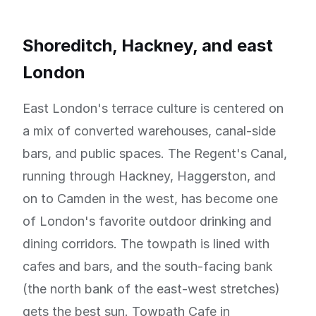
Shoreditch, Hackney, and east
London
East London's terrace culture is centered on
a mix of converted warehouses, canal-side
bars, and public spaces. The Regent's Canal,
running through Hackney, Haggerston, and
on to Camden in the west, has become one
of London's favorite outdoor drinking and
dining corridors. The towpath is lined with
cafes and bars, and the south-facing bank
(the north bank of the east-west stretches)
gets the best sun. Towpath Cafe in