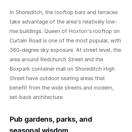
In Shoreditch, the rooftop bars and terraces
take advantage of the area's relatively low-
rise buildings. Queen of Hoxton's rooftop on
Curtain Road is one of the most popular, with
360-degree sky exposure. At street level, the
area around Redchurch Street and the
Boxpark container mall on Shoreditch High
Street have outdoor seating areas that
benefit from the wide streets and modern,
set-back architecture.
Pub gardens, parks, and
seasonal wisdom