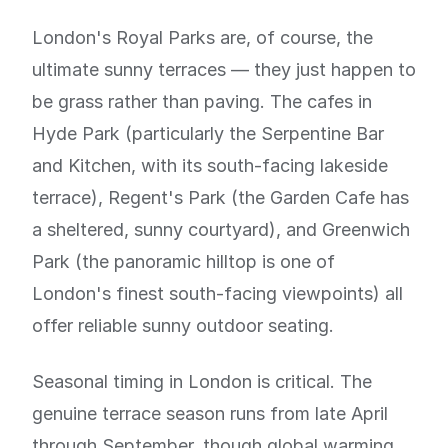
London's Royal Parks are, of course, the
ultimate sunny terraces — they just happen to
be grass rather than paving. The cafes in
Hyde Park (particularly the Serpentine Bar
and Kitchen, with its south-facing lakeside
terrace), Regent's Park (the Garden Cafe has
a sheltered, sunny courtyard), and Greenwich
Park (the panoramic hilltop is one of
London's finest south-facing viewpoints) all
offer reliable sunny outdoor seating.
Seasonal timing in London is critical. The
genuine terrace season runs from late April
through September, though global warming