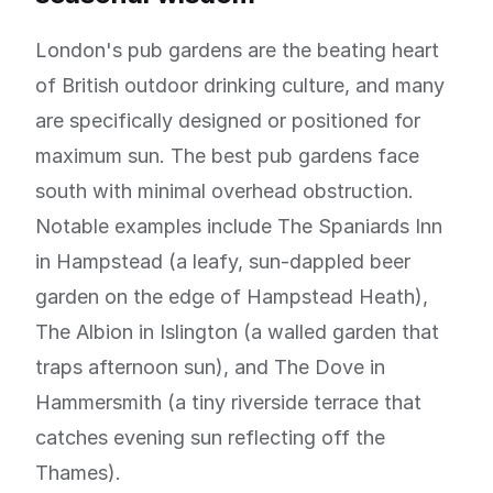
London's pub gardens are the beating heart
of British outdoor drinking culture, and many
are specifically designed or positioned for
maximum sun. The best pub gardens face
south with minimal overhead obstruction.
Notable examples include The Spaniards Inn
in Hampstead (a leafy, sun-dappled beer
garden on the edge of Hampstead Heath),
The Albion in Islington (a walled garden that
traps afternoon sun), and The Dove in
Hammersmith (a tiny riverside terrace that
catches evening sun reflecting off the
Thames).