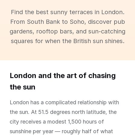
Find the best sunny terraces in London.
From South Bank to Soho, discover pub
gardens, rooftop bars, and sun-catching
squares for when the British sun shines.
London and the art of chasing
the sun
London has a complicated relationship with
the sun. At 51.5 degrees north latitude, the
city receives a modest 1,500 hours of
sunshine per year — roughly half of what