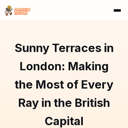
Sunny Terraces in
London: Making
the Most of Every
Ray in the British
Capital