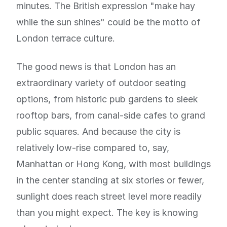
minutes. The British expression "make hay
while the sun shines" could be the motto of
London terrace culture.
The good news is that London has an
extraordinary variety of outdoor seating
options, from historic pub gardens to sleek
rooftop bars, from canal-side cafes to grand
public squares. And because the city is
relatively low-rise compared to, say,
Manhattan or Hong Kong, with most buildings
in the center standing at six stories or fewer,
sunlight does reach street level more readily
than you might expect. The key is knowing