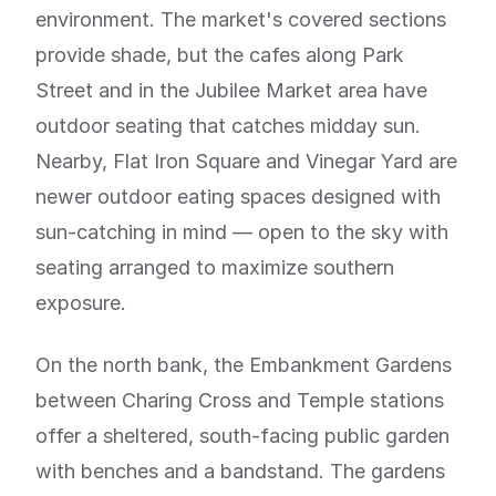
environment. The market's covered sections
provide shade, but the cafes along Park
Street and in the Jubilee Market area have
outdoor seating that catches midday sun.
Nearby, Flat Iron Square and Vinegar Yard are
newer outdoor eating spaces designed with
sun-catching in mind — open to the sky with
seating arranged to maximize southern
exposure.
On the north bank, the Embankment Gardens
between Charing Cross and Temple stations
offer a sheltered, south-facing public garden
with benches and a bandstand. The gardens