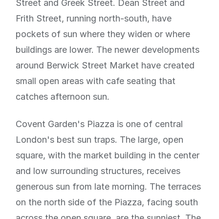
Street and Greek Street. Dean Street and
Frith Street, running north-south, have
pockets of sun where they widen or where
buildings are lower. The newer developments
around Berwick Street Market have created
small open areas with cafe seating that
catches afternoon sun.
Covent Garden's Piazza is one of central
London's best sun traps. The large, open
square, with the market building in the center
and low surrounding structures, receives
generous sun from late morning. The terraces
on the north side of the Piazza, facing south
across the open square, are the sunniest. The