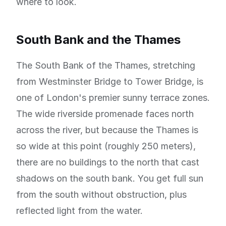
where to look.
South Bank and the Thames
The South Bank of the Thames, stretching
from Westminster Bridge to Tower Bridge, is
one of London's premier sunny terrace zones.
The wide riverside promenade faces north
across the river, but because the Thames is
so wide at this point (roughly 250 meters),
there are no buildings to the north that cast
shadows on the south bank. You get full sun
from the south without obstruction, plus
reflected light from the water.