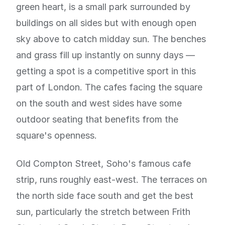
green heart, is a small park surrounded by
buildings on all sides but with enough open
sky above to catch midday sun. The benches
and grass fill up instantly on sunny days —
getting a spot is a competitive sport in this
part of London. The cafes facing the square
on the south and west sides have some
outdoor seating that benefits from the
square's openness.
Old Compton Street, Soho's famous cafe
strip, runs roughly east-west. The terraces on
the north side face south and get the best
sun, particularly the stretch between Frith