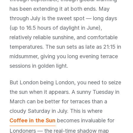
has been extending it at both ends. May
through July is the sweet spot — long days
(up to 16.5 hours of daylight in June),
relatively reliable sunshine, and comfortable
temperatures. The sun sets as late as 21:15 in
midsummer, giving you long evening terrace
sessions in golden light.
But London being London, you need to seize
the sun when it appears. A sunny Tuesday in
March can be better for terraces than a
cloudy Saturday in July. This is where
Coffee in the Sun
becomes invaluable for
Londoners — the real-time shadow map