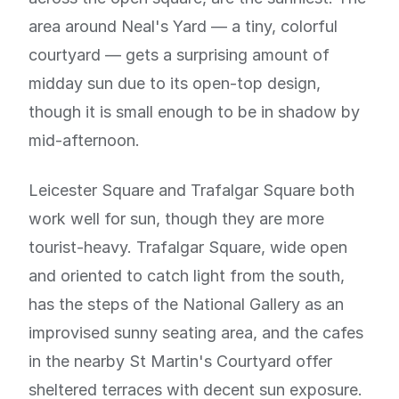
area around Neal's Yard — a tiny, colorful
courtyard — gets a surprising amount of
midday sun due to its open-top design,
though it is small enough to be in shadow by
mid-afternoon.
Leicester Square and Trafalgar Square both
work well for sun, though they are more
tourist-heavy. Trafalgar Square, wide open
and oriented to catch light from the south,
has the steps of the National Gallery as an
improvised sunny seating area, and the cafes
in the nearby St Martin's Courtyard offer
sheltered terraces with decent sun exposure.