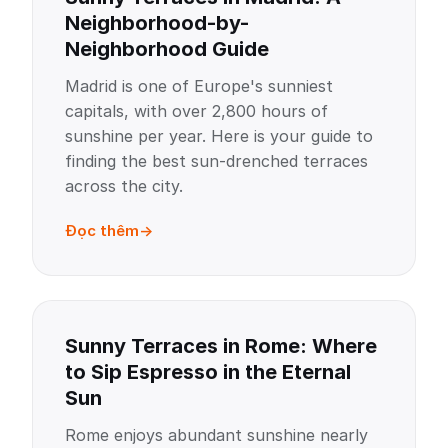
Neighborhood-by-
Neighborhood Guide
Madrid is one of Europe's sunniest
capitals, with over 2,800 hours of
sunshine per year. Here is your guide to
finding the best sun-drenched terraces
across the city.
Đọc thêm
Sunny Terraces in Rome: Where
to Sip Espresso in the Eternal
Sun
Rome enjoys abundant sunshine nearly