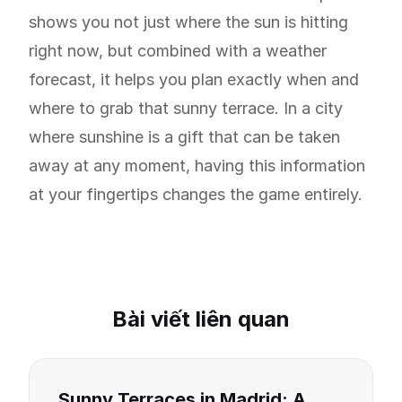
shows you not just where the sun is hitting
right now, but combined with a weather
forecast, it helps you plan exactly when and
where to grab that sunny terrace. In a city
where sunshine is a gift that can be taken
away at any moment, having this information
at your fingertips changes the game entirely.
Bài viết liên quan
Sunny Terraces in Madrid: A