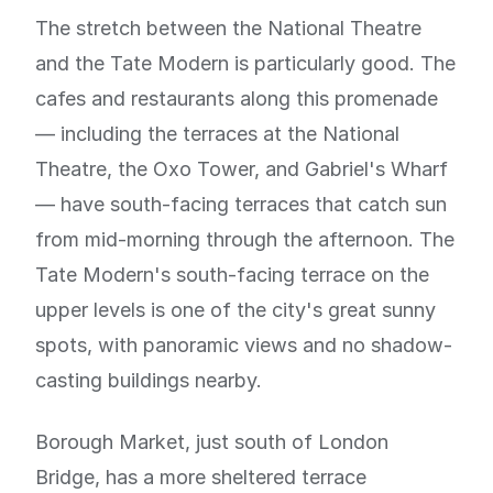
The stretch between the National Theatre
and the Tate Modern is particularly good. The
cafes and restaurants along this promenade
— including the terraces at the National
Theatre, the Oxo Tower, and Gabriel's Wharf
— have south-facing terraces that catch sun
from mid-morning through the afternoon. The
Tate Modern's south-facing terrace on the
upper levels is one of the city's great sunny
spots, with panoramic views and no shadow-
casting buildings nearby.
Borough Market, just south of London
Bridge, has a more sheltered terrace