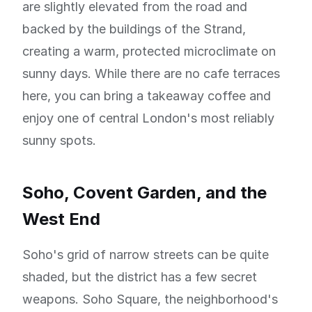
are slightly elevated from the road and
backed by the buildings of the Strand,
creating a warm, protected microclimate on
sunny days. While there are no cafe terraces
here, you can bring a takeaway coffee and
enjoy one of central London's most reliably
sunny spots.
Soho, Covent Garden, and the
West End
Soho's grid of narrow streets can be quite
shaded, but the district has a few secret
weapons. Soho Square, the neighborhood's