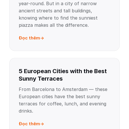
year-round. But in a city of narrow
ancient streets and tall buildings,
knowing where to find the sunniest
piazza makes all the difference.
Đọc thêm
5 European Cities with the Best
Sunny Terraces
From Barcelona to Amsterdam — these
European cities have the best sunny
terraces for coffee, lunch, and evening
drinks.
Đọc thêm