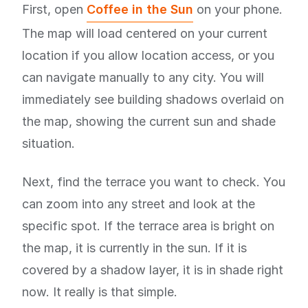
First, open
Coffee in the Sun
on your phone.
The map will load centered on your current
location if you allow location access, or you
can navigate manually to any city. You will
immediately see building shadows overlaid on
the map, showing the current sun and shade
situation.
Next, find the terrace you want to check. You
can zoom into any street and look at the
specific spot. If the terrace area is bright on
the map, it is currently in the sun. If it is
covered by a shadow layer, it is in shade right
now. It really is that simple.