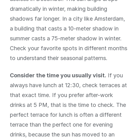
dramatically in winter, making building
shadows far longer. In a city like Amsterdam,
a building that casts a 10-meter shadow in
summer casts a 75-meter shadow in winter.
Check your favorite spots in different months
to understand their seasonal patterns.
Consider the time you usually visit.
If you
always have lunch at 12:30, check terraces at
that exact time. If you prefer after-work
drinks at 5 PM, that is the time to check. The
perfect terrace for lunch is often a different
terrace than the perfect one for evening
drinks, because the sun has moved to an