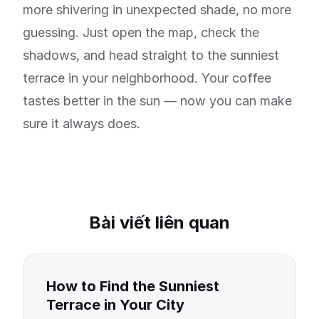
more shivering in unexpected shade, no more
guessing. Just open the map, check the
shadows, and head straight to the sunniest
terrace in your neighborhood. Your coffee
tastes better in the sun — now you can make
sure it always does.
Bài viết liên quan
How to Find the Sunniest
Terrace in Your City