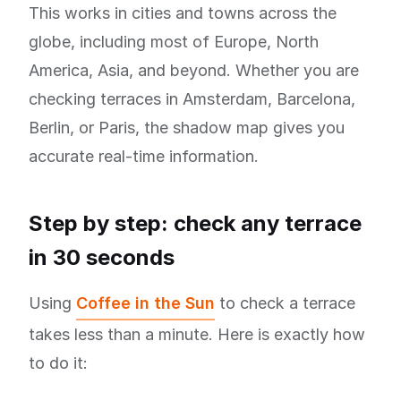
This works in cities and towns across the
globe, including most of Europe, North
America, Asia, and beyond. Whether you are
checking terraces in Amsterdam, Barcelona,
Berlin, or Paris, the shadow map gives you
accurate real-time information.
Step by step: check any terrace
in 30 seconds
Using
Coffee in the Sun
to check a terrace
takes less than a minute. Here is exactly how
to do it: