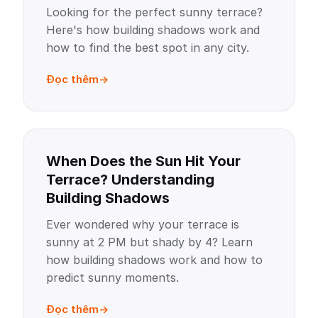
Looking for the perfect sunny terrace?
Here's how building shadows work and
how to find the best spot in any city.
Đọc thêm
When Does the Sun Hit Your
Terrace? Understanding
Building Shadows
Ever wondered why your terrace is
sunny at 2 PM but shady by 4? Learn
how building shadows work and how to
predict sunny moments.
Đọc thêm