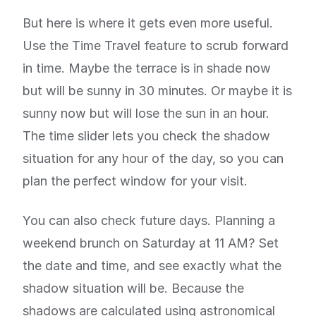
But here is where it gets even more useful.
Use the Time Travel feature to scrub forward
in time. Maybe the terrace is in shade now
but will be sunny in 30 minutes. Or maybe it is
sunny now but will lose the sun in an hour.
The time slider lets you check the shadow
situation for any hour of the day, so you can
plan the perfect window for your visit.
You can also check future days. Planning a
weekend brunch on Saturday at 11 AM? Set
the date and time, and see exactly what the
shadow situation will be. Because the
shadows are calculated using astronomical