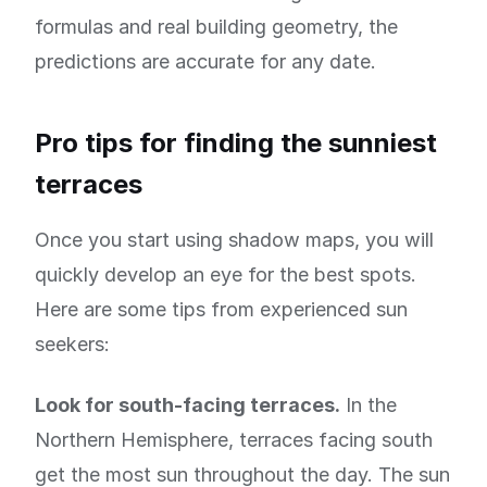
formulas and real building geometry, the
predictions are accurate for any date.
Pro tips for finding the sunniest
terraces
Once you start using shadow maps, you will
quickly develop an eye for the best spots.
Here are some tips from experienced sun
seekers:
Look for south-facing terraces.
In the
Northern Hemisphere, terraces facing south
get the most sun throughout the day. The sun