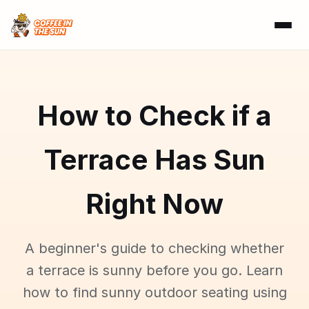
How to Check if a
Terrace Has Sun
Right Now
A beginner's guide to checking whether
a terrace is sunny before you go. Learn
how to find sunny outdoor seating using