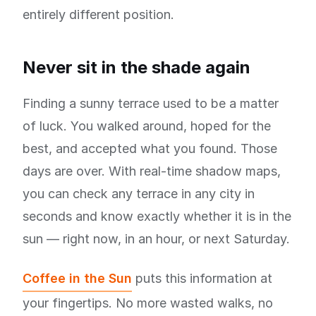
entirely different position.
Never sit in the shade again
Finding a sunny terrace used to be a matter
of luck. You walked around, hoped for the
best, and accepted what you found. Those
days are over. With real-time shadow maps,
you can check any terrace in any city in
seconds and know exactly whether it is in the
sun — right now, in an hour, or next Saturday.
Coffee in the Sun
puts this information at
your fingertips. No more wasted walks, no