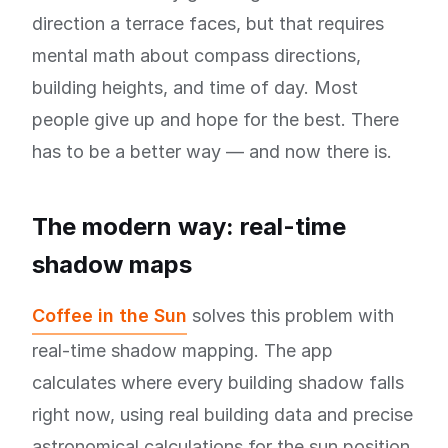
direction a terrace faces, but that requires
mental math about compass directions,
building heights, and time of day. Most
people give up and hope for the best. There
has to be a better way — and now there is.
The modern way: real-time
shadow maps
Coffee in the Sun
solves this problem with
real-time shadow mapping. The app
calculates where every building shadow falls
right now, using real building data and precise
astronomical calculations for the sun position.