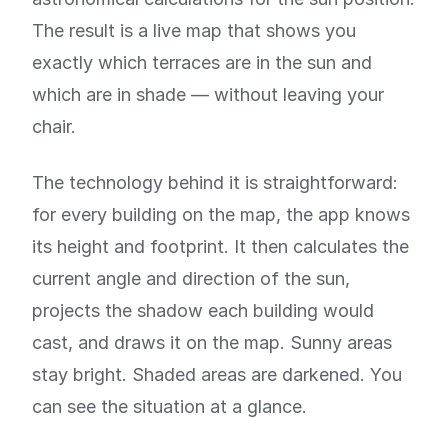
The result is a live map that shows you
exactly which terraces are in the sun and
which are in shade — without leaving your
chair.
The technology behind it is straightforward:
for every building on the map, the app knows
its height and footprint. It then calculates the
current angle and direction of the sun,
projects the shadow each building would
cast, and draws it on the map. Sunny areas
stay bright. Shaded areas are darkened. You
can see the situation at a glance.