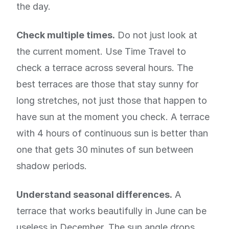
the day.
Check multiple times.
Do not just look at
the current moment. Use Time Travel to
check a terrace across several hours. The
best terraces are those that stay sunny for
long stretches, not just those that happen to
have sun at the moment you check. A terrace
with 4 hours of continuous sun is better than
one that gets 30 minutes of sun between
shadow periods.
Understand seasonal differences.
A
terrace that works beautifully in June can be
useless in December. The sun angle drops