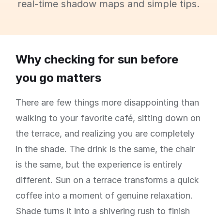
real-time shadow maps and simple tips.
Why checking for sun before
you go matters
There are few things more disappointing than
walking to your favorite café, sitting down on
the terrace, and realizing you are completely
in the shade. The drink is the same, the chair
is the same, but the experience is entirely
different. Sun on a terrace transforms a quick
coffee into a moment of genuine relaxation.
Shade turns it into a shivering rush to finish