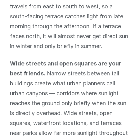
travels from east to south to west, so a
south-facing terrace catches light from late
morning through the afternoon. If a terrace
faces north, it will almost never get direct sun
in winter and only briefly in summer.
Wide streets and open squares are your
best friends.
Narrow streets between tall
buildings create what urban planners call
urban canyons — corridors where sunlight
reaches the ground only briefly when the sun
is directly overhead. Wide streets, open
squares, waterfront locations, and terraces
near parks allow far more sunlight throughout