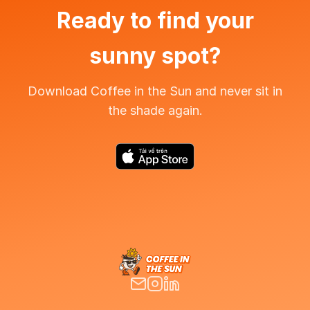
Ready to find your
sunny spot?
Download Coffee in the Sun and never sit in
the shade again.