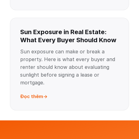
Sun Exposure in Real Estate:
What Every Buyer Should Know
Sun exposure can make or break a
property. Here is what every buyer and
renter should know about evaluating
sunlight before signing a lease or
mortgage.
Đọc thêm