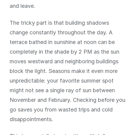
and leave.
The tricky part is that building shadows
change constantly throughout the day. A
terrace bathed in sunshine at noon can be
completely in the shade by 2 PM as the sun
moves westward and neighboring buildings
block the light. Seasons make it even more
unpredictable: your favorite summer spot
might not see a single ray of sun between
November and February. Checking before you
go saves you from wasted trips and cold
disappointments.