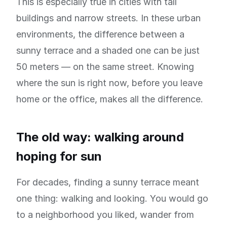
This is especially true in cities with tall
buildings and narrow streets. In these urban
environments, the difference between a
sunny terrace and a shaded one can be just
50 meters — on the same street. Knowing
where the sun is right now, before you leave
home or the office, makes all the difference.
The old way: walking around
hoping for sun
For decades, finding a sunny terrace meant
one thing: walking and looking. You would go
to a neighborhood you liked, wander from