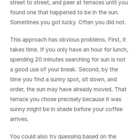
street to street, and peer at terraces until you
found one that happened to be in the sun.
Sometimes you got lucky. Often you did not.
This approach has obvious problems. First, it
takes time. If you only have an hour for lunch,
spending 20 minutes searching for sun is not
a good use of your break. Second, by the
time you find a sunny spot, sit down, and
order, the sun may have already moved. That
terrace you chose precisely because it was
sunny might be in shade before your coffee
arrives.
You could also try guessing based on the