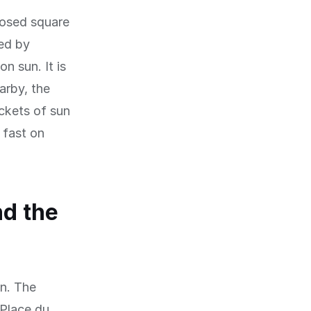
losed square
ed by
n sun. It is
arby, the
ckets of sun
 fast on
nd the
on. The
 Place du