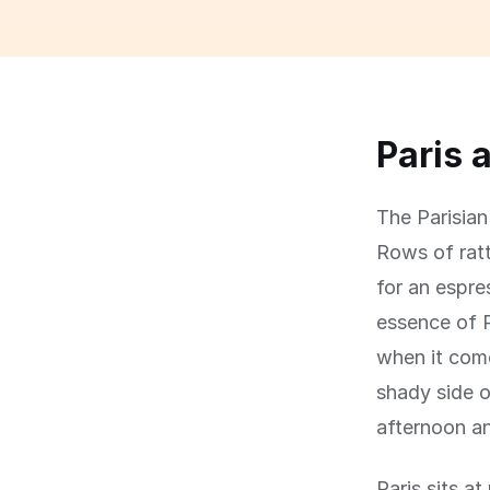
Paris 
The Parisian 
Rows of ratt
for an espre
essence of P
when it come
shady side o
afternoon an
Paris sits a