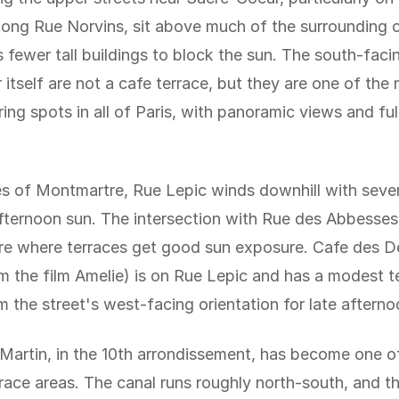
long Rue Norvins, sit above much of the surrounding 
fewer tall buildings to block the sun. The south-faci
itself are not a cafe terrace, but they are one of the
ing spots in all of Paris, with panoramic views and ful
s of Montmartre, Rue Lepic winds downhill with sever
fternoon sun. The intersection with Rue des Abbesses
are where terraces get good sun exposure. Cafe des 
 the film Amelie) is on Rue Lepic and has a modest t
m the street's west-facing orientation for late afternoo
Martin, in the 10th arrondissement, has become one of
rrace areas. The canal runs roughly north-south, and t