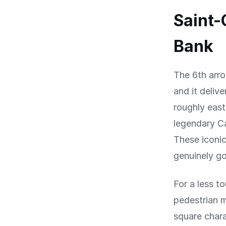
Saint-
Bank
The 6th arro
and it deliv
roughly east
legendary C
These iconic
genuinely go
For a less to
pedestrian m
square chara