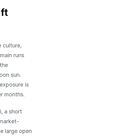
ft
 culture,
rmain runs
 the
oon sun.
exposure is
er months.
i, a short
 market-
he large open