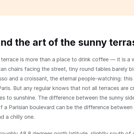
and the art of the sunny terr
terrace is more than a place to drink coffee — it is a w
an chairs facing the street, tiny round tables barely 
sso and a croissant, the eternal people-watching: this 
aris. But any regular knows that not all terraces are 
s to sunshine. The difference between the sunny sid
f a Parisian boulevard can be the difference between
d a chilly one.
t roughly 48.8 degrees north latitude, slightly south o