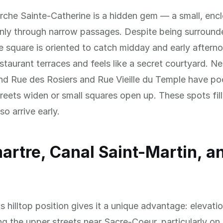
rche Sainte-Catherine is a hidden gem — a small, enc
only through narrow passages. Despite being surround
he square is oriented to catch midday and early afternoo
estaurant terraces and feels like a secret courtyard. Ne
nd Rue des Rosiers and Rue Vieille du Temple have po
reets widen or small squares open up. These spots fill
o arrive early.
rtre, Canal Saint-Martin, a
 hilltop position gives it a unique advantage: elevati
ng the upper streets near Sacre-Coeur, particularly on