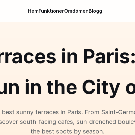
Hem
Funktioner
Omdömen
Blogg
races in Paris
un in the City o
 best sunny terraces in Paris. From Saint-Germ
iscover south-facing cafes, sun-drenched boule
the best spots by season.