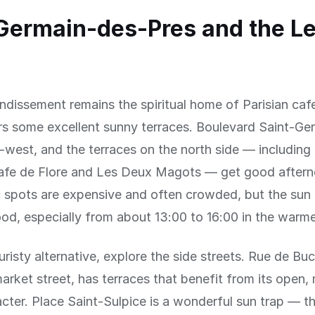
Germain-des-Pres and the Le
ndissement remains the spiritual home of Parisian cafe
ers some excellent sunny terraces. Boulevard Saint-Ge
-west, and the terraces on the north side — including
afe de Flore and Les Deux Magots — get good aftern
 spots are expensive and often crowded, but the sun 
od, especially from about 13:00 to 16:00 in the warm
uristy alternative, explore the side streets. Rue de Buc
arket street, has terraces that benefit from its open,
cter. Place Saint-Sulpice is a wonderful sun trap — t