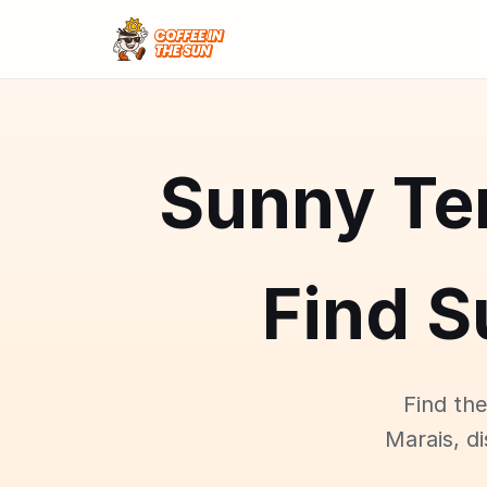
Sunny Ter
Find S
Find the
Marais, d