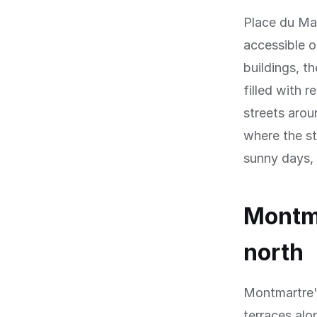
Place du Ma
accessible 
buildings, t
filled with r
streets arou
where the st
sunny days, s
Montma
north
Montmartre's
terraces alo