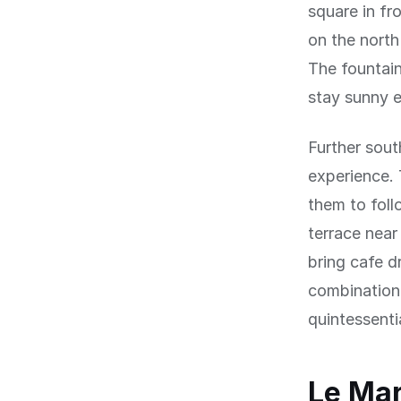
square in fr
on the north
The fountain
stay sunny e
Further sout
experience. 
them to foll
terrace near
bring cafe d
combination 
quintessentia
Le Mar