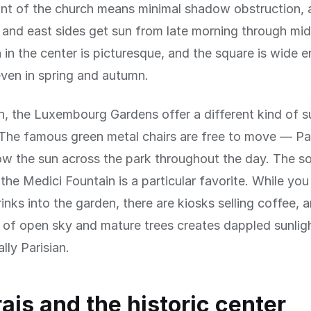
ont of the church means minimal shadow obstruction, 
 and east sides get sun from late morning through mi
 in the center is picturesque, and the square is wide 
ven in spring and autumn.
h, the Luxembourg Gardens offer a different kind of s
The famous green metal chairs are free to move — Pa
ow the sun across the park throughout the day. The s
 the Medici Fountain is a particular favorite. While yo
rinks into the garden, there are kiosks selling coffee, 
of open sky and mature trees creates dappled sunligh
lly Parisian.
ais and the historic center