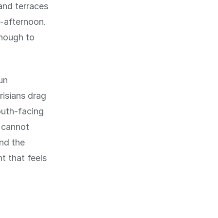
and terraces
d-afternoon.
enough to
un
risians drag
outh-facing
u cannot
and the
t that feels