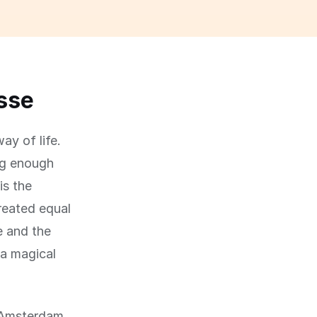
asse
ay of life.
big enough
is the
created equal
e and the
 a magical
f Amsterdam