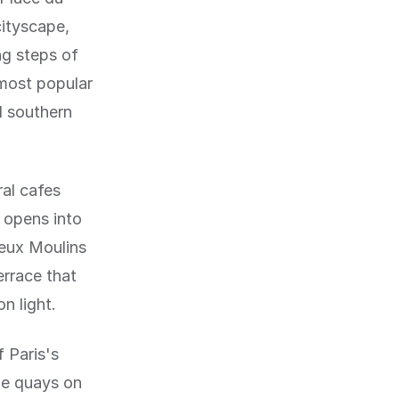
cityscape,
ng steps of
 most popular
l southern
al cafes
 opens into
Deux Moulins
errace that
n light.
 Paris's
he quays on