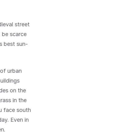
ieval street
n be scarce
's best sun-
 of urban
uildings
ades on the
rass in the
u face south
day. Even in
en.