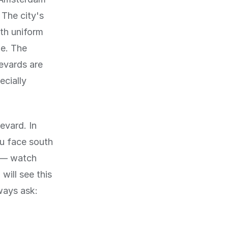
 The city's
th uniform
de. The
levards are
ecially
levard. In
ou face south
y — watch
will see this
ways ask: