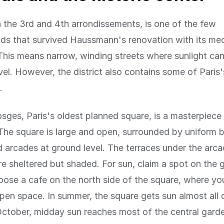
n the 3rd and 4th arrondissements, is one of the few
s that survived Haussmann's renovation with its med
 This means narrow, winding streets where sunlight ca
vel. However, the district also contains some of Paris
.
sges, Paris's oldest planned square, is a masterpiece
The square is large and open, surrounded by uniform b
 arcades at ground level. The terraces under the arc
re sheltered but shaded. For sun, claim a spot on the g
oose a cafe on the north side of the square, where yo
pen space. In summer, the square gets sun almost all 
ctober, midday sun reaches most of the central gard