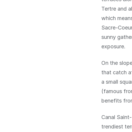
Tertre and a
which means 
Sacre-Coeur 
sunny gather
exposure.
On the slope
that catch a
a small squ
(famous from
benefits fro
Canal Saint-
trendiest te