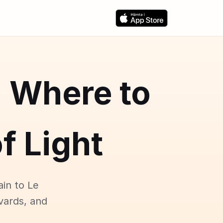
: Where to
f Light
ain to Le
vards, and