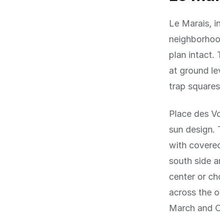
Le Marais, i
neighborhood
plan intact.
at ground le
trap squares
Place des Vo
sun design. 
with covered
south side a
center or ch
across the o
March and O