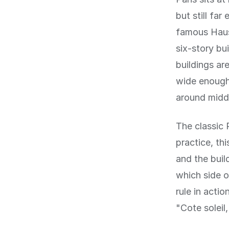
but still fa
famous Haus
six-story bu
buildings ar
wide enough 
around midd
The classic P
practice, th
and the buil
which side of
rule in acti
"Cote soleil,