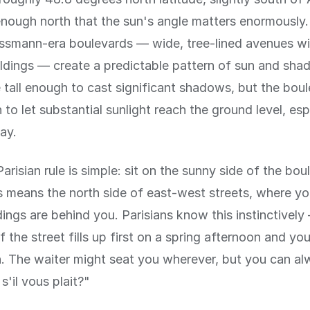
r enough north that the sun's angle matters enormously.
smann-era boulevards — wide, tree-lined avenues wi
ildings — create a predictable pattern of sun and sha
e tall enough to cast significant shadows, but the bou
to let substantial sunlight reach the ground level, esp
ay.
arisian rule is simple: sit on the sunny side of the bou
is means the north side of east-west streets, where y
dings are behind you. Parisians know this instinctivel
 the street fills up first on a spring afternoon and you 
on. The waiter might seat you wherever, but you can al
 s'il vous plait?"