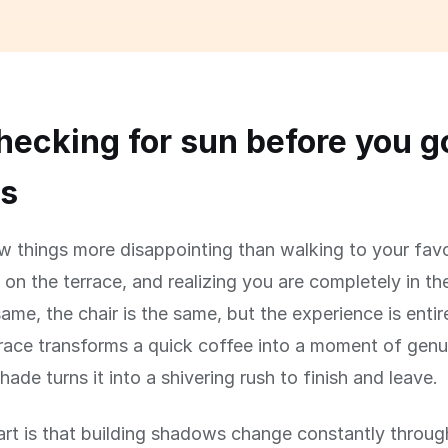
ecking for sun before you g
rs
w things more disappointing than walking to your favo
 on the terrace, and realizing you are completely in t
same, the chair is the same, but the experience is entire
race transforms a quick coffee into a moment of genu
hade turns it into a shivering rush to finish and leave.
art is that building shadows change constantly throug