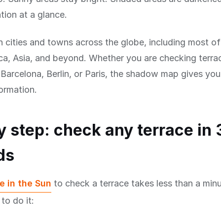
tion at a glance.
n cities and towns across the globe, including most o
a, Asia, and beyond. Whether you are checking terrac
arcelona, Berlin, or Paris, the shadow map gives you
formation.
y step: check any terrace in 
ds
e in the Sun
to check a terrace takes less than a minu
to do it: