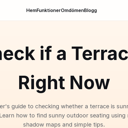
Hem
Funktioner
Omdömen
Blogg
eck if a Terra
Right Now
er's guide to checking whether a terrace is sun
Learn how to find sunny outdoor seating using 
shadow maps and simple tips.