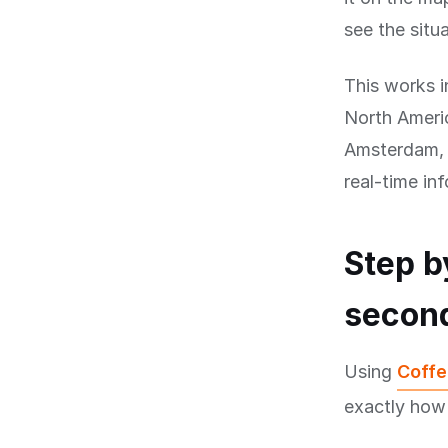
see the situa
This works i
North Americ
Amsterdam, B
real-time in
Step b
secon
Using
Coffe
exactly how 