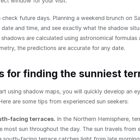
fect window for your visit.
 check future days. Planning a weekend brunch on Sa
date and time, and see exactly what the shadow situa
shadows are calculated using astronomical formulas 
metry, the predictions are accurate for any date.
ps for finding the sunniest te
rt using shadow maps, you will quickly develop an ey
Here are some tips from experienced sun seekers:
uth-facing terraces.
In the Northern Hemisphere, ter
e most sun throughout the day. The sun travels from 
a south-facing terrace catches light from late mornin