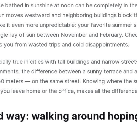
ce bathed in sunshine at noon can be completely in th
n moves westward and neighboring buildings block th
e it even more unpredictable: your favorite summer 
ingle ray of sun between November and February. Che
s you from wasted trips and cold disappointments.
ially true in cities with tall buildings and narrow street
onments, the difference between a sunny terrace and 
50 meters — on the same street. Knowing where the su
you leave home or the office, makes all the difference
d way: walking around hoping