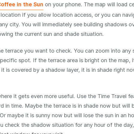
offee in the Sun
on your phone. The map will load c
 location if you allow location access, or you can nav
any city. You will immediately see building shadows ov
wing the current sun and shade situation.
he terrace you want to check. You can zoom into any 
pecific spot. If the terrace area is bright on the map, it
f it is covered by a shadow layer, it is in shade right now
where it gets even more useful. Use the Time Travel fe
d in time. Maybe the terrace is in shade now but will 
Or maybe it is sunny now but will lose the sun in an h
you check the shadow situation for any hour of the day