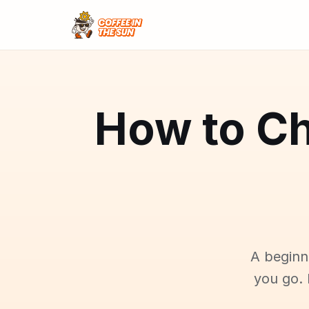
How to Ch
A beginn
you go. 