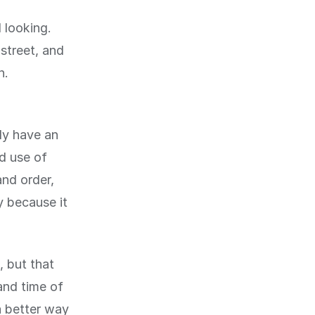
 looking.
street, and
n.
nly have an
od use of
and order,
y because it
, but that
and time of
a better way