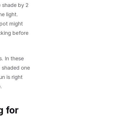
e shade by 2
e light.
spot might
cking before
s. In these
a shaded one
n is right
.
 for