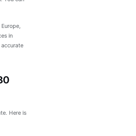
f Europe,
es in
 accurate
30
te. Here is