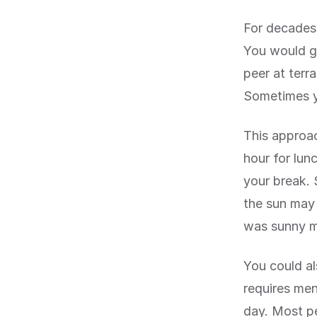
For decades,
You would go
peer at terr
Sometimes y
This approac
hour for lun
your break. 
the sun may 
was sunny mi
You could al
requires men
day. Most pe