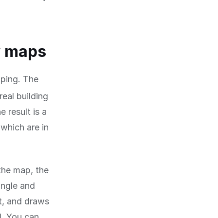
w maps
ping. The
real building
 result is a
which are in
 the map, the
angle and
t, and draws
d. You can