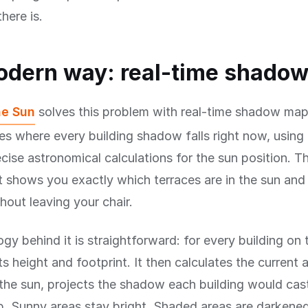
here is.
odern way: real-time shado
he Sun
solves this problem with real-time shadow map
es where every building shadow falls right now, using 
cise astronomical calculations for the sun position. The
t shows you exactly which terraces are in the sun and 
out leaving your chair.
gy behind it is straightforward: for every building on
s height and footprint. It then calculates the current 
 the sun, projects the shadow each building would cas
p. Sunny areas stay bright. Shaded areas are darkene