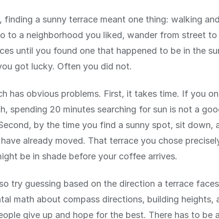
 finding a sunny terrace meant one thing: walking and
 to a neighborhood you liked, wander from street to 
aces until you found one that happened to be in the su
ou got lucky. Often you did not.
h has obvious problems. First, it takes time. If you o
ch, spending 20 minutes searching for sun is not a go
Second, by the time you find a sunny spot, sit down, 
have already moved. That terrace you chose precisel
ght be in shade before your coffee arrives.
so try guessing based on the direction a terrace faces
tal math about compass directions, building heights, 
ople give up and hope for the best. There has to be 