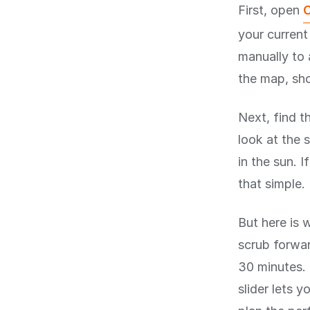
First, open
C
your current
manually to 
the map, sho
Next, find t
look at the s
in the sun. I
that simple.
But here is 
scrub forwar
30 minutes. 
slider lets 