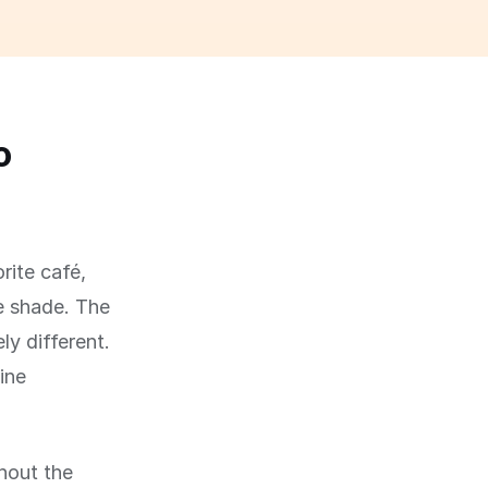
o
rite café,
he shade. The
ly different.
ine
hout the