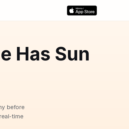
ce Has Sun
ny before
real-time