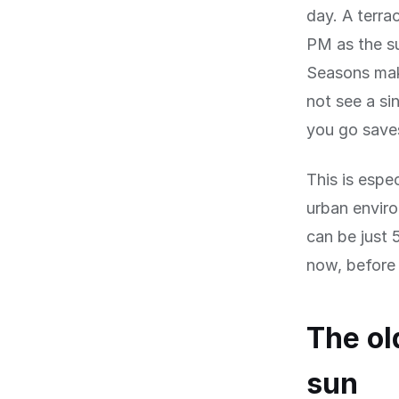
day. A terra
PM as the su
Seasons mak
not see a s
you go save
This is espec
urban envir
can be just 
now, before 
The ol
sun