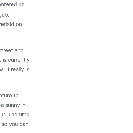
entered on
igate
erlaid on
street and
 is currently
. It really is
ature to
be sunny in
our. The time
, so you can