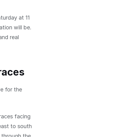
turday at 11
tion will be.
and real
rraces
e for the
races facing
east to south
g through the