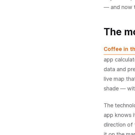
— and now t
The m
Coffee in t
app calculat
data and pre
live map tha
shade — with
The technolo
app knows it
direction of
it on the ma