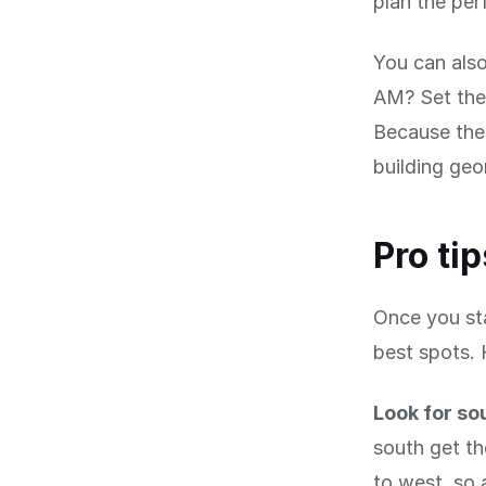
plan the per
You can also
AM? Set the 
Because the 
building geo
Pro ti
Once you sta
best spots. 
Look for so
south get th
to west, so 