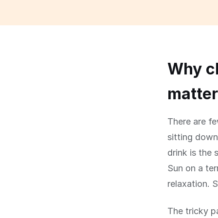
Why ch
matte
There are fe
sitting down
drink is the 
Sun on a ter
relaxation. S
The tricky p