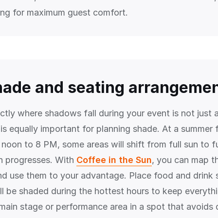
ing for maximum guest comfort.
hade and seating arrangeme
tly where shadows fall during your event is not just 
 is equally important for planning shade. At a summer f
noon to 8 PM, some areas will shift from full sun to f
n progresses. With
Coffee in the Sun
, you can map t
and use them to your advantage. Place food and drink s
ll be shaded during the hottest hours to keep everythi
 main stage or performance area in a spot that avoids 