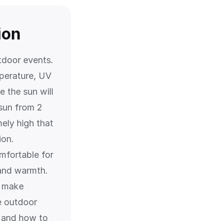
ion
tdoor events.
perature, UV
 the sun will
 sun from 2
ely high that
ion.
mfortable for
 and warmth.
n make
e outdoor
, and how to