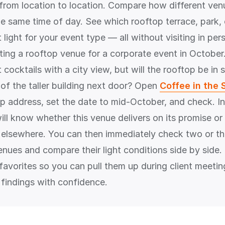
 from location to location. Compare how different ven
the same time of day. See which rooftop terrace, park,
 light for your event type — all without visiting in pe
ting a rooftop venue for a corporate event in October.
cocktails with a city view, but will the rooftop be in
f the taller building next door? Open
Coffee in the 
op address, set the date to mid-October, and check. In
ill know whether this venue delivers on its promise o
 elsewhere. You can then immediately check two or th
enues and compare their light conditions side by side
 favorites so you can pull them up during client meeti
 findings with confidence.