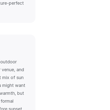
ture-perfect
r outdoor
 venue, and
t mix of sun
u might want
 warmth, but
 formal
fore sunset