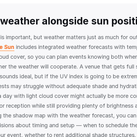
weather alongside sun posit
 is important, but weather matters just as much for ou
he Sun
includes integrated weather forecasts with tem
loud cover, so you can plan events knowing both where
er the weather will cooperate. A venue that gets full
ounds ideal, but if the UV index is going to be extrem
ests may struggle without adequate shade and hydrat
a day with light cloud cover might actually be more co
r reception while still providing plenty of brightness
g the shadow map with the weather forecast, you ca
sions about timing and setup — when to schedule th
our event, whether to rent additional shade structures