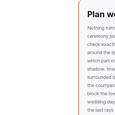
Plan w
Nothing ruin
ceremony ju
check exactl
around the l
which part of
shadow. Imag
surrounded b
the courtyard
block the lo
wedding day,
the last rays