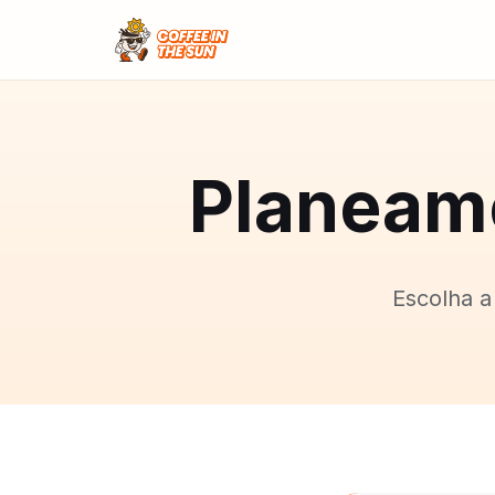
Planeame
Escolha a 