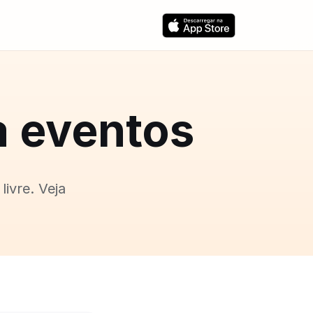
a eventos
livre. Veja