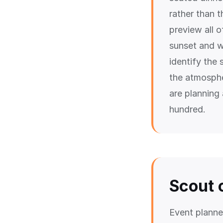
rather than 
preview all 
sunset and w
identify the
the atmosphe
are planning
hundred.
Scout 
Event planne