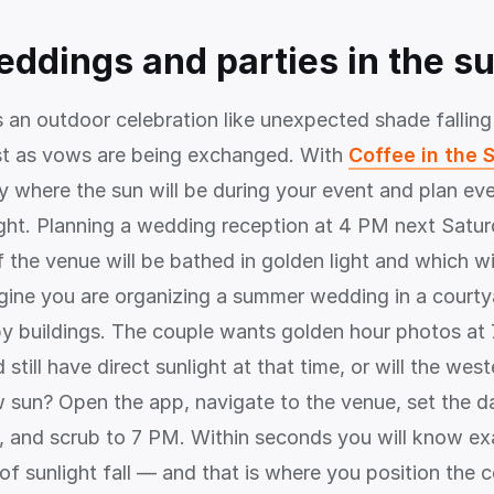
eddings and parties in the s
s an outdoor celebration like unexpected shade falling
st as vows are being exchanged. With
Coffee in the 
y where the sun will be during your event and plan eve
ight. Planning a wedding reception at 4 PM next Satu
 the venue will be bathed in golden light and which wil
ine you are organizing a summer wedding in a courty
y buildings. The couple wants golden hour photos at 7
 still have direct sunlight at that time, or will the west
w sun? Open the app, navigate to the venue, set the d
 and scrub to 7 PM. Within seconds you will know ex
 of sunlight fall — and that is where you position the