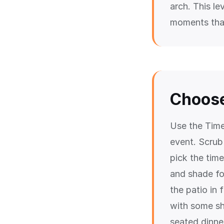
arch. This le
moments that
Choose
Use the Time
event. Scrub
pick the time
and shade fo
the patio in
with some sh
seated dinner