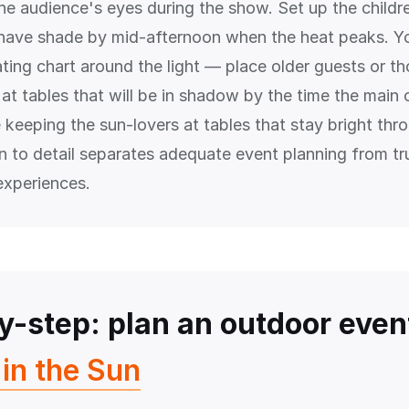
the audience's eyes during the show. Set up the childr
l have shade by mid-afternoon when the heat peaks. Y
ating chart around the light — place older guests or t
at tables that will be in shadow by the time the main 
 keeping the sun-lovers at tables that stay bright thr
on to detail separates adequate event planning from tr
experiences.
y-step: plan an outdoor even
in the Sun