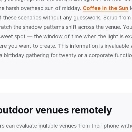
the harsh overhead sun of midday.
Coffee in the Sun
l
of these scenarios without any guesswork. Scrub from
atch the shadow patterns shift across the venue. You 
 sweet spot — the window of time when the light is exa
re you want to create. This information is invaluable
 a birthday gathering for twenty or a corporate functi
outdoor venues remotely
rs can evaluate multiple venues from their phone wit