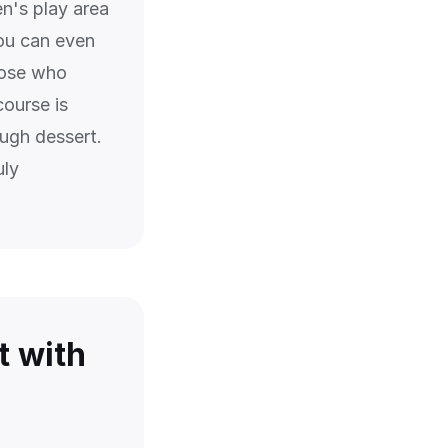
en's play area
ou can even
hose who
course is
ough dessert.
uly
t with