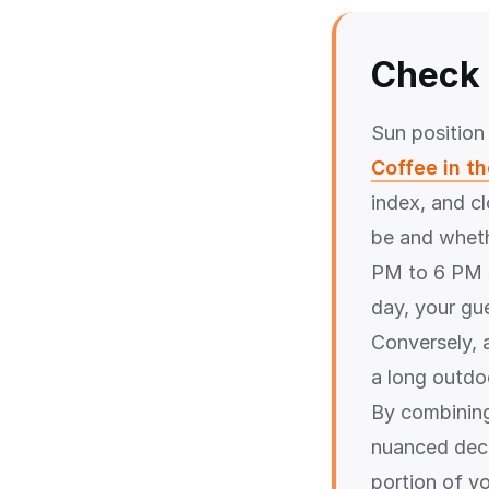
Check 
Sun position
Coffee in t
index, and c
be and wheth
PM to 6 PM s
day, your gu
Conversely, 
a long outdoo
By combinin
nuanced deci
portion of y