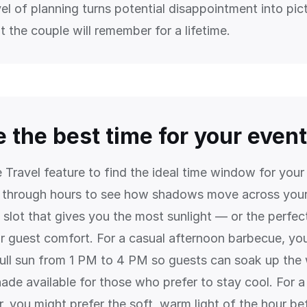
vel of planning turns potential disappointment into pic
 the couple will remember for a lifetime.
 the best time for your event
 Travel feature to find the ideal time window for you
 through hours to see how shadows move across your
 slot that gives you the most sunlight — or the perfec
r guest comfort. For a casual afternoon barbecue, yo
 full sun from 1 PM to 4 PM so guests can soak up the
ade available for those who prefer to stay cool. For a
, you might prefer the soft, warm light of the hour be