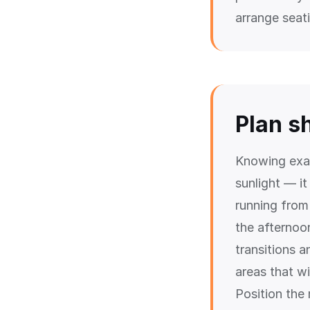
arrange seat
Plan s
Knowing exac
sunlight — it
running from 
the afternoo
transitions 
areas that wi
Position the