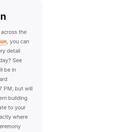
un
 across the
Sun
, you can
ry detail
rday? See
l be in
ard
 PM, but will
ern building
ate to your
actly where
 ceremony