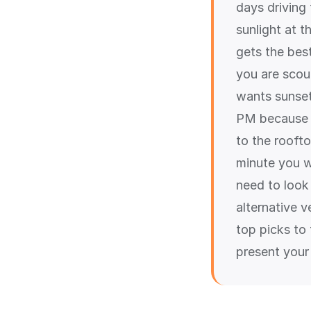
days driving
sunlight at 
gets the best
you are scou
wants sunset 
PM because o
to the rooft
minute you w
need to look
alternative v
top picks to
present your