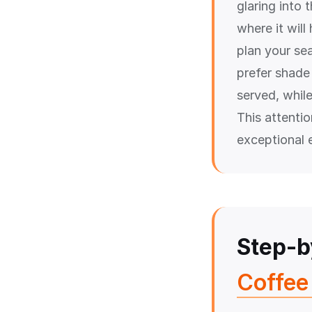
glaring into 
where it wil
plan your se
prefer shade 
served, while
This attenti
exceptional 
Step-b
Coffee 