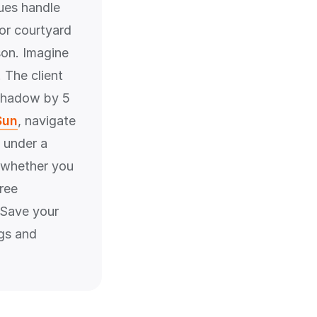
ues handle
 or courtyard
rson. Imagine
 The client
 shadow by 5
Sun
, navigate
 under a
r whether you
ree
. Save your
ngs and