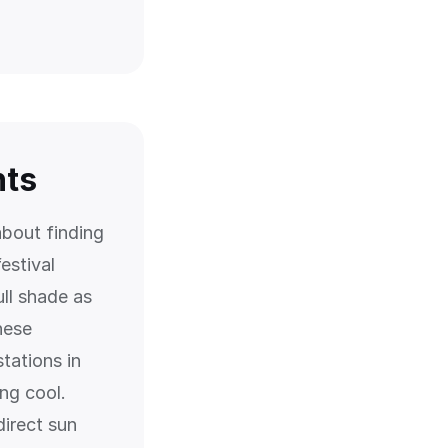
nts
about finding
estival
ull shade as
hese
tations in
ng cool.
direct sun