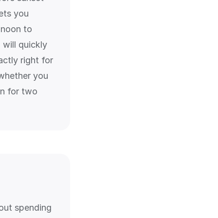
ets you
 noon to
will quickly
ctly right for
 whether you
on for two
hout spending