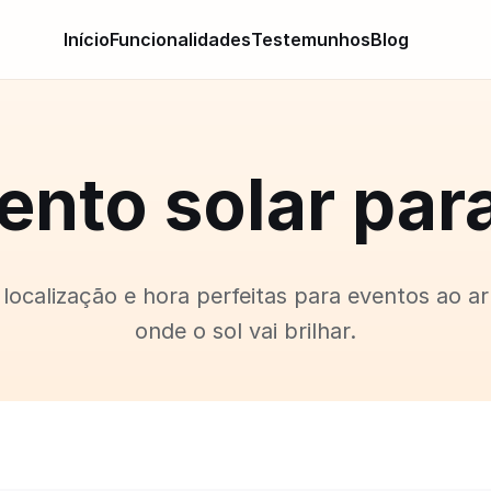
Início
Funcionalidades
Testemunhos
Blog
nto solar par
localização e hora perfeitas para eventos ao ar 
onde o sol vai brilhar.