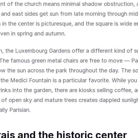
ont of the church means minimal shadow obstruction, 
 and east sides get sun from late morning through mi
 in the center is picturesque, and the square is wide 
ven in spring and autumn.
h, the Luxembourg Gardens offer a different kind of s
The famous green metal chairs are free to move — Pa
ow the sun across the park throughout the day. The s
 the Medici Fountain is a particular favorite. While yo
rinks into the garden, there are kiosks selling coffee, 
of open sky and mature trees creates dappled sunligh
lly Parisian.
ais and the historic center