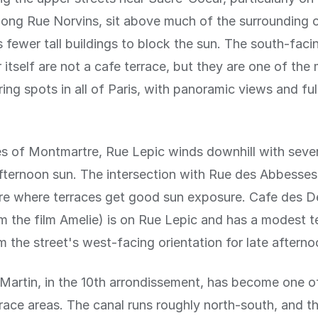
long Rue Norvins, sit above much of the surrounding 
fewer tall buildings to block the sun. The south-faci
itself are not a cafe terrace, but they are one of the
ing spots in all of Paris, with panoramic views and ful
s of Montmartre, Rue Lepic winds downhill with sever
fternoon sun. The intersection with Rue des Abbesses
are where terraces get good sun exposure. Cafe des 
 the film Amelie) is on Rue Lepic and has a modest t
m the street's west-facing orientation for late afternoo
Martin, in the 10th arrondissement, has become one of
rrace areas. The canal runs roughly north-south, and t