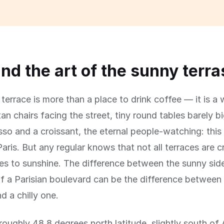
and the art of the sunny terr
terrace is more than a place to drink coffee — it is a w
an chairs facing the street, tiny round tables barely 
sso and a croissant, the eternal people-watching: this 
aris. But any regular knows that not all terraces are 
s to sunshine. The difference between the sunny sid
f a Parisian boulevard can be the difference between
d a chilly one.
t roughly 48.8 degrees north latitude, slightly south o