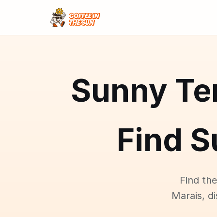
Sunny Ter
Find S
Find the
Marais, d