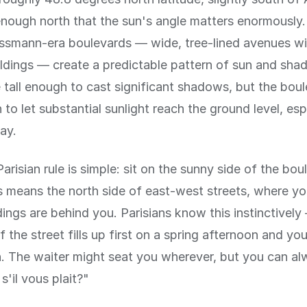
r enough north that the sun's angle matters enormously.
smann-era boulevards — wide, tree-lined avenues wi
ildings — create a predictable pattern of sun and sha
e tall enough to cast significant shadows, but the bou
to let substantial sunlight reach the ground level, esp
ay.
arisian rule is simple: sit on the sunny side of the bou
is means the north side of east-west streets, where y
dings are behind you. Parisians know this instinctivel
 the street fills up first on a spring afternoon and you 
on. The waiter might seat you wherever, but you can al
 s'il vous plait?"