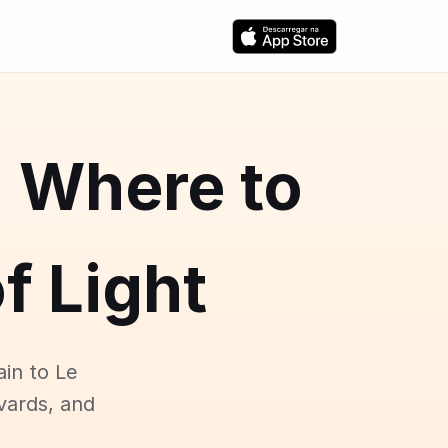
: Where to
f Light
ain to Le
vards, and