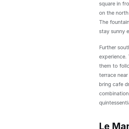
square in fr
on the north
The fountain
stay sunny e
Further sout
experience. 
them to foll
terrace near
bring cafe d
combination 
quintessentia
Le Mar