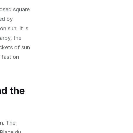
losed square
ed by
n sun. It is
arby, the
ckets of sun
 fast on
nd the
on. The
 Place du