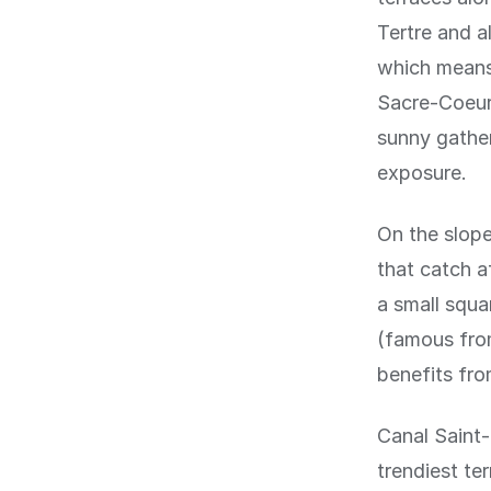
Tertre and a
which means 
Sacre-Coeur 
sunny gather
exposure.
On the slope
that catch a
a small squ
(famous from
benefits fro
Canal Saint-
trendiest te