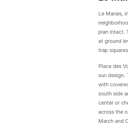
Le Marais, i
neighborhood
plan intact.
at ground le
trap squares
Place des Vo
sun design. 
with covered
south side a
center or ch
across the o
March and O