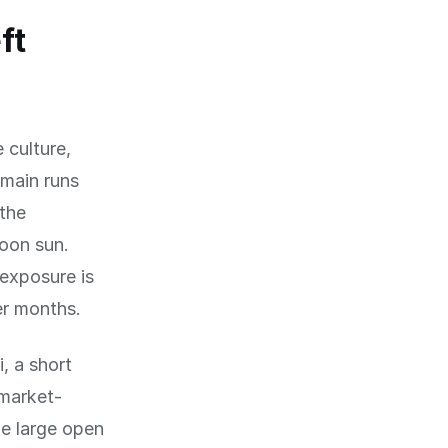
ft
 culture,
rmain runs
 the
oon sun.
exposure is
er months.
i, a short
 market-
he large open