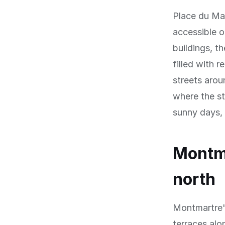
Place du Ma
accessible 
buildings, t
filled with r
streets arou
where the st
sunny days, s
Montma
north
Montmartre's
terraces alo