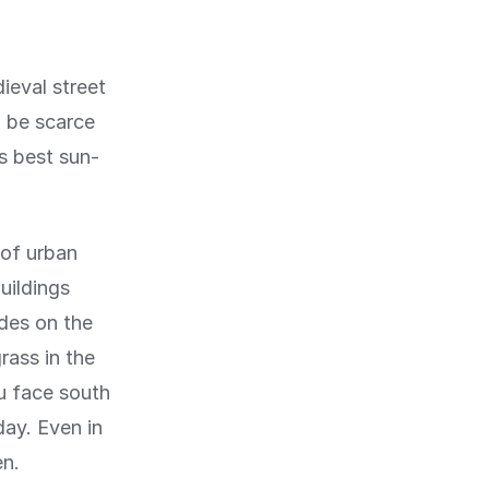
ieval street
n be scarce
's best sun-
 of urban
uildings
ades on the
rass in the
u face south
day. Even in
en.