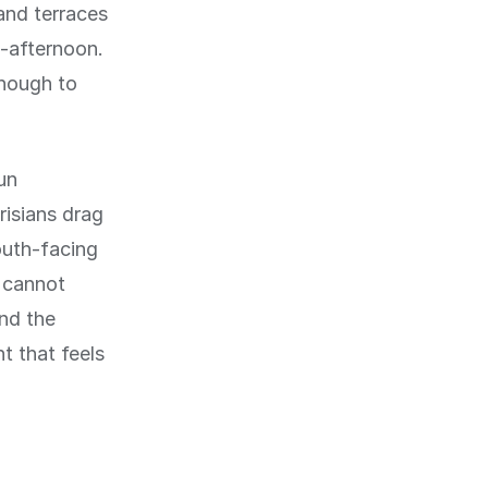
and terraces
d-afternoon.
enough to
un
risians drag
outh-facing
u cannot
and the
t that feels