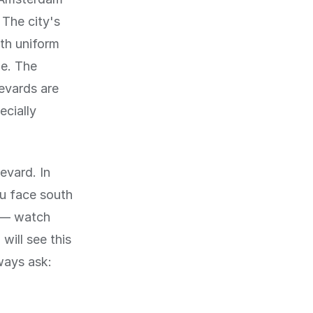
 The city's
th uniform
de. The
levards are
ecially
levard. In
ou face south
y — watch
will see this
ways ask: