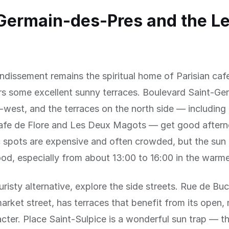
Germain-des-Pres and the Le
ndissement remains the spiritual home of Parisian cafe
ers some excellent sunny terraces. Boulevard Saint-Ge
-west, and the terraces on the north side — including
afe de Flore and Les Deux Magots — get good aftern
 spots are expensive and often crowded, but the sun 
od, especially from about 13:00 to 16:00 in the warm
uristy alternative, explore the side streets. Rue de Buc
arket street, has terraces that benefit from its open,
cter. Place Saint-Sulpice is a wonderful sun trap — t