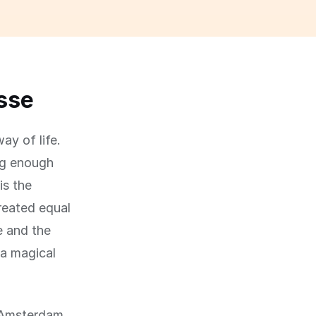
asse
ay of life.
big enough
is the
created equal
e and the
 a magical
f Amsterdam