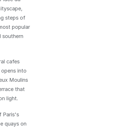
cityscape,
ng steps of
 most popular
l southern
al cafes
 opens into
Deux Moulins
errace that
n light.
 Paris's
he quays on