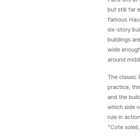
but still fa
famous Haus
six-story bu
buildings ar
wide enough 
around midd
The classic P
practice, th
and the buil
which side of
rule in acti
"Cote soleil,