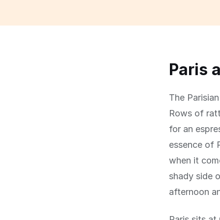
Paris 
The Parisian 
Rows of ratt
for an espre
essence of P
when it come
shady side o
afternoon an
Paris sits a