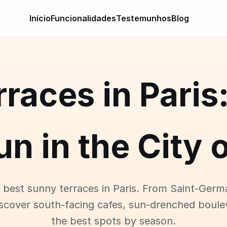
Início
Funcionalidades
Testemunhos
Blog
races in Paris
un in the City o
 best sunny terraces in Paris. From Saint-Germ
iscover south-facing cafes, sun-drenched boule
the best spots by season.