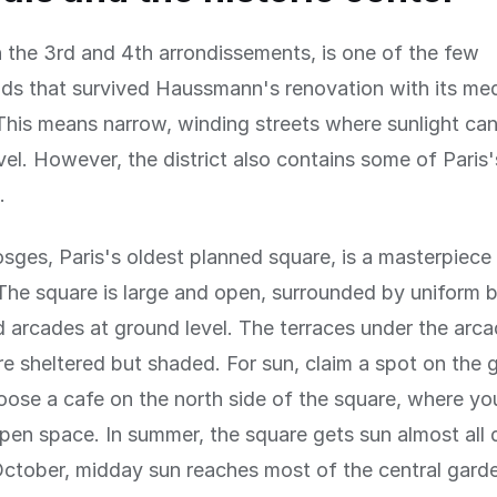
n the 3rd and 4th arrondissements, is one of the few
s that survived Haussmann's renovation with its med
 This means narrow, winding streets where sunlight ca
vel. However, the district also contains some of Paris
.
sges, Paris's oldest planned square, is a masterpiece
The square is large and open, surrounded by uniform b
 arcades at ground level. The terraces under the arc
re sheltered but shaded. For sun, claim a spot on the g
oose a cafe on the north side of the square, where yo
pen space. In summer, the square gets sun almost all 
ctober, midday sun reaches most of the central gard