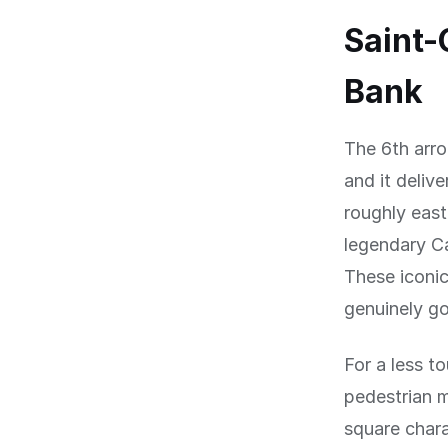
Saint-
Bank
The 6th arro
and it deliv
roughly east
legendary C
These iconic
genuinely go
For a less to
pedestrian m
square chara