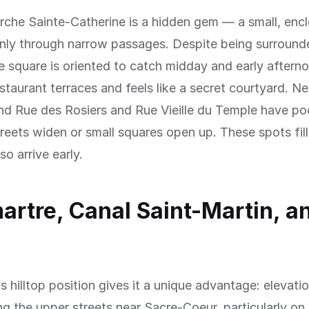
rche Sainte-Catherine is a hidden gem — a small, enc
only through narrow passages. Despite being surround
he square is oriented to catch midday and early afternoo
estaurant terraces and feels like a secret courtyard. Ne
nd Rue des Rosiers and Rue Vieille du Temple have po
reets widen or small squares open up. These spots fill
o arrive early.
rtre, Canal Saint-Martin, a
 hilltop position gives it a unique advantage: elevati
ng the upper streets near Sacre-Coeur, particularly on