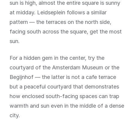
sun is high, almost the entire square is sunny
at midday. Leidseplein follows a similar
pattern — the terraces on the north side,
facing south across the square, get the most
sun.
For a hidden gem in the center, try the
courtyard of the Amsterdam Museum or the
Begijnhof — the latter is not a cafe terrace
but a peaceful courtyard that demonstrates
how enclosed south-facing spaces can trap
warmth and sun even in the middle of a dense
city.