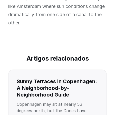
like Amsterdam where sun conditions change
dramatically from one side of a canal to the
other.
Artigos relacionados
Sunny Terraces in Copenhagen:
A Neighborhood-by-
Neighborhood Guide
Copenhagen may sit at nearly 56
degrees north, but the Danes have