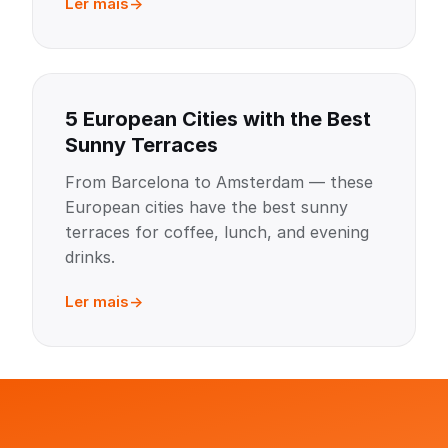
Ler mais
5 European Cities with the Best
Sunny Terraces
From Barcelona to Amsterdam — these
European cities have the best sunny
terraces for coffee, lunch, and evening
drinks.
Ler mais