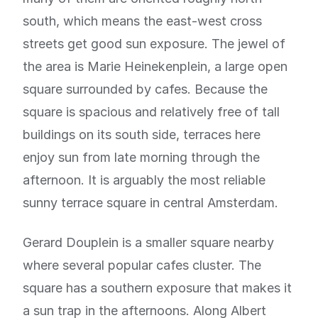
south, which means the east-west cross
streets get good sun exposure. The jewel of
the area is Marie Heinekenplein, a large open
square surrounded by cafes. Because the
square is spacious and relatively free of tall
buildings on its south side, terraces here
enjoy sun from late morning through the
afternoon. It is arguably the most reliable
sunny terrace square in central Amsterdam.
Gerard Douplein is a smaller square nearby
where several popular cafes cluster. The
square has a southern exposure that makes it
a sun trap in the afternoons. Along Albert