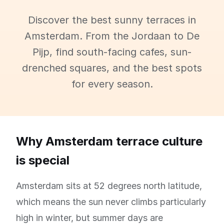
Discover the best sunny terraces in
Amsterdam. From the Jordaan to De
Pijp, find south-facing cafes, sun-
drenched squares, and the best spots
for every season.
Why Amsterdam terrace culture
is special
Amsterdam sits at 52 degrees north latitude,
which means the sun never climbs particularly
high in winter, but summer days are