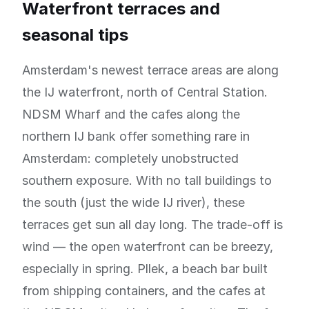
Waterfront terraces and
seasonal tips
Amsterdam's newest terrace areas are along
the IJ waterfront, north of Central Station.
NDSM Wharf and the cafes along the
northern IJ bank offer something rare in
Amsterdam: completely unobstructed
southern exposure. With no tall buildings to
the south (just the wide IJ river), these
terraces get sun all day long. The trade-off is
wind — the open waterfront can be breezy,
especially in spring. Pllek, a beach bar built
from shipping containers, and the cafes at