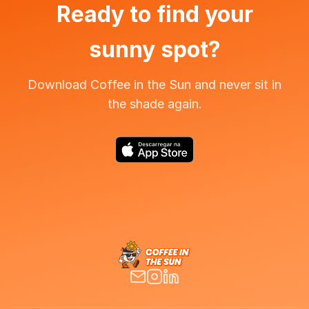
Ready to find your
sunny spot?
Download Coffee in the Sun and never sit in
the shade again.