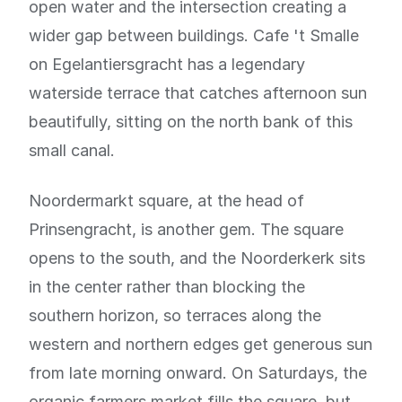
open water and the intersection creating a
wider gap between buildings. Cafe 't Smalle
on Egelantiersgracht has a legendary
waterside terrace that catches afternoon sun
beautifully, sitting on the north bank of this
small canal.
Noordermarkt square, at the head of
Prinsengracht, is another gem. The square
opens to the south, and the Noorderkerk sits
in the center rather than blocking the
southern horizon, so terraces along the
western and northern edges get generous sun
from late morning onward. On Saturdays, the
organic farmers market fills the square, but