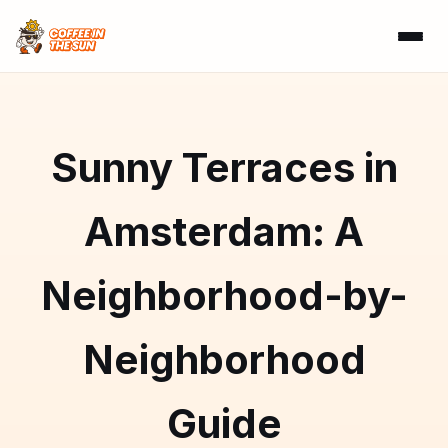
Sunny Terraces in
Amsterdam: A
Neighborhood-by-
Neighborhood
Guide