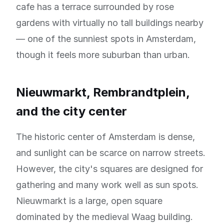
cafe has a terrace surrounded by rose
gardens with virtually no tall buildings nearby
— one of the sunniest spots in Amsterdam,
though it feels more suburban than urban.
Nieuwmarkt, Rembrandtplein,
and the city center
The historic center of Amsterdam is dense,
and sunlight can be scarce on narrow streets.
However, the city's squares are designed for
gathering and many work well as sun spots.
Nieuwmarkt is a large, open square
dominated by the medieval Waag building.