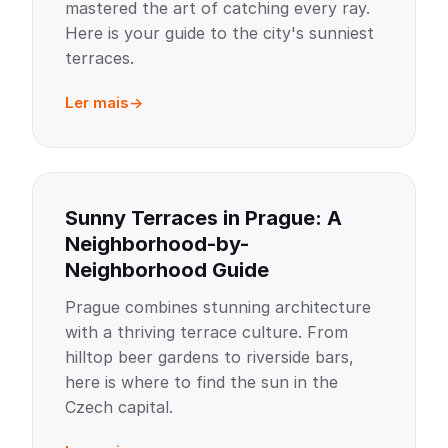
mastered the art of catching every ray.
Here is your guide to the city's sunniest
terraces.
Ler mais
Sunny Terraces in Prague: A
Neighborhood-by-
Neighborhood Guide
Prague combines stunning architecture
with a thriving terrace culture. From
hilltop beer gardens to riverside bars,
here is where to find the sun in the
Czech capital.