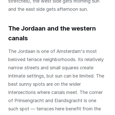
stretches), the west side gets morning sun
and the east side gets afternoon sun.
The Jordaan and the western
canals
The Jordaan is one of Amsterdam's most
beloved terrace neighborhoods. Its relatively
narrow streets and small squares create
intimate settings, but sun can be limited. The
best sunny spots are on the wider
intersections where canals meet. The corner
of Prinsengracht and Elandsgracht is one
such spot — terraces here benefit from the