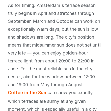
As for timing: Amsterdam's terrace season
truly begins in April and stretches through
September. March and October can work on
exceptionally warm days, but the sun is low
and shadows are long. The city's position
means that midsummer sun does not set until
very late — you can enjoy golden-hour
terrace light from about 20:00 to 22:00 in
June. For the most reliable sun in the city
center, aim for the window between 12:00
and 16:00 from May through August.
Coffee in the Sun
can show you exactly
which terraces are sunny at any given
moment, which is especially useful in a city