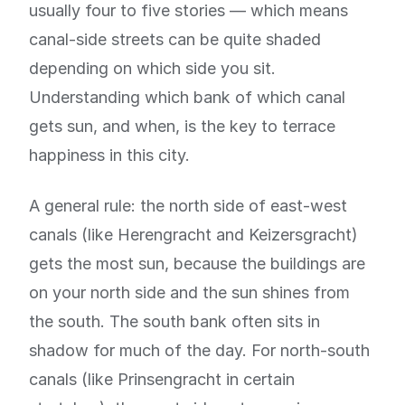
usually four to five stories — which means
canal-side streets can be quite shaded
depending on which side you sit.
Understanding which bank of which canal
gets sun, and when, is the key to terrace
happiness in this city.
A general rule: the north side of east-west
canals (like Herengracht and Keizersgracht)
gets the most sun, because the buildings are
on your north side and the sun shines from
the south. The south bank often sits in
shadow for much of the day. For north-south
canals (like Prinsengracht in certain