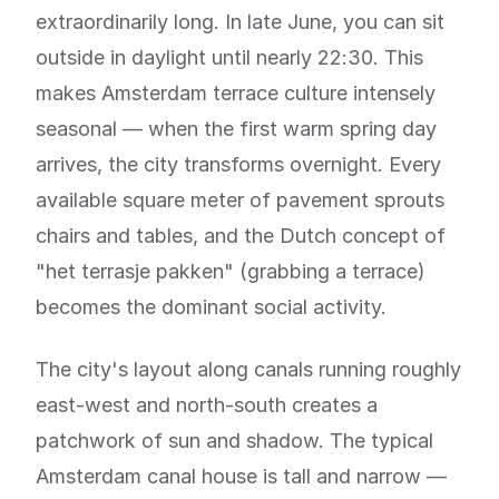
extraordinarily long. In late June, you can sit
outside in daylight until nearly 22:30. This
makes Amsterdam terrace culture intensely
seasonal — when the first warm spring day
arrives, the city transforms overnight. Every
available square meter of pavement sprouts
chairs and tables, and the Dutch concept of
"het terrasje pakken" (grabbing a terrace)
becomes the dominant social activity.
The city's layout along canals running roughly
east-west and north-south creates a
patchwork of sun and shadow. The typical
Amsterdam canal house is tall and narrow —