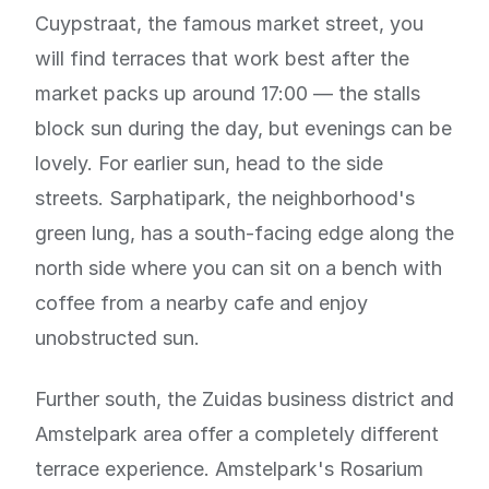
Cuypstraat, the famous market street, you
will find terraces that work best after the
market packs up around 17:00 — the stalls
block sun during the day, but evenings can be
lovely. For earlier sun, head to the side
streets. Sarphatipark, the neighborhood's
green lung, has a south-facing edge along the
north side where you can sit on a bench with
coffee from a nearby cafe and enjoy
unobstructed sun.
Further south, the Zuidas business district and
Amstelpark area offer a completely different
terrace experience. Amstelpark's Rosarium