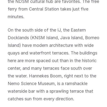
the NDSM cultural hub are favorites. The free
ferry from Central Station takes just five
minutes.
On the south side of the IJ, the Eastern
Docklands (KNSM Island, Java Island, Borneo
Island) have modern architecture with wide
quays and waterfront terraces. The buildings
here are more spaced out than in the historic
center, and many terraces face south over
the water. Hannekes Boom, right next to the
Nemo Science Museum, is a ramshackle
waterside bar with a sprawling terrace that
catches sun from every direction.