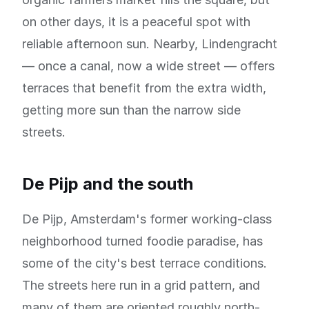
on other days, it is a peaceful spot with
reliable afternoon sun. Nearby, Lindengracht
— once a canal, now a wide street — offers
terraces that benefit from the extra width,
getting more sun than the narrow side
streets.
De Pijp and the south
De Pijp, Amsterdam's former working-class
neighborhood turned foodie paradise, has
some of the city's best terrace conditions.
The streets here run in a grid pattern, and
many of them are oriented roughly north-