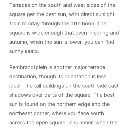
Terraces on the south and west sides of the
square get the best sun, with direct sunlight
from midday through the afternoon. The
square is wide enough that even in spring and
autumn, when the sun is lower, you can find
sunny seats.
Rembrandtplein is another major terrace
destination, though its orientation is less
ideal. The tall buildings on the south side cast
shadows over parts of the square. The best
sun is found on the northern edge and the
northeast corner, where you face south
across the open square. In summer, when the