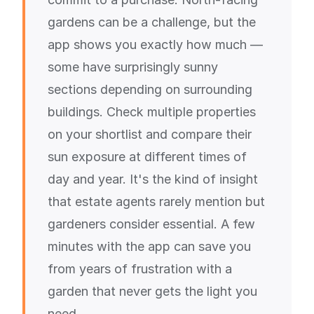
gardens can be a challenge, but the
app shows you exactly how much —
some have surprisingly sunny
sections depending on surrounding
buildings. Check multiple properties
on your shortlist and compare their
sun exposure at different times of
day and year. It's the kind of insight
that estate agents rarely mention but
gardeners consider essential. A few
minutes with the app can save you
from years of frustration with a
garden that never gets the light you
need.