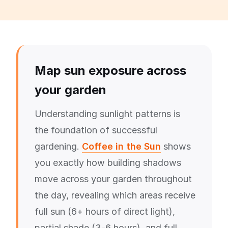
Map sun exposure across
your garden
Understanding sunlight patterns is
the foundation of successful
gardening.
Coffee in the Sun
shows
you exactly how building shadows
move across your garden throughout
the day, revealing which areas receive
full sun (6+ hours of direct light),
partial shade (3-6 hours), and full