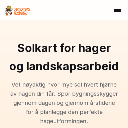
Solkart for hager
og landskapsarbeid
Vet nøyaktig hvor mye sol hvert hjørne
av hagen din får. Spor bygningsskygger
gjennom dagen og gjennom årstidene
for å planlegge den perfekte
hageutformingen.