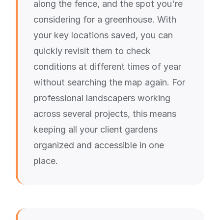
along the fence, and the spot you're
considering for a greenhouse. With
your key locations saved, you can
quickly revisit them to check
conditions at different times of year
without searching the map again. For
professional landscapers working
across several projects, this means
keeping all your client gardens
organized and accessible in one
place.