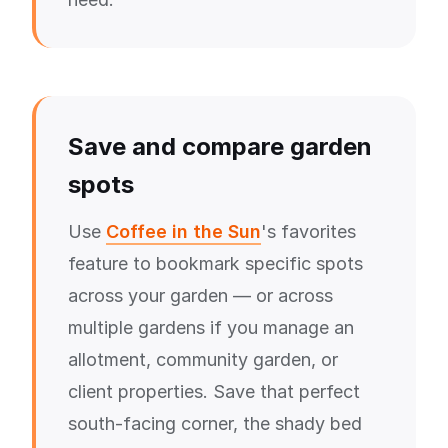
Save and compare garden
spots
Use
Coffee in the Sun
's favorites
feature to bookmark specific spots
across your garden — or across
multiple gardens if you manage an
allotment, community garden, or
client properties. Save that perfect
south-facing corner, the shady bed