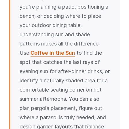
you're planning a patio, positioning a
bench, or deciding where to place
your outdoor dining table,
understanding sun and shade
patterns makes all the difference.
Use
Coffee in the Sun
to find the
spot that catches the last rays of
evening sun for after-dinner drinks, or
identify a naturally shaded area for a
comfortable seating corner on hot
summer afternoons. You can also
plan pergola placement, figure out
where a parasol is truly needed, and
design garden layouts that balance