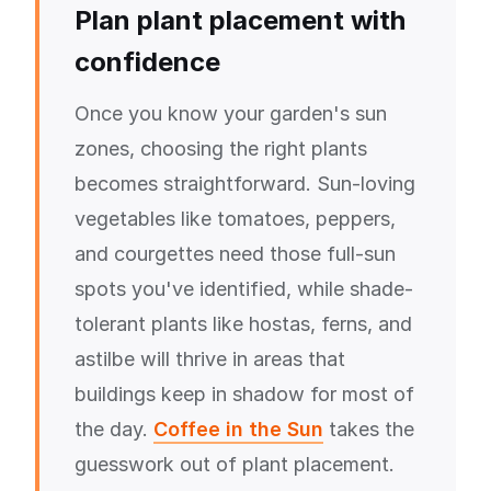
Plan plant placement with
confidence
Once you know your garden's sun
zones, choosing the right plants
becomes straightforward. Sun-loving
vegetables like tomatoes, peppers,
and courgettes need those full-sun
spots you've identified, while shade-
tolerant plants like hostas, ferns, and
astilbe will thrive in areas that
buildings keep in shadow for most of
the day.
Coffee in the Sun
takes the
guesswork out of plant placement.