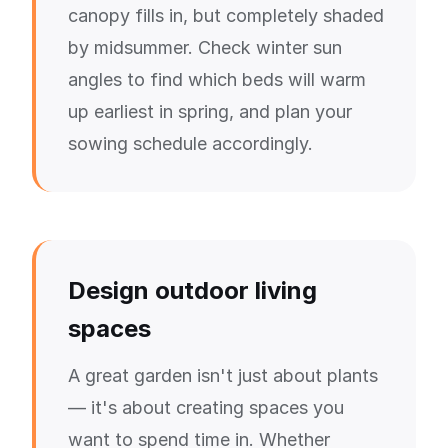
canopy fills in, but completely shaded
by midsummer. Check winter sun
angles to find which beds will warm
up earliest in spring, and plan your
sowing schedule accordingly.
Design outdoor living
spaces
A great garden isn't just about plants
— it's about creating spaces you
want to spend time in. Whether