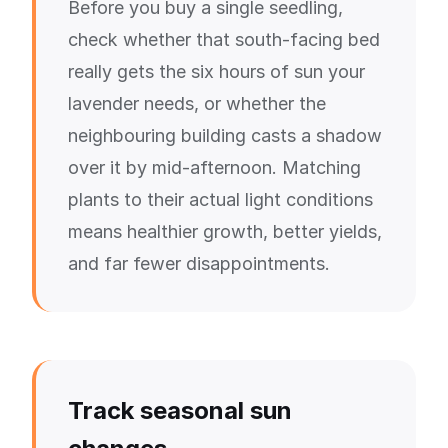
Before you buy a single seedling,
check whether that south-facing bed
really gets the six hours of sun your
lavender needs, or whether the
neighbouring building casts a shadow
over it by mid-afternoon. Matching
plants to their actual light conditions
means healthier growth, better yields,
and far fewer disappointments.
Track seasonal sun