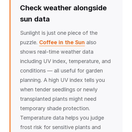
Check weather alongside
sun data
Sunlight is just one piece of the
puzzle.
Coffee in the Sun
also
shows real-time weather data
including UV index, temperature, and
conditions — all useful for garden
planning. A high UV index tells you
when tender seedlings or newly
transplanted plants might need
temporary shade protection.
Temperature data helps you judge
frost risk for sensitive plants and