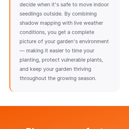
decide when it's safe to move indoor
seedlings outside. By combining
shadow mapping with live weather
conditions, you get a complete
picture of your garden's environment
— making it easier to time your
planting, protect vulnerable plants,
and keep your garden thriving
throughout the growing season.