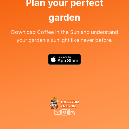
Plan your perfect
garden
Download Coffee in the Sun and understand
your garden's sunlight like never before.