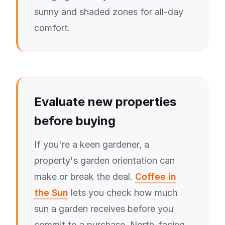
sunny and shaded zones for all-day
comfort.
Evaluate new properties
before buying
If you're a keen gardener, a
property's garden orientation can
make or break the deal.
Coffee in
the Sun
lets you check how much
sun a garden receives before you
commit to a purchase. North-facing