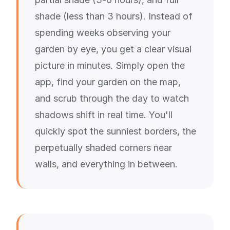
shade (less than 3 hours). Instead of
spending weeks observing your
garden by eye, you get a clear visual
picture in minutes. Simply open the
app, find your garden on the map,
and scrub through the day to watch
shadows shift in real time. You'll
quickly spot the sunniest borders, the
perpetually shaded corners near
walls, and everything in between.