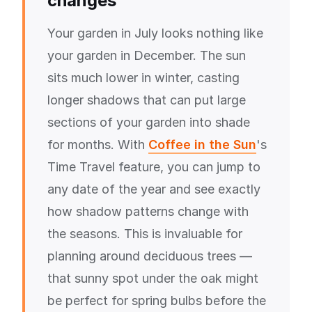
changes
Your garden in July looks nothing like
your garden in December. The sun
sits much lower in winter, casting
longer shadows that can put large
sections of your garden into shade
for months. With
Coffee in the Sun
's
Time Travel feature, you can jump to
any date of the year and see exactly
how shadow patterns change with
the seasons. This is invaluable for
planning around deciduous trees —
that sunny spot under the oak might
be perfect for spring bulbs before the