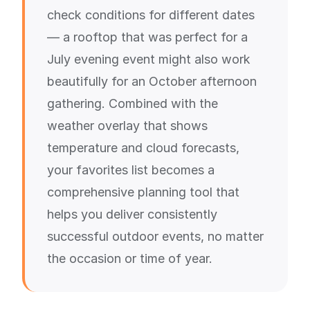
check conditions for different dates
— a rooftop that was perfect for a
July evening event might also work
beautifully for an October afternoon
gathering. Combined with the
weather overlay that shows
temperature and cloud forecasts,
your favorites list becomes a
comprehensive planning tool that
helps you deliver consistently
successful outdoor events, no matter
the occasion or time of year.