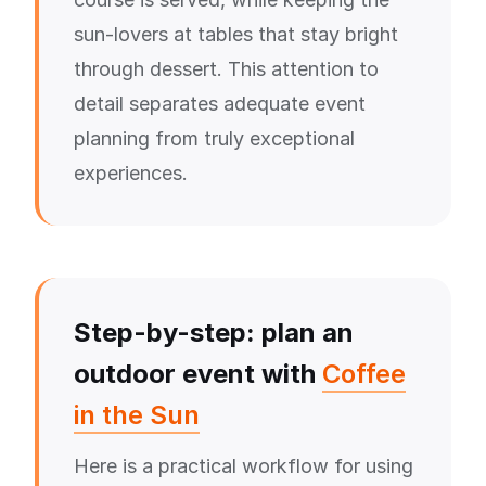
sun-lovers at tables that stay bright
through dessert. This attention to
detail separates adequate event
planning from truly exceptional
experiences.
Step-by-step: plan an
outdoor event with
Coffee
in the Sun
Here is a practical workflow for using