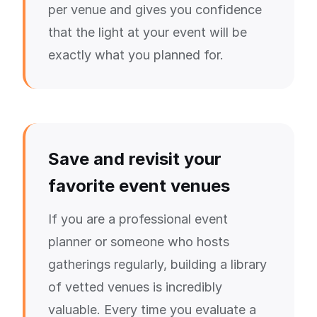
per venue and gives you confidence
that the light at your event will be
exactly what you planned for.
Save and revisit your
favorite event venues
If you are a professional event
planner or someone who hosts
gatherings regularly, building a library
of vetted venues is incredibly
valuable. Every time you evaluate a