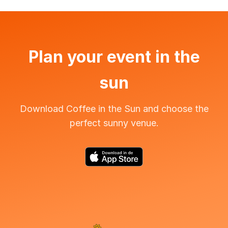
Plan your event in the
sun
Download Coffee in the Sun and choose the
perfect sunny venue.