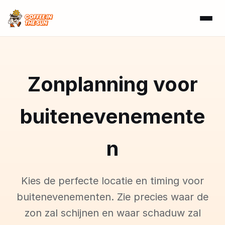
Zonplanning voor
buitenevenemente
n
Kies de perfecte locatie en timing voor
buitenevenementen. Zie precies waar de
zon zal schijnen en waar schaduw zal