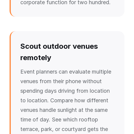
corporate function for two hundred.
Scout outdoor venues
remotely
Event planners can evaluate multiple
venues from their phone without
spending days driving from location
to location. Compare how different
venues handle sunlight at the same
time of day. See which rooftop
terrace, park, or courtyard gets the