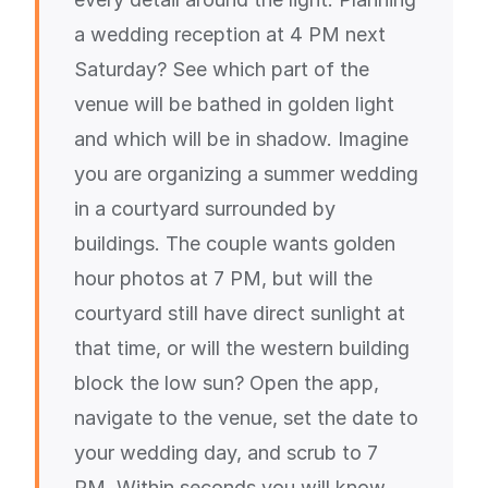
a wedding reception at 4 PM next
Saturday? See which part of the
venue will be bathed in golden light
and which will be in shadow. Imagine
you are organizing a summer wedding
in a courtyard surrounded by
buildings. The couple wants golden
hour photos at 7 PM, but will the
courtyard still have direct sunlight at
that time, or will the western building
block the low sun? Open the app,
navigate to the venue, set the date to
your wedding day, and scrub to 7
PM. Within seconds you will know