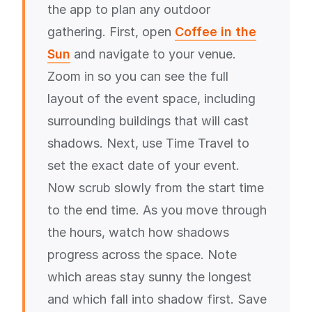
the app to plan any outdoor
gathering. First, open
Coffee in the
Sun
and navigate to your venue.
Zoom in so you can see the full
layout of the event space, including
surrounding buildings that will cast
shadows. Next, use Time Travel to
set the exact date of your event.
Now scrub slowly from the start time
to the end time. As you move through
the hours, watch how shadows
progress across the space. Note
which areas stay sunny the longest
and which fall into shadow first. Save