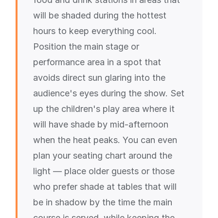
will be shaded during the hottest
hours to keep everything cool.
Position the main stage or
performance area in a spot that
avoids direct sun glaring into the
audience's eyes during the show. Set
up the children's play area where it
will have shade by mid-afternoon
when the heat peaks. You can even
plan your seating chart around the
light — place older guests or those
who prefer shade at tables that will
be in shadow by the time the main
course is served, while keeping the