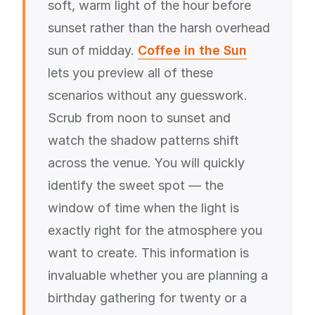
soft, warm light of the hour before
sunset rather than the harsh overhead
sun of midday.
Coffee in the Sun
lets you preview all of these
scenarios without any guesswork.
Scrub from noon to sunset and
watch the shadow patterns shift
across the venue. You will quickly
identify the sweet spot — the
window of time when the light is
exactly right for the atmosphere you
want to create. This information is
invaluable whether you are planning a
birthday gathering for twenty or a