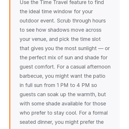
Use the Time Travel feature to find
the ideal time window for your
outdoor event. Scrub through hours
to see how shadows move across
your venue, and pick the time slot
that gives you the most sunlight — or
the perfect mix of sun and shade for
guest comfort. For a casual afternoon
barbecue, you might want the patio
in full sun from 1 PM to 4 PM so
guests can soak up the warmth, but
with some shade available for those
who prefer to stay cool. For a formal
seated dinner, you might prefer the