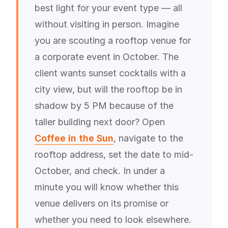
best light for your event type — all
without visiting in person. Imagine
you are scouting a rooftop venue for
a corporate event in October. The
client wants sunset cocktails with a
city view, but will the rooftop be in
shadow by 5 PM because of the
taller building next door? Open
Coffee in the Sun
, navigate to the
rooftop address, set the date to mid-
October, and check. In under a
minute you will know whether this
venue delivers on its promise or
whether you need to look elsewhere.