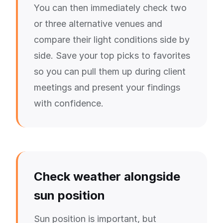
You can then immediately check two
or three alternative venues and
compare their light conditions side by
side. Save your top picks to favorites
so you can pull them up during client
meetings and present your findings
with confidence.
Check weather alongside
sun position
Sun position is important, but