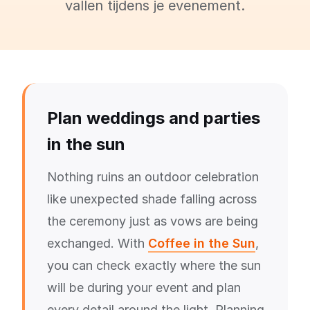
vallen tijdens je evenement.
Plan weddings and parties
in the sun
Nothing ruins an outdoor celebration
like unexpected shade falling across
the ceremony just as vows are being
exchanged. With
Coffee in the Sun
,
you can check exactly where the sun
will be during your event and plan
every detail around the light. Planning