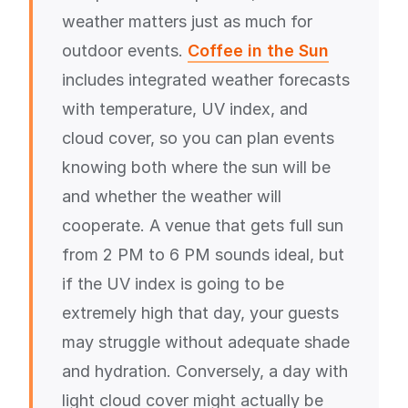
weather matters just as much for
outdoor events.
Coffee in the Sun
includes integrated weather forecasts
with temperature, UV index, and
cloud cover, so you can plan events
knowing both where the sun will be
and whether the weather will
cooperate. A venue that gets full sun
from 2 PM to 6 PM sounds ideal, but
if the UV index is going to be
extremely high that day, your guests
may struggle without adequate shade
and hydration. Conversely, a day with
light cloud cover might actually be