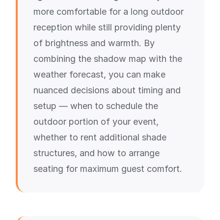
more comfortable for a long outdoor
reception while still providing plenty
of brightness and warmth. By
combining the shadow map with the
weather forecast, you can make
nuanced decisions about timing and
setup — when to schedule the
outdoor portion of your event,
whether to rent additional shade
structures, and how to arrange
seating for maximum guest comfort.