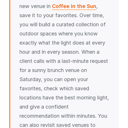
new venue in
Coffee in the Sun
,
save it to your favorites. Over time,
you will build a curated collection of
outdoor spaces where you know
exactly what the light does at every
hour and in every season. When a
client calls with a last-minute request
for a sunny brunch venue on
Saturday, you can open your
favorites, check which saved
locations have the best morning light,
and give a confident
recommendation within minutes. You
can also revisit saved venues to