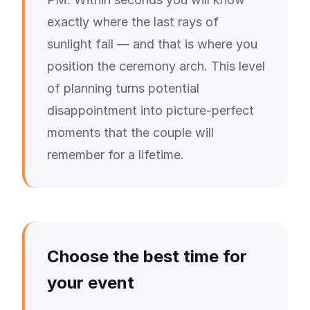
exactly where the last rays of
sunlight fall — and that is where you
position the ceremony arch. This level
of planning turns potential
disappointment into picture-perfect
moments that the couple will
remember for a lifetime.
Choose the best time for
your event