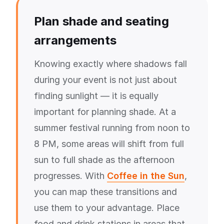
Plan shade and seating
arrangements
Knowing exactly where shadows fall
during your event is not just about
finding sunlight — it is equally
important for planning shade. At a
summer festival running from noon to
8 PM, some areas will shift from full
sun to full shade as the afternoon
progresses. With
Coffee in the Sun
,
you can map these transitions and
use them to your advantage. Place
food and drink stations in areas that