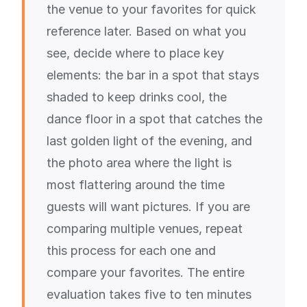
the venue to your favorites for quick
reference later. Based on what you
see, decide where to place key
elements: the bar in a spot that stays
shaded to keep drinks cool, the
dance floor in a spot that catches the
last golden light of the evening, and
the photo area where the light is
most flattering around the time
guests will want pictures. If you are
comparing multiple venues, repeat
this process for each one and
compare your favorites. The entire
evaluation takes five to ten minutes