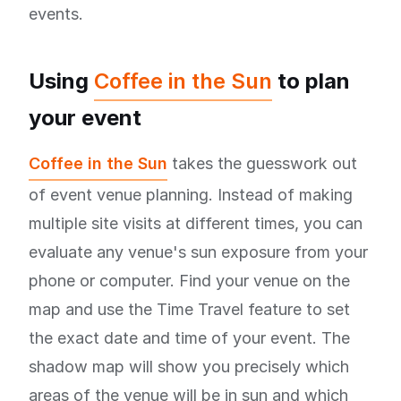
events.
Using
Coffee in the Sun
to plan
your event
Coffee in the Sun
takes the guesswork out
of event venue planning. Instead of making
multiple site visits at different times, you can
evaluate any venue's sun exposure from your
phone or computer. Find your venue on the
map and use the Time Travel feature to set
the exact date and time of your event. The
shadow map will show you precisely which
areas of the venue will be in sun and which