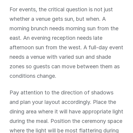
For events, the critical question is not just
whether a venue gets sun, but when. A
morning brunch needs morning sun from the
east. An evening reception needs late
afternoon sun from the west. A full-day event
needs a venue with varied sun and shade
zones so guests can move between them as
conditions change.
Pay attention to the direction of shadows
and plan your layout accordingly. Place the
dining area where it will have appropriate light
during the meal. Position the ceremony space
where the light will be most flattering during