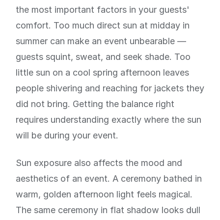
the most important factors in your guests'
comfort. Too much direct sun at midday in
summer can make an event unbearable —
guests squint, sweat, and seek shade. Too
little sun on a cool spring afternoon leaves
people shivering and reaching for jackets they
did not bring. Getting the balance right
requires understanding exactly where the sun
will be during your event.
Sun exposure also affects the mood and
aesthetics of an event. A ceremony bathed in
warm, golden afternoon light feels magical.
The same ceremony in flat shadow looks dull