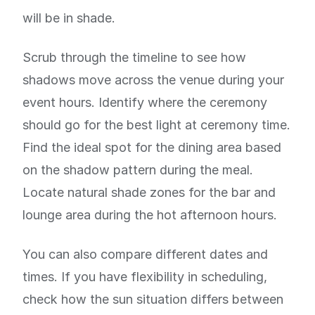
will be in shade.
Scrub through the timeline to see how
shadows move across the venue during your
event hours. Identify where the ceremony
should go for the best light at ceremony time.
Find the ideal spot for the dining area based
on the shadow pattern during the meal.
Locate natural shade zones for the bar and
lounge area during the hot afternoon hours.
You can also compare different dates and
times. If you have flexibility in scheduling,
check how the sun situation differs between