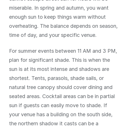
miserable. In spring and autumn, you want
enough sun to keep things warm without
overheating. The balance depends on season,
time of day, and your specific venue.
For summer events between 11 AM and 3 PM,
plan for significant shade. This is when the
sun is at its most intense and shadows are
shortest. Tents, parasols, shade sails, or
natural tree canopy should cover dining and
seated areas. Cocktail areas can be in partial
sun if guests can easily move to shade. If
your venue has a building on the south side,
the northern shadow it casts can be a