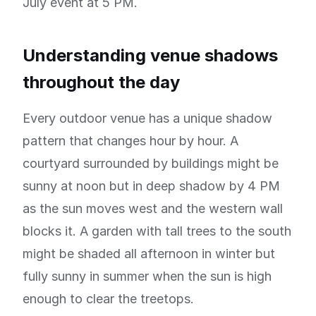
July event at 5 PM.
Understanding venue shadows
throughout the day
Every outdoor venue has a unique shadow
pattern that changes hour by hour. A
courtyard surrounded by buildings might be
sunny at noon but in deep shadow by 4 PM
as the sun moves west and the western wall
blocks it. A garden with tall trees to the south
might be shaded all afternoon in winter but
fully sunny in summer when the sun is high
enough to clear the treetops.