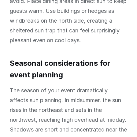
avoid. Place dining areas in direct sun to keep
guests warm. Use buildings or hedges as
windbreaks on the north side, creating a
sheltered sun trap that can feel surprisingly
pleasant even on cool days.
Seasonal considerations for
event planning
The season of your event dramatically
affects sun planning. In midsummer, the sun
rises in the northeast and sets in the
northwest, reaching high overhead at midday.
Shadows are short and concentrated near the