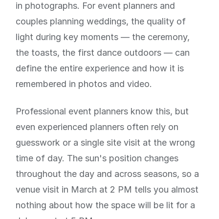
in photographs. For event planners and
couples planning weddings, the quality of
light during key moments — the ceremony,
the toasts, the first dance outdoors — can
define the entire experience and how it is
remembered in photos and video.
Professional event planners know this, but
even experienced planners often rely on
guesswork or a single site visit at the wrong
time of day. The sun's position changes
throughout the day and across seasons, so a
venue visit in March at 2 PM tells you almost
nothing about how the space will be lit for a