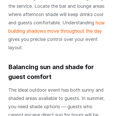
the service. Locate the bar and lounge areas
where afternoon shade will keep drinks cool
and guests comfortable. Understanding
how
building shadows move throughout the day
gives you precise control over your event
layout.
Balancing sun and shade for
guest comfort
The ideal outdoor event has both sunny and
shaded areas available to guests. In summer,
you need shade options — guests who
cannot escape direct sun for hours will be