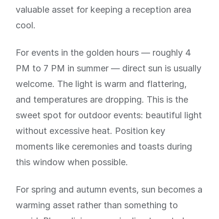
valuable asset for keeping a reception area
cool.
For events in the golden hours — roughly 4
PM to 7 PM in summer — direct sun is usually
welcome. The light is warm and flattering,
and temperatures are dropping. This is the
sweet spot for outdoor events: beautiful light
without excessive heat. Position key
moments like ceremonies and toasts during
this window when possible.
For spring and autumn events, sun becomes a
warming asset rather than something to