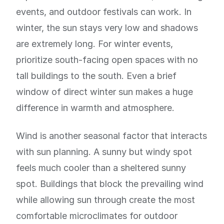
events, and outdoor festivals can work. In
winter, the sun stays very low and shadows
are extremely long. For winter events,
prioritize south-facing open spaces with no
tall buildings to the south. Even a brief
window of direct winter sun makes a huge
difference in warmth and atmosphere.
Wind is another seasonal factor that interacts
with sun planning. A sunny but windy spot
feels much cooler than a sheltered sunny
spot. Buildings that block the prevailing wind
while allowing sun through create the most
comfortable microclimates for outdoor