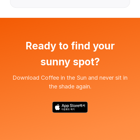
Ready to find your
sunny spot?
Download Coffee in the Sun and never sit in
the shade again.