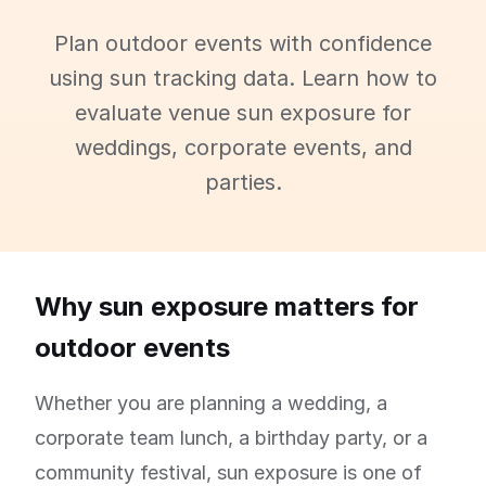
Plan outdoor events with confidence
using sun tracking data. Learn how to
evaluate venue sun exposure for
weddings, corporate events, and
parties.
Why sun exposure matters for
outdoor events
Whether you are planning a wedding, a
corporate team lunch, a birthday party, or a
community festival, sun exposure is one of