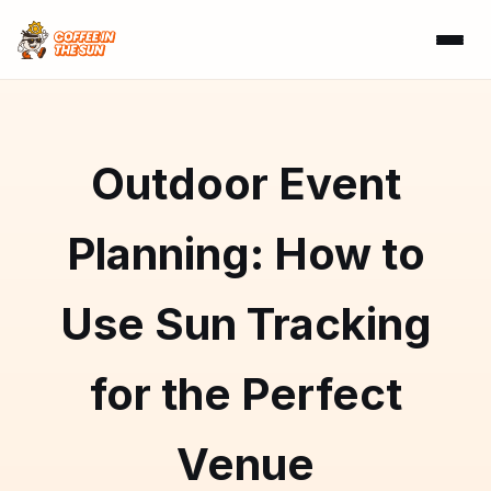
Outdoor Event
Planning: How to
Use Sun Tracking
for the Perfect
Venue