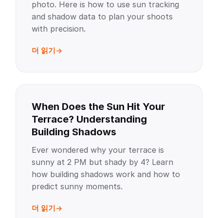
photo. Here is how to use sun tracking
and shadow data to plan your shoots
with precision.
더 읽기
When Does the Sun Hit Your
Terrace? Understanding
Building Shadows
Ever wondered why your terrace is
sunny at 2 PM but shady by 4? Learn
how building shadows work and how to
predict sunny moments.
더 읽기