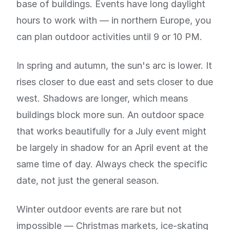
base of buildings. Events have long daylight
hours to work with — in northern Europe, you
can plan outdoor activities until 9 or 10 PM.
In spring and autumn, the sun's arc is lower. It
rises closer to due east and sets closer to due
west. Shadows are longer, which means
buildings block more sun. An outdoor space
that works beautifully for a July event might
be largely in shadow for an April event at the
same time of day. Always check the specific
date, not just the general season.
Winter outdoor events are rare but not
impossible — Christmas markets, ice-skating