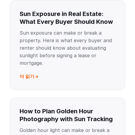
Sun Exposure in Real Estate:
What Every Buyer Should Know
Sun exposure can make or break a
property. Here is what every buyer and
renter should know about evaluating
sunlight before signing a lease or
mortgage.
더 읽기
How to Plan Golden Hour
Photography with Sun Tracking
Golden hour light can make or break a