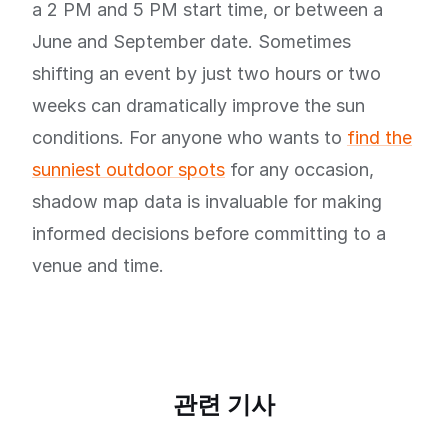
a 2 PM and 5 PM start time, or between a
June and September date. Sometimes
shifting an event by just two hours or two
weeks can dramatically improve the sun
conditions. For anyone who wants to
find the
sunniest outdoor spots
for any occasion,
shadow map data is invaluable for making
informed decisions before committing to a
venue and time.
관련 기사