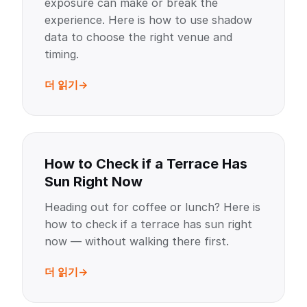
exposure can make or break the
experience. Here is how to use shadow
data to choose the right venue and
timing.
더 읽기
How to Check if a Terrace Has
Sun Right Now
Heading out for coffee or lunch? Here is
how to check if a terrace has sun right
now — without walking there first.
더 읽기