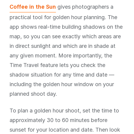
Coffee in the Sun
gives photographers a
practical tool for golden hour planning. The
app shows real-time building shadows on the
map, so you can see exactly which areas are
in direct sunlight and which are in shade at
any given moment. More importantly, the
Time Travel feature lets you check the
shadow situation for any time and date —
including the golden hour window on your
planned shoot day.
To plan a golden hour shoot, set the time to
approximately 30 to 60 minutes before
sunset for your location and date. Then look