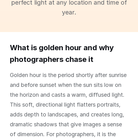
perfect light at any location and time of
year.
What is golden hour and why
photographers chase it
Golden hour is the period shortly after sunrise
and before sunset when the sun sits low on
the horizon and casts a warm, diffused light.
This soft, directional light flatters portraits,
adds depth to landscapes, and creates long,
dramatic shadows that give images a sense
of dimension. For photographers, it is the