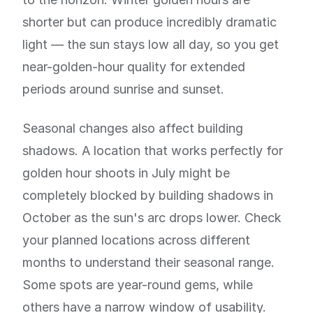
shorter but can produce incredibly dramatic
light — the sun stays low all day, so you get
near-golden-hour quality for extended
periods around sunrise and sunset.
Seasonal changes also affect building
shadows. A location that works perfectly for
golden hour shoots in July might be
completely blocked by building shadows in
October as the sun's arc drops lower. Check
your planned locations across different
months to understand their seasonal range.
Some spots are year-round gems, while
others have a narrow window of usability.