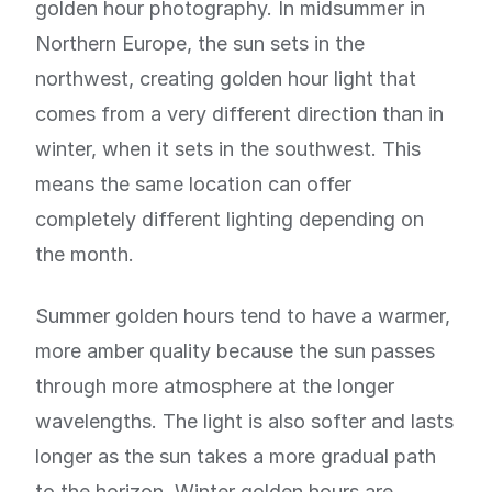
golden hour photography. In midsummer in
Northern Europe, the sun sets in the
northwest, creating golden hour light that
comes from a very different direction than in
winter, when it sets in the southwest. This
means the same location can offer
completely different lighting depending on
the month.
Summer golden hours tend to have a warmer,
more amber quality because the sun passes
through more atmosphere at the longer
wavelengths. The light is also softer and lasts
longer as the sun takes a more gradual path
to the horizon. Winter golden hours are