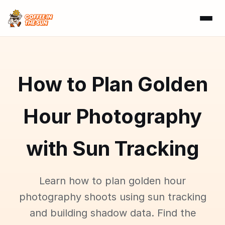
How to Plan Golden
Hour Photography
with Sun Tracking
Learn how to plan golden hour
photography shoots using sun tracking
and building shadow data. Find the