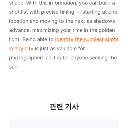
shade. With this information, you can build a
shot list with precise timing — starting at one
location and moving to the next as shadows
advance, maximizing your time in the golden
light. Being able to
identify the sunniest spots
in any city
is just as valuable for
photographers as it is for anyone seeking the
sun.
관련 기사