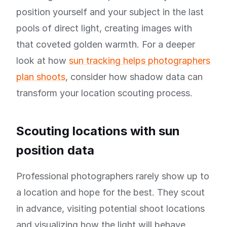
position yourself and your subject in the last
pools of direct light, creating images with
that coveted golden warmth. For a deeper
look at how
sun tracking helps photographers
plan shoots
, consider how shadow data can
transform your location scouting process.
Scouting locations with sun
position data
Professional photographers rarely show up to
a location and hope for the best. They scout
in advance, visiting potential shoot locations
and visualizing how the light will behave.