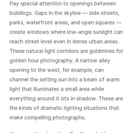
Pay special attention to openings between
buildings. Gaps in the skyline — side streets,
parks, waterfront areas, and open squares —
create windows where low-angle sunlight can
reach street level even in dense urban areas.
These natural light corridors are goldmines for
golden hour photography. A narrow alley
opening to the west, for example, can
channel the setting sun into a beam of warm
light that illuminates a small area while
everything around it sits in shadow. These are
the kinds of dramatic lighting situations that
make compelling photographs.