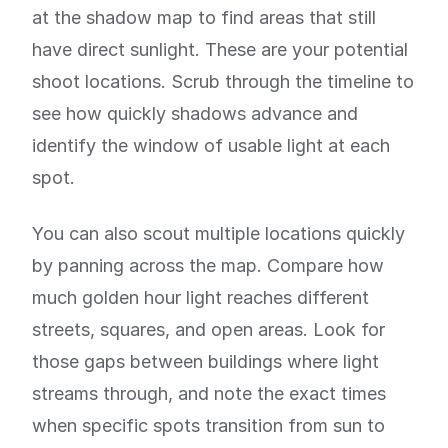
at the shadow map to find areas that still
have direct sunlight. These are your potential
shoot locations. Scrub through the timeline to
see how quickly shadows advance and
identify the window of usable light at each
spot.
You can also scout multiple locations quickly
by panning across the map. Compare how
much golden hour light reaches different
streets, squares, and open areas. Look for
those gaps between buildings where light
streams through, and note the exact times
when specific spots transition from sun to