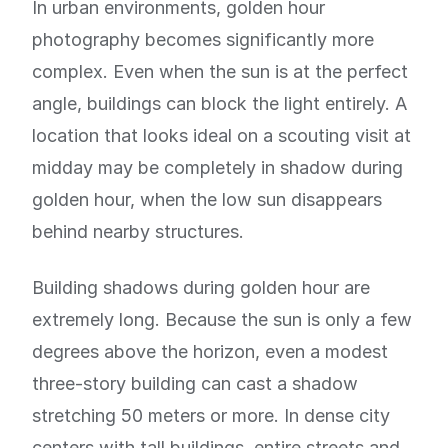
In urban environments, golden hour
photography becomes significantly more
complex. Even when the sun is at the perfect
angle, buildings can block the light entirely. A
location that looks ideal on a scouting visit at
midday may be completely in shadow during
golden hour, when the low sun disappears
behind nearby structures.
Building shadows during golden hour are
extremely long. Because the sun is only a few
degrees above the horizon, even a modest
three-story building can cast a shadow
stretching 50 meters or more. In dense city
centers with tall buildings, entire streets and