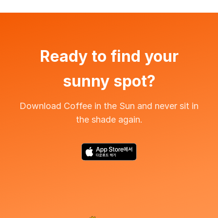
Ready to find your
sunny spot?
Download Coffee in the Sun and never sit in
the shade again.