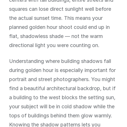
squares can lose direct sunlight well before
the actual sunset time. This means your
planned golden hour shoot could end up in
flat, shadowless shade — not the warm
directional light you were counting on.
Understanding where building shadows fall
during golden hour is especially important for
portrait and street photographers. You might
find a beautiful architectural backdrop, but if
a building to the west blocks the setting sun,
your subject will be in cold shadow while the
tops of buildings behind them glow warmly.
Knowing the shadow patterns lets you