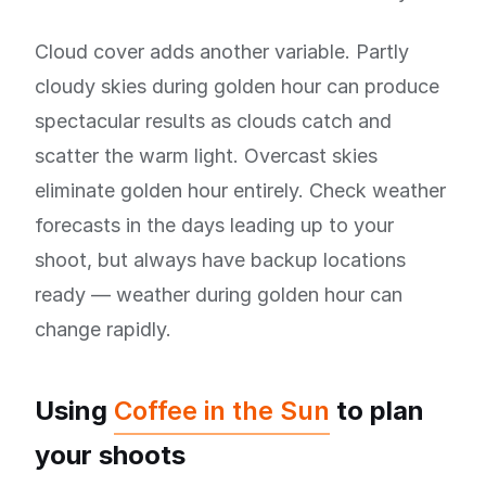
Cloud cover adds another variable. Partly
cloudy skies during golden hour can produce
spectacular results as clouds catch and
scatter the warm light. Overcast skies
eliminate golden hour entirely. Check weather
forecasts in the days leading up to your
shoot, but always have backup locations
ready — weather during golden hour can
change rapidly.
Using
Coffee in the Sun
to plan
your shoots