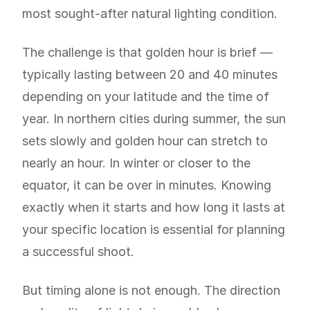
most sought-after natural lighting condition.
The challenge is that golden hour is brief —
typically lasting between 20 and 40 minutes
depending on your latitude and the time of
year. In northern cities during summer, the sun
sets slowly and golden hour can stretch to
nearly an hour. In winter or closer to the
equator, it can be over in minutes. Knowing
exactly when it starts and how long it lasts at
your specific location is essential for planning
a successful shoot.
But timing alone is not enough. The direction