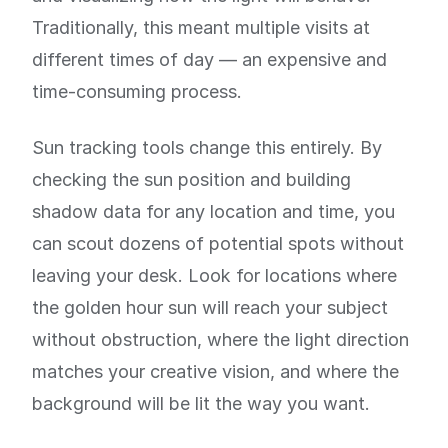
Traditionally, this meant multiple visits at
different times of day — an expensive and
time-consuming process.
Sun tracking tools change this entirely. By
checking the sun position and building
shadow data for any location and time, you
can scout dozens of potential spots without
leaving your desk. Look for locations where
the golden hour sun will reach your subject
without obstruction, where the light direction
matches your creative vision, and where the
background will be lit the way you want.