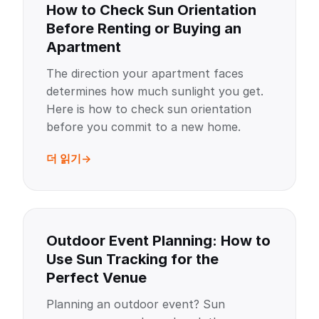
How to Check Sun Orientation
Before Renting or Buying an
Apartment
The direction your apartment faces
determines how much sunlight you get.
Here is how to check sun orientation
before you commit to a new home.
더 읽기
Outdoor Event Planning: How to
Use Sun Tracking for the
Perfect Venue
Planning an outdoor event? Sun