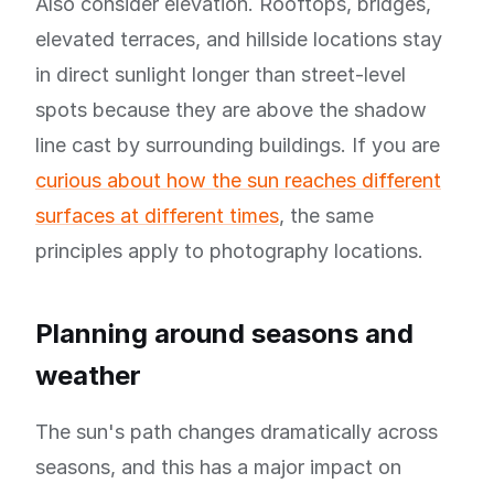
Also consider elevation. Rooftops, bridges,
elevated terraces, and hillside locations stay
in direct sunlight longer than street-level
spots because they are above the shadow
line cast by surrounding buildings. If you are
curious about how the sun reaches different
surfaces at different times
, the same
principles apply to photography locations.
Planning around seasons and
weather
The sun's path changes dramatically across
seasons, and this has a major impact on