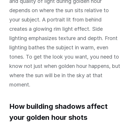
and quality of light during golden hour
depends on where the sun sits relative to
your subject. A portrait lit from behind
creates a glowing rim light effect. Side
lighting emphasizes texture and depth. Front
lighting bathes the subject in warm, even
tones. To get the look you want, you need to
know not just when golden hour happens, but
where the sun will be in the sky at that
moment.
How building shadows affect
your golden hour shots