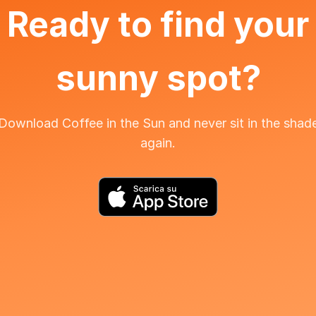
Ready to find your
sunny spot?
Download Coffee in the Sun and never sit in the shad
again.