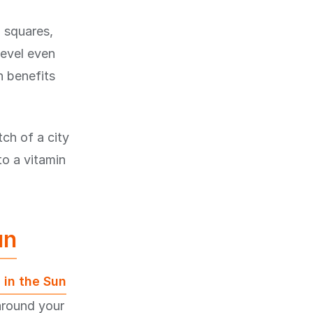
n squares,
level even
n benefits
ch of a city
to a vitamin
un
 in the Sun
around your