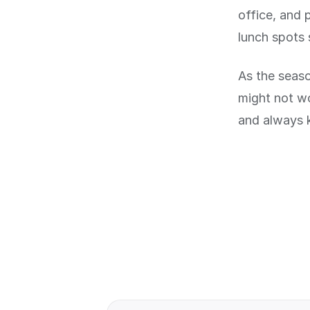
office, and 
lunch spots 
As the seaso
might not w
and always 