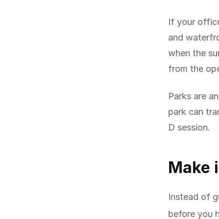
If your offic
and waterfro
when the sun
from the op
Parks are an
park can tra
D session.
Make i
Instead of g
before you 