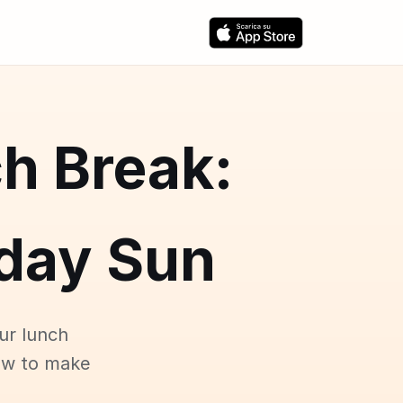
h Break:
day Sun
ur lunch
ow to make