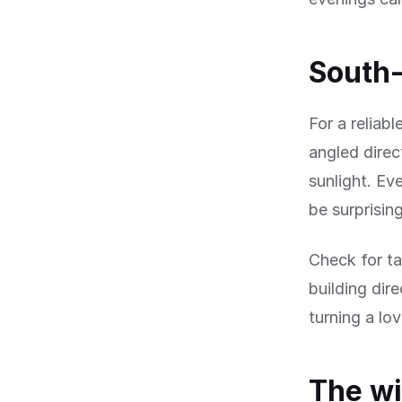
South-
For a reliab
angled direc
sunlight. Ev
be surprisin
Check for ta
building dir
turning a lo
The wi