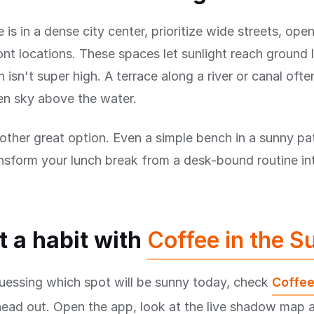
e is in a dense city center, prioritize wide streets, ope
nt locations. These spaces let sunlight reach ground 
 isn't super high. A terrace along a river or canal ofte
en sky above the water.
other great option. Even a simple bench in a sunny pat
nsform your lunch break from a desk-bound routine in
t a habit with
Coffee in the S
uessing which spot will be sunny today, check
Coffee
head out. Open the app, look at the live shadow map 