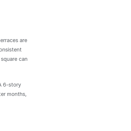
terraces are
onsistent
r square can
A 6-story
nter months,