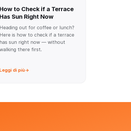
How to Check if a Terrace
Has Sun Right Now
Heading out for coffee or lunch?
Here is how to check if a terrace
has sun right now — without
walking there first.
Leggi di più