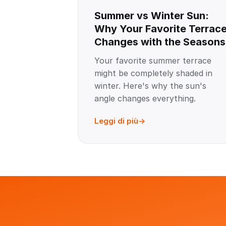
Summer vs Winter Sun:
Why Your Favorite Terrac
Changes with the Seasons
Your favorite summer terrace
might be completely shaded in
winter. Here's why the sun's
angle changes everything.
Leggi di più