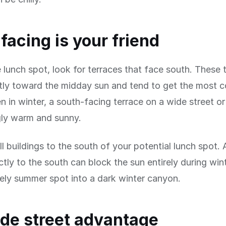
facing is your friend
le lunch spot, look for terraces that face south. These 
tly toward the midday sun and tend to get the most c
en in winter, a south-facing terrace on a wide street o
gly warm and sunny.
ll buildings to the south of your potential lunch spot. 
ectly to the south can block the sun entirely during wi
vely summer spot into a dark winter canyon.
de street advantage