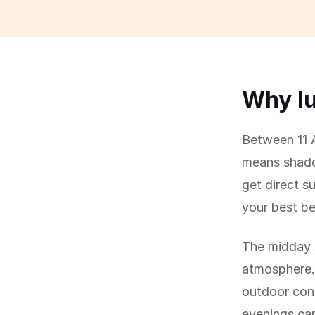
Why lu
Between 11 A
means shadow
get direct su
your best be
The midday s
atmosphere.
outdoor con
evenings can