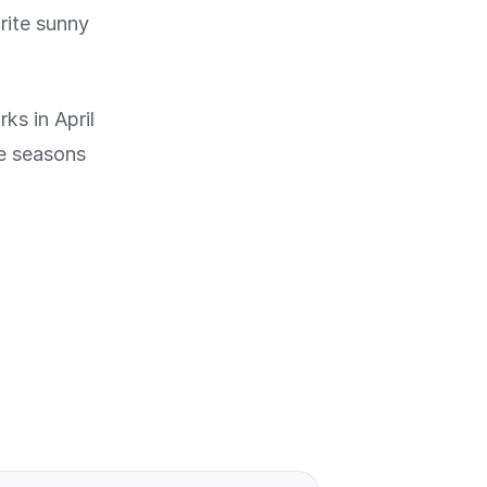
rite sunny
ks in April
he seasons