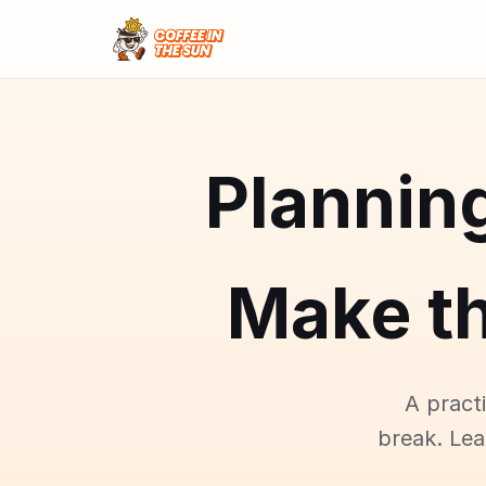
Plannin
Make t
A pract
break. Le