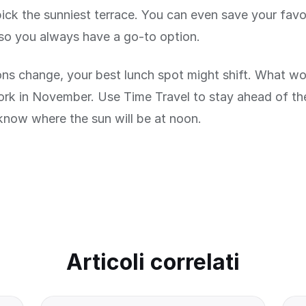
pick the sunniest terrace. You can even save your favo
so you always have a go-to option.
ns change, your best lunch spot might shift. What wor
ork in November. Use Time Travel to stay ahead of t
know where the sun will be at noon.
Articoli correlati