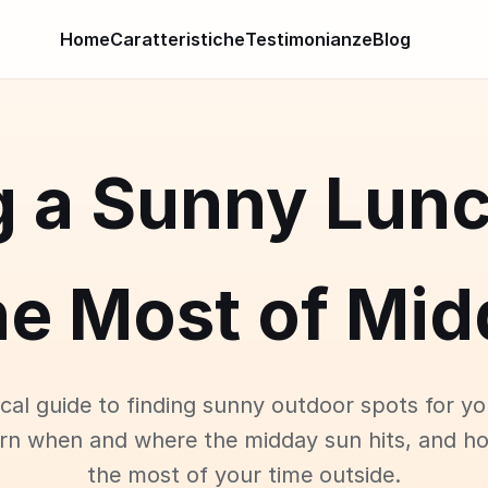
Home
Caratteristiche
Testimonianze
Blog
g a Sunny Lunc
he Most of Mid
ical guide to finding sunny outdoor spots for yo
arn when and where the midday sun hits, and h
the most of your time outside.