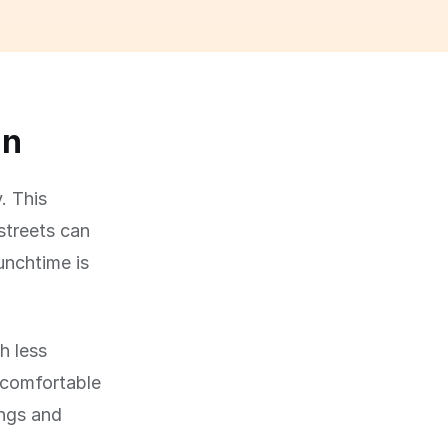
un
. This
streets can
lunchtime is
h less
 comfortable
ings and