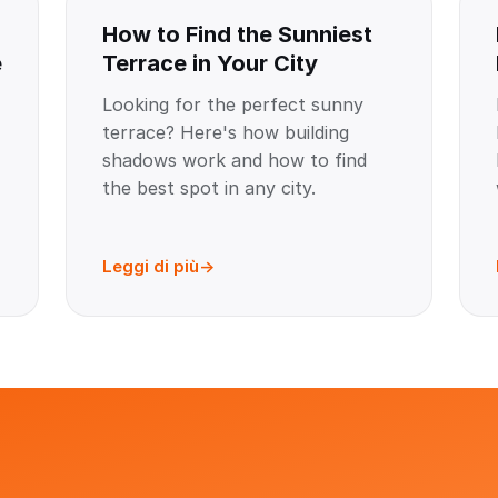
How to Find the Sunniest
e
Terrace in Your City
Looking for the perfect sunny
terrace? Here's how building
shadows work and how to find
the best spot in any city.
Leggi di più