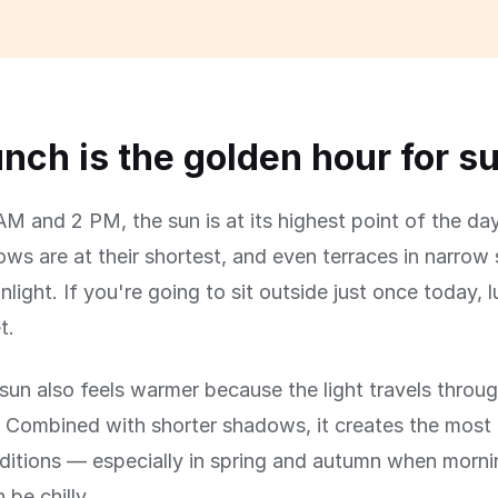
nch is the golden hour for s
M and 2 PM, the sun is at its highest point of the day
s are at their shortest, and even terraces in narrow 
nlight. If you're going to sit outside just once today, 
t.
un also feels warmer because the light travels throug
 Combined with shorter shadows, it creates the most
ditions — especially in spring and autumn when morn
 be chilly.