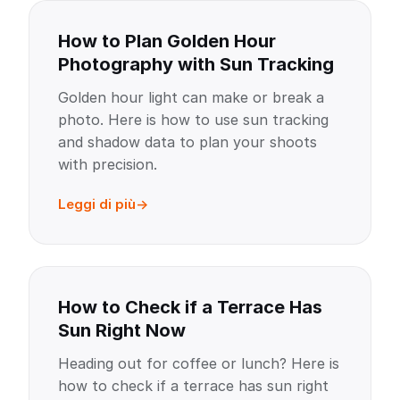
How to Plan Golden Hour
Photography with Sun Tracking
Golden hour light can make or break a
photo. Here is how to use sun tracking
and shadow data to plan your shoots
with precision.
Leggi di più
How to Check if a Terrace Has
Sun Right Now
Heading out for coffee or lunch? Here is
how to check if a terrace has sun right