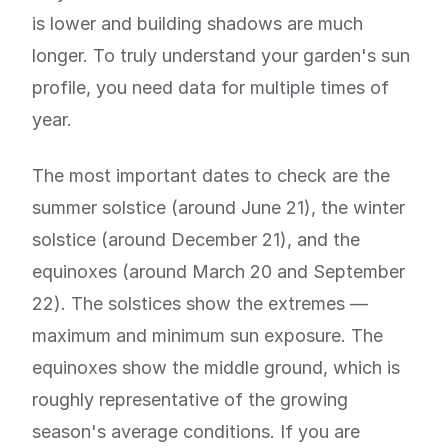
is lower and building shadows are much
longer. To truly understand your garden's sun
profile, you need data for multiple times of
year.
The most important dates to check are the
summer solstice (around June 21), the winter
solstice (around December 21), and the
equinoxes (around March 20 and September
22). The solstices show the extremes —
maximum and minimum sun exposure. The
equinoxes show the middle ground, which is
roughly representative of the growing
season's average conditions. If you are