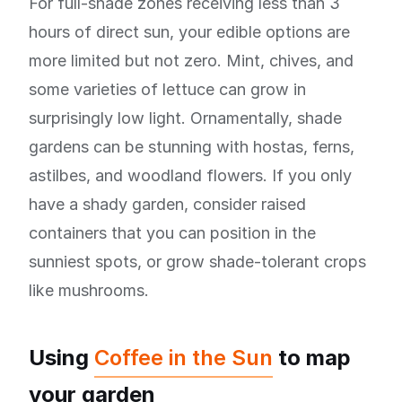
For full-shade zones receiving less than 3
hours of direct sun, your edible options are
more limited but not zero. Mint, chives, and
some varieties of lettuce can grow in
surprisingly low light. Ornamentally, shade
gardens can be stunning with hostas, ferns,
astilbes, and woodland flowers. If you only
have a shady garden, consider raised
containers that you can position in the
sunniest spots, or grow shade-tolerant crops
like mushrooms.
Using
Coffee in the Sun
to map
your garden