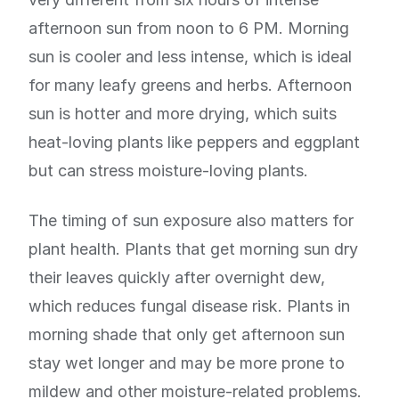
afternoon sun from noon to 6 PM. Morning
sun is cooler and less intense, which is ideal
for many leafy greens and herbs. Afternoon
sun is hotter and more drying, which suits
heat-loving plants like peppers and eggplant
but can stress moisture-loving plants.
The timing of sun exposure also matters for
plant health. Plants that get morning sun dry
their leaves quickly after overnight dew,
which reduces fungal disease risk. Plants in
morning shade that only get afternoon sun
stay wet longer and may be more prone to
mildew and other moisture-related problems.