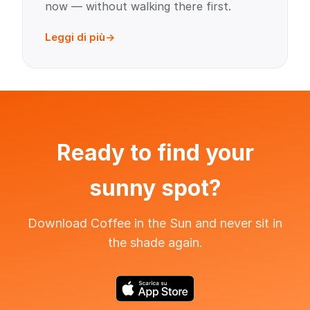
now — without walking there first.
Leggi di più
Ready to find your
sunny spot?
Download Coffee in the Sun and never sit in
the shade again.