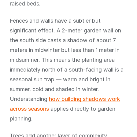
raised beds.
Fences and walls have a subtler but
significant effect. A 2-meter garden wall on
the south side casts a shadow of about 7
meters in midwinter but less than 1 meter in
midsummer. This means the planting area
immediately north of a south-facing wall is a
seasonal sun trap — warm and bright in
summer, cold and shaded in winter.
Understanding
how building shadows work
across seasons
applies directly to garden
planning.
Trees add another layer of complexity.