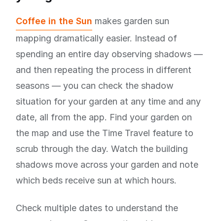
Coffee in the Sun
makes garden sun
mapping dramatically easier. Instead of
spending an entire day observing shadows —
and then repeating the process in different
seasons — you can check the shadow
situation for your garden at any time and any
date, all from the app. Find your garden on
the map and use the Time Travel feature to
scrub through the day. Watch the building
shadows move across your garden and note
which beds receive sun at which hours.
Check multiple dates to understand the