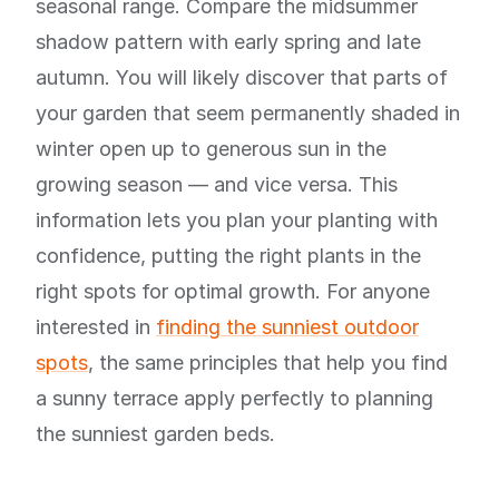
seasonal range. Compare the midsummer
shadow pattern with early spring and late
autumn. You will likely discover that parts of
your garden that seem permanently shaded in
winter open up to generous sun in the
growing season — and vice versa. This
information lets you plan your planting with
confidence, putting the right plants in the
right spots for optimal growth. For anyone
interested in
finding the sunniest outdoor
spots
, the same principles that help you find
a sunny terrace apply perfectly to planning
the sunniest garden beds.