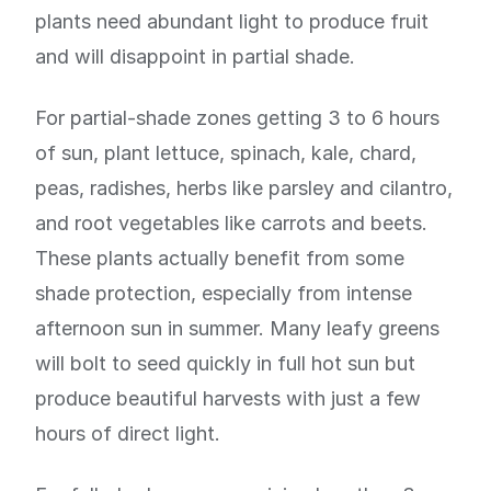
plants need abundant light to produce fruit
and will disappoint in partial shade.
For partial-shade zones getting 3 to 6 hours
of sun, plant lettuce, spinach, kale, chard,
peas, radishes, herbs like parsley and cilantro,
and root vegetables like carrots and beets.
These plants actually benefit from some
shade protection, especially from intense
afternoon sun in summer. Many leafy greens
will bolt to seed quickly in full hot sun but
produce beautiful harvests with just a few
hours of direct light.