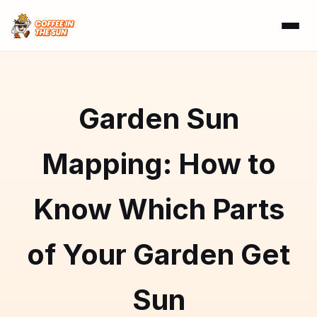
Garden Sun
Mapping: How to
Know Which Parts
of Your Garden Get
Sun