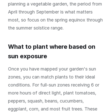
planning a vegetable garden, the period from
April through September is what matters
most, so focus on the spring equinox through
the summer solstice range.
What to plant where based on
sun exposure
Once you have mapped your garden's sun
zones, you can match plants to their ideal
conditions. For full-sun zones receiving 6 or
more hours of direct light, plant tomatoes,
peppers, squash, beans, cucumbers,
eggplant, corn, and most fruit trees. These