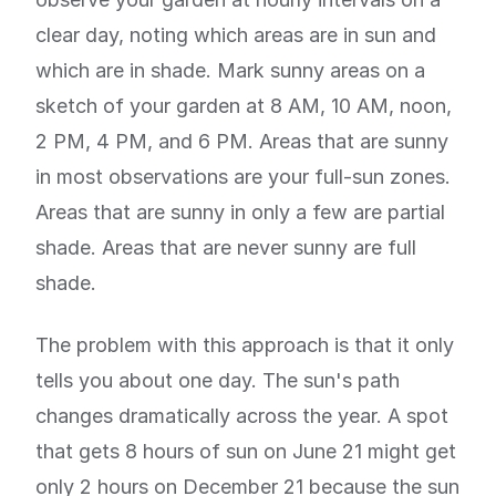
clear day, noting which areas are in sun and
which are in shade. Mark sunny areas on a
sketch of your garden at 8 AM, 10 AM, noon,
2 PM, 4 PM, and 6 PM. Areas that are sunny
in most observations are your full-sun zones.
Areas that are sunny in only a few are partial
shade. Areas that are never sunny are full
shade.
The problem with this approach is that it only
tells you about one day. The sun's path
changes dramatically across the year. A spot
that gets 8 hours of sun on June 21 might get
only 2 hours on December 21 because the sun