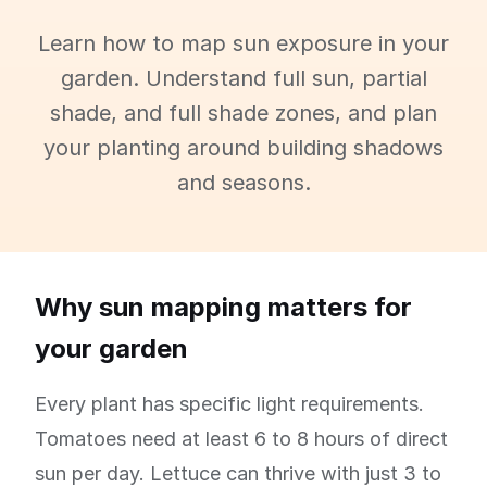
Learn how to map sun exposure in your
garden. Understand full sun, partial
shade, and full shade zones, and plan
your planting around building shadows
and seasons.
Why sun mapping matters for
your garden
Every plant has specific light requirements.
Tomatoes need at least 6 to 8 hours of direct
sun per day. Lettuce can thrive with just 3 to