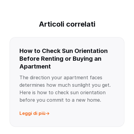
Articoli correlati
How to Check Sun Orientation
Before Renting or Buying an
Apartment
The direction your apartment faces
determines how much sunlight you get.
Here is how to check sun orientation
before you commit to a new home.
Leggi di più