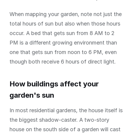
When mapping your garden, note not just the
total hours of sun but also when those hours
occur. A bed that gets sun from 8 AM to 2
PM is a different growing environment than
one that gets sun from noon to 6 PM, even
though both receive 6 hours of direct light.
How buildings affect your
garden's sun
In most residential gardens, the house itself is
the biggest shadow-caster. A two-story
house on the south side of a garden will cast