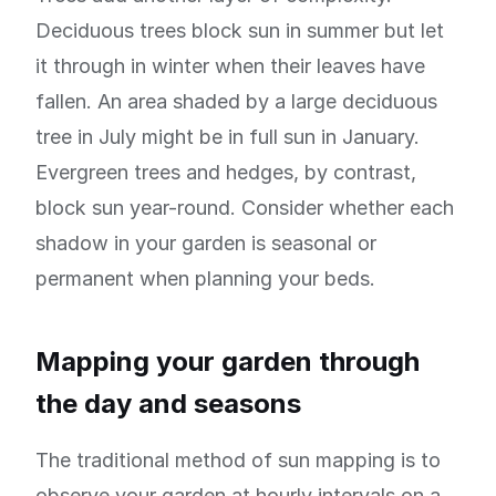
Deciduous trees block sun in summer but let
it through in winter when their leaves have
fallen. An area shaded by a large deciduous
tree in July might be in full sun in January.
Evergreen trees and hedges, by contrast,
block sun year-round. Consider whether each
shadow in your garden is seasonal or
permanent when planning your beds.
Mapping your garden through
the day and seasons
The traditional method of sun mapping is to
observe your garden at hourly intervals on a