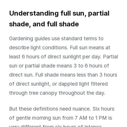
Understanding full sun, partial
shade, and full shade
Gardening guides use standard terms to
describe light conditions. Full sun means at
least 6 hours of direct sunlight per day. Partial
sun or partial shade means 3 to 6 hours of
direct sun. Full shade means less than 3 hours
of direct sunlight, or dappled light filtered
through tree canopy throughout the day.
But these definitions need nuance. Six hours
of gentle morning sun from 7 AM to 1 PM is
very different from six hours of intense