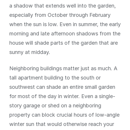
a shadow that extends well into the garden,
especially from October through February
when the sun is low. Even in summer, the early
morning and late afternoon shadows from the
house will shade parts of the garden that are
sunny at midday.
Neighboring buildings matter just as much. A
tall apartment building to the south or
southwest can shade an entire small garden
for most of the day in winter. Even a single-
story garage or shed on a neighboring
property can block crucial hours of low-angle
winter sun that would otherwise reach your