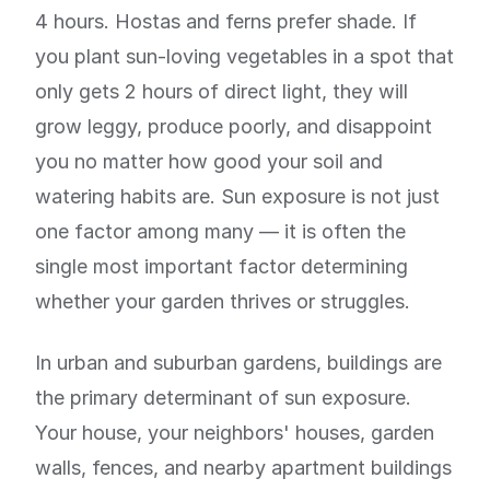
4 hours. Hostas and ferns prefer shade. If
you plant sun-loving vegetables in a spot that
only gets 2 hours of direct light, they will
grow leggy, produce poorly, and disappoint
you no matter how good your soil and
watering habits are. Sun exposure is not just
one factor among many — it is often the
single most important factor determining
whether your garden thrives or struggles.
In urban and suburban gardens, buildings are
the primary determinant of sun exposure.
Your house, your neighbors' houses, garden
walls, fences, and nearby apartment buildings