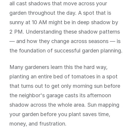
all cast shadows that move across your
garden throughout the day. A spot that is
sunny at 10 AM might be in deep shadow by
2 PM. Understanding these shadow patterns
— and how they change across seasons — is
the foundation of successful garden planning.
Many gardeners learn this the hard way,
planting an entire bed of tomatoes in a spot
that turns out to get only morning sun before
the neighbor's garage casts its afternoon
shadow across the whole area. Sun mapping
your garden before you plant saves time,
money, and frustration.