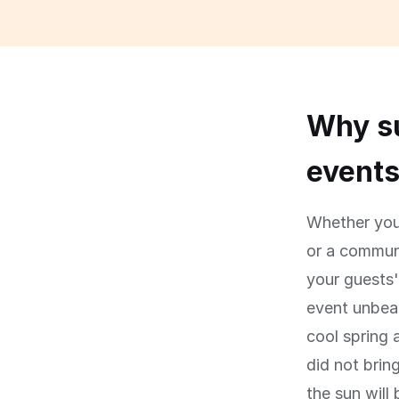
Why su
event
Whether you 
or a communi
your guests
event unbear
cool spring 
did not brin
the sun will