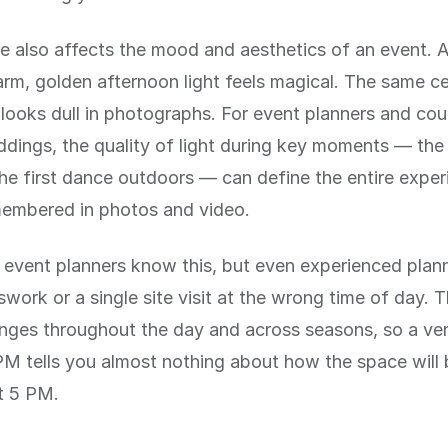
e also affects the mood and aesthetics of an event.
rm, golden afternoon light feels magical. The same c
looks dull in photographs. For event planners and cou
dings, the quality of light during key moments — th
the first dance outdoors — can define the entire expe
membered in photos and video.
 event planners know this, but even experienced plan
swork or a single site visit at the wrong time of day. 
nges throughout the day and across seasons, so a venu
M tells you almost nothing about how the space will be
t 5 PM.