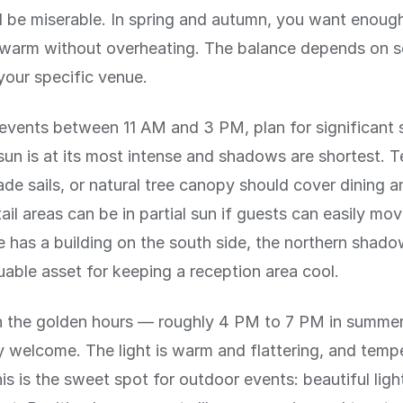
ll be miserable. In spring and autumn, you want enoug
 warm without overheating. The balance depends on s
your specific venue.
events between 11 AM and 3 PM, plan for significant 
sun is at its most intense and shadows are shortest. T
ade sails, or natural tree canopy should cover dining 
ail areas can be in partial sun if guests can easily mo
e has a building on the south side, the northern shado
uable asset for keeping a reception area cool.
in the golden hours — roughly 4 PM to 7 PM in summer
ly welcome. The light is warm and flattering, and temp
is is the sweet spot for outdoor events: beautiful ligh