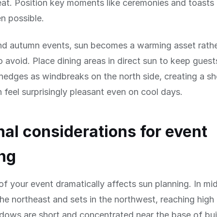
at. Position key moments like ceremonies and toasts 
 possible.
and autumn events, sun becomes a warming asset rathe
 avoid. Place dining areas in direct sun to keep gues
 hedges as windbreaks on the north side, creating a sh
n feel surprisingly pleasant even on cool days.
al considerations for event
ng
f your event dramatically affects sun planning. In m
 the northeast and sets in the northwest, reaching hig
ows are short and concentrated near the base of bui