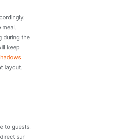
cordingly.
e meal.
g during the
ill keep
 shadows
t layout.
e to guests.
direct sun