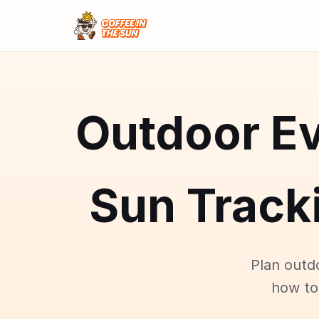
Outdoor Ev
Sun Tracki
Plan outd
how to