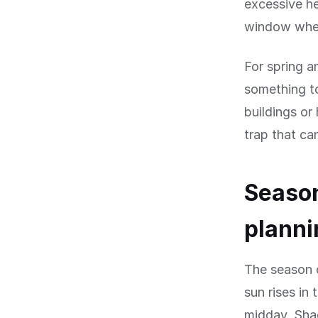
excessive he
window when
For spring 
something to
buildings or
trap that ca
Season
planni
The season o
sun rises in
midday. Shad