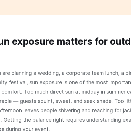
n exposure matters for outd
s
are planning a wedding, a corporate team lunch, a bi
ty festival, sun exposure is one of the most important
' comfort. Too much direct sun at midday in summer 
able — guests squint, sweat, and seek shade. Too litt
afternoon leaves people shivering and reaching for jac
g. Getting the balance right requires understanding ex
 be during your event.