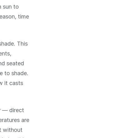
h sun to
eason, time
shade. This
ents,
and seated
ve to shade.
w it casts
 — direct
eratures are
t without