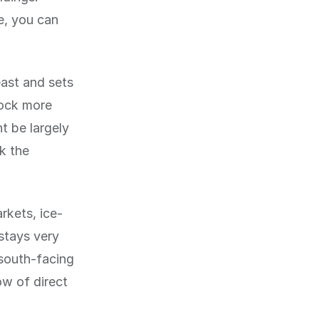
e, you can
east and sets
lock more
t be largely
k the
rkets, ice-
 stays very
 south-facing
ow of direct