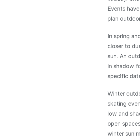
Events have 
plan outdoor 
In spring and
closer to d
sun. An outd
in shadow fo
specific dat
Winter outdo
skating even
low and shad
open spaces 
winter sun 