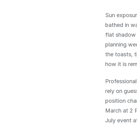
Sun exposur
bathed in wa
flat shadow 
planning wed
the toasts, 
how it is re
Professional
rely on gues
position cha
March at 2 P
July event a