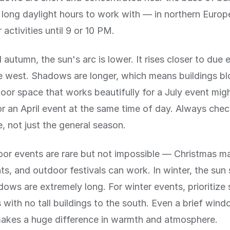
long daylight hours to work with — in northern Europ
activities until 9 or 10 PM.
 autumn, the sun's arc is lower. It rises closer to due 
ue west. Shadows are longer, which means buildings b
oor space that works beautifully for a July event migh
r an April event at the same time of day. Always chec
e, not just the general season.
or events are rare but not impossible — Christmas ma
ts, and outdoor festivals can work. In winter, the sun
ows are extremely long. For winter events, prioritize
with no tall buildings to the south. Even a brief wind
makes a huge difference in warmth and atmosphere.