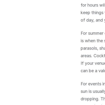
for hours wi
keep things
of day, and 
For summer 
is when the 
parasols, sh
areas. Cockt
If your venu
can be a val
For events 
sun is usual
dropping. Th