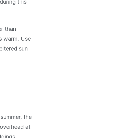
during this
r than
ts warm. Use
eltered sun
idsummer, the
h overhead at
ldings.