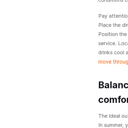
Pay attentio
Place the di
Position the
service. Loc
drinks cool
move throug
Balanc
comfo
The ideal ou
In summer, 