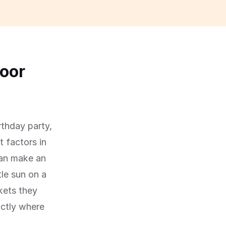
oor
rthday party,
 factors in
can make an
le sun on a
kets they
actly where