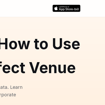
 How to Use
rfect Venue
ata. Learn
rporate