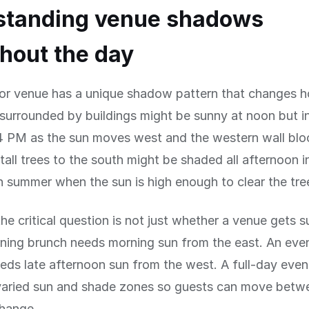
standing venue shadows
hout the day
or venue has a unique shadow pattern that changes ho
surrounded by buildings might be sunny at noon but i
 PM as the sun moves west and the western wall bloc
tall trees to the south might be shaded all afternoon i
in summer when the sun is high enough to clear the tre
the critical question is not just whether a venue gets s
ning brunch needs morning sun from the east. An eve
eds late afternoon sun from the west. A full-day even
varied sun and shade zones so guests can move betw
change.