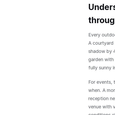
Under
throug
Every outdo
A courtyard 
shadow by 4
garden with 
fully sunny 
For events, 
when. A mor
reception ne
venue with 
conditions 