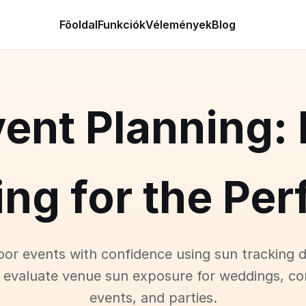
Főoldal
Funkciók
Vélemények
Blog
ent Planning:
ng for the Pe
oor events with confidence using sun tracking d
 evaluate venue sun exposure for weddings, co
events, and parties.