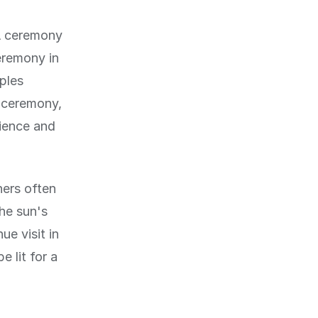
 A ceremony
eremony in
ples
e ceremony,
rience and
ners often
The sun's
e visit in
 lit for a