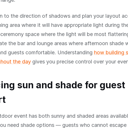
n to the direction of shadows and plan your layout ac
ning area where it will have appropriate light during th
 ceremony space where the light will be most flatterin
ate the bar and lounge areas where afternoon shade w
 and guests comfortable. Understanding
how building
hout the day
gives you precise control over your even
ing sun and shade for guest
rt
tdoor event has both sunny and shaded areas availabl
you need shade options — guests who cannot escape 