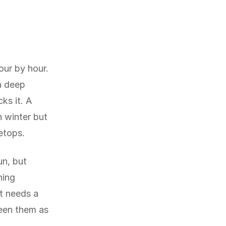
ur by hour.
n deep
ks it. A
n winter but
etops.
un, but
ning
t needs a
een them as