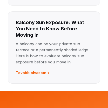
Balcony Sun Exposure: What
You Need to Know Before
Moving In
A balcony can be your private sun
terrace or a permanently shaded ledge.
Here is how to evaluate balcony sun
exposure before you move in.
Tovább olvasom