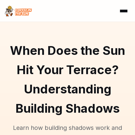
When Does the Sun
Hit Your Terrace?
Understanding
Building Shadows
Learn how building shadows work and