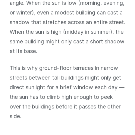
angle. When the sun is low (morning, evening,
or winter), even a modest building can cast a
shadow that stretches across an entire street.
When the sun is high (midday in summer), the
same building might only cast a short shadow
at its base.
This is why ground-floor terraces in narrow
streets between tall buildings might only get
direct sunlight for a brief window each day —
the sun has to climb high enough to peek
over the buildings before it passes the other
side.