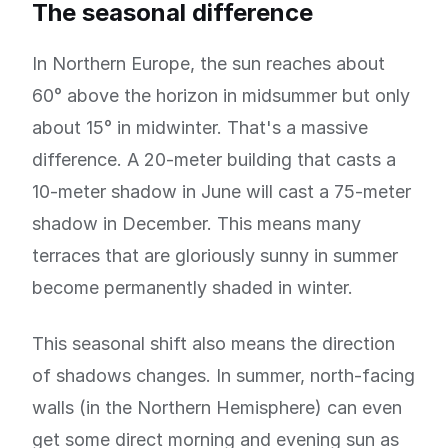
The seasonal difference
In Northern Europe, the sun reaches about
60° above the horizon in midsummer but only
about 15° in midwinter. That's a massive
difference. A 20-meter building that casts a
10-meter shadow in June will cast a 75-meter
shadow in December. This means many
terraces that are gloriously sunny in summer
become permanently shaded in winter.
This seasonal shift also means the direction
of shadows changes. In summer, north-facing
walls (in the Northern Hemisphere) can even
get some direct morning and evening sun as