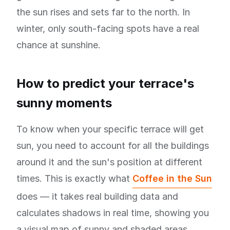
the sun rises and sets far to the north. In
winter, only south-facing spots have a real
chance at sunshine.
How to predict your terrace's
sunny moments
To know when your specific terrace will get
sun, you need to account for all the buildings
around it and the sun's position at different
times. This is exactly what
Coffee in the Sun
does — it takes real building data and
calculates shadows in real time, showing you
a visual map of sunny and shaded areas.