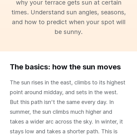
why your terrace gets sun at certain
times. Understand sun angles, seasons,
and how to predict when your spot will
be sunny.
The basics: how the sun moves
The sun rises in the east, climbs to its highest
point around midday, and sets in the west.
But this path isn't the same every day. In
summer, the sun climbs much higher and
takes a wider arc across the sky. In winter, it
stays low and takes a shorter path. This is