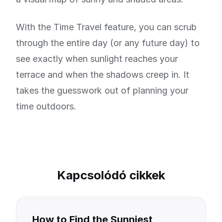
With the Time Travel feature, you can scrub
through the entire day (or any future day) to
see exactly when sunlight reaches your
terrace and when the shadows creep in. It
takes the guesswork out of planning your
time outdoors.
Kapcsolódó cikkek
How to Find the Sunniest