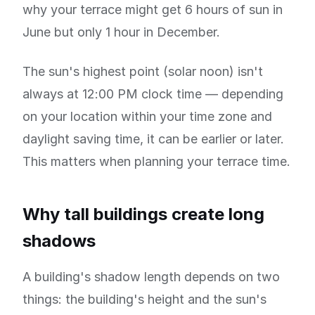
why your terrace might get 6 hours of sun in
June but only 1 hour in December.
The sun's highest point (solar noon) isn't
always at 12:00 PM clock time — depending
on your location within your time zone and
daylight saving time, it can be earlier or later.
This matters when planning your terrace time.
Why tall buildings create long
shadows
A building's shadow length depends on two
things: the building's height and the sun's