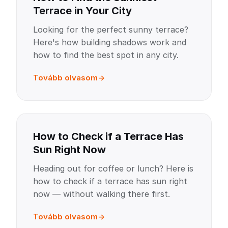
Terrace in Your City
Looking for the perfect sunny terrace?
Here's how building shadows work and
how to find the best spot in any city.
Tovább olvasom
How to Check if a Terrace Has
Sun Right Now
Heading out for coffee or lunch? Here is
how to check if a terrace has sun right
now — without walking there first.
Tovább olvasom