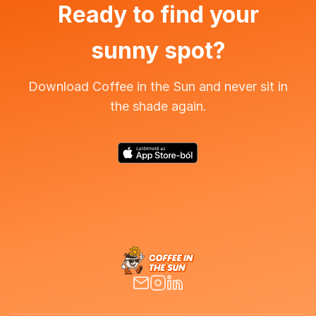
Ready to find your
sunny spot?
Download Coffee in the Sun and never sit in
the shade again.