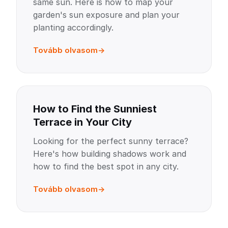
same sun. Here is how to map your
garden's sun exposure and plan your
planting accordingly.
Tovább olvasom
How to Find the Sunniest
Terrace in Your City
Looking for the perfect sunny terrace?
Here's how building shadows work and
how to find the best spot in any city.
Tovább olvasom