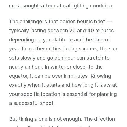
most sought-after natural lighting condition.
The challenge is that golden hour is brief —
typically lasting between 20 and 40 minutes
depending on your latitude and the time of
year. In northern cities during summer, the sun
sets slowly and golden hour can stretch to
nearly an hour. In winter or closer to the
equator, it can be over in minutes. Knowing
exactly when it starts and how long it lasts at
your specific location is essential for planning
a successful shoot.
But timing alone is not enough. The direction