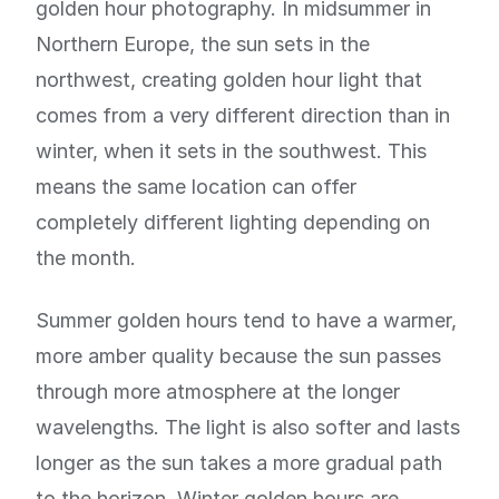
golden hour photography. In midsummer in
Northern Europe, the sun sets in the
northwest, creating golden hour light that
comes from a very different direction than in
winter, when it sets in the southwest. This
means the same location can offer
completely different lighting depending on
the month.
Summer golden hours tend to have a warmer,
more amber quality because the sun passes
through more atmosphere at the longer
wavelengths. The light is also softer and lasts
longer as the sun takes a more gradual path
to the horizon. Winter golden hours are