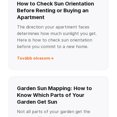
How to Check Sun Orientation
Before Renting or Buying an
Apartment
The direction your apartment faces
determines how much sunlight you get.
Here is how to check sun orientation
before you commit to a new home.
Tovább olvasom
Garden Sun Mapping: How to
Know Which Parts of Your
Garden Get Sun
Not all parts of your garden get the