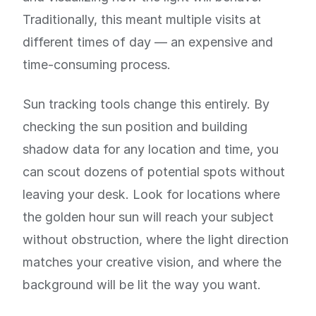
Traditionally, this meant multiple visits at
different times of day — an expensive and
time-consuming process.
Sun tracking tools change this entirely. By
checking the sun position and building
shadow data for any location and time, you
can scout dozens of potential spots without
leaving your desk. Look for locations where
the golden hour sun will reach your subject
without obstruction, where the light direction
matches your creative vision, and where the
background will be lit the way you want.