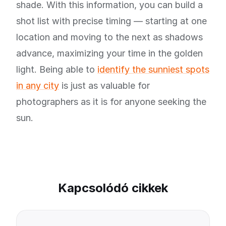
shade. With this information, you can build a
shot list with precise timing — starting at one
location and moving to the next as shadows
advance, maximizing your time in the golden
light. Being able to
identify the sunniest spots
in any city
is just as valuable for
photographers as it is for anyone seeking the
sun.
Kapcsolódó cikkek