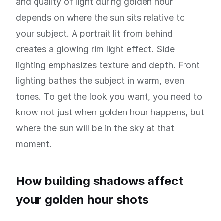
and quality of light during golden hour
depends on where the sun sits relative to
your subject. A portrait lit from behind
creates a glowing rim light effect. Side
lighting emphasizes texture and depth. Front
lighting bathes the subject in warm, even
tones. To get the look you want, you need to
know not just when golden hour happens, but
where the sun will be in the sky at that
moment.
How building shadows affect
your golden hour shots