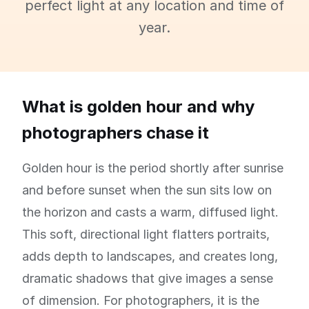
perfect light at any location and time of
year.
What is golden hour and why
photographers chase it
Golden hour is the period shortly after sunrise
and before sunset when the sun sits low on
the horizon and casts a warm, diffused light.
This soft, directional light flatters portraits,
adds depth to landscapes, and creates long,
dramatic shadows that give images a sense
of dimension. For photographers, it is the