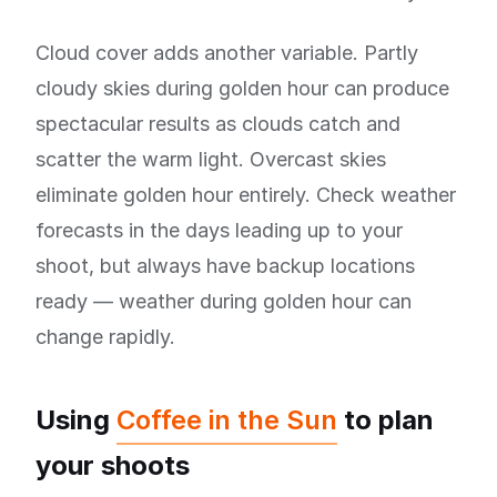
Cloud cover adds another variable. Partly
cloudy skies during golden hour can produce
spectacular results as clouds catch and
scatter the warm light. Overcast skies
eliminate golden hour entirely. Check weather
forecasts in the days leading up to your
shoot, but always have backup locations
ready — weather during golden hour can
change rapidly.
Using
Coffee in the Sun
to plan
your shoots