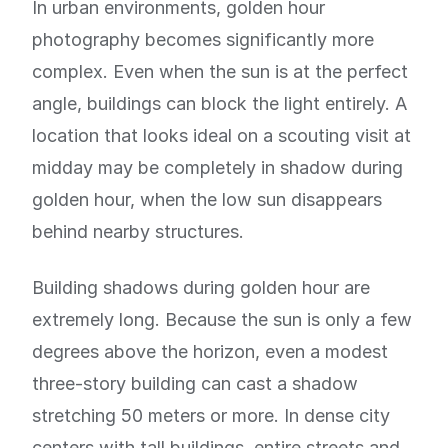
In urban environments, golden hour
photography becomes significantly more
complex. Even when the sun is at the perfect
angle, buildings can block the light entirely. A
location that looks ideal on a scouting visit at
midday may be completely in shadow during
golden hour, when the low sun disappears
behind nearby structures.
Building shadows during golden hour are
extremely long. Because the sun is only a few
degrees above the horizon, even a modest
three-story building can cast a shadow
stretching 50 meters or more. In dense city
centers with tall buildings, entire streets and