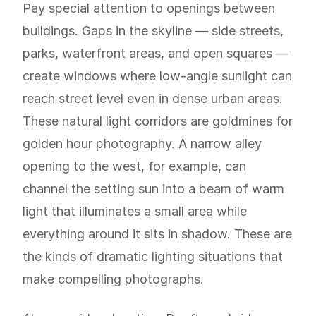
Pay special attention to openings between
buildings. Gaps in the skyline — side streets,
parks, waterfront areas, and open squares —
create windows where low-angle sunlight can
reach street level even in dense urban areas.
These natural light corridors are goldmines for
golden hour photography. A narrow alley
opening to the west, for example, can
channel the setting sun into a beam of warm
light that illuminates a small area while
everything around it sits in shadow. These are
the kinds of dramatic lighting situations that
make compelling photographs.