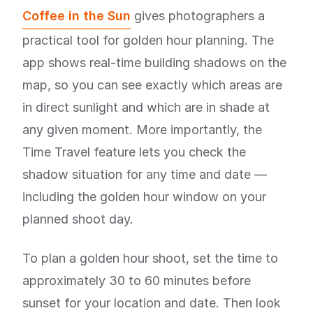
Coffee in the Sun
gives photographers a
practical tool for golden hour planning. The
app shows real-time building shadows on the
map, so you can see exactly which areas are
in direct sunlight and which are in shade at
any given moment. More importantly, the
Time Travel feature lets you check the
shadow situation for any time and date —
including the golden hour window on your
planned shoot day.
To plan a golden hour shoot, set the time to
approximately 30 to 60 minutes before
sunset for your location and date. Then look