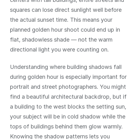
squares can lose direct sunlight well before
the actual sunset time. This means your
planned golden hour shoot could end up in
flat, shadowless shade — not the warm
directional light you were counting on.
Understanding where building shadows fall
during golden hour is especially important for
portrait and street photographers. You might
find a beautiful architectural backdrop, but if
a building to the west blocks the setting sun,
your subject will be in cold shadow while the
tops of buildings behind them glow warmly.
Knowing the shadow patterns lets you