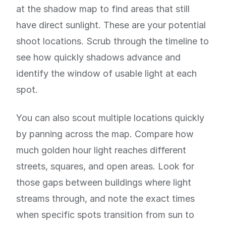
at the shadow map to find areas that still
have direct sunlight. These are your potential
shoot locations. Scrub through the timeline to
see how quickly shadows advance and
identify the window of usable light at each
spot.
You can also scout multiple locations quickly
by panning across the map. Compare how
much golden hour light reaches different
streets, squares, and open areas. Look for
those gaps between buildings where light
streams through, and note the exact times
when specific spots transition from sun to