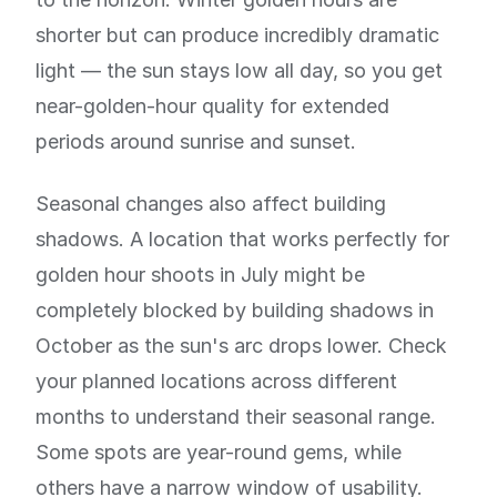
shorter but can produce incredibly dramatic
light — the sun stays low all day, so you get
near-golden-hour quality for extended
periods around sunrise and sunset.
Seasonal changes also affect building
shadows. A location that works perfectly for
golden hour shoots in July might be
completely blocked by building shadows in
October as the sun's arc drops lower. Check
your planned locations across different
months to understand their seasonal range.
Some spots are year-round gems, while
others have a narrow window of usability.