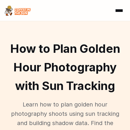
How to Plan Golden
Hour Photography
with Sun Tracking
Learn how to plan golden hour
photography shoots using sun tracking
and building shadow data. Find the