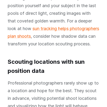
position yourself and your subject in the last
pools of direct light, creating images with
that coveted golden warmth. For a deeper
look at how
sun tracking helps photographers
plan shoots
, consider how shadow data can
transform your location scouting process.
Scouting locations with sun
position data
Professional photographers rarely show up to
a location and hope for the best. They scout
in advance, visiting potential shoot locations
and visualizing how the light will behave.