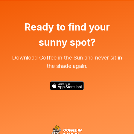
Ready to find your
sunny spot?
Download Coffee in the Sun and never sit in
the shade again.