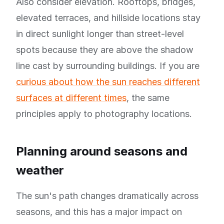
Also consider elevation. Rooftops, bridges,
elevated terraces, and hillside locations stay
in direct sunlight longer than street-level
spots because they are above the shadow
line cast by surrounding buildings. If you are
curious about how the sun reaches different
surfaces at different times
, the same
principles apply to photography locations.
Planning around seasons and
weather
The sun's path changes dramatically across
seasons, and this has a major impact on