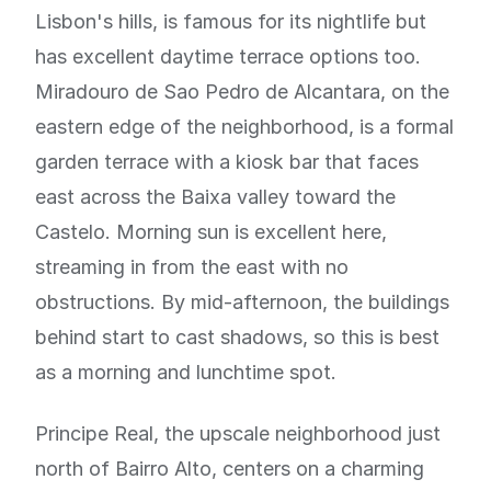
Lisbon's hills, is famous for its nightlife but
has excellent daytime terrace options too.
Miradouro de Sao Pedro de Alcantara, on the
eastern edge of the neighborhood, is a formal
garden terrace with a kiosk bar that faces
east across the Baixa valley toward the
Castelo. Morning sun is excellent here,
streaming in from the east with no
obstructions. By mid-afternoon, the buildings
behind start to cast shadows, so this is best
as a morning and lunchtime spot.
Principe Real, the upscale neighborhood just
north of Bairro Alto, centers on a charming