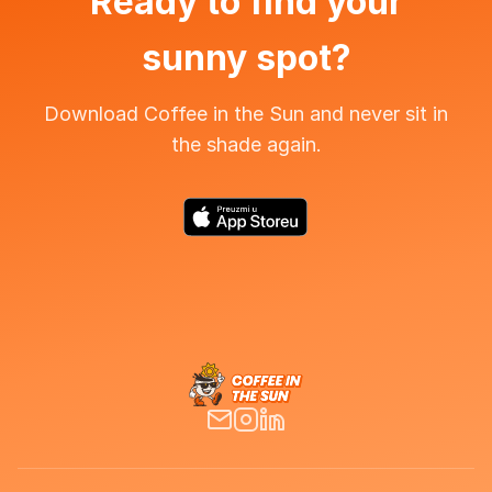
Ready to find your
sunny spot?
Download Coffee in the Sun and never sit in
the shade again.