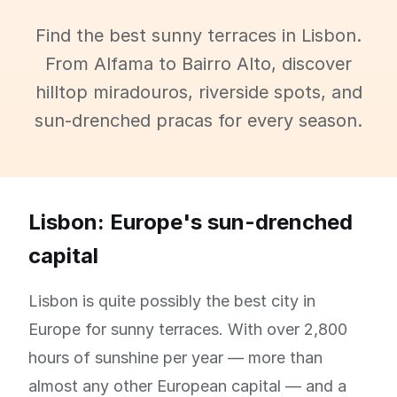
Find the best sunny terraces in Lisbon.
From Alfama to Bairro Alto, discover
hilltop miradouros, riverside spots, and
sun-drenched pracas for every season.
Lisbon: Europe's sun-drenched
capital
Lisbon is quite possibly the best city in
Europe for sunny terraces. With over 2,800
hours of sunshine per year — more than
almost any other European capital — and a