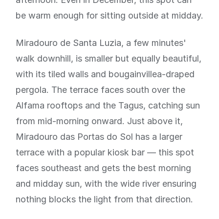
be warm enough for sitting outside at midday.
Miradouro de Santa Luzia, a few minutes'
walk downhill, is smaller but equally beautiful,
with its tiled walls and bougainvillea-draped
pergola. The terrace faces south over the
Alfama rooftops and the Tagus, catching sun
from mid-morning onward. Just above it,
Miradouro das Portas do Sol has a larger
terrace with a popular kiosk bar — this spot
faces southeast and gets the best morning
and midday sun, with the wide river ensuring
nothing blocks the light from that direction.