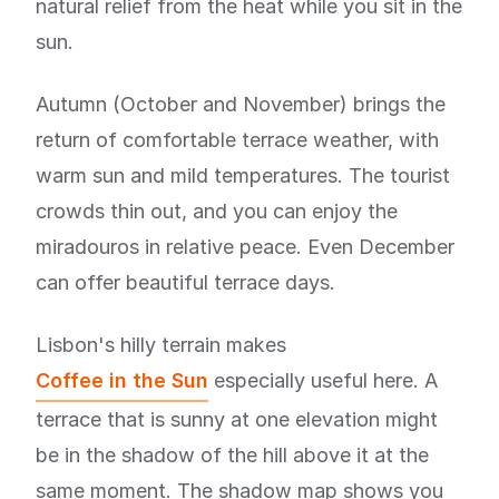
natural relief from the heat while you sit in the
sun.
Autumn (October and November) brings the
return of comfortable terrace weather, with
warm sun and mild temperatures. The tourist
crowds thin out, and you can enjoy the
miradouros in relative peace. Even December
can offer beautiful terrace days.
Lisbon's hilly terrain makes
Coffee in the Sun
especially useful here. A
terrace that is sunny at one elevation might
be in the shadow of the hill above it at the
same moment. The shadow map shows you