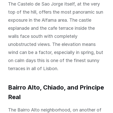
The Castelo de Sao Jorge itself, at the very
top of the hill, offers the most panoramic sun
exposure in the Alfama area. The castle
esplanade and the cafe terrace inside the
walls face south with completely
unobstructed views. The elevation means
wind can be a factor, especially in spring, but
on calm days this is one of the finest sunny
terraces in all of Lisbon.
Bairro Alto, Chiado, and Principe
Real
The Bairro Alto neighborhood, on another of