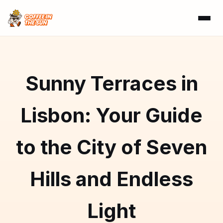
Sunny Terraces in
Lisbon: Your Guide
to the City of Seven
Hills and Endless
Light