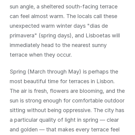
sun angle, a sheltered south-facing terrace
can feel almost warm. The locals call these
unexpected warm winter days "dias de
primavera" (spring days), and Lisboetas will
immediately head to the nearest sunny
terrace when they occur.
Spring (March through May) is perhaps the
most beautiful time for terraces in Lisbon.
The air is fresh, flowers are blooming, and the
sun is strong enough for comfortable outdoor
sitting without being oppressive. The city has
a particular quality of light in spring — clear
and golden — that makes every terrace feel