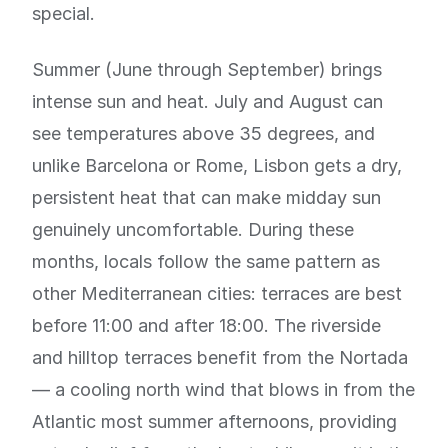
special.
Summer (June through September) brings
intense sun and heat. July and August can
see temperatures above 35 degrees, and
unlike Barcelona or Rome, Lisbon gets a dry,
persistent heat that can make midday sun
genuinely uncomfortable. During these
months, locals follow the same pattern as
other Mediterranean cities: terraces are best
before 11:00 and after 18:00. The riverside
and hilltop terraces benefit from the Nortada
— a cooling north wind that blows in from the
Atlantic most summer afternoons, providing