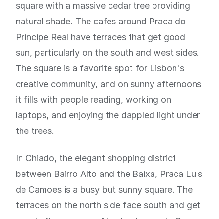
square with a massive cedar tree providing
natural shade. The cafes around Praca do
Principe Real have terraces that get good
sun, particularly on the south and west sides.
The square is a favorite spot for Lisbon's
creative community, and on sunny afternoons
it fills with people reading, working on
laptops, and enjoying the dappled light under
the trees.
In Chiado, the elegant shopping district
between Bairro Alto and the Baixa, Praca Luis
de Camoes is a busy but sunny square. The
terraces on the north side face south and get