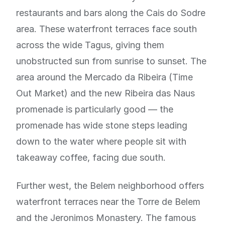
restaurants and bars along the Cais do Sodre
area. These waterfront terraces face south
across the wide Tagus, giving them
unobstructed sun from sunrise to sunset. The
area around the Mercado da Ribeira (Time
Out Market) and the new Ribeira das Naus
promenade is particularly good — the
promenade has wide stone steps leading
down to the water where people sit with
takeaway coffee, facing due south.
Further west, the Belem neighborhood offers
waterfront terraces near the Torre de Belem
and the Jeronimos Monastery. The famous