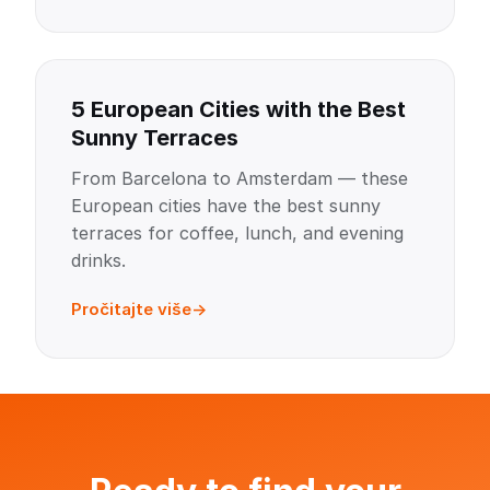
5 European Cities with the Best
Sunny Terraces
From Barcelona to Amsterdam — these
European cities have the best sunny
terraces for coffee, lunch, and evening
drinks.
Pročitajte više