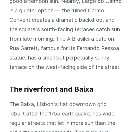
good afternoon sun. Nearby, Largo do Carmo
is a quieter option — the ruined Carmo
Convent creates a dramatic backdrop, and
the square's south-facing terraces catch sun
from late morning. The A Brasileira cafe on
Rua Garrett, famous for its Fernando Pessoa
statue, has a small but perpetually sunny
terrace on the west-facing side of the street.
The riverfront and Baixa
The Baixa, Lisbon's flat downtown grid
rebuilt after the 1755 earthquake, has wide,
regular streets that let in more sun than the