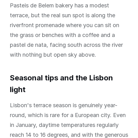
Pasteis de Belem bakery has a modest
terrace, but the real sun spot is along the
riverfront promenade where you can sit on
the grass or benches with a coffee and a
pastel de nata, facing south across the river
with nothing but open sky above.
Seasonal tips and the Lisbon
light
Lisbon's terrace season is genuinely year-
round, which is rare for a European city. Even
in January, daytime temperatures regularly
reach 14 to 16 degrees, and with the generous