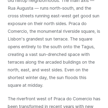
old hilltop neighborhoods. The main axis —
Rua Augusta — runs north-south, and the
cross streets running east-west get good sun
exposure on their north sides. Praca do
Comercio, the monumental riverside square, is
Lisbon's grandest sun terrace. The square
opens entirely to the south onto the Tagus,
creating a vast sun-drenched space with
terraces along the arcaded buildings on the
north, east, and west sides. Even on the
shortest winter day, the sun floods this
square at midday.
The riverfront west of Praca do Comercio has
been transformed in recent years with new