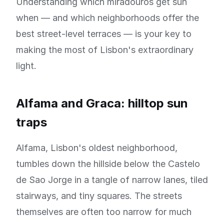
Understanding which miradouros get sun
when — and which neighborhoods offer the
best street-level terraces — is your key to
making the most of Lisbon's extraordinary
light.
Alfama and Graca: hilltop sun
traps
Alfama, Lisbon's oldest neighborhood,
tumbles down the hillside below the Castelo
de Sao Jorge in a tangle of narrow lanes, tiled
stairways, and tiny squares. The streets
themselves are often too narrow for much