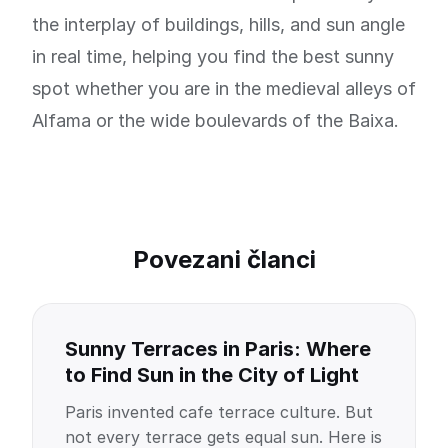
the interplay of buildings, hills, and sun angle
in real time, helping you find the best sunny
spot whether you are in the medieval alleys of
Alfama or the wide boulevards of the Baixa.
Povezani članci
Sunny Terraces in Paris: Where
to Find Sun in the City of Light
Paris invented cafe terrace culture. But
not every terrace gets equal sun. Here is