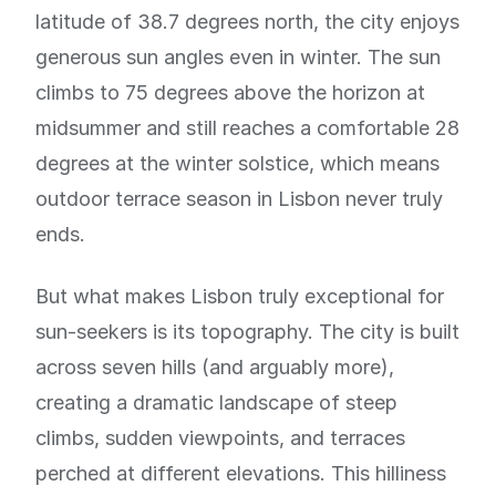
latitude of 38.7 degrees north, the city enjoys
generous sun angles even in winter. The sun
climbs to 75 degrees above the horizon at
midsummer and still reaches a comfortable 28
degrees at the winter solstice, which means
outdoor terrace season in Lisbon never truly
ends.
But what makes Lisbon truly exceptional for
sun-seekers is its topography. The city is built
across seven hills (and arguably more),
creating a dramatic landscape of steep
climbs, sudden viewpoints, and terraces
perched at different elevations. This hilliness