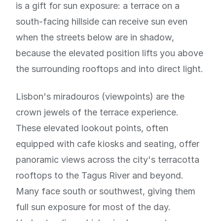
is a gift for sun exposure: a terrace on a
south-facing hillside can receive sun even
when the streets below are in shadow,
because the elevated position lifts you above
the surrounding rooftops and into direct light.
Lisbon's miradouros (viewpoints) are the
crown jewels of the terrace experience.
These elevated lookout points, often
equipped with cafe kiosks and seating, offer
panoramic views across the city's terracotta
rooftops to the Tagus River and beyond.
Many face south or southwest, giving them
full sun exposure for most of the day.