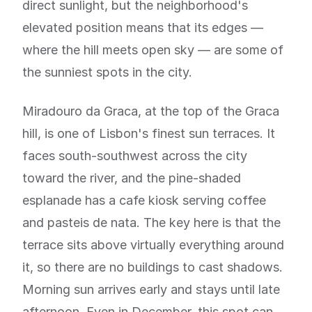
direct sunlight, but the neighborhood's
elevated position means that its edges —
where the hill meets open sky — are some of
the sunniest spots in the city.
Miradouro da Graca, at the top of the Graca
hill, is one of Lisbon's finest sun terraces. It
faces south-southwest across the city
toward the river, and the pine-shaded
esplanade has a cafe kiosk serving coffee
and pasteis de nata. The key here is that the
terrace sits above virtually everything around
it, so there are no buildings to cast shadows.
Morning sun arrives early and stays until late
afternoon. Even in December, this spot can