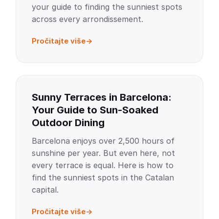
your guide to finding the sunniest spots
across every arrondissement.
Pročitajte više
Sunny Terraces in Barcelona:
Your Guide to Sun-Soaked
Outdoor Dining
Barcelona enjoys over 2,500 hours of
sunshine per year. But even here, not
every terrace is equal. Here is how to
find the sunniest spots in the Catalan
capital.
Pročitajte više