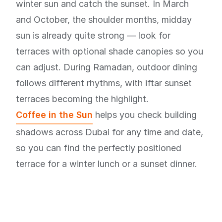
winter sun and catch the sunset. In March
and October, the shoulder months, midday
sun is already quite strong — look for
terraces with optional shade canopies so you
can adjust. During Ramadan, outdoor dining
follows different rhythms, with iftar sunset
terraces becoming the highlight.
Coffee in the Sun
helps you check building
shadows across Dubai for any time and date,
so you can find the perfectly positioned
terrace for a winter lunch or a sunset dinner.