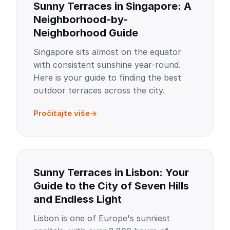
Sunny Terraces in Singapore: A
Neighborhood-by-
Neighborhood Guide
Singapore sits almost on the equator
with consistent sunshine year-round.
Here is your guide to finding the best
outdoor terraces across the city.
Pročitajte više
Sunny Terraces in Lisbon: Your
Guide to the City of Seven Hills
and Endless Light
Lisbon is one of Europe's sunniest