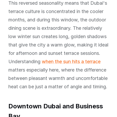
This reversed seasonality means that Dubai's
terrace culture is concentrated in the cooler
months, and during this window, the outdoor
dining scene is extraordinary. The relatively
low winter sun creates long, golden shadows
that give the city a warm glow, making it ideal
for afternoon and sunset terrace sessions.
Understanding
when the sun hits a terrace
matters especially here, where the difference
between pleasant warmth and uncomfortable
heat can be just a matter of angle and timing.
Downtown Dubai and Business
Bay