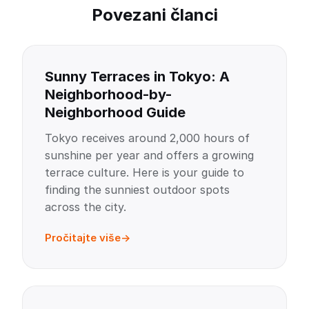
Povezani članci
Sunny Terraces in Tokyo: A
Neighborhood-by-
Neighborhood Guide
Tokyo receives around 2,000 hours of
sunshine per year and offers a growing
terrace culture. Here is your guide to
finding the sunniest outdoor spots
across the city.
Pročitajte više