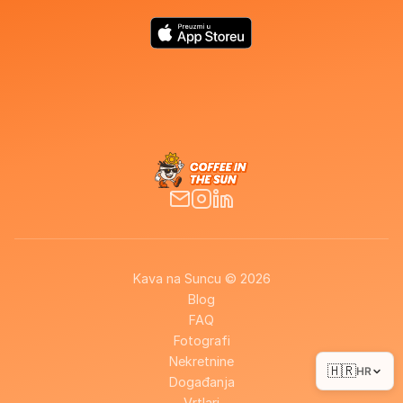
Kava na Suncu © 2026
Blog
FAQ
Fotografi
Nekretnine
🇭🇷
HR
Događanja
Vrtlari