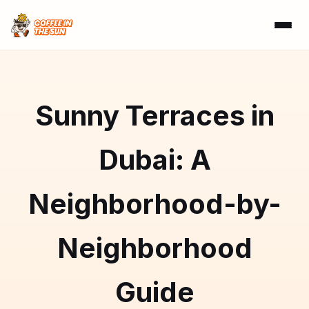
Sunny Terraces in
Dubai: A
Neighborhood-by-
Neighborhood
Guide