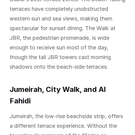
terraces have completely unobstructed
western sun and sea views, making them
spectacular for sunset dining. The Walk at
JBR, the pedestrian promenade, is wide
enough to receive sun most of the day,
though the tall JBR towers cast morning
shadows onto the beach-side terraces.
Jumeirah, City Walk, and Al
Fahidi
Jumeirah, the low-rise beachside strip, offers
a different terrace experience. Without the