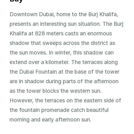
Downtown Dubai, home to the Burj Khalifa,
presents an interesting sun situation. The Burj
Khalifa at 828 meters casts an enormous
shadow that sweeps across the district as
the sun moves. In winter, this shadow can
extend over a kilometer. The terraces along
the Dubai Fountain at the base of the tower
are in shadow during parts of the afternoon
as the tower blocks the western sun.
However, the terraces on the eastern side of
the fountain promenade catch beautiful
morning and early afternoon sun.