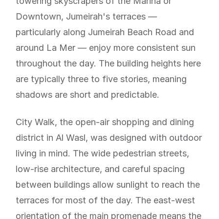
towering skyscrapers of the Marina or
Downtown, Jumeirah's terraces —
particularly along Jumeirah Beach Road and
around La Mer — enjoy more consistent sun
throughout the day. The building heights here
are typically three to five stories, meaning
shadows are short and predictable.
City Walk, the open-air shopping and dining
district in Al Wasl, was designed with outdoor
living in mind. The wide pedestrian streets,
low-rise architecture, and careful spacing
between buildings allow sunlight to reach the
terraces for most of the day. The east-west
orientation of the main promenade means the