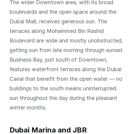
The wider Downtown area, with its broad
boulevards and the open space around the
Dubai Mall, receives generous sun. The
terraces along Mohammed Bin Rashid
Boulevard are wide and mostly unobstructed,
getting sun from late morning through sunset.
Business Bay, just south of Downtown,
features waterfront terraces along the Dubai
Canal that benefit from the open water — no
buildings to the south means uninterrupted
sun throughout the day during the pleasant
winter months.
Dubai Marina and JBR