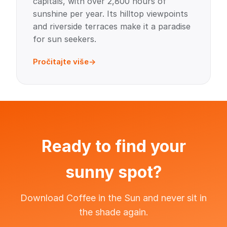
capitals, with over 2,800 hours of
sunshine per year. Its hilltop viewpoints
and riverside terraces make it a paradise
for sun seekers.
Pročitajte više
Ready to find your
sunny spot?
Download Coffee in the Sun and never sit in
the shade again.