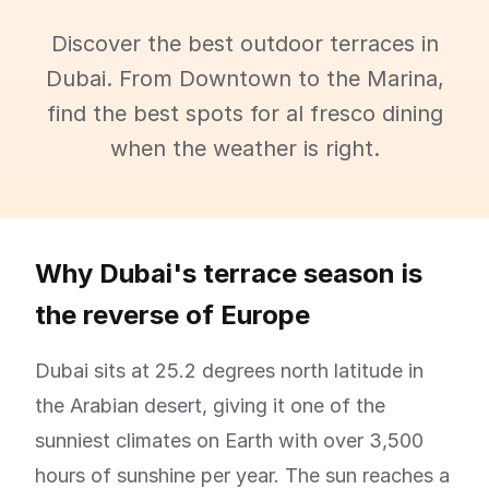
Discover the best outdoor terraces in
Dubai. From Downtown to the Marina,
find the best spots for al fresco dining
when the weather is right.
Why Dubai's terrace season is
the reverse of Europe
Dubai sits at 25.2 degrees north latitude in
the Arabian desert, giving it one of the
sunniest climates on Earth with over 3,500
hours of sunshine per year. The sun reaches a