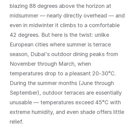
blazing 88 degrees above the horizon at
midsummer — nearly directly overhead — and
even in midwinter it climbs to a comfortable
42 degrees. But here is the twist: unlike
European cities where summer is terrace
season, Dubai's outdoor dining peaks from
November through March, when
temperatures drop to a pleasant 20-30°C.
During the summer months (June through
September), outdoor terraces are essentially
unusable — temperatures exceed 45°C with
extreme humidity, and even shade offers little
relief.