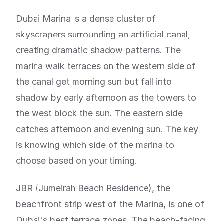
Dubai Marina is a dense cluster of
skyscrapers surrounding an artificial canal,
creating dramatic shadow patterns. The
marina walk terraces on the western side of
the canal get morning sun but fall into
shadow by early afternoon as the towers to
the west block the sun. The eastern side
catches afternoon and evening sun. The key
is knowing which side of the marina to
choose based on your timing.
JBR (Jumeirah Beach Residence), the
beachfront strip west of the Marina, is one of
Dubai's best terrace zones. The beach-facing