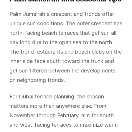
Palm Jumeirah's crescent and fronds offer
unique sun conditions. The outer crescent has
north-facing beach terraces that get sun all
day long due to the open sea to the north.
The frond restaurants and beach clubs on the
inner side face south toward the trunk and
get sun filtered between the developments
on neighboring fronds.
For Dubai terrace planning, the season
matters more than anywhere else. From
November through February, aim for south
and west-facing terraces to maximize warm