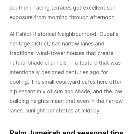
southern-facing terraces get excellent sun
exposure from morning through afternoon.
Al Fahidi Historical Neighbourhood, Dubai's
heritage district, has narrow lanes and
traditional wind-tower houses that create
natural shade channels — a feature that was
intentionally designed centuries ago for
cooling. The small courtyard cafes here offer
a pleasant mix of sun and shade, and the low
building heights mean that even in the narrow
lanes, sunlight penetrates at midday.
Palm Jumeirah and seasonal tips