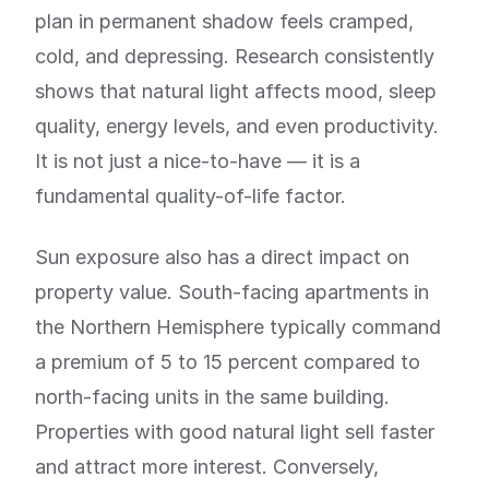
plan in permanent shadow feels cramped,
cold, and depressing. Research consistently
shows that natural light affects mood, sleep
quality, energy levels, and even productivity.
It is not just a nice-to-have — it is a
fundamental quality-of-life factor.
Sun exposure also has a direct impact on
property value. South-facing apartments in
the Northern Hemisphere typically command
a premium of 5 to 15 percent compared to
north-facing units in the same building.
Properties with good natural light sell faster
and attract more interest. Conversely,