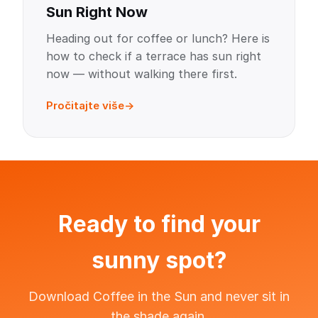
Sun Right Now
Heading out for coffee or lunch? Here is
how to check if a terrace has sun right
now — without walking there first.
Pročitajte više
Ready to find your
sunny spot?
Download Coffee in the Sun and never sit in
the shade again.