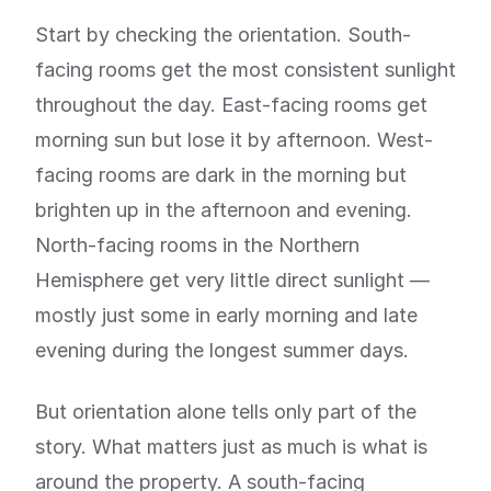
Start by checking the orientation. South-
facing rooms get the most consistent sunlight
throughout the day. East-facing rooms get
morning sun but lose it by afternoon. West-
facing rooms are dark in the morning but
brighten up in the afternoon and evening.
North-facing rooms in the Northern
Hemisphere get very little direct sunlight —
mostly just some in early morning and late
evening during the longest summer days.
But orientation alone tells only part of the
story. What matters just as much is what is
around the property. A south-facing