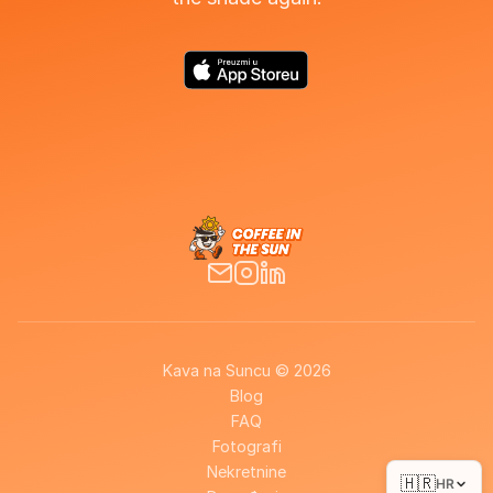
Kava na Suncu © 2026
Blog
FAQ
Fotografi
Nekretnine
🇭🇷
HR