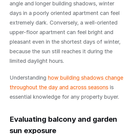
angle and longer building shadows, winter
days in a poorly oriented apartment can feel
extremely dark. Conversely, a well-oriented
upper-floor apartment can feel bright and
pleasant even in the shortest days of winter,
because the sun still reaches it during the
limited daylight hours.
Understanding
how building shadows change
throughout the day and across seasons
is
essential knowledge for any property buyer.
Evaluating balcony and garden
sun exposure