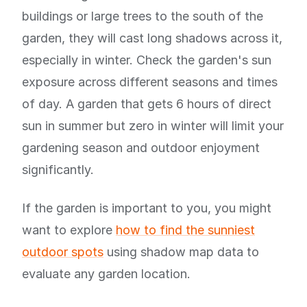
buildings or large trees to the south of the
garden, they will cast long shadows across it,
especially in winter. Check the garden's sun
exposure across different seasons and times
of day. A garden that gets 6 hours of direct
sun in summer but zero in winter will limit your
gardening season and outdoor enjoyment
significantly.
If the garden is important to you, you might
want to explore
how to find the sunniest
outdoor spots
using shadow map data to
evaluate any garden location.