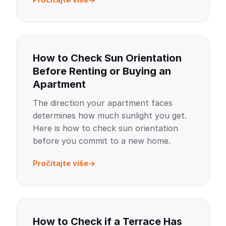
How to Check Sun Orientation
Before Renting or Buying an
Apartment
The direction your apartment faces
determines how much sunlight you get.
Here is how to check sun orientation
before you commit to a new home.
Pročitajte više
How to Check if a Terrace Has