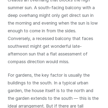
summer sun. A south-facing balcony with a
deep overhang might only get direct sun in
the morning and evening when the sun is low
enough to come in from the sides.
Conversely, a recessed balcony that faces
southwest might get wonderful late-
afternoon sun that a flat assessment of
compass direction would miss.
For gardens, the key factor is usually the
buildings to the south. In a typical urban
garden, the house itself is to the north and
the garden extends to the south — this is the
ideal arrangement. But if there are tall