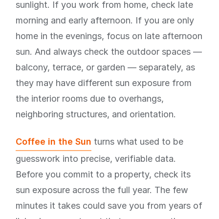
sunlight. If you work from home, check late
morning and early afternoon. If you are only
home in the evenings, focus on late afternoon
sun. And always check the outdoor spaces —
balcony, terrace, or garden — separately, as
they may have different sun exposure from
the interior rooms due to overhangs,
neighboring structures, and orientation.
Coffee in the Sun
turns what used to be
guesswork into precise, verifiable data.
Before you commit to a property, check its
sun exposure across the full year. The few
minutes it takes could save you from years of