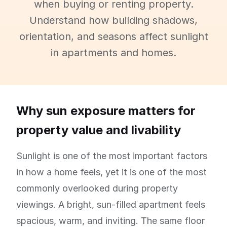
when buying or renting property.
Understand how building shadows,
orientation, and seasons affect sunlight
in apartments and homes.
Why sun exposure matters for
property value and livability
Sunlight is one of the most important factors
in how a home feels, yet it is one of the most
commonly overlooked during property
viewings. A bright, sun-filled apartment feels
spacious, warm, and inviting. The same floor