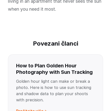
living in an apartment that never sees the sun
when you need it most.
Povezani članci
How to Plan Golden Hour
Photography with Sun Tracking
Golden hour light can make or break a
photo. Here is how to use sun tracking
and shadow data to plan your shoots
with precision.
Pročitajte više