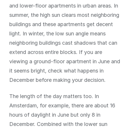
and lower-floor apartments in urban areas. In
summer, the high sun clears most neighboring
buildings and these apartments get decent
light. In winter, the low sun angle means
neighboring buildings cast shadows that can
extend across entire blocks. If you are
viewing a ground-floor apartment in June and
it seems bright, check what happens in
December before making your decision.
The length of the day matters too. In
Amsterdam, for example, there are about 16
hours of daylight in June but only 8 in
December. Combined with the lower sun