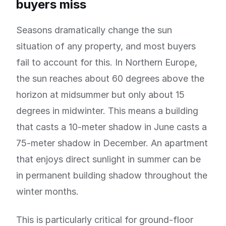
buyers miss
Seasons dramatically change the sun
situation of any property, and most buyers
fail to account for this. In Northern Europe,
the sun reaches about 60 degrees above the
horizon at midsummer but only about 15
degrees in midwinter. This means a building
that casts a 10-meter shadow in June casts a
75-meter shadow in December. An apartment
that enjoys direct sunlight in summer can be
in permanent building shadow throughout the
winter months.
This is particularly critical for ground-floor