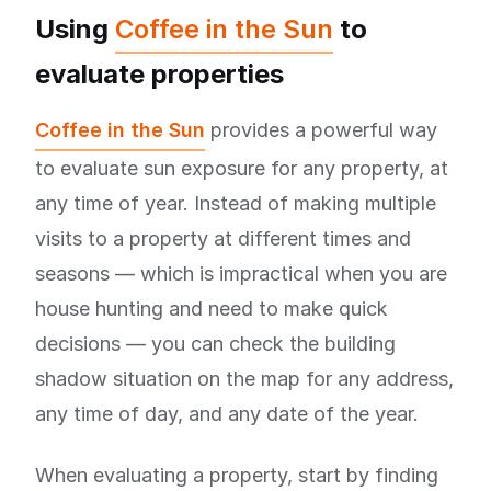
Using
Coffee in the Sun
to
evaluate properties
Coffee in the Sun
provides a powerful way
to evaluate sun exposure for any property, at
any time of year. Instead of making multiple
visits to a property at different times and
seasons — which is impractical when you are
house hunting and need to make quick
decisions — you can check the building
shadow situation on the map for any address,
any time of day, and any date of the year.
When evaluating a property, start by finding