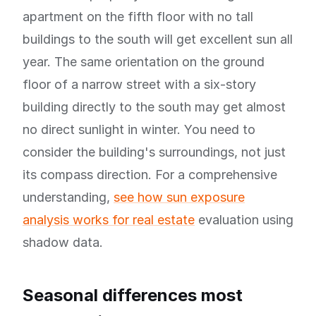
apartment on the fifth floor with no tall
buildings to the south will get excellent sun all
year. The same orientation on the ground
floor of a narrow street with a six-story
building directly to the south may get almost
no direct sunlight in winter. You need to
consider the building's surroundings, not just
its compass direction. For a comprehensive
understanding,
see how sun exposure
analysis works for real estate
evaluation using
shadow data.
Seasonal differences most