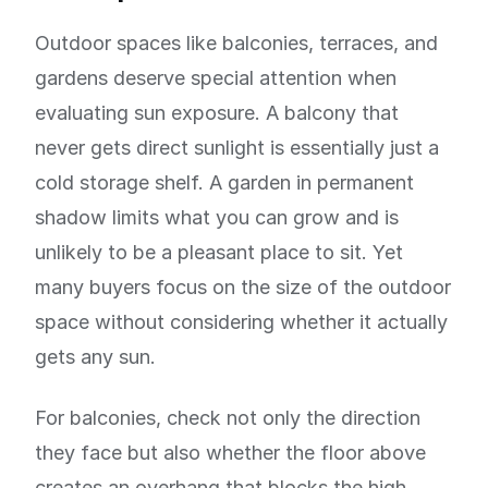
Outdoor spaces like balconies, terraces, and
gardens deserve special attention when
evaluating sun exposure. A balcony that
never gets direct sunlight is essentially just a
cold storage shelf. A garden in permanent
shadow limits what you can grow and is
unlikely to be a pleasant place to sit. Yet
many buyers focus on the size of the outdoor
space without considering whether it actually
gets any sun.
For balconies, check not only the direction
they face but also whether the floor above
creates an overhang that blocks the high