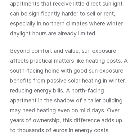
apartments that receive little direct sunlight
can be significantly harder to sell or rent,
especially in northern climates where winter
daylight hours are already limited.
Beyond comfort and value, sun exposure
affects practical matters like heating costs. A
south-facing home with good sun exposure
benefits from passive solar heating in winter,
reducing energy bills. A north-facing
apartment in the shadow of a taller building
may need heating even on mild days. Over
years of ownership, this difference adds up
to thousands of euros in energy costs.