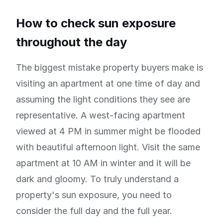
How to check sun exposure
throughout the day
The biggest mistake property buyers make is
visiting an apartment at one time of day and
assuming the light conditions they see are
representative. A west-facing apartment
viewed at 4 PM in summer might be flooded
with beautiful afternoon light. Visit the same
apartment at 10 AM in winter and it will be
dark and gloomy. To truly understand a
property's sun exposure, you need to
consider the full day and the full year.