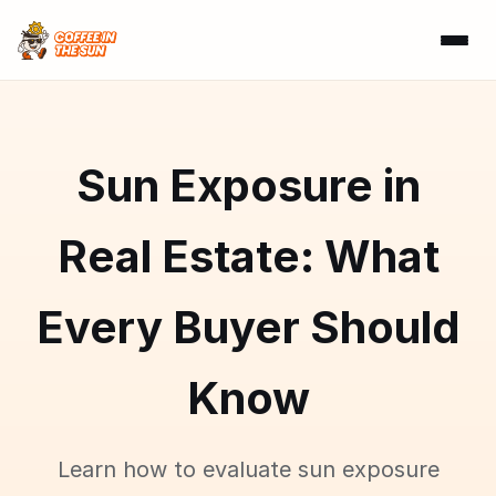
Sun Exposure in
Real Estate: What
Every Buyer Should
Know
Learn how to evaluate sun exposure