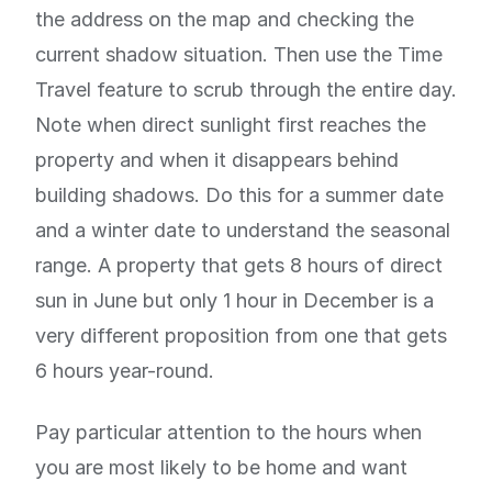
the address on the map and checking the
current shadow situation. Then use the Time
Travel feature to scrub through the entire day.
Note when direct sunlight first reaches the
property and when it disappears behind
building shadows. Do this for a summer date
and a winter date to understand the seasonal
range. A property that gets 8 hours of direct
sun in June but only 1 hour in December is a
very different proposition from one that gets
6 hours year-round.
Pay particular attention to the hours when
you are most likely to be home and want