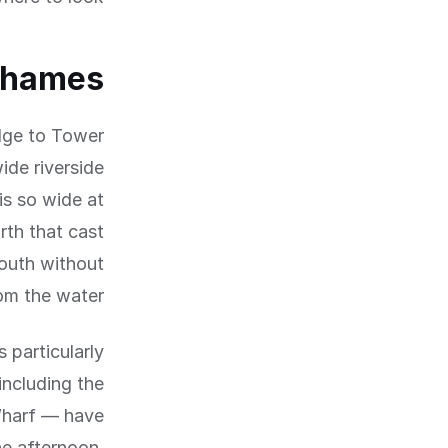
Thames
dge to Tower
ide riverside
is so wide at
rth that cast
south without
om the water.
 particularly
ncluding the
 Wharf — have
he afternoon.