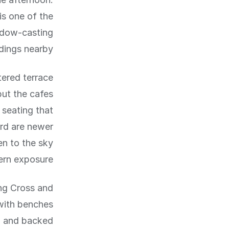
is one of the
adow-casting
dings nearby.
tered terrace
but the cafes
 seating that
ard are newer
n to the sky
ern exposure.
ng Cross and
 with benches
ad and backed