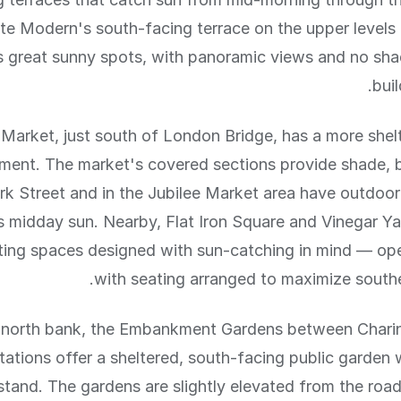
te Modern's south-facing terrace on the upper levels 
's great sunny spots, with panoramic views and no sh
buil
Market, just south of London Bridge, has a more shel
ment. The market's covered sections provide shade, 
rk Street and in the Jubilee Market area have outdoor
 midday sun. Nearby, Flat Iron Square and Vinegar Y
ting spaces designed with sun-catching in mind — ope
with seating arranged to maximize south
 north bank, the Embankment Gardens between Chari
tations offer a sheltered, south-facing public garden
tand. The gardens are slightly elevated from the ro