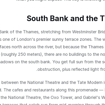
South Bank and the 
Bank of the Thames, stretching from Westminster Bri
is one of London's premier sunny terrace zones. The w
aces north across the river, but because the Thames 
t (roughly 250 meters), there are no buildings to the no
hadows on the south bank. You get full sun from the 
obstruction, plus reflected light fr
 between the National Theatre and the Tate Modern is
. The cafes and restaurants along this promenade — i
t the National Theatre, the Oxo Tower, and Gabriel's
g terraces that catch sun from mid-morning through t