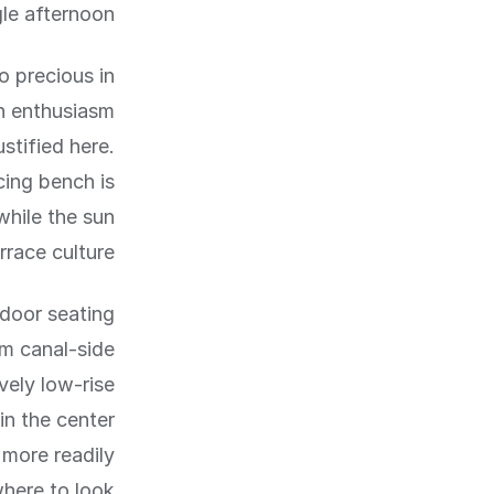
le afternoon.
o precious in
n enthusiasm
stified here.
cing bench is
while the sun
race culture.
tdoor seating
om canal-side
vely low-rise
in the center
 more readily
here to look.