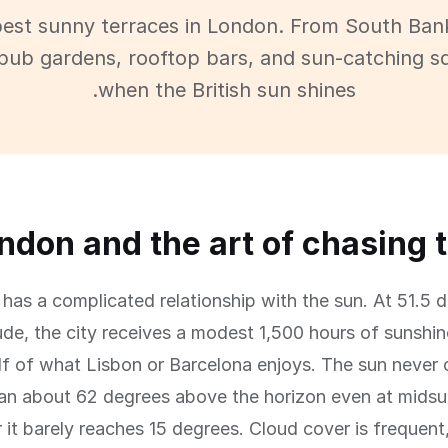
best sunny terraces in London. From South Ban
pub gardens, rooftop bars, and sun-catching s
when the British sun shines.
ndon and the art of chasing 
has a complicated relationship with the sun. At 51.5 
tude, the city receives a modest 1,500 hours of sunshi
lf of what Lisbon or Barcelona enjoys. The sun never 
an about 62 degrees above the horizon even at midsu
 it barely reaches 15 degrees. Cloud cover is frequent