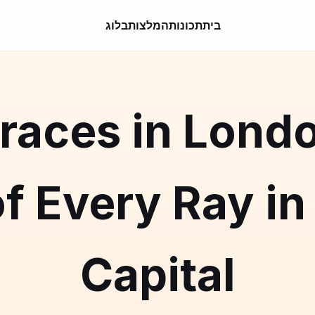
בלוג
המלצות
תכונות
בית
races in Lond
f Every Ray in 
Capital