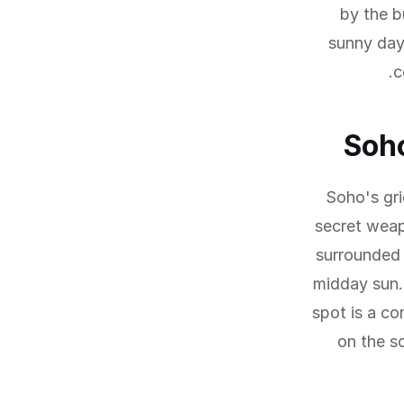
by the b
sunny day
c
Soho
Soho's gri
secret weap
surrounded 
midday sun.
spot is a co
on the s