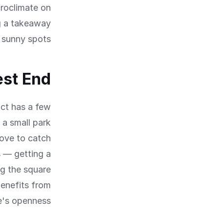
croclimate on
ng a takeaway
 sunny spots.
est End
ict has a few
 a small park
bove to catch
s — getting a
ng the square
enefits from
e's openness.