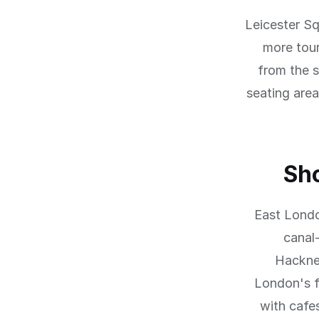
Leicester Sq
more tour
from the s
seating area
Sh
East Londo
canal
Hackne
London's f
with cafe