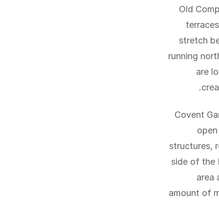
Old Compt
terraces
stretch b
running nort
are l
crea
Covent Gar
open 
structures, 
side of the
area 
amount of mi