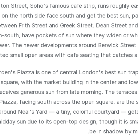
on Street, Soho's famous cafe strip, runs roughly ea
 on the north side face south and get the best sun, par
etween Frith Street and Greek Street. Dean Street and 
h-south, have pockets of sun where they widen or wh
ower. The newer developments around Berwick Street
ted small open areas with cafe seating that catches a
den's Piazza is one of central London's best sun trap
square, with the market building in the center and lo
receives generous sun from late morning. The terraces
 Piazza, facing south across the open square, are the 
around Neal's Yard — a tiny, colorful courtyard — gets
dday sun due to its open-top design, though it is sm
be in shadow by mi