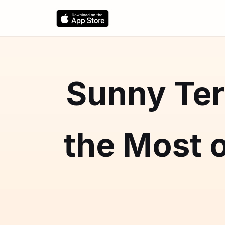
Sunny Ter
the Most o