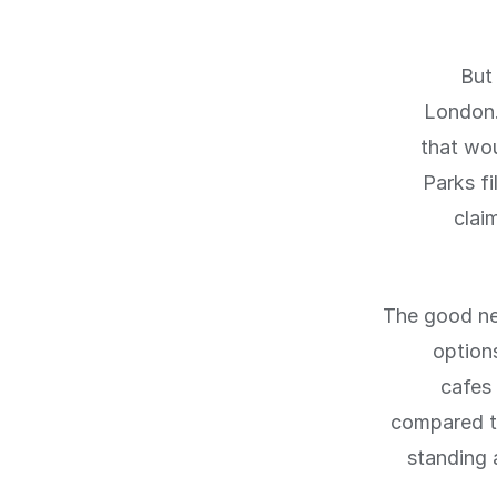
But 
London.
that wou
Parks fi
clai
The good ne
option
cafes 
compared to
standing a