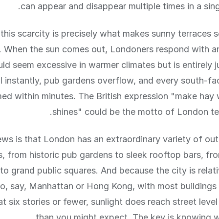
can appear and disappear multiple times in a sing
this scarcity is precisely what makes sunny terraces s
 When the sun comes out, Londoners respond with a
ld seem excessive in warmer climates but is entirely ju
ll instantly, pub gardens overflow, and every south-fa
med within minutes. The British expression "make hay 
shines" could be the motto of London ter
ws is that London has an extraordinary variety of ou
s, from historic pub gardens to sleek rooftop bars, fr
to grand public squares. And because the city is relati
, say, Manhattan or Hong Kong, with most buildings 
t six stories or fewer, sunlight does reach street level
than you might expect. The key is knowing w