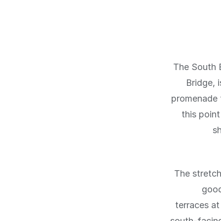
The South 
Bridge, 
promenade f
this poin
s
The stretch
good
terraces a
south-facin