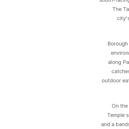
The Ta
city
Borough 
environ
along Pa
catches
outdoor ea
On the
Temple s
and a bands