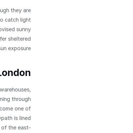
ough they are
o catch light
rovised sunny
fer sheltered
sun exposure.
 London
d warehouses,
nning through
ecome one of
path is lined
 of the east-