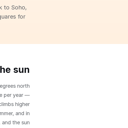
k to Soho,
quares for
the sun
degrees north
ne per year —
climbs higher
mmer, and in
, and the sun