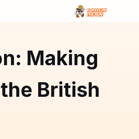
on: Making
the British