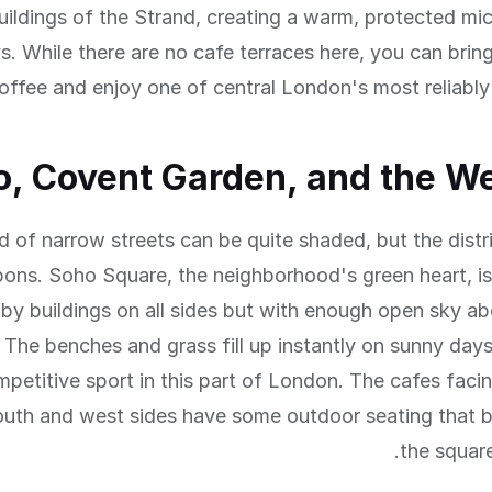
uildings of the Strand, creating a warm, protected mi
s. While there are no cafe terraces here, you can bri
offee and enjoy one of central London's most reliably
, Covent Garden, and the W
d of narrow streets can be quite shaded, but the distr
ons. Soho Square, the neighborhood's green heart, is
by buildings on all sides but with enough open sky a
 The benches and grass fill up instantly on sunny day
mpetitive sport in this part of London. The cafes faci
outh and west sides have some outdoor seating that b
the squar