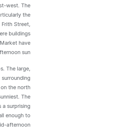
st-west. The
ticularly the
Frith Street,
ere buildings
 Market have
fternoon sun.
s. The large,
w surrounding
 on the north
sunniest. The
 a surprising
all enough to
d-afternoon.