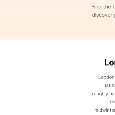
Find the 
discover 
Lo
London 
lati
roughly ha
th
midwinter