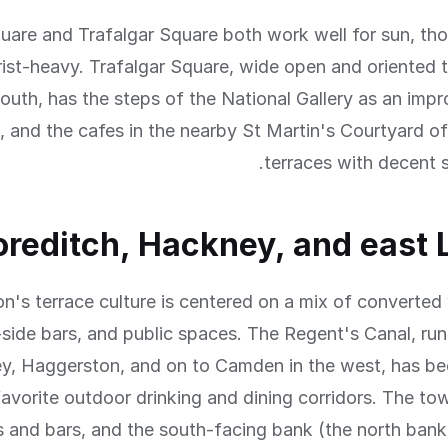
uare and Trafalgar Square both work well for sun, th
ist-heavy. Trafalgar Square, wide open and oriented t
outh, has the steps of the National Gallery as an imp
, and the cafes in the nearby St Martin's Courtyard of
terraces with decent 
oreditch, Hackney, and east
n's terrace culture is centered on a mix of converte
-side bars, and public spaces. The Regent's Canal, ru
y, Haggerston, and on to Camden in the west, has b
avorite outdoor drinking and dining corridors. The tow
s and bars, and the south-facing bank (the north bank