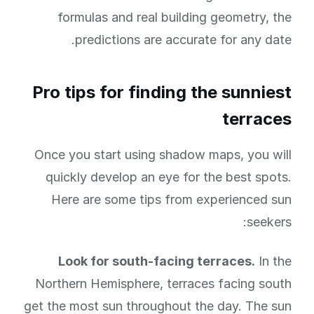
formulas and real building geometry, the
predictions are accurate for any date.
Pro tips for finding the sunniest
terraces
Once you start using shadow maps, you will
quickly develop an eye for the best spots.
Here are some tips from experienced sun
seekers:
Look for south-facing terraces.
In the
Northern Hemisphere, terraces facing south
get the most sun throughout the day. The sun