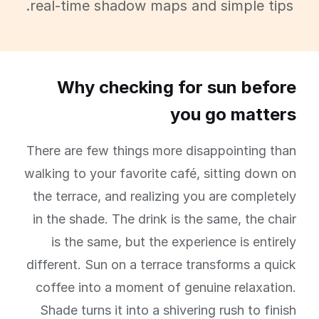
real-time shadow maps and simple tips.
Why checking for sun before
you go matters
There are few things more disappointing than
walking to your favorite café, sitting down on
the terrace, and realizing you are completely
in the shade. The drink is the same, the chair
is the same, but the experience is entirely
different. Sun on a terrace transforms a quick
coffee into a moment of genuine relaxation.
Shade turns it into a shivering rush to finish