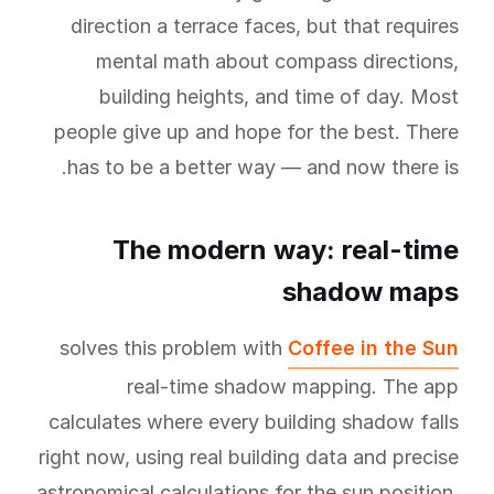
direction a terrace faces, but that requires
mental math about compass directions,
building heights, and time of day. Most
people give up and hope for the best. There
has to be a better way — and now there is.
The modern way: real-time
shadow maps
solves this problem with
Coffee in the Sun
real-time shadow mapping. The app
calculates where every building shadow falls
right now, using real building data and precise
astronomical calculations for the sun position.