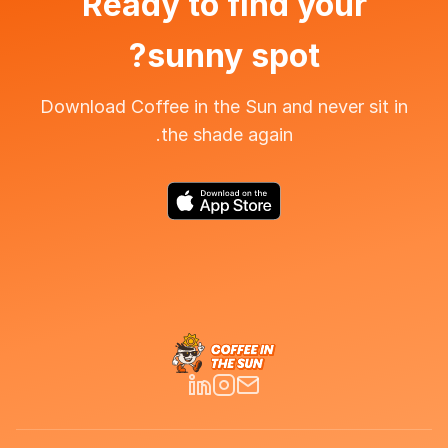
Ready to find your
sunny spot?
Download Coffee in the Sun and never sit in
the shade again.