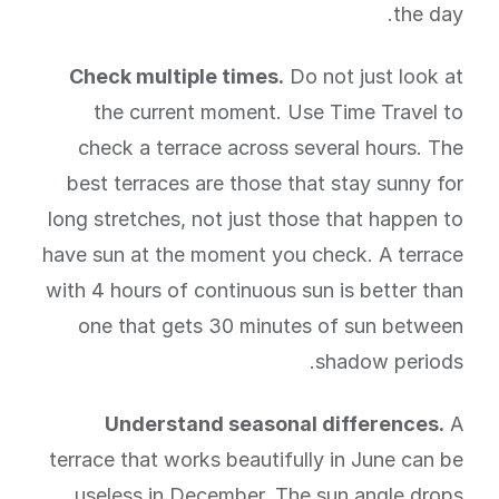
the day.
Check multiple times.
Do not just look at
the current moment. Use Time Travel to
check a terrace across several hours. The
best terraces are those that stay sunny for
long stretches, not just those that happen to
have sun at the moment you check. A terrace
with 4 hours of continuous sun is better than
one that gets 30 minutes of sun between
shadow periods.
Understand seasonal differences.
A
terrace that works beautifully in June can be
useless in December. The sun angle drops