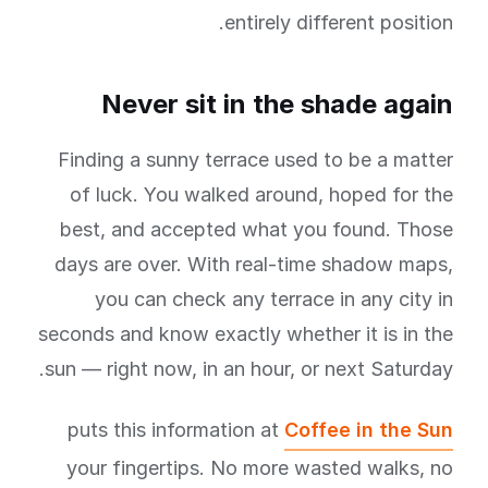
entirely different position.
Never sit in the shade again
Finding a sunny terrace used to be a matter
of luck. You walked around, hoped for the
best, and accepted what you found. Those
days are over. With real-time shadow maps,
you can check any terrace in any city in
seconds and know exactly whether it is in the
sun — right now, in an hour, or next Saturday.
puts this information at
Coffee in the Sun
your fingertips. No more wasted walks, no