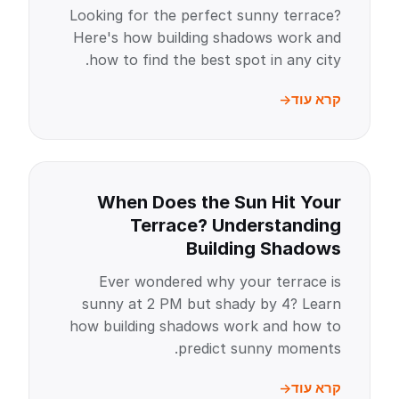
Looking for the perfect sunny terrace?
Here's how building shadows work and
how to find the best spot in any city.
קרא עוד
When Does the Sun Hit Your
Terrace? Understanding
Building Shadows
Ever wondered why your terrace is
sunny at 2 PM but shady by 4? Learn
how building shadows work and how to
predict sunny moments.
קרא עוד