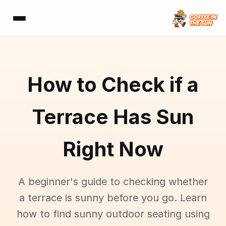
How to Check if a
Terrace Has Sun
Right Now
A beginner's guide to checking whether
a terrace is sunny before you go. Learn
how to find sunny outdoor seating using