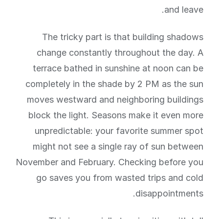
and leave.
The tricky part is that building shadows
change constantly throughout the day. A
terrace bathed in sunshine at noon can be
completely in the shade by 2 PM as the sun
moves westward and neighboring buildings
block the light. Seasons make it even more
unpredictable: your favorite summer spot
might not see a single ray of sun between
November and February. Checking before you
go saves you from wasted trips and cold
disappointments.