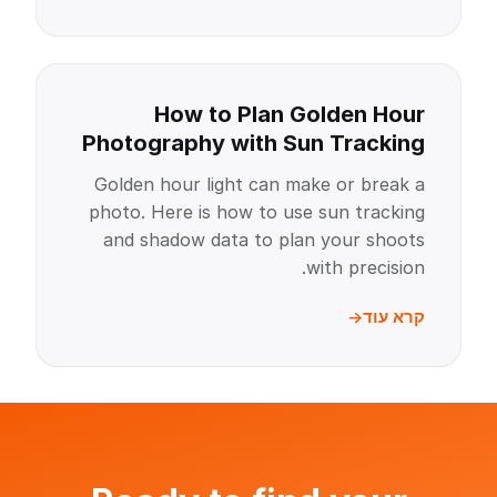
How to Plan Golden Hour
Photography with Sun Tracking
Golden hour light can make or break a
photo. Here is how to use sun tracking
and shadow data to plan your shoots
with precision.
קרא עוד