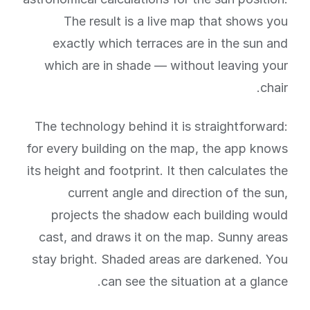
The result is a live map that shows you
exactly which terraces are in the sun and
which are in shade — without leaving your
chair.
The technology behind it is straightforward:
for every building on the map, the app knows
its height and footprint. It then calculates the
current angle and direction of the sun,
projects the shadow each building would
cast, and draws it on the map. Sunny areas
stay bright. Shaded areas are darkened. You
can see the situation at a glance.