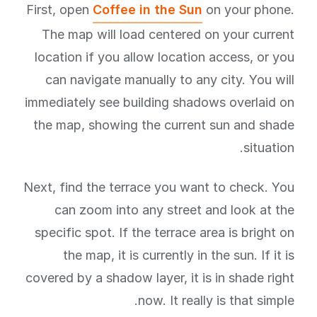
First, open
Coffee in the Sun
on your phone.
The map will load centered on your current
location if you allow location access, or you
can navigate manually to any city. You will
immediately see building shadows overlaid on
the map, showing the current sun and shade
situation.
Next, find the terrace you want to check. You
can zoom into any street and look at the
specific spot. If the terrace area is bright on
the map, it is currently in the sun. If it is
covered by a shadow layer, it is in shade right
now. It really is that simple.