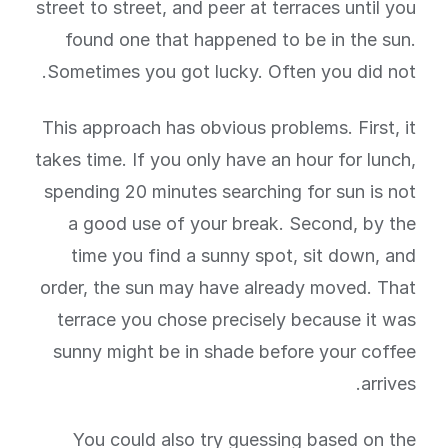
street to street, and peer at terraces until you
found one that happened to be in the sun.
Sometimes you got lucky. Often you did not.
This approach has obvious problems. First, it
takes time. If you only have an hour for lunch,
spending 20 minutes searching for sun is not
a good use of your break. Second, by the
time you find a sunny spot, sit down, and
order, the sun may have already moved. That
terrace you chose precisely because it was
sunny might be in shade before your coffee
arrives.
You could also try guessing based on the