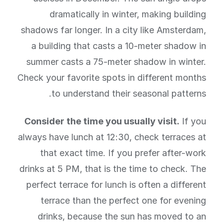
dramatically in winter, making building
shadows far longer. In a city like Amsterdam,
a building that casts a 10-meter shadow in
summer casts a 75-meter shadow in winter.
Check your favorite spots in different months
to understand their seasonal patterns.
Consider the time you usually visit.
If you
always have lunch at 12:30, check terraces at
that exact time. If you prefer after-work
drinks at 5 PM, that is the time to check. The
perfect terrace for lunch is often a different
terrace than the perfect one for evening
drinks, because the sun has moved to an