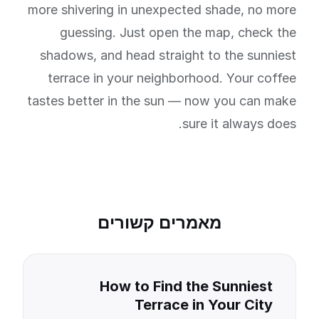
more shivering in unexpected shade, no more
guessing. Just open the map, check the
shadows, and head straight to the sunniest
terrace in your neighborhood. Your coffee
tastes better in the sun — now you can make
sure it always does.
מאמרים קשורים
How to Find the Sunniest
Terrace in Your City