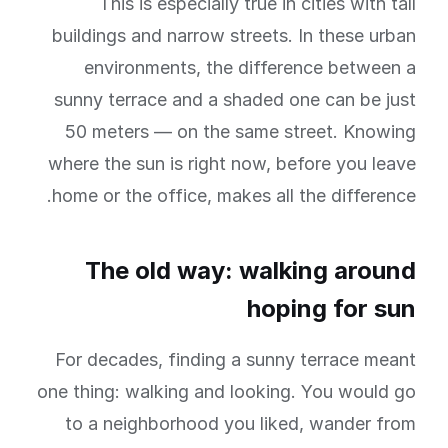
This is especially true in cities with tall
buildings and narrow streets. In these urban
environments, the difference between a
sunny terrace and a shaded one can be just
50 meters — on the same street. Knowing
where the sun is right now, before you leave
home or the office, makes all the difference.
The old way: walking around
hoping for sun
For decades, finding a sunny terrace meant
one thing: walking and looking. You would go
to a neighborhood you liked, wander from