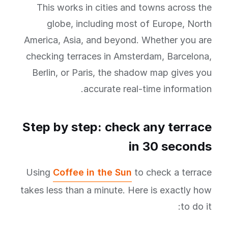
This works in cities and towns across the
globe, including most of Europe, North
America, Asia, and beyond. Whether you are
checking terraces in Amsterdam, Barcelona,
Berlin, or Paris, the shadow map gives you
accurate real-time information.
Step by step: check any terrace
in 30 seconds
Using
Coffee in the Sun
to check a terrace
takes less than a minute. Here is exactly how
to do it: