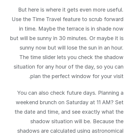
But here is where it gets even more useful.
Use the Time Travel feature to scrub forward
in time. Maybe the terrace is in shade now
but will be sunny in 30 minutes. Or maybe it is
sunny now but will lose the sun in an hour.
The time slider lets you check the shadow
situation for any hour of the day, so you can
plan the perfect window for your visit.
You can also check future days. Planning a
weekend brunch on Saturday at 11 AM? Set
the date and time, and see exactly what the
shadow situation will be. Because the
shadows are calculated using astronomical