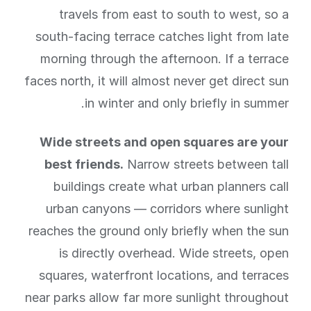
travels from east to south to west, so a
south-facing terrace catches light from late
morning through the afternoon. If a terrace
faces north, it will almost never get direct sun
in winter and only briefly in summer.
Wide streets and open squares are your
best friends.
Narrow streets between tall
buildings create what urban planners call
urban canyons — corridors where sunlight
reaches the ground only briefly when the sun
is directly overhead. Wide streets, open
squares, waterfront locations, and terraces
near parks allow far more sunlight throughout