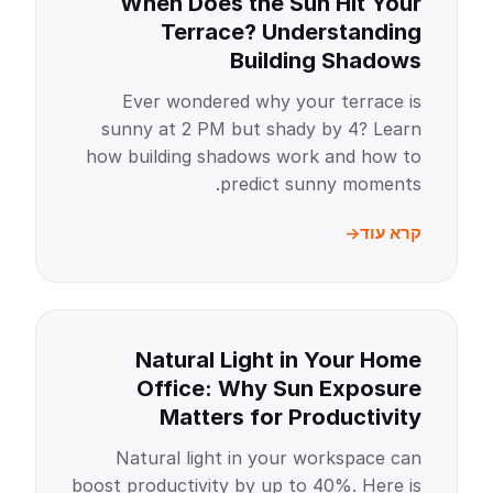
When Does the Sun Hit Your
Terrace? Understanding
Building Shadows
Ever wondered why your terrace is
sunny at 2 PM but shady by 4? Learn
how building shadows work and how to
predict sunny moments.
קרא עוד
Natural Light in Your Home
Office: Why Sun Exposure
Matters for Productivity
Natural light in your workspace can
boost productivity by up to 40%. Here is