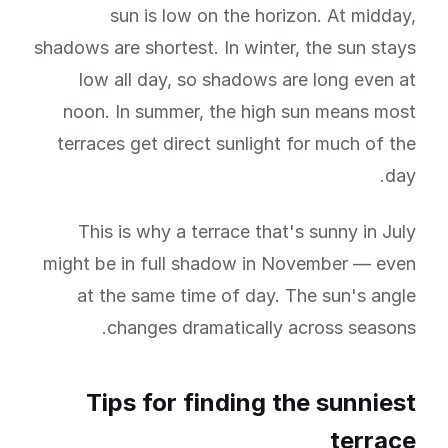
sun is low on the horizon. At midday,
shadows are shortest. In winter, the sun stays
low all day, so shadows are long even at
noon. In summer, the high sun means most
terraces get direct sunlight for much of the
day.
This is why a terrace that's sunny in July
might be in full shadow in November — even
at the same time of day. The sun's angle
changes dramatically across seasons.
Tips for finding the sunniest
terrace