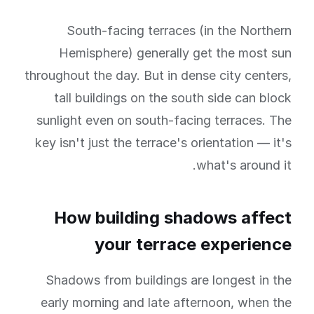
South-facing terraces (in the Northern
Hemisphere) generally get the most sun
throughout the day. But in dense city centers,
tall buildings on the south side can block
sunlight even on south-facing terraces. The
key isn't just the terrace's orientation — it's
what's around it.
How building shadows affect
your terrace experience
Shadows from buildings are longest in the
early morning and late afternoon, when the