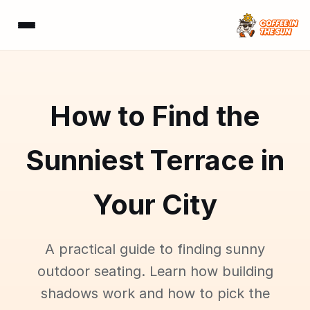
How to Find the
Sunniest Terrace in
Your City
A practical guide to finding sunny
outdoor seating. Learn how building
shadows work and how to pick the