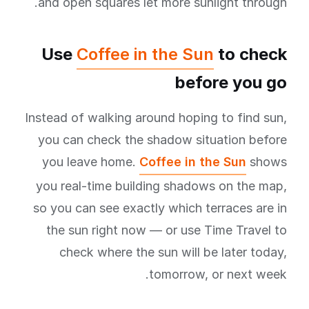
and open squares let more sunlight through.
Use
Coffee in the Sun
to check
before you go
Instead of walking around hoping to find sun,
you can check the shadow situation before
you leave home.
Coffee in the Sun
shows
you real-time building shadows on the map,
so you can see exactly which terraces are in
the sun right now — or use Time Travel to
check where the sun will be later today,
tomorrow, or next week.