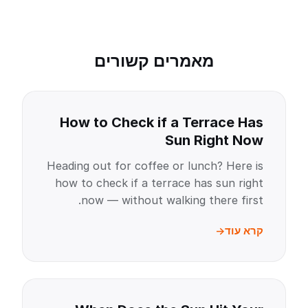
מאמרים קשורים
How to Check if a Terrace Has
Sun Right Now
Heading out for coffee or lunch? Here is
how to check if a terrace has sun right
now — without walking there first.
קרא עוד