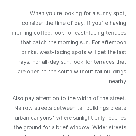
When you're looking for a sunny spot,
consider the time of day. If you're having
morning coffee, look for east-facing terraces
that catch the morning sun. For afternoon
drinks, west-facing spots will get the last
rays. For all-day sun, look for terraces that
are open to the south without tall buildings
nearby.
Also pay attention to the width of the street.
Narrow streets between tall buildings create
"urban canyons" where sunlight only reaches
the ground for a brief window. Wider streets