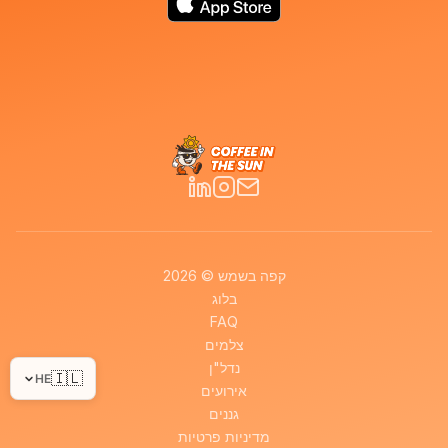
קפה בשמש © 2026
בלוג
FAQ
צלמים
נדל"ן
🇮🇱
HE
אירועים
גננים
מדיניות פרטיות