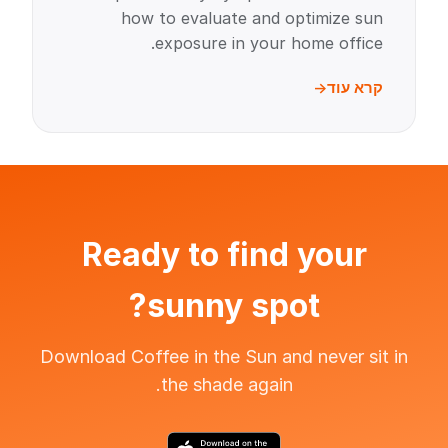
how to evaluate and optimize sun
exposure in your home office.
קרא עוד
Ready to find your
sunny spot?
Download Coffee in the Sun and never sit in
the shade again.