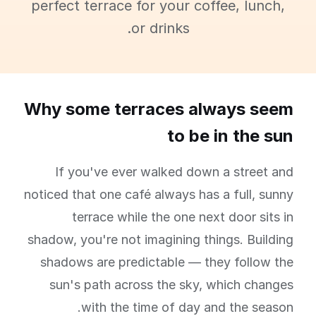
perfect terrace for your coffee, lunch,
or drinks.
Why some terraces always seem
to be in the sun
If you've ever walked down a street and
noticed that one café always has a full, sunny
terrace while the one next door sits in
shadow, you're not imagining things. Building
shadows are predictable — they follow the
sun's path across the sky, which changes
with the time of day and the season.