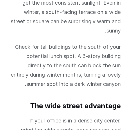
get the most consistent sunlight. Even in
winter, a south-facing terrace on a wide
street or square can be surprisingly warm and
sunny.
Check for tall buildings to the south of your
potential lunch spot. A 6-story building
directly to the south can block the sun
entirely during winter months, turning a lovely
summer spot into a dark winter canyon.
The wide street advantage
If your office is in a dense city center,
prioritize wide streets, open squares, and