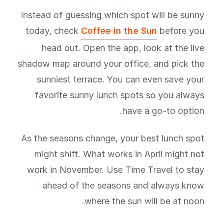
Instead of guessing which spot will be sunny
today, check
Coffee in the Sun
before you
head out. Open the app, look at the live
shadow map around your office, and pick the
sunniest terrace. You can even save your
favorite sunny lunch spots so you always
have a go-to option.
As the seasons change, your best lunch spot
might shift. What works in April might not
work in November. Use Time Travel to stay
ahead of the seasons and always know
where the sun will be at noon.