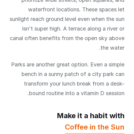
waterfront locations. These spaces let
sunlight reach ground level even when the sun
isn't super high. A terrace along a river or
canal often benefits from the open sky above
the water.
Parks are another great option. Even a simple
bench in a sunny patch of a city park can
transform your lunch break from a desk-
bound routine into a vitamin D session.
Make it a habit with
Coffee in the Sun