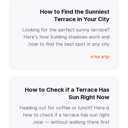
How to Find the Sunniest
Terrace in Your City
Looking for the perfect sunny terrace?
Here's how building shadows work and
how to find the best spot in any city.
קרא עוד
How to Check if a Terrace Has
Sun Right Now
Heading out for coffee or lunch? Here is
how to check if a terrace has sun right
now — without walking there first.