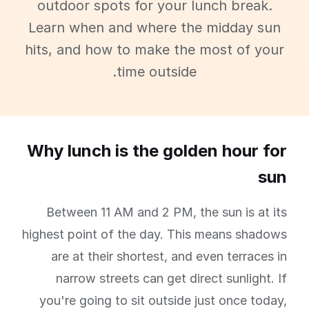
outdoor spots for your lunch break.
Learn when and where the midday sun
hits, and how to make the most of your
time outside.
Why lunch is the golden hour for
sun
Between 11 AM and 2 PM, the sun is at its
highest point of the day. This means shadows
are at their shortest, and even terraces in
narrow streets can get direct sunlight. If
you're going to sit outside just once today,