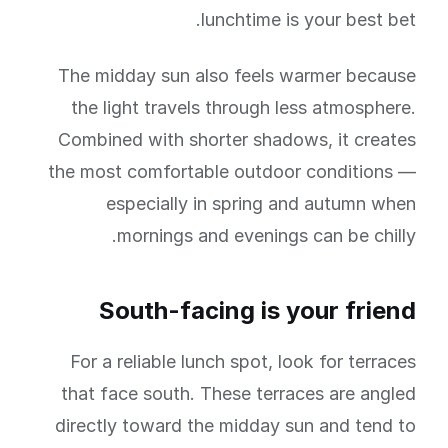
lunchtime is your best bet.
The midday sun also feels warmer because
the light travels through less atmosphere.
Combined with shorter shadows, it creates
the most comfortable outdoor conditions —
especially in spring and autumn when
mornings and evenings can be chilly.
South-facing is your friend
For a reliable lunch spot, look for terraces
that face south. These terraces are angled
directly toward the midday sun and tend to