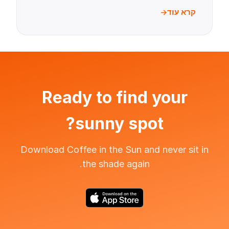
קרא עוד
Ready to find your
sunny spot?
Download Coffee in the Sun and never sit in
the shade again.