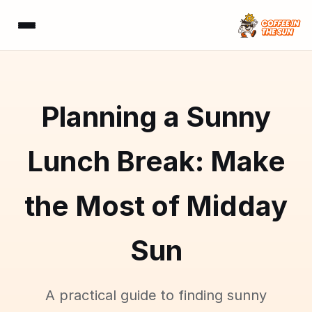
Planning a Sunny
Lunch Break: Make
the Most of Midday
Sun
A practical guide to finding sunny