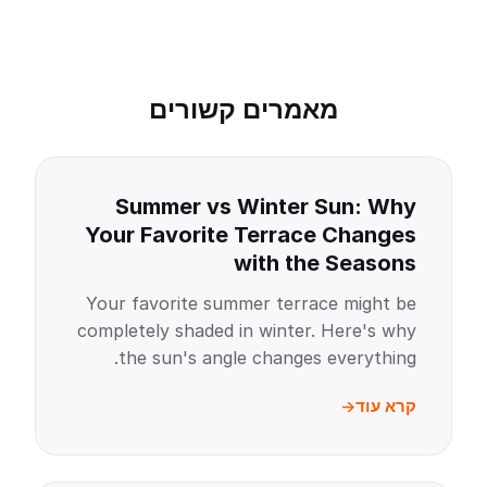
מאמרים קשורים
Summer vs Winter Sun: Why
Your Favorite Terrace Changes
with the Seasons
Your favorite summer terrace might be
completely shaded in winter. Here's why
the sun's angle changes everything.
קרא עוד