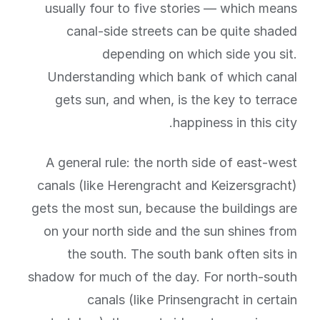
usually four to five stories — which means
canal-side streets can be quite shaded
depending on which side you sit.
Understanding which bank of which canal
gets sun, and when, is the key to terrace
happiness in this city.
A general rule: the north side of east-west
canals (like Herengracht and Keizersgracht)
gets the most sun, because the buildings are
on your north side and the sun shines from
the south. The south bank often sits in
shadow for much of the day. For north-south
canals (like Prinsengracht in certain