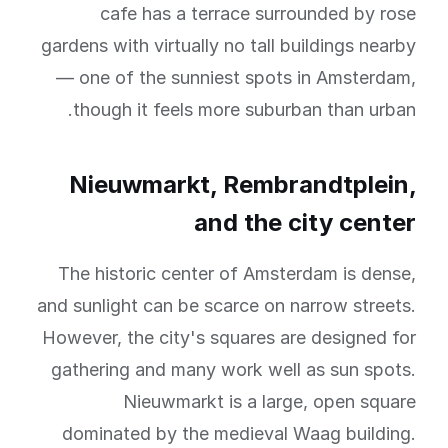
cafe has a terrace surrounded by rose
gardens with virtually no tall buildings nearby
— one of the sunniest spots in Amsterdam,
though it feels more suburban than urban.
Nieuwmarkt, Rembrandtplein,
and the city center
The historic center of Amsterdam is dense,
and sunlight can be scarce on narrow streets.
However, the city's squares are designed for
gathering and many work well as sun spots.
Nieuwmarkt is a large, open square
dominated by the medieval Waag building.