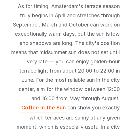
As for timing: Amsterdam's terrace season
truly begins in April and stretches through
September. March and October can work on
exceptionally warm days, but the sun is low
and shadows are long. The city's position
means that midsummer sun does not set until
very late — you can enjoy golden-hour
terrace light from about 20:00 to 22:00 in
June. For the most reliable sun in the city
center, aim for the window between 12:00
and 16:00 from May through August.
Coffee in the Sun
can show you exactly
which terraces are sunny at any given
moment, which is especially useful in a city