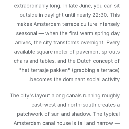
extraordinarily long. In late June, you can sit
outside in daylight until nearly 22:30. This
makes Amsterdam terrace culture intensely
seasonal — when the first warm spring day
arrives, the city transforms overnight. Every
available square meter of pavement sprouts
chairs and tables, and the Dutch concept of
"het terrasje pakken" (grabbing a terrace)
becomes the dominant social activity.
The city's layout along canals running roughly
east-west and north-south creates a
patchwork of sun and shadow. The typical
Amsterdam canal house is tall and narrow —