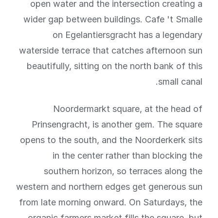
open water and the intersection creating a
wider gap between buildings. Cafe 't Smalle
on Egelantiersgracht has a legendary
waterside terrace that catches afternoon sun
beautifully, sitting on the north bank of this
small canal.
Noordermarkt square, at the head of
Prinsengracht, is another gem. The square
opens to the south, and the Noorderkerk sits
in the center rather than blocking the
southern horizon, so terraces along the
western and northern edges get generous sun
from late morning onward. On Saturdays, the
organic farmers market fills the square, but