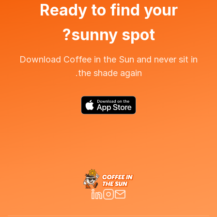
Ready to find your
sunny spot?
Download Coffee in the Sun and never sit in
the shade again.