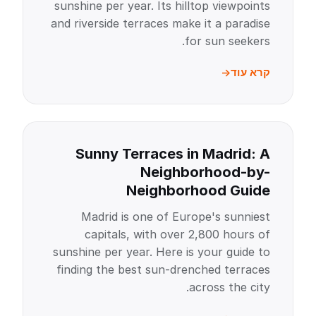
sunshine per year. Its hilltop viewpoints
and riverside terraces make it a paradise
for sun seekers.
קרא עוד
Sunny Terraces in Madrid: A
Neighborhood-by-
Neighborhood Guide
Madrid is one of Europe's sunniest
capitals, with over 2,800 hours of
sunshine per year. Here is your guide to
finding the best sun-drenched terraces
across the city.