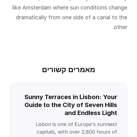
like Amsterdam where sun conditions change
dramatically from one side of a canal to the
other.
מאמרים קשורים
Sunny Terraces in Lisbon: Your
Guide to the City of Seven Hills
and Endless Light
Lisbon is one of Europe's sunniest
capitals, with over 2,800 hours of