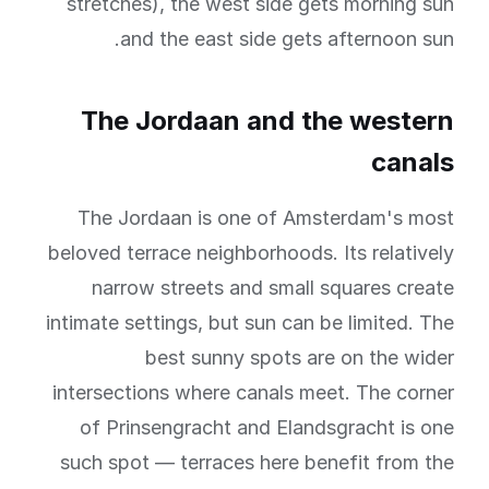
stretches), the west side gets morning sun
and the east side gets afternoon sun.
The Jordaan and the western
canals
The Jordaan is one of Amsterdam's most
beloved terrace neighborhoods. Its relatively
narrow streets and small squares create
intimate settings, but sun can be limited. The
best sunny spots are on the wider
intersections where canals meet. The corner
of Prinsengracht and Elandsgracht is one
such spot — terraces here benefit from the