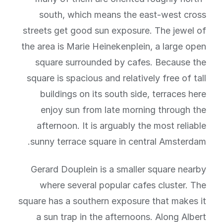
south, which means the east-west cross
streets get good sun exposure. The jewel of
the area is Marie Heinekenplein, a large open
square surrounded by cafes. Because the
square is spacious and relatively free of tall
buildings on its south side, terraces here
enjoy sun from late morning through the
afternoon. It is arguably the most reliable
sunny terrace square in central Amsterdam.
Gerard Douplein is a smaller square nearby
where several popular cafes cluster. The
square has a southern exposure that makes it
a sun trap in the afternoons. Along Albert