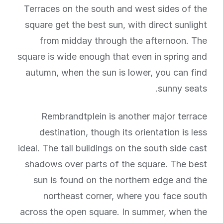
Terraces on the south and west sides of the
square get the best sun, with direct sunlight
from midday through the afternoon. The
square is wide enough that even in spring and
autumn, when the sun is lower, you can find
sunny seats.
Rembrandtplein is another major terrace
destination, though its orientation is less
ideal. The tall buildings on the south side cast
shadows over parts of the square. The best
sun is found on the northern edge and the
northeast corner, where you face south
across the open square. In summer, when the