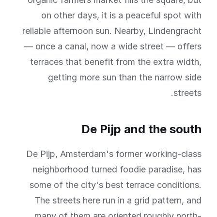
on other days, it is a peaceful spot with
reliable afternoon sun. Nearby, Lindengracht
— once a canal, now a wide street — offers
terraces that benefit from the extra width,
getting more sun than the narrow side
streets.
De Pijp and the south
De Pijp, Amsterdam's former working-class
neighborhood turned foodie paradise, has
some of the city's best terrace conditions.
The streets here run in a grid pattern, and
many of them are oriented roughly north-