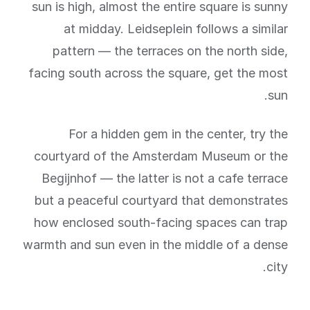
sun is high, almost the entire square is sunny
at midday. Leidseplein follows a similar
pattern — the terraces on the north side,
facing south across the square, get the most
sun.
For a hidden gem in the center, try the
courtyard of the Amsterdam Museum or the
Begijnhof — the latter is not a cafe terrace
but a peaceful courtyard that demonstrates
how enclosed south-facing spaces can trap
warmth and sun even in the middle of a dense
city.