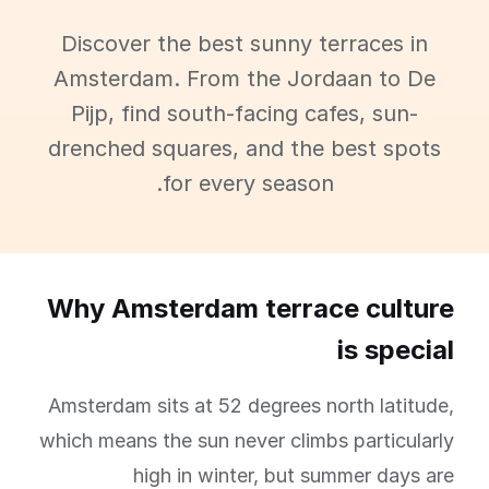
Discover the best sunny terraces in
Amsterdam. From the Jordaan to De
Pijp, find south-facing cafes, sun-
drenched squares, and the best spots
for every season.
Why Amsterdam terrace culture
is special
Amsterdam sits at 52 degrees north latitude,
which means the sun never climbs particularly
high in winter, but summer days are