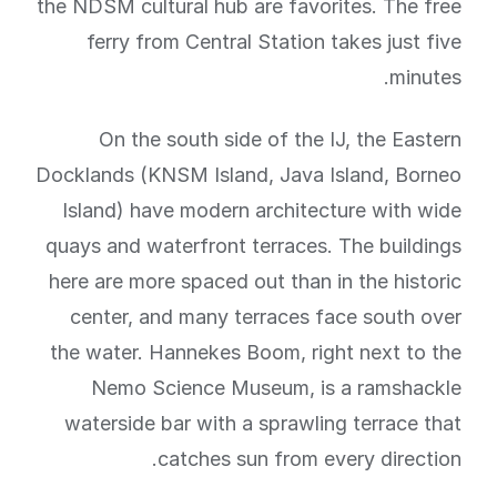
the NDSM cultural hub are favorites. The free
ferry from Central Station takes just five
minutes.
On the south side of the IJ, the Eastern
Docklands (KNSM Island, Java Island, Borneo
Island) have modern architecture with wide
quays and waterfront terraces. The buildings
here are more spaced out than in the historic
center, and many terraces face south over
the water. Hannekes Boom, right next to the
Nemo Science Museum, is a ramshackle
waterside bar with a sprawling terrace that
catches sun from every direction.