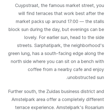
Cuypstraat, the famous market street, you
will find terraces that work best after the
market packs up around 17:00 — the stalls
block sun during the day, but evenings can be
lovely. For earlier sun, head to the side
streets. Sarphatipark, the neighborhood's
green lung, has a south-facing edge along the
north side where you can sit on a bench with
coffee from a nearby cafe and enjoy
unobstructed sun.
Further south, the Zuidas business district and
Amstelpark area offer a completely different
terrace experience. Amstelpark's Rosarium