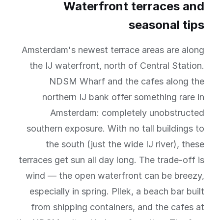
Waterfront terraces and
seasonal tips
Amsterdam's newest terrace areas are along
the IJ waterfront, north of Central Station.
NDSM Wharf and the cafes along the
northern IJ bank offer something rare in
Amsterdam: completely unobstructed
southern exposure. With no tall buildings to
the south (just the wide IJ river), these
terraces get sun all day long. The trade-off is
wind — the open waterfront can be breezy,
especially in spring. Pllek, a beach bar built
from shipping containers, and the cafes at