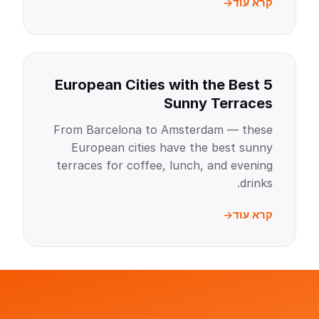
קרא עוד
5 European Cities with the Best
Sunny Terraces
From Barcelona to Amsterdam — these
European cities have the best sunny
terraces for coffee, lunch, and evening
drinks.
קרא עוד