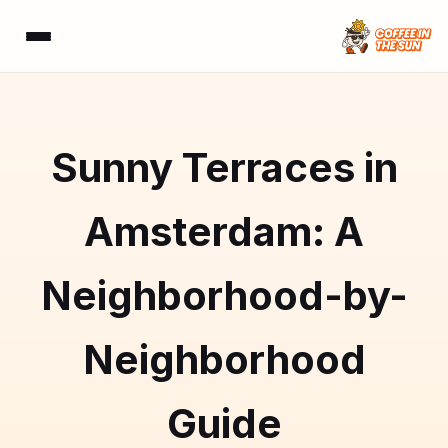
Sunny Terraces in
Amsterdam: A
Neighborhood-by-
Neighborhood
Guide