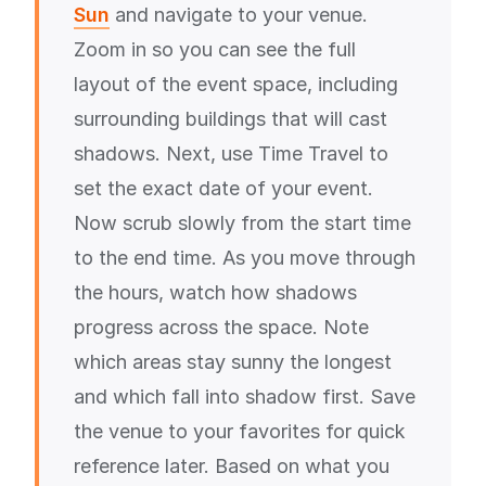
Sun
and navigate to your venue.
Zoom in so you can see the full
layout of the event space, including
surrounding buildings that will cast
shadows. Next, use Time Travel to
set the exact date of your event.
Now scrub slowly from the start time
to the end time. As you move through
the hours, watch how shadows
progress across the space. Note
which areas stay sunny the longest
and which fall into shadow first. Save
the venue to your favorites for quick
reference later. Based on what you