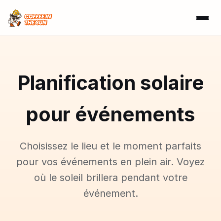
Planification solaire
pour événements
Choisissez le lieu et le moment parfaits
pour vos événements en plein air. Voyez
où le soleil brillera pendant votre
événement.