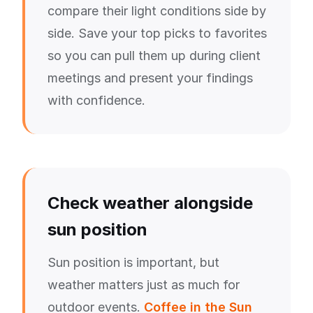
compare their light conditions side by
side. Save your top picks to favorites
so you can pull them up during client
meetings and present your findings
with confidence.
Check weather alongside
sun position
Sun position is important, but
weather matters just as much for
outdoor events.
Coffee in the Sun