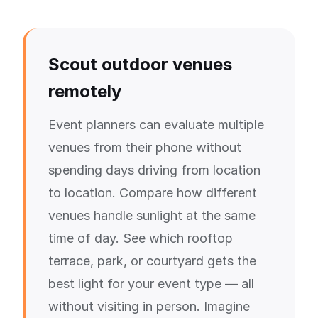
Scout outdoor venues
remotely
Event planners can evaluate multiple
venues from their phone without
spending days driving from location
to location. Compare how different
venues handle sunlight at the same
time of day. See which rooftop
terrace, park, or courtyard gets the
best light for your event type — all
without visiting in person. Imagine