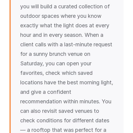
you will build a curated collection of
outdoor spaces where you know
exactly what the light does at every
hour and in every season. When a
client calls with a last-minute request
for a sunny brunch venue on
Saturday, you can open your
favorites, check which saved
locations have the best morning light,
and give a confident
recommendation within minutes. You
can also revisit saved venues to
check conditions for different dates
— a rooftop that was perfect for a