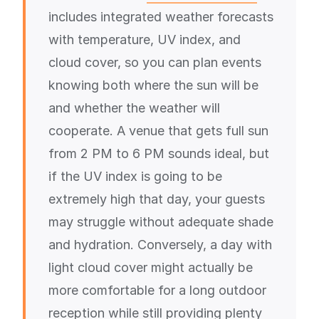
includes integrated weather forecasts
with temperature, UV index, and
cloud cover, so you can plan events
knowing both where the sun will be
and whether the weather will
cooperate. A venue that gets full sun
from 2 PM to 6 PM sounds ideal, but
if the UV index is going to be
extremely high that day, your guests
may struggle without adequate shade
and hydration. Conversely, a day with
light cloud cover might actually be
more comfortable for a long outdoor
reception while still providing plenty