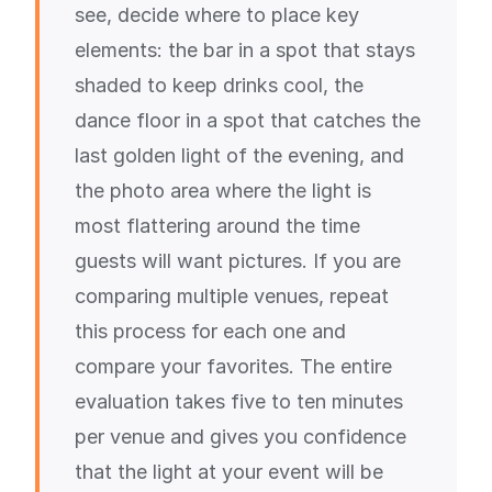
see, decide where to place key
elements: the bar in a spot that stays
shaded to keep drinks cool, the
dance floor in a spot that catches the
last golden light of the evening, and
the photo area where the light is
most flattering around the time
guests will want pictures. If you are
comparing multiple venues, repeat
this process for each one and
compare your favorites. The entire
evaluation takes five to ten minutes
per venue and gives you confidence
that the light at your event will be