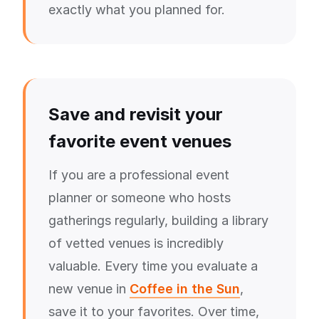
exactly what you planned for.
Save and revisit your
favorite event venues
If you are a professional event
planner or someone who hosts
gatherings regularly, building a library
of vetted venues is incredibly
valuable. Every time you evaluate a
new venue in
Coffee in the Sun
,
save it to your favorites. Over time,