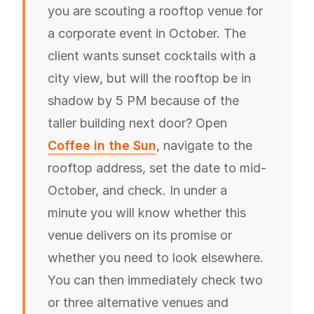
you are scouting a rooftop venue for
a corporate event in October. The
client wants sunset cocktails with a
city view, but will the rooftop be in
shadow by 5 PM because of the
taller building next door? Open
Coffee in the Sun
, navigate to the
rooftop address, set the date to mid-
October, and check. In under a
minute you will know whether this
venue delivers on its promise or
whether you need to look elsewhere.
You can then immediately check two
or three alternative venues and