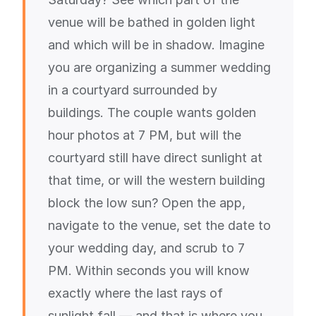
venue will be bathed in golden light
and which will be in shadow. Imagine
you are organizing a summer wedding
in a courtyard surrounded by
buildings. The couple wants golden
hour photos at 7 PM, but will the
courtyard still have direct sunlight at
that time, or will the western building
block the low sun? Open the app,
navigate to the venue, set the date to
your wedding day, and scrub to 7
PM. Within seconds you will know
exactly where the last rays of
sunlight fall — and that is where you