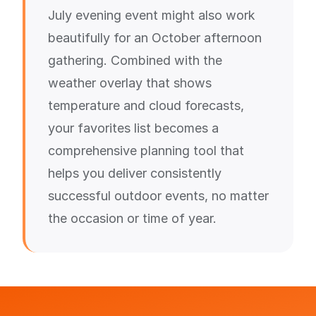
July evening event might also work
beautifully for an October afternoon
gathering. Combined with the
weather overlay that shows
temperature and cloud forecasts,
your favorites list becomes a
comprehensive planning tool that
helps you deliver consistently
successful outdoor events, no matter
the occasion or time of year.