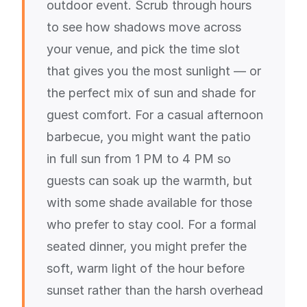
outdoor event. Scrub through hours
to see how shadows move across
your venue, and pick the time slot
that gives you the most sunlight — or
the perfect mix of sun and shade for
guest comfort. For a casual afternoon
barbecue, you might want the patio
in full sun from 1 PM to 4 PM so
guests can soak up the warmth, but
with some shade available for those
who prefer to stay cool. For a formal
seated dinner, you might prefer the
soft, warm light of the hour before
sunset rather than the harsh overhead