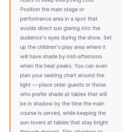
Position the main stage or
performance area in a spot that
avoids direct sun glaring into the
audience's eyes during the show. Set
up the children's play area where it
will have shade by mid-afternoon
when the heat peaks. You can even
plan your seating chart around the
light — place older guests or those
who prefer shade at tables that will
be in shadow by the time the main
course is served, while keeping the
sun-lovers at tables that stay bright
through dessert. This attention to