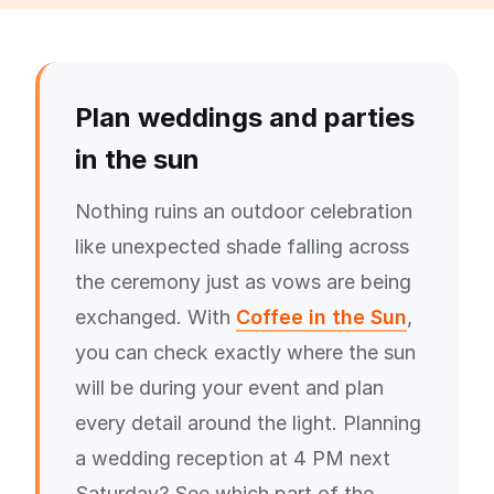
Plan weddings and parties
in the sun
Nothing ruins an outdoor celebration
like unexpected shade falling across
the ceremony just as vows are being
exchanged. With
Coffee in the Sun
,
you can check exactly where the sun
will be during your event and plan
every detail around the light. Planning
a wedding reception at 4 PM next
Saturday? See which part of the