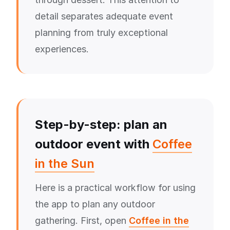
detail separates adequate event
planning from truly exceptional
experiences.
Step-by-step: plan an
outdoor event with
Coffee
in the Sun
Here is a practical workflow for using
the app to plan any outdoor
gathering. First, open
Coffee in the