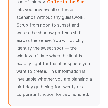
sun of midday.
Coffee in the Sun
lets you preview all of these
scenarios without any guesswork.
Scrub from noon to sunset and
watch the shadow patterns shift
across the venue. You will quickly
identify the sweet spot — the
window of time when the light is
exactly right for the atmosphere you
want to create. This information is
invaluable whether you are planning a
birthday gathering for twenty or a
corporate function for two hundred.