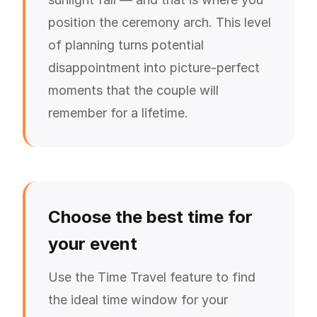
position the ceremony arch. This level
of planning turns potential
disappointment into picture-perfect
moments that the couple will
remember for a lifetime.
Choose the best time for
your event
Use the Time Travel feature to find
the ideal time window for your