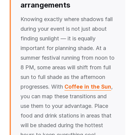
arrangements
Knowing exactly where shadows fall
during your event is not just about
finding sunlight — it is equally
important for planning shade. At a
summer festival running from noon to
8 PM, some areas will shift from full
sun to full shade as the afternoon
progresses. With
Coffee in the Sun
,
you can map these transitions and
use them to your advantage. Place
food and drink stations in areas that
will be shaded during the hottest
hours to keep everything cool.