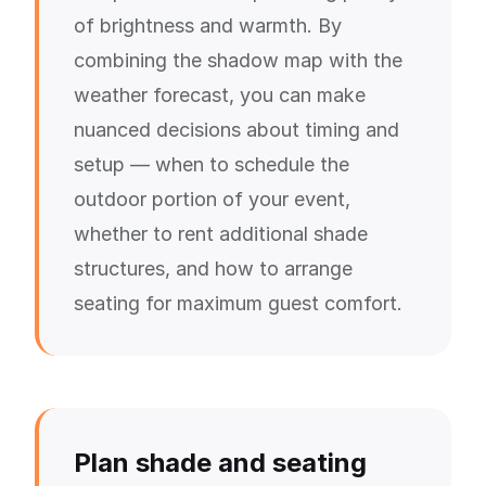
of brightness and warmth. By
combining the shadow map with the
weather forecast, you can make
nuanced decisions about timing and
setup — when to schedule the
outdoor portion of your event,
whether to rent additional shade
structures, and how to arrange
seating for maximum guest comfort.
Plan shade and seating