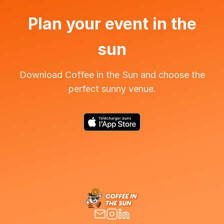
Plan your event in the
sun
Download Coffee in the Sun and choose the
perfect sunny venue.