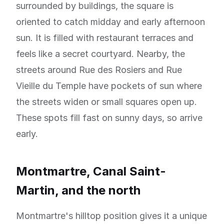
surrounded by buildings, the square is
oriented to catch midday and early afternoon
sun. It is filled with restaurant terraces and
feels like a secret courtyard. Nearby, the
streets around Rue des Rosiers and Rue
Vieille du Temple have pockets of sun where
the streets widen or small squares open up.
These spots fill fast on sunny days, so arrive
early.
Montmartre, Canal Saint-
Martin, and the north
Montmartre's hilltop position gives it a unique