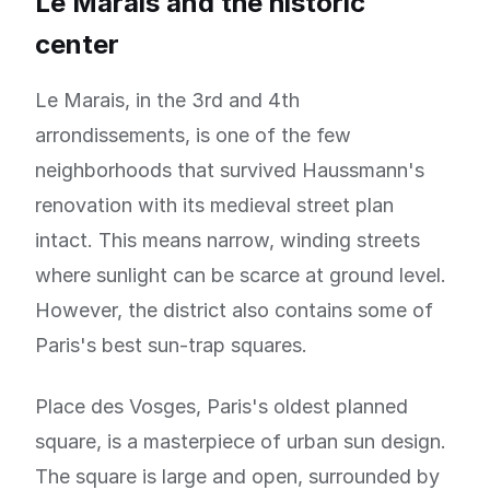
Le Marais and the historic
center
Le Marais, in the 3rd and 4th
arrondissements, is one of the few
neighborhoods that survived Haussmann's
renovation with its medieval street plan
intact. This means narrow, winding streets
where sunlight can be scarce at ground level.
However, the district also contains some of
Paris's best sun-trap squares.
Place des Vosges, Paris's oldest planned
square, is a masterpiece of urban sun design.
The square is large and open, surrounded by