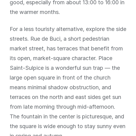
good, especially from about 13:00 to 16:00 in
the warmer months.
For a less touristy alternative, explore the side
streets. Rue de Buci, a short pedestrian
market street, has terraces that benefit from
its open, market-square character. Place
Saint-Sulpice is a wonderful sun trap — the
large open square in front of the church
means minimal shadow obstruction, and
terraces on the north and east sides get sun
from late morning through mid-afternoon.
The fountain in the center is picturesque, and
the square is wide enough to stay sunny even
in spring and autumn.