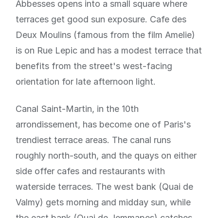
Abbesses opens into a small square where
terraces get good sun exposure. Cafe des
Deux Moulins (famous from the film Amelie)
is on Rue Lepic and has a modest terrace that
benefits from the street's west-facing
orientation for late afternoon light.
Canal Saint-Martin, in the 10th
arrondissement, has become one of Paris's
trendiest terrace areas. The canal runs
roughly north-south, and the quays on either
side offer cafes and restaurants with
waterside terraces. The west bank (Quai de
Valmy) gets morning and midday sun, while
the east bank (Quai de Jemmapes) catches