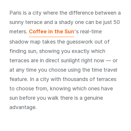
Paris is a city where the difference between a
sunny terrace and a shady one can be just 50
meters.
Coffee in the Sun
's real-time
shadow map takes the guesswork out of
finding sun, showing you exactly which
terraces are in direct sunlight right now — or
at any time you choose using the time travel
feature. In a city with thousands of terraces
to choose from, knowing which ones have
sun before you walk there is a genuine
advantage.