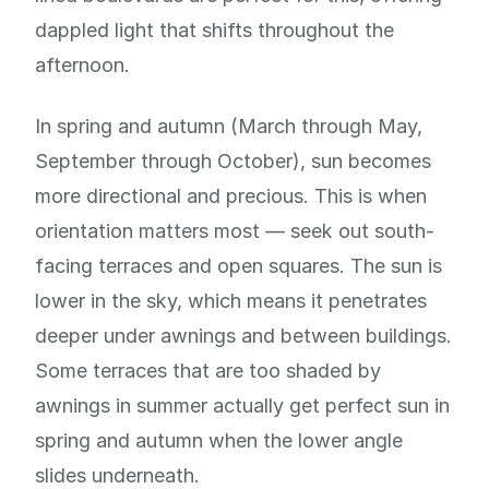
dappled light that shifts throughout the
afternoon.
In spring and autumn (March through May,
September through October), sun becomes
more directional and precious. This is when
orientation matters most — seek out south-
facing terraces and open squares. The sun is
lower in the sky, which means it penetrates
deeper under awnings and between buildings.
Some terraces that are too shaded by
awnings in summer actually get perfect sun in
spring and autumn when the lower angle
slides underneath.