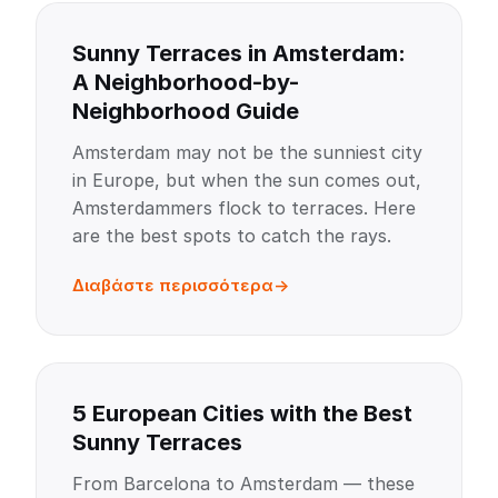
Sunny Terraces in Amsterdam:
A Neighborhood-by-
Neighborhood Guide
Amsterdam may not be the sunniest city
in Europe, but when the sun comes out,
Amsterdammers flock to terraces. Here
are the best spots to catch the rays.
Διαβάστε περισσότερα
5 European Cities with the Best
Sunny Terraces
From Barcelona to Amsterdam — these