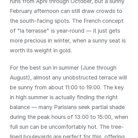
runs from April through October, but a sunny
February afternoon can still draw crowds to
the south-facing spots. The French concept
of "la terrasse" is year-round — it just gets
more precious in winter, when a sunny seat is
worth its weight in gold.
For the best sun in summer (June through
August), almost any unobstructed terrace will
be sunny from about 11:00 to 19:00. The key
in high summer is actually finding the right
balance — many Parisians seek partial shade
during the peak hours of 13:00 to 15:00, when
full sun can be uncomfortably hot. The tree-
lined boulevards are perfect for this, offering