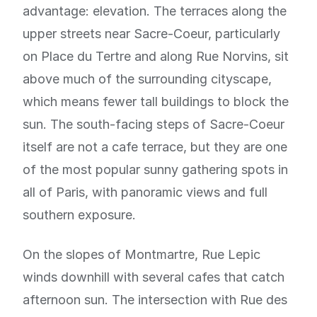
advantage: elevation. The terraces along the
upper streets near Sacre-Coeur, particularly
on Place du Tertre and along Rue Norvins, sit
above much of the surrounding cityscape,
which means fewer tall buildings to block the
sun. The south-facing steps of Sacre-Coeur
itself are not a cafe terrace, but they are one
of the most popular sunny gathering spots in
all of Paris, with panoramic views and full
southern exposure.
On the slopes of Montmartre, Rue Lepic
winds downhill with several cafes that catch
afternoon sun. The intersection with Rue des