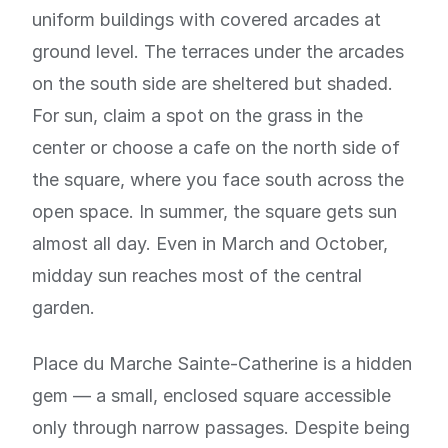
uniform buildings with covered arcades at
ground level. The terraces under the arcades
on the south side are sheltered but shaded.
For sun, claim a spot on the grass in the
center or choose a cafe on the north side of
the square, where you face south across the
open space. In summer, the square gets sun
almost all day. Even in March and October,
midday sun reaches most of the central
garden.
Place du Marche Sainte-Catherine is a hidden
gem — a small, enclosed square accessible
only through narrow passages. Despite being