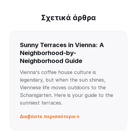
Σχετικά άρθρα
Sunny Terraces in Vienna: A
Neighborhood-by-
Neighborhood Guide
Vienna's coffee house culture is
legendary, but when the sun shines,
Viennese life moves outdoors to the
Schanigärten. Here is your guide to the
sunniest terraces.
Διαβάστε περισσότερα