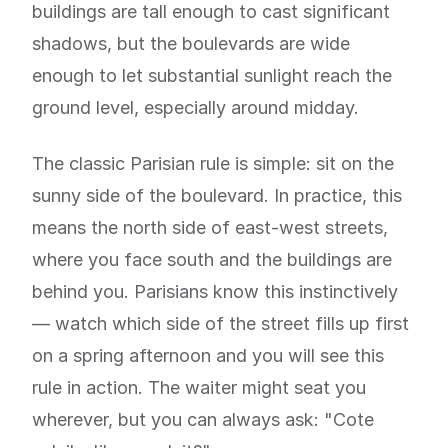
buildings are tall enough to cast significant
shadows, but the boulevards are wide
enough to let substantial sunlight reach the
ground level, especially around midday.
The classic Parisian rule is simple: sit on the
sunny side of the boulevard. In practice, this
means the north side of east-west streets,
where you face south and the buildings are
behind you. Parisians know this instinctively
— watch which side of the street fills up first
on a spring afternoon and you will see this
rule in action. The waiter might seat you
wherever, but you can always ask: "Cote