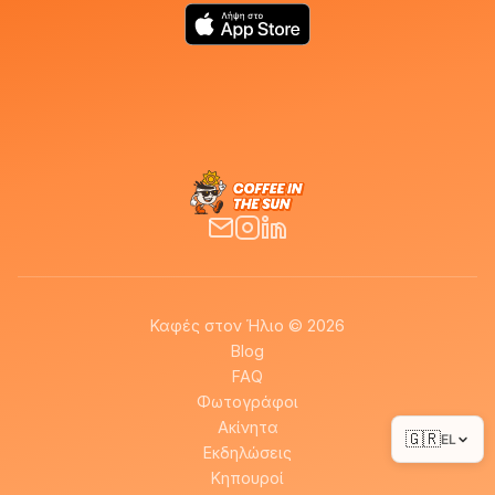
Καφές στον Ήλιο © 2026
Blog
FAQ
Φωτογράφοι
Ακίνητα
🇬🇷
EL
Εκδηλώσεις
Κηπουροί