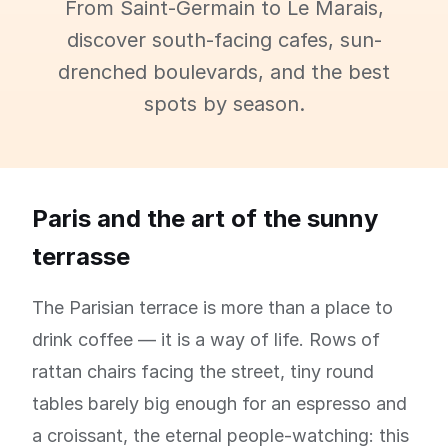
From Saint-Germain to Le Marais,
discover south-facing cafes, sun-
drenched boulevards, and the best
spots by season.
Paris and the art of the sunny
terrasse
The Parisian terrace is more than a place to
drink coffee — it is a way of life. Rows of
rattan chairs facing the street, tiny round
tables barely big enough for an espresso and
a croissant, the eternal people-watching: this