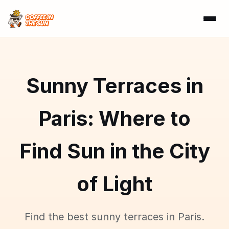
Sunny Terraces in
Paris: Where to
Find Sun in the City
of Light
Find the best sunny terraces in Paris.