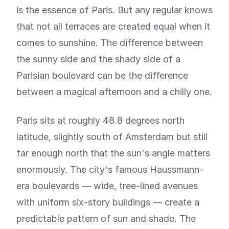
is the essence of Paris. But any regular knows
that not all terraces are created equal when it
comes to sunshine. The difference between
the sunny side and the shady side of a
Parisian boulevard can be the difference
between a magical afternoon and a chilly one.
Paris sits at roughly 48.8 degrees north
latitude, slightly south of Amsterdam but still
far enough north that the sun's angle matters
enormously. The city's famous Haussmann-
era boulevards — wide, tree-lined avenues
with uniform six-story buildings — create a
predictable pattern of sun and shade. The