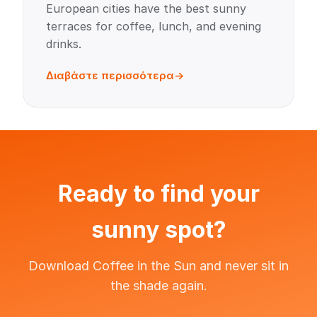
European cities have the best sunny
terraces for coffee, lunch, and evening
drinks.
Διαβάστε περισσότερα
Ready to find your
sunny spot?
Download Coffee in the Sun and never sit in
the shade again.