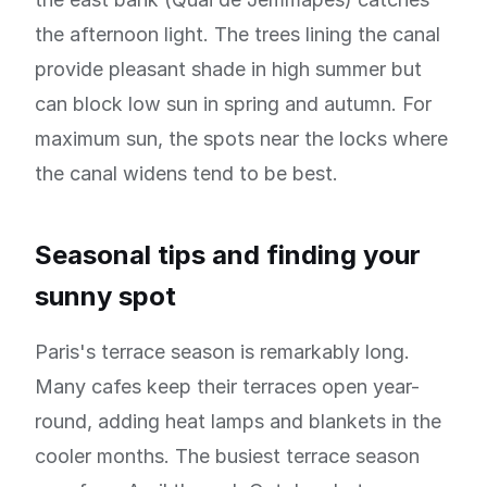
the afternoon light. The trees lining the canal
provide pleasant shade in high summer but
can block low sun in spring and autumn. For
maximum sun, the spots near the locks where
the canal widens tend to be best.
Seasonal tips and finding your
sunny spot
Paris's terrace season is remarkably long.
Many cafes keep their terraces open year-
round, adding heat lamps and blankets in the
cooler months. The busiest terrace season