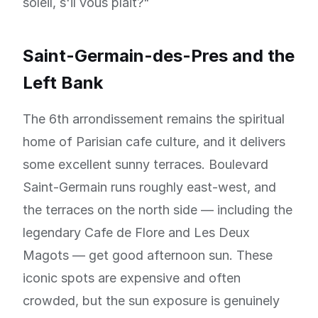
soleil, s'il vous plait?"
Saint-Germain-des-Pres and the
Left Bank
The 6th arrondissement remains the spiritual
home of Parisian cafe culture, and it delivers
some excellent sunny terraces. Boulevard
Saint-Germain runs roughly east-west, and
the terraces on the north side — including the
legendary Cafe de Flore and Les Deux
Magots — get good afternoon sun. These
iconic spots are expensive and often
crowded, but the sun exposure is genuinely