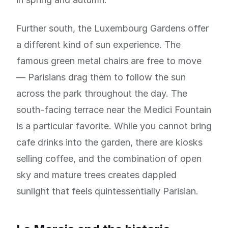
Further south, the Luxembourg Gardens offer
a different kind of sun experience. The
famous green metal chairs are free to move
— Parisians drag them to follow the sun
across the park throughout the day. The
south-facing terrace near the Medici Fountain
is a particular favorite. While you cannot bring
cafe drinks into the garden, there are kiosks
selling coffee, and the combination of open
sky and mature trees creates dappled
sunlight that feels quintessentially Parisian.