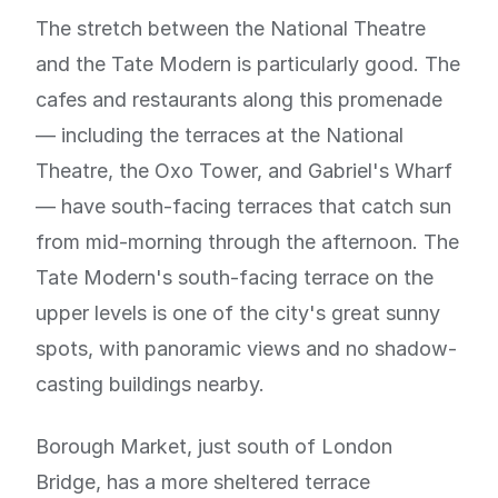
The stretch between the National Theatre
and the Tate Modern is particularly good. The
cafes and restaurants along this promenade
— including the terraces at the National
Theatre, the Oxo Tower, and Gabriel's Wharf
— have south-facing terraces that catch sun
from mid-morning through the afternoon. The
Tate Modern's south-facing terrace on the
upper levels is one of the city's great sunny
spots, with panoramic views and no shadow-
casting buildings nearby.
Borough Market, just south of London
Bridge, has a more sheltered terrace