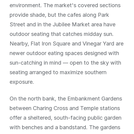
environment. The market's covered sections
provide shade, but the cafes along Park
Street and in the Jubilee Market area have
outdoor seating that catches midday sun.
Nearby, Flat Iron Square and Vinegar Yard are
newer outdoor eating spaces designed with
sun-catching in mind — open to the sky with
seating arranged to maximize southern
exposure.
On the north bank, the Embankment Gardens
between Charing Cross and Temple stations
offer a sheltered, south-facing public garden
with benches and a bandstand. The gardens