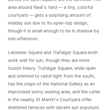
area around Neal's Yard — a tiny, colorful
courtyard — gets a surprising amount of
midday sun due to its open-top design,
though it is small enough to be in shadow by
mid-afternoon.
Leicester Square and Trafalgar Square both
work well for sun, though they are more
tourist-heavy. Trafalgar Square, wide open
and oriented to catch light from the south,
has the steps of the National Gallery as an
improvised sunny seating area, and the cafes
in the nearby St Martin's Courtyard offer
sheltered terraces with decent sun exposure.