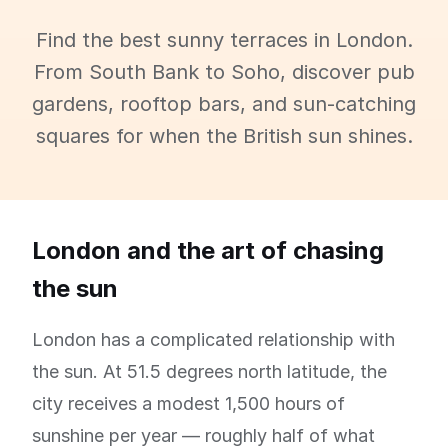
Find the best sunny terraces in London.
From South Bank to Soho, discover pub
gardens, rooftop bars, and sun-catching
squares for when the British sun shines.
London and the art of chasing
the sun
London has a complicated relationship with
the sun. At 51.5 degrees north latitude, the
city receives a modest 1,500 hours of
sunshine per year — roughly half of what