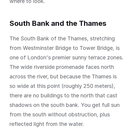
where to look.
South Bank and the Thames
The South Bank of the Thames, stretching
from Westminster Bridge to Tower Bridge, is
one of London's premier sunny terrace zones.
The wide riverside promenade faces north
across the river, but because the Thames is
so wide at this point (roughly 250 meters),
there are no buildings to the north that cast
shadows on the south bank. You get full sun
from the south without obstruction, plus
reflected light from the water.