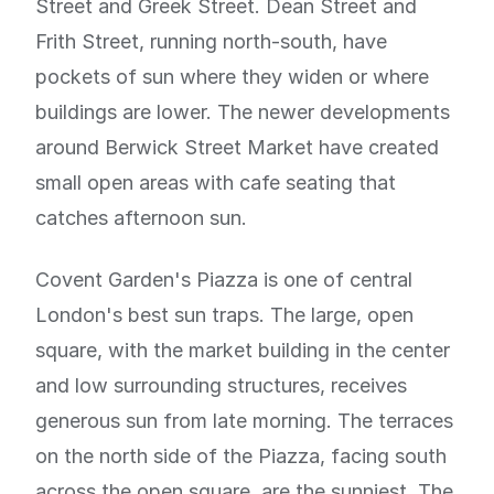
Street and Greek Street. Dean Street and
Frith Street, running north-south, have
pockets of sun where they widen or where
buildings are lower. The newer developments
around Berwick Street Market have created
small open areas with cafe seating that
catches afternoon sun.
Covent Garden's Piazza is one of central
London's best sun traps. The large, open
square, with the market building in the center
and low surrounding structures, receives
generous sun from late morning. The terraces
on the north side of the Piazza, facing south
across the open square, are the sunniest. The