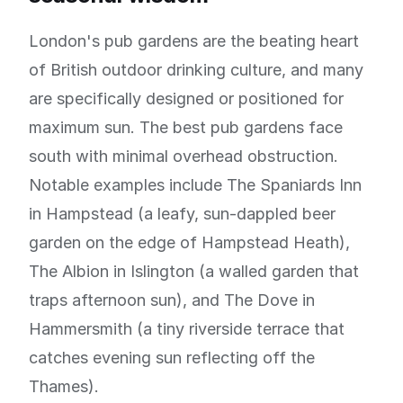
London's pub gardens are the beating heart
of British outdoor drinking culture, and many
are specifically designed or positioned for
maximum sun. The best pub gardens face
south with minimal overhead obstruction.
Notable examples include The Spaniards Inn
in Hampstead (a leafy, sun-dappled beer
garden on the edge of Hampstead Heath),
The Albion in Islington (a walled garden that
traps afternoon sun), and The Dove in
Hammersmith (a tiny riverside terrace that
catches evening sun reflecting off the
Thames).