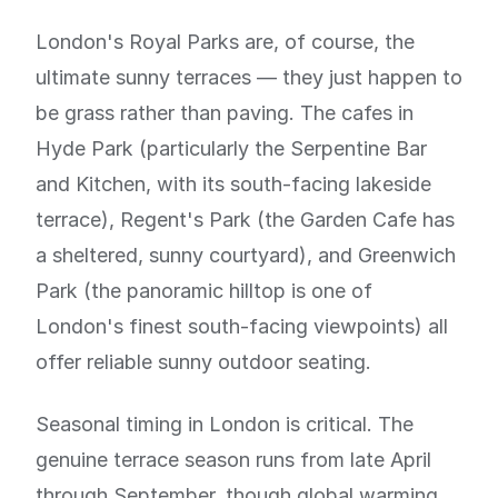
London's Royal Parks are, of course, the
ultimate sunny terraces — they just happen to
be grass rather than paving. The cafes in
Hyde Park (particularly the Serpentine Bar
and Kitchen, with its south-facing lakeside
terrace), Regent's Park (the Garden Cafe has
a sheltered, sunny courtyard), and Greenwich
Park (the panoramic hilltop is one of
London's finest south-facing viewpoints) all
offer reliable sunny outdoor seating.
Seasonal timing in London is critical. The
genuine terrace season runs from late April
through September, though global warming