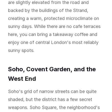
are slightly elevated from the road and
backed by the buildings of the Strand,
creating a warm, protected microclimate on
sunny days. While there are no cafe terraces
here, you can bring a takeaway coffee and
enjoy one of central London's most reliably
sunny spots.
Soho, Covent Garden, and the
West End
Soho's grid of narrow streets can be quite
shaded, but the district has a few secret
weapons. Soho Square, the neighborhood's