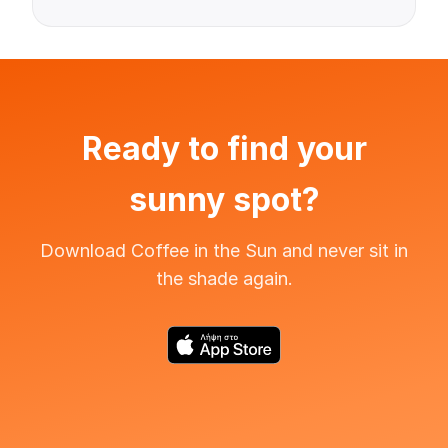
Ready to find your
sunny spot?
Download Coffee in the Sun and never sit in
the shade again.