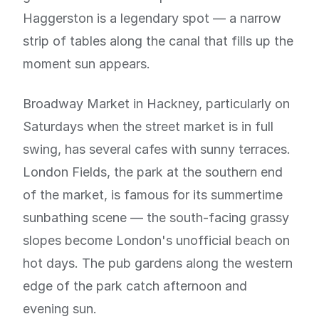
Haggerston is a legendary spot — a narrow
strip of tables along the canal that fills up the
moment sun appears.
Broadway Market in Hackney, particularly on
Saturdays when the street market is in full
swing, has several cafes with sunny terraces.
London Fields, the park at the southern end
of the market, is famous for its summertime
sunbathing scene — the south-facing grassy
slopes become London's unofficial beach on
hot days. The pub gardens along the western
edge of the park catch afternoon and
evening sun.