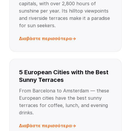
capitals, with over 2,800 hours of
sunshine per year. Its hilltop viewpoints
and riverside terraces make it a paradise
for sun seekers.
Διαβάστε περισσότερα
5 European Cities with the Best
Sunny Terraces
From Barcelona to Amsterdam — these
European cities have the best sunny
terraces for coffee, lunch, and evening
drinks.
Διαβάστε περισσότερα