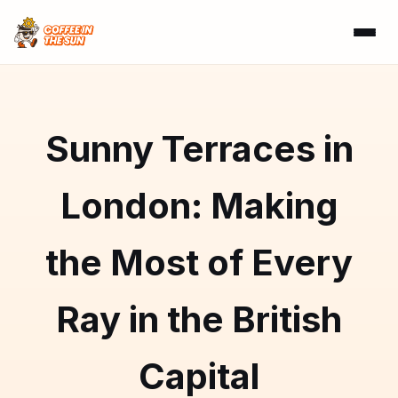
Sunny Terraces in
London: Making
the Most of Every
Ray in the British
Capital