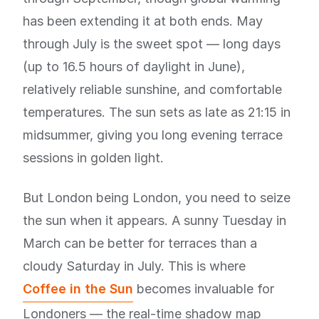
has been extending it at both ends. May
through July is the sweet spot — long days
(up to 16.5 hours of daylight in June),
relatively reliable sunshine, and comfortable
temperatures. The sun sets as late as 21:15 in
midsummer, giving you long evening terrace
sessions in golden light.
But London being London, you need to seize
the sun when it appears. A sunny Tuesday in
March can be better for terraces than a
cloudy Saturday in July. This is where
Coffee in the Sun
becomes invaluable for
Londoners — the real-time shadow map