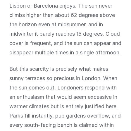
Lisbon or Barcelona enjoys. The sun never
climbs higher than about 62 degrees above
the horizon even at midsummer, and in
midwinter it barely reaches 15 degrees. Cloud
cover is frequent, and the sun can appear and
disappear multiple times in a single afternoon.
But this scarcity is precisely what makes
sunny terraces so precious in London. When
the sun comes out, Londoners respond with
an enthusiasm that would seem excessive in
warmer climates but is entirely justified here.
Parks fill instantly, pub gardens overflow, and
every south-facing bench is claimed within