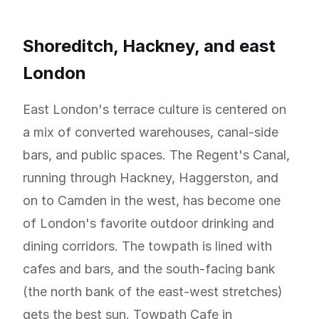
Shoreditch, Hackney, and east
London
East London's terrace culture is centered on
a mix of converted warehouses, canal-side
bars, and public spaces. The Regent's Canal,
running through Hackney, Haggerston, and
on to Camden in the west, has become one
of London's favorite outdoor drinking and
dining corridors. The towpath is lined with
cafes and bars, and the south-facing bank
(the north bank of the east-west stretches)
gets the best sun. Towpath Cafe in