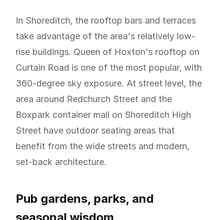
In Shoreditch, the rooftop bars and terraces
take advantage of the area's relatively low-
rise buildings. Queen of Hoxton's rooftop on
Curtain Road is one of the most popular, with
360-degree sky exposure. At street level, the
area around Redchurch Street and the
Boxpark container mall on Shoreditch High
Street have outdoor seating areas that
benefit from the wide streets and modern,
set-back architecture.
Pub gardens, parks, and
seasonal wisdom