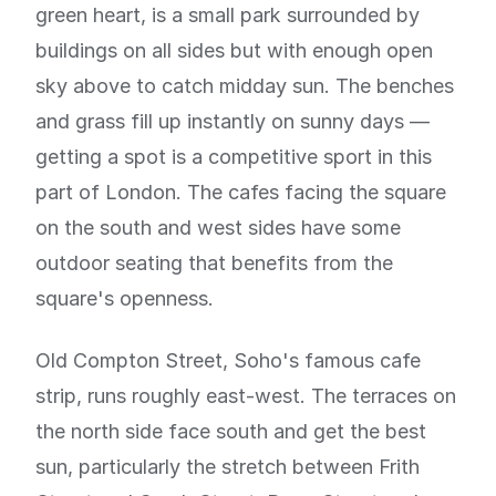
green heart, is a small park surrounded by
buildings on all sides but with enough open
sky above to catch midday sun. The benches
and grass fill up instantly on sunny days —
getting a spot is a competitive sport in this
part of London. The cafes facing the square
on the south and west sides have some
outdoor seating that benefits from the
square's openness.
Old Compton Street, Soho's famous cafe
strip, runs roughly east-west. The terraces on
the north side face south and get the best
sun, particularly the stretch between Frith