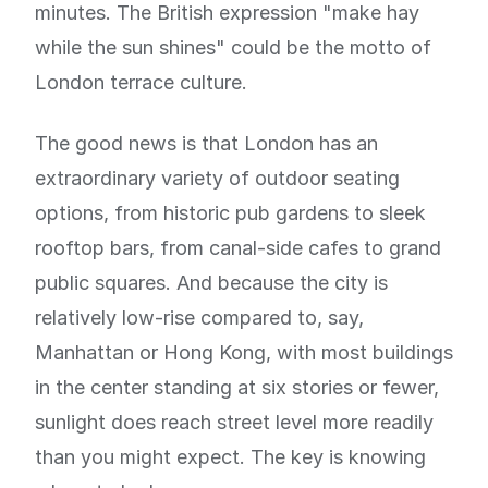
minutes. The British expression "make hay
while the sun shines" could be the motto of
London terrace culture.
The good news is that London has an
extraordinary variety of outdoor seating
options, from historic pub gardens to sleek
rooftop bars, from canal-side cafes to grand
public squares. And because the city is
relatively low-rise compared to, say,
Manhattan or Hong Kong, with most buildings
in the center standing at six stories or fewer,
sunlight does reach street level more readily
than you might expect. The key is knowing