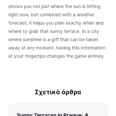
shows you not just where the sun is hitting
right now, but combined with a weather
forecast, it helps you plan exactly when and
where to grab that sunny terrace. In a city
where sunshine is a gift that can be taken
away at any moment, having this information
at your fingertips changes the game entirely.
Σχετικά άρθρα
Sunny Terraces in Prague: A