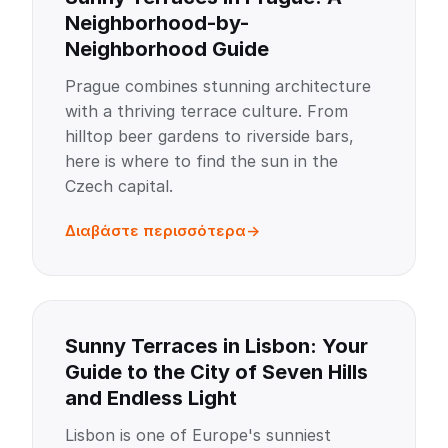
Neighborhood-by-
Neighborhood Guide
Prague combines stunning architecture
with a thriving terrace culture. From
hilltop beer gardens to riverside bars,
here is where to find the sun in the
Czech capital.
Διαβάστε περισσότερα
Sunny Terraces in Lisbon: Your
Guide to the City of Seven Hills
and Endless Light
Lisbon is one of Europe's sunniest