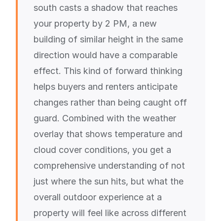
south casts a shadow that reaches
your property by 2 PM, a new
building of similar height in the same
direction would have a comparable
effect. This kind of forward thinking
helps buyers and renters anticipate
changes rather than being caught off
guard. Combined with the weather
overlay that shows temperature and
cloud cover conditions, you get a
comprehensive understanding of not
just where the sun hits, but what the
overall outdoor experience at a
property will feel like across different