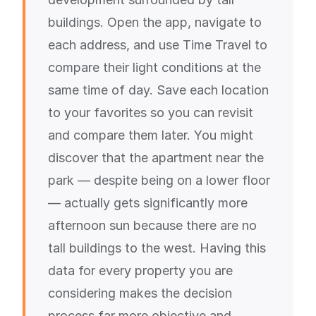
buildings. Open the app, navigate to
each address, and use Time Travel to
compare their light conditions at the
same time of day. Save each location
to your favorites so you can revisit
and compare them later. You might
discover that the apartment near the
park — despite being on a lower floor
— actually gets significantly more
afternoon sun because there are no
tall buildings to the west. Having this
data for every property you are
considering makes the decision
process far more objective and