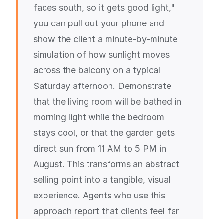
faces south, so it gets good light,"
you can pull out your phone and
show the client a minute-by-minute
simulation of how sunlight moves
across the balcony on a typical
Saturday afternoon. Demonstrate
that the living room will be bathed in
morning light while the bedroom
stays cool, or that the garden gets
direct sun from 11 AM to 5 PM in
August. This transforms an abstract
selling point into a tangible, visual
experience. Agents who use this
approach report that clients feel far