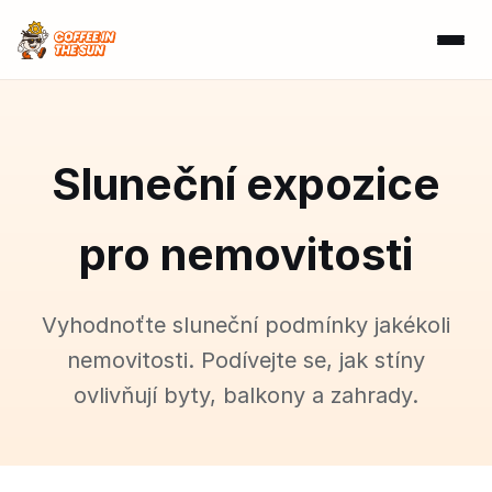
Sluneční expozice
pro nemovitosti
Vyhodnoťte sluneční podmínky jakékoli
nemovitosti. Podívejte se, jak stíny
ovlivňují byty, balkony a zahrady.