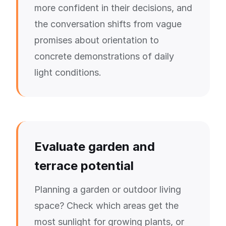
more confident in their decisions, and
the conversation shifts from vague
promises about orientation to
concrete demonstrations of daily
light conditions.
Evaluate garden and
terrace potential
Planning a garden or outdoor living
space? Check which areas get the
most sunlight for growing plants, or