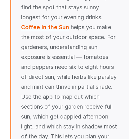
find the spot that stays sunny
longest for your evening drinks.
Coffee in the Sun
helps you make
the most of your outdoor space. For
gardeners, understanding sun
exposure is essential — tomatoes
and peppers need six to eight hours
of direct sun, while herbs like parsley
and mint can thrive in partial shade.
Use the app to map out which
sections of your garden receive full
sun, which get dappled afternoon
light, and which stay in shadow most
of the day. This lets you plan your