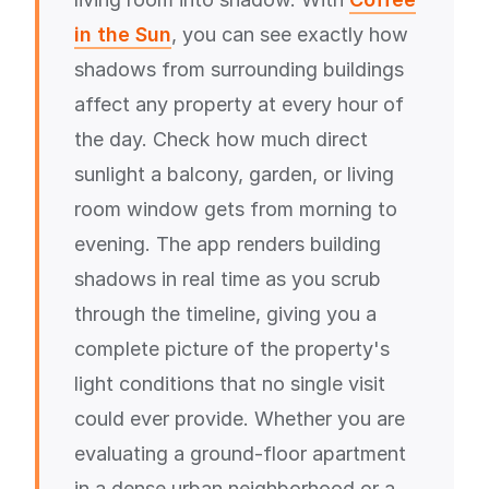
in the Sun
, you can see exactly how
shadows from surrounding buildings
affect any property at every hour of
the day. Check how much direct
sunlight a balcony, garden, or living
room window gets from morning to
evening. The app renders building
shadows in real time as you scrub
through the timeline, giving you a
complete picture of the property's
light conditions that no single visit
could ever provide. Whether you are
evaluating a ground-floor apartment
in a dense urban neighborhood or a