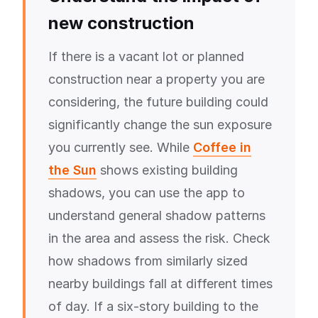
new construction
If there is a vacant lot or planned
construction near a property you are
considering, the future building could
significantly change the sun exposure
you currently see. While
Coffee in
the Sun
shows existing building
shadows, you can use the app to
understand general shadow patterns
in the area and assess the risk. Check
how shadows from similarly sized
nearby buildings fall at different times
of day. If a six-story building to the