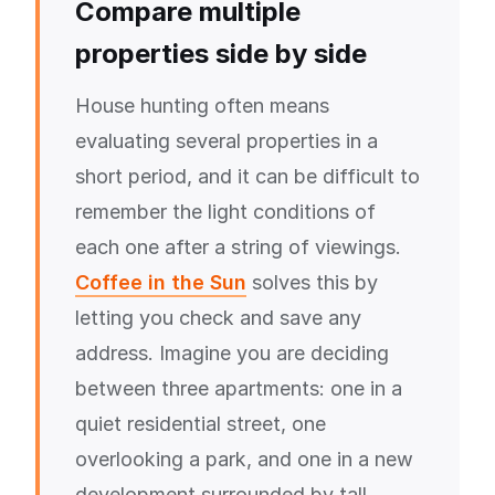
Compare multiple
properties side by side
House hunting often means
evaluating several properties in a
short period, and it can be difficult to
remember the light conditions of
each one after a string of viewings.
Coffee in the Sun
solves this by
letting you check and save any
address. Imagine you are deciding
between three apartments: one in a
quiet residential street, one
overlooking a park, and one in a new
development surrounded by tall