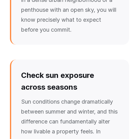
penthouse with an open sky, you will
know precisely what to expect
before you commit.
Check sun exposure
across seasons
Sun conditions change dramatically
between summer and winter, and this
difference can fundamentally alter
how livable a property feels. In