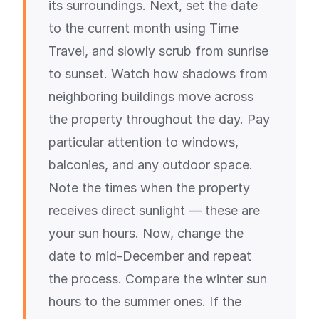
its surroundings. Next, set the date
to the current month using Time
Travel, and slowly scrub from sunrise
to sunset. Watch how shadows from
neighboring buildings move across
the property throughout the day. Pay
particular attention to windows,
balconies, and any outdoor space.
Note the times when the property
receives direct sunlight — these are
your sun hours. Now, change the
date to mid-December and repeat
the process. Compare the winter sun
hours to the summer ones. If the