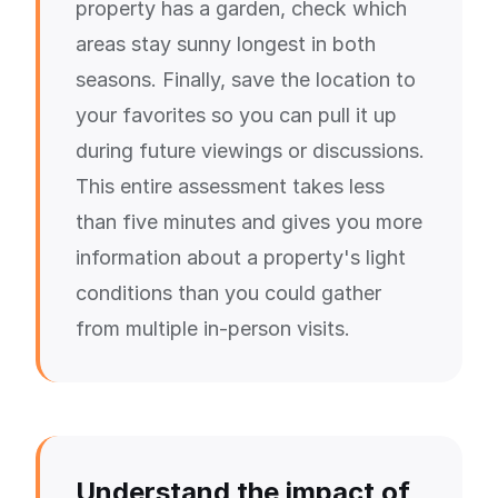
property has a garden, check which
areas stay sunny longest in both
seasons. Finally, save the location to
your favorites so you can pull it up
during future viewings or discussions.
This entire assessment takes less
than five minutes and gives you more
information about a property's light
conditions than you could gather
from multiple in-person visits.
Understand the impact of