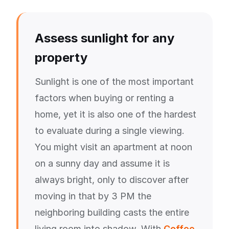
Assess sunlight for any
property
Sunlight is one of the most important
factors when buying or renting a
home, yet it is also one of the hardest
to evaluate during a single viewing.
You might visit an apartment at noon
on a sunny day and assume it is
always bright, only to discover after
moving in that by 3 PM the
neighboring building casts the entire
living room into shadow. With
Coffee