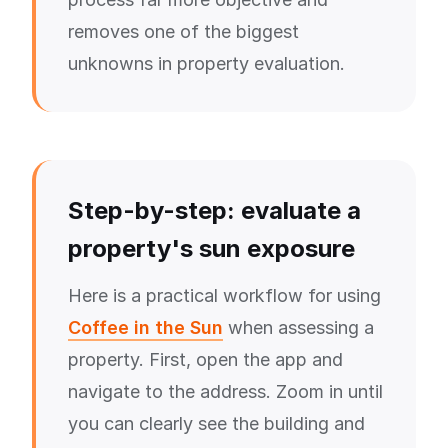
removes one of the biggest
unknowns in property evaluation.
Step-by-step: evaluate a
property's sun exposure
Here is a practical workflow for using
Coffee in the Sun
when assessing a
property. First, open the app and
navigate to the address. Zoom in until
you can clearly see the building and