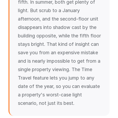
fifth. In summer, both get plenty of
light. But scrub to a January
afternoon, and the second-floor unit
disappears into shadow cast by the
building opposite, while the fifth floor
stays bright. That kind of insight can
save you from an expensive mistake
and is nearly impossible to get from a
single property viewing. The Time
Travel feature lets you jump to any
date of the year, so you can evaluate
a property's worst-case light
scenario, not just its best.