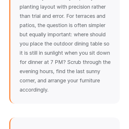
planting layout with precision rather
than trial and error. For terraces and
patios, the question is often simpler
but equally important: where should
you place the outdoor dining table so
it is still in sunlight when you sit down
for dinner at 7 PM? Scrub through the
evening hours, find the last sunny
corner, and arrange your furniture
accordingly.