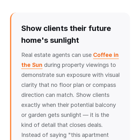
Show clients their future
home's sunlight
Real estate agents can use
Coffee in
the Sun
during property viewings to
demonstrate sun exposure with visual
clarity that no floor plan or compass
direction can match. Show clients
exactly when their potential balcony
or garden gets sunlight — it is the
kind of detail that closes deals.
Instead of saying "this apartment