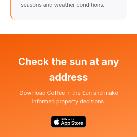
seasons and weather conditions.
Check the sun at any
address
Download Coffee in the Sun and make
informed property decisions.