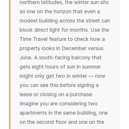
northern latitudes, the winter sun sits
so low on the horizon that even a
modest building across the street can
block direct light for months. Use the
Time Travel feature to check how a
property looks in December versus
June. A south-facing balcony that
gets eight hours of sun in summer
might only get two in winter — now
you can see this before signing a
lease or closing on a purchase.
Imagine you are considering two
apartments in the same building, one
on the second floor and one on the