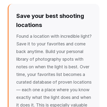
Save your best shooting
locations
Found a location with incredible light?
Save it to your favorites and come
back anytime. Build your personal
library of photography spots with
notes on when the light is best. Over
time, your favorites list becomes a
curated database of proven locations
— each one a place where you know
exactly what the light does and when
it does it. This is especially valuable