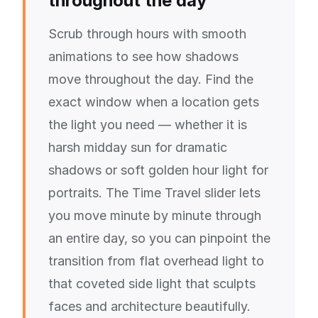
throughout the day
Scrub through hours with smooth
animations to see how shadows
move throughout the day. Find the
exact window when a location gets
the light you need — whether it is
harsh midday sun for dramatic
shadows or soft golden hour light for
portraits. The Time Travel slider lets
you move minute by minute through
an entire day, so you can pinpoint the
transition from flat overhead light to
that coveted side light that sculpts
faces and architecture beautifully.