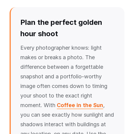
Plan the perfect golden
hour shoot
Every photographer knows: light
makes or breaks a photo. The
difference between a forgettable
snapshot and a portfolio-worthy
image often comes down to timing
your shoot to the exact right
moment. With
Coffee in the Sun
,
you can see exactly how sunlight and
shadows interact with buildings at
any location, on any date. Use the