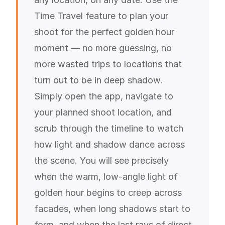
Time Travel feature to plan your
shoot for the perfect golden hour
moment — no more guessing, no
more wasted trips to locations that
turn out to be in deep shadow.
Simply open the app, navigate to
your planned shoot location, and
scrub through the timeline to watch
how light and shadow dance across
the scene. You will see precisely
when the warm, low-angle light of
golden hour begins to creep across
facades, when long shadows start to
form, and when the last rays of direct