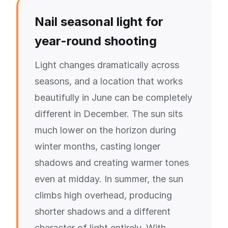
Nail seasonal light for
year-round shooting
Light changes dramatically across
seasons, and a location that works
beautifully in June can be completely
different in December. The sun sits
much lower on the horizon during
winter months, casting longer
shadows and creating warmer tones
even at midday. In summer, the sun
climbs high overhead, producing
shorter shadows and a different
character of light entirely. With