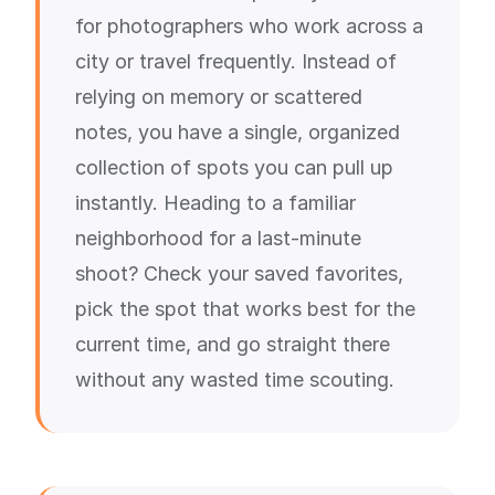
for photographers who work across a
city or travel frequently. Instead of
relying on memory or scattered
notes, you have a single, organized
collection of spots you can pull up
instantly. Heading to a familiar
neighborhood for a last-minute
shoot? Check your saved favorites,
pick the spot that works best for the
current time, and go straight there
without any wasted time scouting.