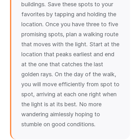
buildings. Save these spots to your
favorites by tapping and holding the
location. Once you have three to five
promising spots, plan a walking route
that moves with the light. Start at the
location that peaks earliest and end
at the one that catches the last
golden rays. On the day of the walk,
you will move efficiently from spot to
spot, arriving at each one right when
the light is at its best. No more
wandering aimlessly hoping to
stumble on good conditions.