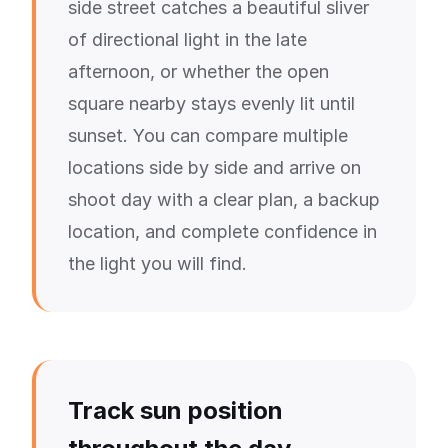
side street catches a beautiful sliver
of directional light in the late
afternoon, or whether the open
square nearby stays evenly lit until
sunset. You can compare multiple
locations side by side and arrive on
shoot day with a clear plan, a backup
location, and complete confidence in
the light you will find.
Track sun position