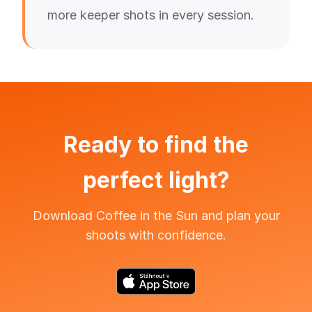
more keeper shots in every session.
Ready to find the
perfect light?
Download Coffee in the Sun and plan your
shoots with confidence.