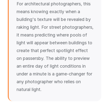
For architectural photographers, this
means knowing exactly when a
building's texture will be revealed by
raking light. For street photographers,
it means predicting where pools of
light will appear between buildings to
create that perfect spotlight effect
on passersby. The ability to preview
an entire day of light conditions in
under a minute is a game-changer for
any photographer who relies on
natural light.