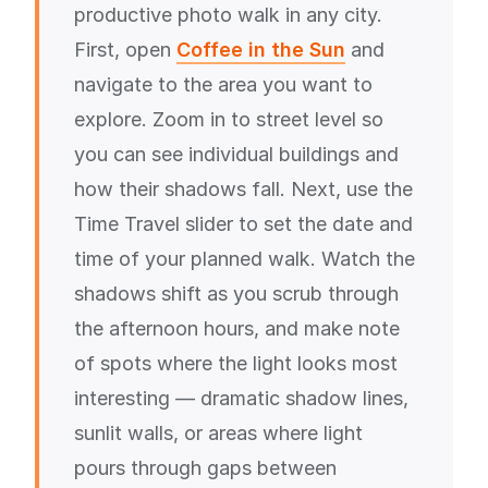
productive photo walk in any city.
First, open
Coffee in the Sun
and
navigate to the area you want to
explore. Zoom in to street level so
you can see individual buildings and
how their shadows fall. Next, use the
Time Travel slider to set the date and
time of your planned walk. Watch the
shadows shift as you scrub through
the afternoon hours, and make note
of spots where the light looks most
interesting — dramatic shadow lines,
sunlit walls, or areas where light
pours through gaps between