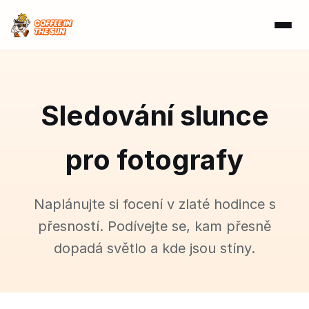
Sledování slunce
pro fotografy
Naplánujte si focení v zlaté hodince s
přesností. Podívejte se, kam přesně
dopadá světlo a kde jsou stíny.