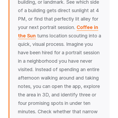
building, or landmark. See which side
of a building gets direct sunlight at 4
PM, or find that perfectly lit alley for
your next portrait session.
Coffee in
the Sun
turns location scouting into a
quick, visual process. Imagine you
have been hired for a portrait session
in a neighborhood you have never
visited. Instead of spending an entire
afternoon walking around and taking
notes, you can open the app, explore
the area in 3D, and identify three or
four promising spots in under ten
minutes. Check whether that narrow