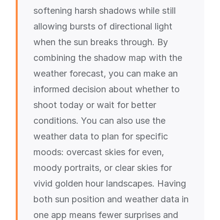
softening harsh shadows while still
allowing bursts of directional light
when the sun breaks through. By
combining the shadow map with the
weather forecast, you can make an
informed decision about whether to
shoot today or wait for better
conditions. You can also use the
weather data to plan for specific
moods: overcast skies for even,
moody portraits, or clear skies for
vivid golden hour landscapes. Having
both sun position and weather data in
one app means fewer surprises and