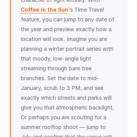
Coffee in the Sun
's Time Travel
feature, you can jump to any date of
the year and preview exactly how a
location will look. Imagine you are
planning a winter portrait series with
that moody, low-angle light
streaming through bare tree
branches. Set the date to mid-
January, scrub to 3 PM, and see
exactly which streets and parks will
give you that atmospheric backlight.
Or perhaps you are scouting for a
summer rooftop shoot — jump to
July and confirm that the venue will