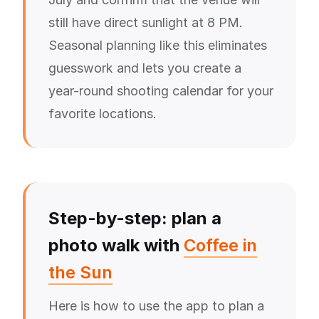
still have direct sunlight at 8 PM.
Seasonal planning like this eliminates
guesswork and lets you create a
year-round shooting calendar for your
favorite locations.
Step-by-step: plan a
photo walk with
Coffee in
the Sun
Here is how to use the app to plan a