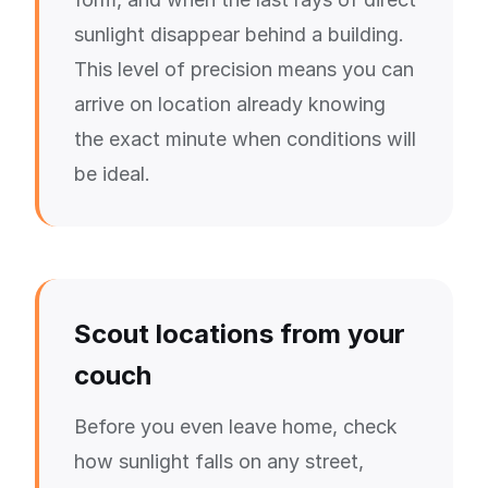
sunlight disappear behind a building.
This level of precision means you can
arrive on location already knowing
the exact minute when conditions will
be ideal.
Scout locations from your
couch
Before you even leave home, check
how sunlight falls on any street,