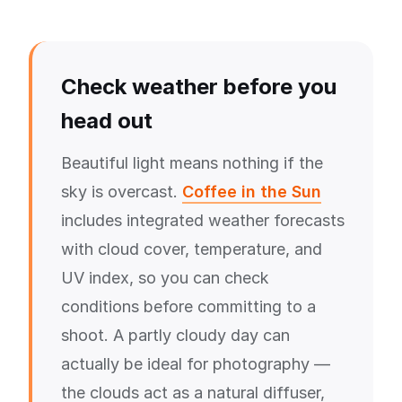
Check weather before you
head out
Beautiful light means nothing if the
sky is overcast.
Coffee in the Sun
includes integrated weather forecasts
with cloud cover, temperature, and
UV index, so you can check
conditions before committing to a
shoot. A partly cloudy day can
actually be ideal for photography —
the clouds act as a natural diffuser,