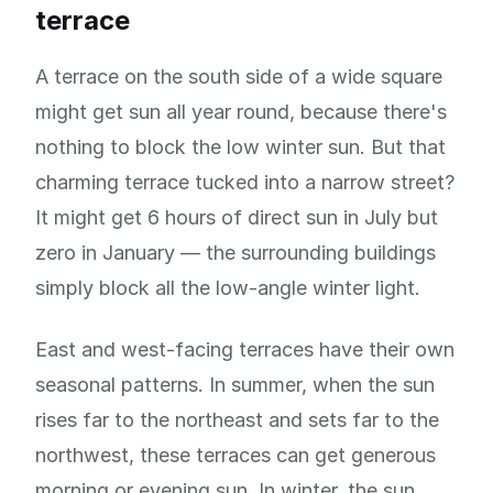
terrace
A terrace on the south side of a wide square
might get sun all year round, because there's
nothing to block the low winter sun. But that
charming terrace tucked into a narrow street?
It might get 6 hours of direct sun in July but
zero in January — the surrounding buildings
simply block all the low-angle winter light.
East and west-facing terraces have their own
seasonal patterns. In summer, when the sun
rises far to the northeast and sets far to the
northwest, these terraces can get generous
morning or evening sun. In winter, the sun