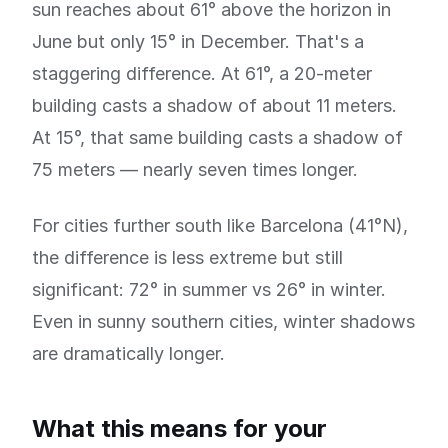
sun reaches about 61° above the horizon in
June but only 15° in December. That's a
staggering difference. At 61°, a 20-meter
building casts a shadow of about 11 meters.
At 15°, that same building casts a shadow of
75 meters — nearly seven times longer.
For cities further south like Barcelona (41°N),
the difference is less extreme but still
significant: 72° in summer vs 26° in winter.
Even in sunny southern cities, winter shadows
are dramatically longer.
What this means for your