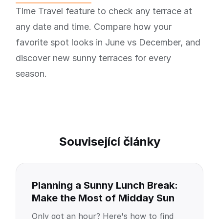
Time Travel feature to check any terrace at
any date and time. Compare how your
favorite spot looks in June vs December, and
discover new sunny terraces for every
season.
Související články
Planning a Sunny Lunch Break:
Make the Most of Midday Sun
Only got an hour? Here's how to find