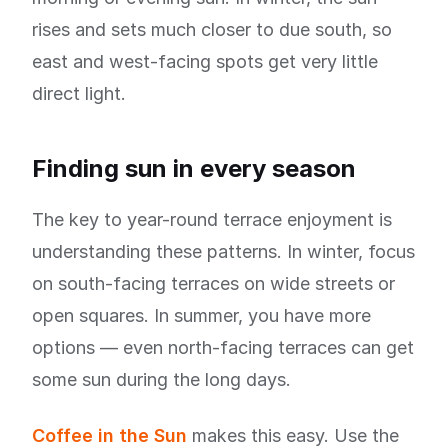
rises and sets much closer to due south, so
east and west-facing spots get very little
direct light.
Finding sun in every season
The key to year-round terrace enjoyment is
understanding these patterns. In winter, focus
on south-facing terraces on wide streets or
open squares. In summer, you have more
options — even north-facing terraces can get
some sun during the long days.
Coffee in the Sun
makes this easy. Use the