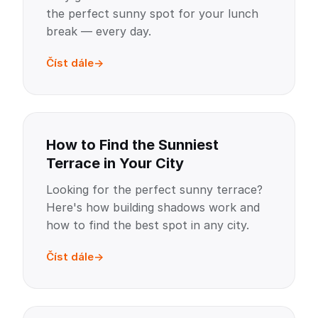
the perfect sunny spot for your lunch
break — every day.
Číst dále
How to Find the Sunniest
Terrace in Your City
Looking for the perfect sunny terrace?
Here's how building shadows work and
how to find the best spot in any city.
Číst dále