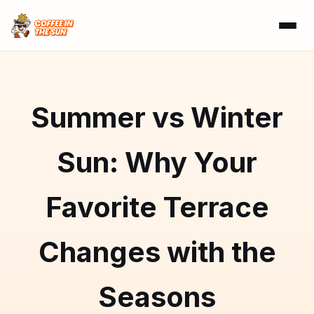
Summer vs Winter
Sun: Why Your
Favorite Terrace
Changes with the
Seasons