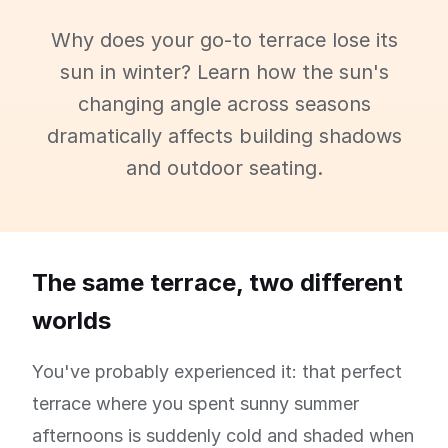
Why does your go-to terrace lose its
sun in winter? Learn how the sun's
changing angle across seasons
dramatically affects building shadows
and outdoor seating.
The same terrace, two different
worlds
You've probably experienced it: that perfect
terrace where you spent sunny summer
afternoons is suddenly cold and shaded when