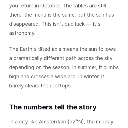
you return in October. The tables are still
there, the menu is the same, but the sun has
disappeared. This isn't bad luck — it's
astronomy.
The Earth's tilted axis means the sun follows
a dramatically different path across the sky
depending on the season. In summer, it climbs
high and crosses a wide arc. In winter, it
barely clears the rooftops.
The numbers tell the story
In a city like Amsterdam (52°N), the midday