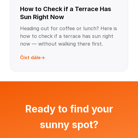
How to Check if a Terrace Has
Sun Right Now
Heading out for coffee or lunch? Here is
how to check if a terrace has sun right
now — without walking there first.
Číst dále
Ready to find your
sunny spot?