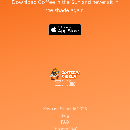
Download Coffee in the Sun and never sit in
the shade again.
Káva na Slunci © 2026
Blog
FAQ
Fotografové