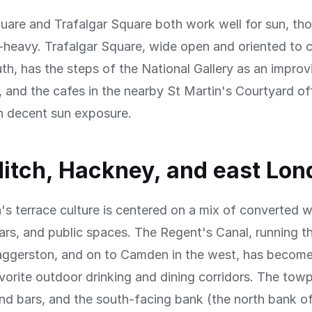
uare and Trafalgar Square both work well for sun, th
-heavy. Trafalgar Square, wide open and oriented to c
th, has the steps of the National Gallery as an impro
, and the cafes in the nearby St Martin's Courtyard of
h decent sun exposure.
itch, Hackney, and east Lon
s terrace culture is centered on a mix of converted 
ars, and public spaces. The Regent's Canal, running t
ggerston, and on to Camden in the west, has become
orite outdoor drinking and dining corridors. The towpa
nd bars, and the south-facing bank (the north bank of