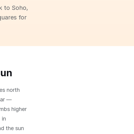
k to Soho,
quares for
sun
es north
ear —
imbs higher
 in
nd the sun