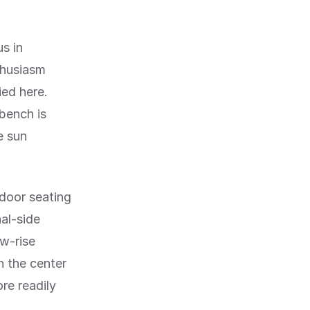
us in
thusiasm
ied here.
 bench is
e sun
door seating
al-side
ow-rise
n the center
ore readily