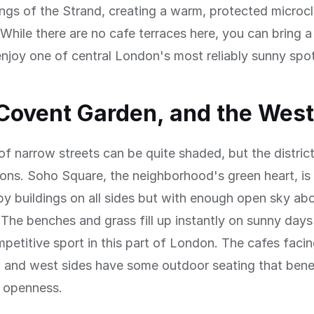
ings of the Strand, creating a warm, protected microc
While there are no cafe terraces here, you can bring 
njoy one of central London's most reliably sunny spo
Covent Garden, and the Wes
of narrow streets can be quite shaded, but the distric
ns. Soho Square, the neighborhood's green heart, is 
y buildings on all sides but with enough open sky ab
The benches and grass fill up instantly on sunny days
mpetitive sport in this part of London. The cafes faci
h and west sides have some outdoor seating that bene
s openness.