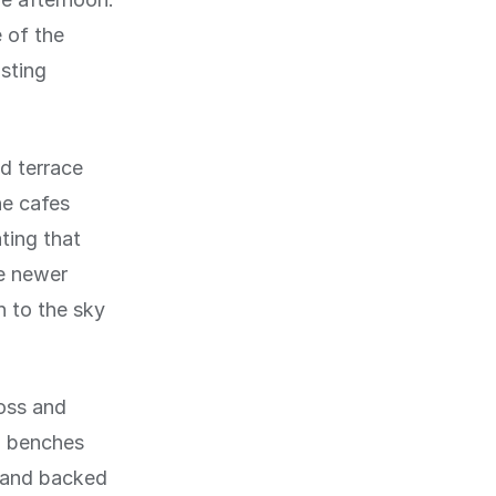
 of the
sting
d terrace
he cafes
ting that
re newer
 to the sky
oss and
h benches
d and backed