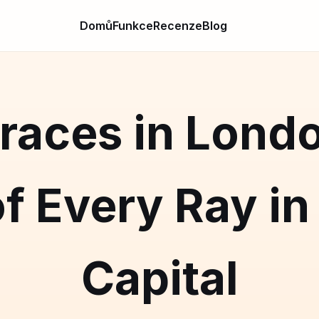
Domů
Funkce
Recenze
Blog
races in Lond
f Every Ray in 
Capital