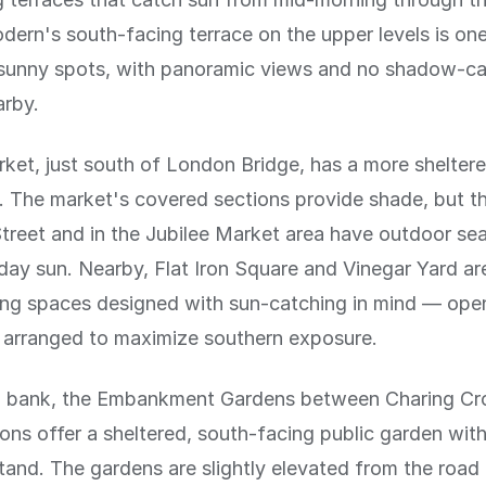
ern's south-facing terrace on the upper levels is one
t sunny spots, with panoramic views and no shadow-ca
arby.
et, just south of London Bridge, has a more sheltere
 The market's covered sections provide shade, but t
treet and in the Jubilee Market area have outdoor sea
ay sun. Nearby, Flat Iron Square and Vinegar Yard a
ing spaces designed with sun-catching in mind — open
g arranged to maximize southern exposure.
h bank, the Embankment Gardens between Charing Cr
ons offer a sheltered, south-facing public garden wit
and. The gardens are slightly elevated from the roa