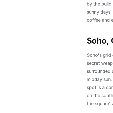
by the build
sunny days. 
coffee and e
Soho, 
Soho's grid 
secret weapo
surrounded b
midday sun. 
spot is a co
on the sout
the square'