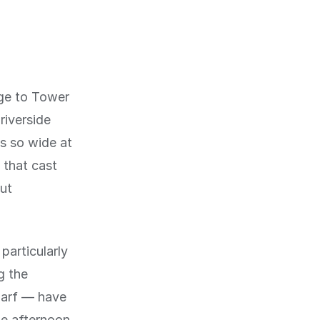
ge to Tower
riverside
s so wide at
 that cast
ut
particularly
g the
harf — have
e afternoon.