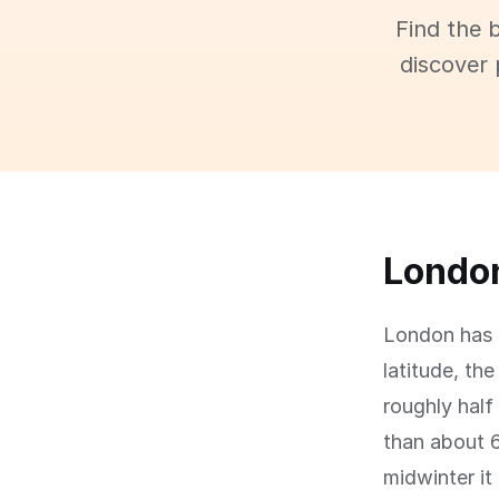
Find the 
discover 
London
London has a
latitude, th
roughly half
than about 
midwinter it