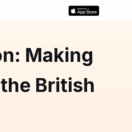
on: Making
the British