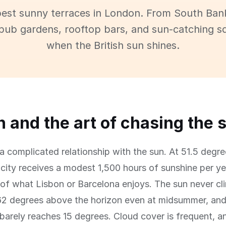
best sunny terraces in London. From South Ban
pub gardens, rooftop bars, and sun-catching s
when the British sun shines.
 and the art of chasing the 
 complicated relationship with the sun. At 51.5 degre
e city receives a modest 1,500 hours of sunshine per y
 of what Lisbon or Barcelona enjoys. The sun never cl
62 degrees above the horizon even at midsummer, and
 barely reaches 15 degrees. Cloud cover is frequent, a