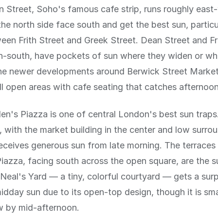
 Street, Soho's famous cafe strip, runs roughly east
the north side face south and get the best sun, particu
een Frith Street and Greek Street. Dean Street and Fri
h-south, have pockets of sun where they widen or wh
The newer developments around Berwick Street Marke
l open areas with cafe seating that catches afternoon
n's Piazza is one of central London's best sun traps.
 with the market building in the center and low surro
receives generous sun from late morning. The terraces
Piazza, facing south across the open square, are the s
Neal's Yard — a tiny, colorful courtyard — gets a surp
dday sun due to its open-top design, though it is sm
w by mid-afternoon.