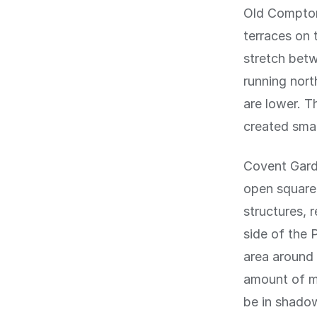
Old Compton
terraces on 
stretch betw
running nort
are lower. 
created smal
Covent Garde
open square,
structures, 
side of the 
area around 
amount of mi
be in shado