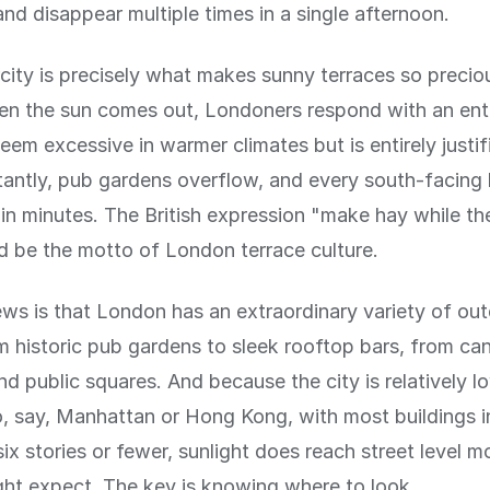
nd disappear multiple times in a single afternoon.
rcity is precisely what makes sunny terraces so precio
n the sun comes out, Londoners respond with an en
eem excessive in warmer climates but is entirely justif
nstantly, pub gardens overflow, and every south-facing
in minutes. The British expression "make hay while th
d be the motto of London terrace culture.
s is that London has an extraordinary variety of out
m historic pub gardens to sleek rooftop bars, from can
nd public squares. And because the city is relatively l
 say, Manhattan or Hong Kong, with most buildings i
six stories or fewer, sunlight does reach street level m
ht expect. The key is knowing where to look.