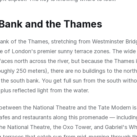
 Bank and the Thames
ank of the Thames, stretching from Westminster Brid
ne of London's premier sunny terrace zones. The wide 
ces north across the river, but because the Thames i
roughly 250 meters), there are no buildings to the north
he south bank. You get full sun from the south witho
 plus reflected light from the water.
between the National Theatre and the Tate Modern is 
afes and restaurants along this promenade — includin
the National Theatre, the Oxo Tower, and Gabriel's W
 terraces that catch sun from mid-morning through th