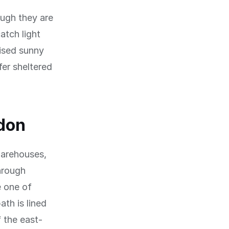
ough they are
atch light
vised sunny
fer sheltered
don
warehouses,
hrough
 one of
th is lined
 the east-