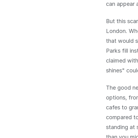
can appear a
But this sca
London. Whe
that would s
Parks fill i
claimed with
shines" coul
The good new
options, fro
cafes to gra
compared to,
standing at 
than you mig