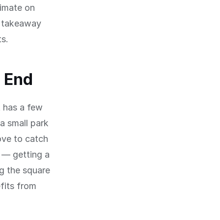
limate on
a takeaway
ts.
t End
t has a few
a small park
ove to catch
 — getting a
ng the square
fits from