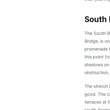
South
The South B
Bridge, is o
promenade fa
this point (
shadows on t
obstruction,
The stretch 
good. The c
terraces at 
south-facing