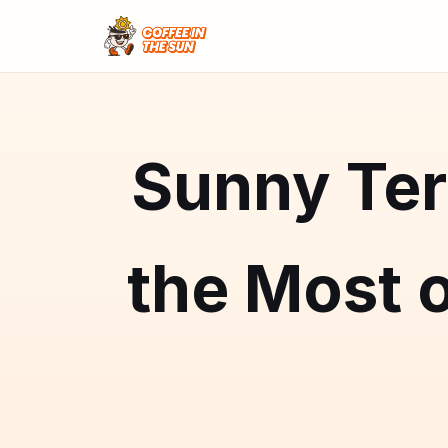
Sunny Ter
the Most o