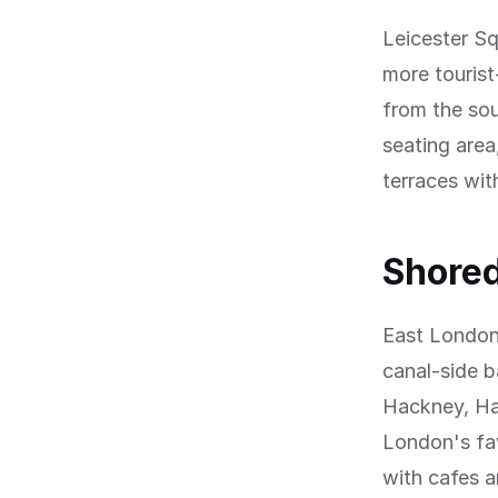
Leicester Sq
more tourist
from the sou
seating area
terraces wit
Shored
East London'
canal-side b
Hackney, Ha
London's fav
with cafes a