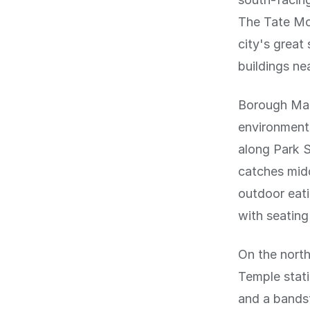
The Tate Mod
city's grea
buildings ne
Borough Mark
environment.
along Park S
catches midd
outdoor eat
with seatin
On the nort
Temple stati
and a bandst