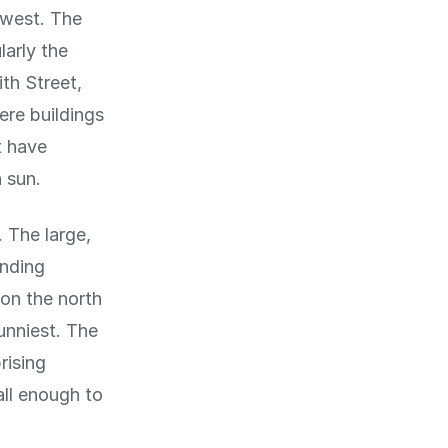
-west. The
larly the
th Street,
ere buildings
t have
 sun.
 The large,
unding
 on the north
unniest. The
rising
all enough to