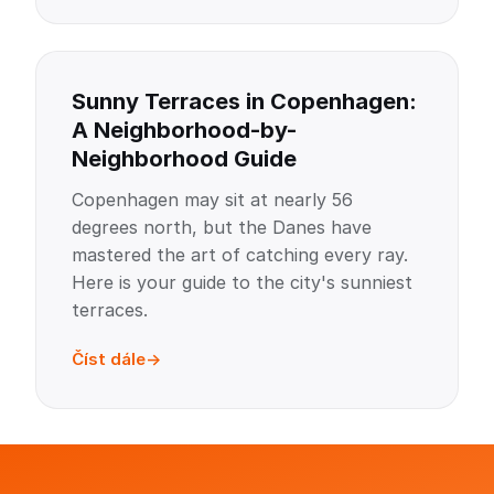
Sunny Terraces in Copenhagen:
A Neighborhood-by-
Neighborhood Guide
Copenhagen may sit at nearly 56
degrees north, but the Danes have
mastered the art of catching every ray.
Here is your guide to the city's sunniest
terraces.
Číst dále