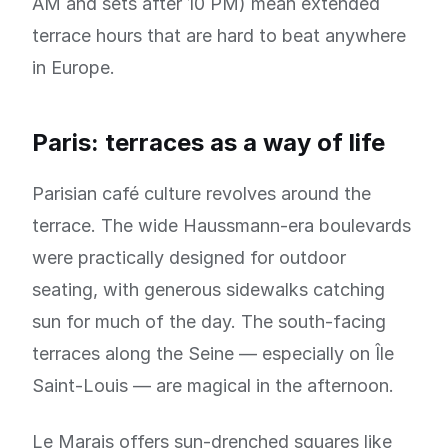
AM and sets after 10 PM) mean extended
terrace hours that are hard to beat anywhere
in Europe.
Paris: terraces as a way of life
Parisian café culture revolves around the
terrace. The wide Haussmann-era boulevards
were practically designed for outdoor
seating, with generous sidewalks catching
sun for much of the day. The south-facing
terraces along the Seine — especially on Île
Saint-Louis — are magical in the afternoon.
Le Marais offers sun-drenched squares like