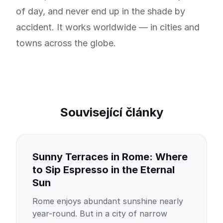
of day, and never end up in the shade by
accident. It works worldwide — in cities and
towns across the globe.
Související články
Sunny Terraces in Rome: Where
to Sip Espresso in the Eternal
Sun
Rome enjoys abundant sunshine nearly
year-round. But in a city of narrow