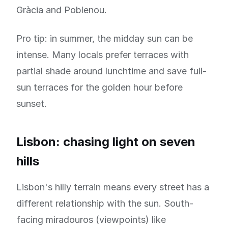
Gràcia and Poblenou.
Pro tip: in summer, the midday sun can be
intense. Many locals prefer terraces with
partial shade around lunchtime and save full-
sun terraces for the golden hour before
sunset.
Lisbon: chasing light on seven
hills
Lisbon's hilly terrain means every street has a
different relationship with the sun. South-
facing miradouros (viewpoints) like