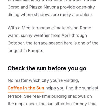
Corso and Piazza Navona provide open-sky
dining where shadows are rarely a problem.
With a Mediterranean climate giving Rome
warm, sunny weather from April through
October, the terrace season here is one of the
longest in Europe.
Check the sun before you go
No matter which city you're visiting,
Coffee in the Sun
helps you find the sunniest
terrace. See real-time building shadows on
the map, check the sun situation for any time