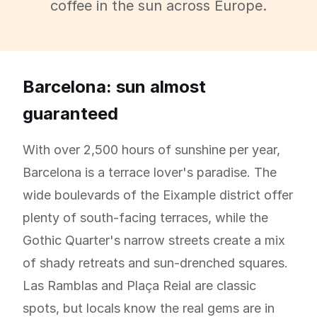
coffee in the sun across Europe.
Barcelona: sun almost
guaranteed
With over 2,500 hours of sunshine per year,
Barcelona is a terrace lover's paradise. The
wide boulevards of the Eixample district offer
plenty of south-facing terraces, while the
Gothic Quarter's narrow streets create a mix
of shady retreats and sun-drenched squares.
Las Ramblas and Plaça Reial are classic
spots, but locals know the real gems are in