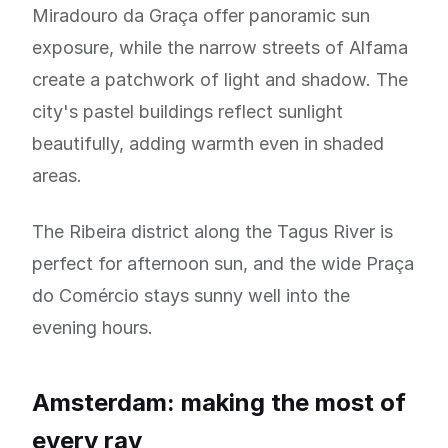
Miradouro da Graça offer panoramic sun
exposure, while the narrow streets of Alfama
create a patchwork of light and shadow. The
city's pastel buildings reflect sunlight
beautifully, adding warmth even in shaded
areas.
The Ribeira district along the Tagus River is
perfect for afternoon sun, and the wide Praça
do Comércio stays sunny well into the
evening hours.
Amsterdam: making the most of
every ray