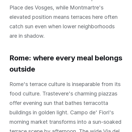
Place des Vosges, while Montmartre's
elevated position means terraces here often
catch sun even when lower neighborhoods
are in shadow.
Rome: where every meal belongs
outside
Rome's terrace culture is inseparable from its
food culture. Trastevere's charming piazzas
offer evening sun that bathes terracotta
buildings in golden light. Campo de' Fiori's
morning market transforms into a sun-soaked
terrace scene by afternoon. The wide Via del