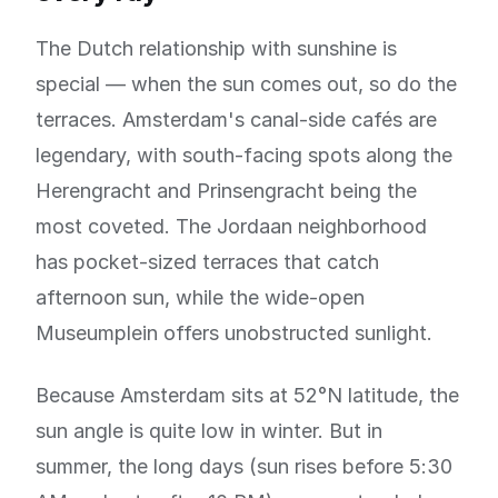
The Dutch relationship with sunshine is
special — when the sun comes out, so do the
terraces. Amsterdam's canal-side cafés are
legendary, with south-facing spots along the
Herengracht and Prinsengracht being the
most coveted. The Jordaan neighborhood
has pocket-sized terraces that catch
afternoon sun, while the wide-open
Museumplein offers unobstructed sunlight.
Because Amsterdam sits at 52°N latitude, the
sun angle is quite low in winter. But in
summer, the long days (sun rises before 5:30