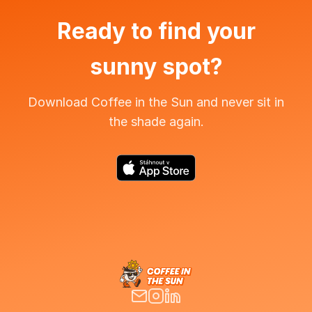
Ready to find your
sunny spot?
Download Coffee in the Sun and never sit in
the shade again.