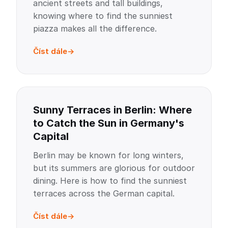
ancient streets and tall buildings,
knowing where to find the sunniest
piazza makes all the difference.
Číst dále
Sunny Terraces in Berlin: Where
to Catch the Sun in Germany's
Capital
Berlin may be known for long winters,
but its summers are glorious for outdoor
dining. Here is how to find the sunniest
terraces across the German capital.
Číst dále