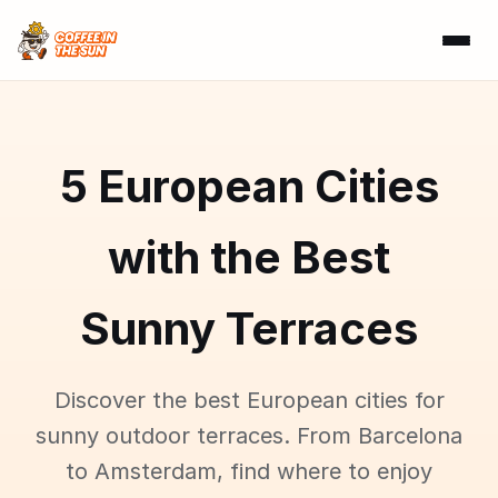
5 European Cities
with the Best
Sunny Terraces
Discover the best European cities for
sunny outdoor terraces. From Barcelona
to Amsterdam, find where to enjoy