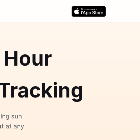
 Hour
Tracking
ing sun
ht at any