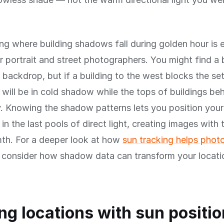
g where building shadows fall during golden hour is e
r portrait and street photographers. You might find a 
l backdrop, but if a building to the west blocks the set
 will be in cold shadow while the tops of buildings be
. Knowing the shadow patterns lets you position your
 in the last pools of direct light, creating images with
th. For a deeper look at how
sun tracking helps phot
, consider how shadow data can transform your locati
ng locations with sun positio