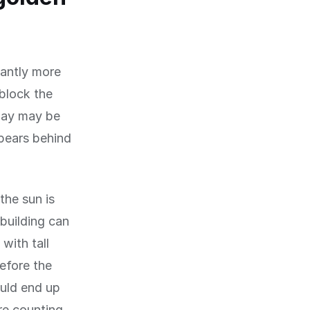
cantly more
 block the
dday may be
pears behind
the sun is
building can
with tall
before the
ould end up
re counting