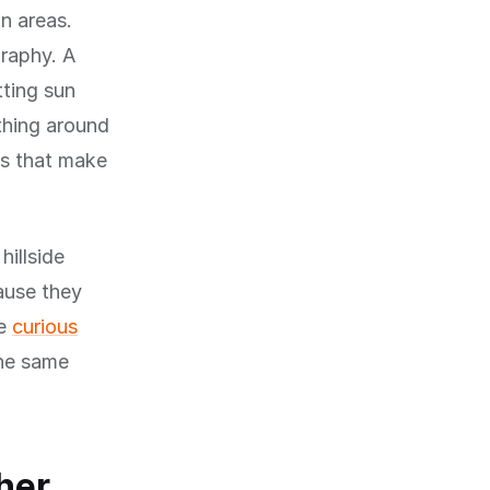
n areas.
graphy. A
tting sun
ything around
ons that make
hillside
cause they
re
curious
the same
her