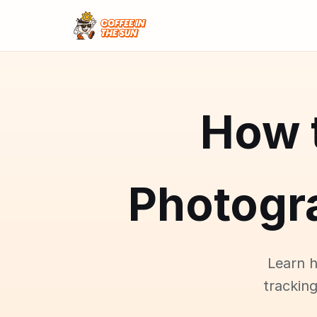
How 
Photogr
Learn 
tracking