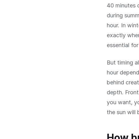
40 minutes d
during summe
hour. In win
exactly when 
essential fo
But timing a
hour depends
behind creat
depth. Front
you want, y
the sun will
How bu