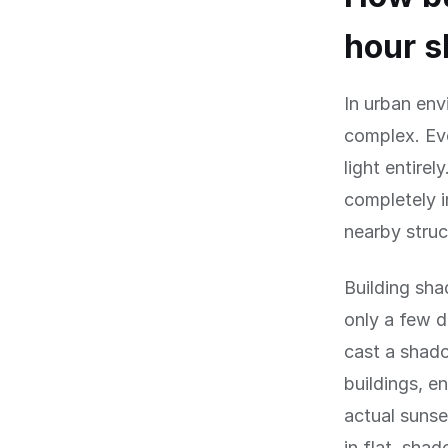
hour s
In urban en
complex. Eve
light entirel
completely 
nearby struc
Building sha
only a few d
cast a shado
buildings, e
actual sunse
in flat, sha