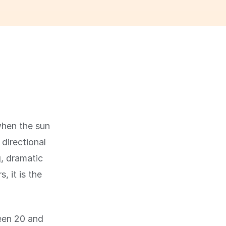
when the sun
 directional
g, dramatic
 it is the
ween 20 and