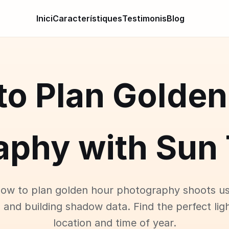
Inici
Característiques
Testimonis
Blog
to Plan Golden
aphy with Sun 
how to plan golden hour photography shoots us
 and building shadow data. Find the perfect lig
location and time of year.