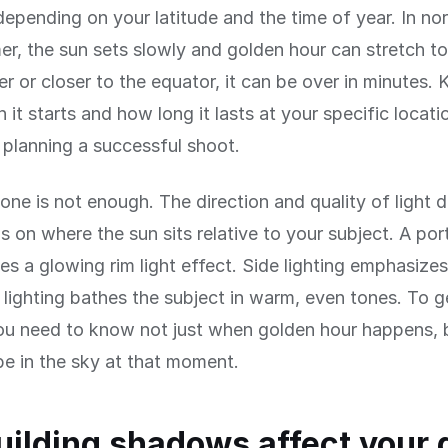
epending on your latitude and the time of year. In nor
r, the sun sets slowly and golden hour can stretch to
ter or closer to the equator, it can be over in minutes.
it starts and how long it lasts at your specific locatio
r planning a successful shoot.
lone is not enough. The direction and quality of light 
 on where the sun sits relative to your subject. A portr
es a glowing rim light effect. Side lighting emphasize
 lighting bathes the subject in warm, even tones. To g
ou need to know not just when golden hour happens, 
 be in the sky at that moment.
ilding shadows affect your 