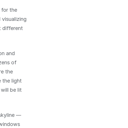
 for the
 visualizing
t different
ion and
zens of
re the
 the light
ill be lit
skyline —
e windows