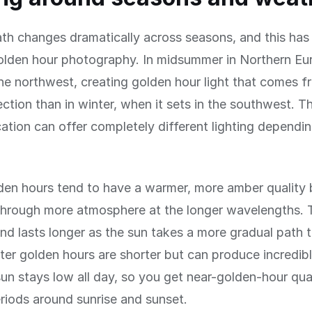
th changes dramatically across seasons, and this has
olden hour photography. In midsummer in Northern Eu
the northwest, creating golden hour light that comes f
rection than in winter, when it sets in the southwest. 
ation can offer completely different lighting dependi
en hours tend to have a warmer, more amber quality
hrough more atmosphere at the longer wavelengths. Th
and lasts longer as the sun takes a more gradual path 
ter golden hours are shorter but can produce incredib
sun stays low all day, so you get near-golden-hour qual
riods around sunrise and sunset.