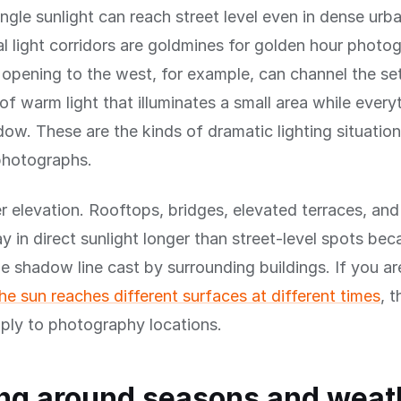
gle sunlight can reach street level even in dense urba
l light corridors are goldmines for golden hour photo
 opening to the west, for example, can channel the se
of warm light that illuminates a small area while ever
hadow. These are the kinds of dramatic lighting situati
photographs.
r elevation. Rooftops, bridges, elevated terraces, and 
ay in direct sunlight longer than street-level spots be
e shadow line cast by surrounding buildings. If you a
e sun reaches different surfaces at different times
, 
pply to photography locations.
ng around seasons and weat