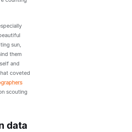
specially
beautiful
ting sun,
hind them
self and
 that coveted
ographers
on scouting
n data