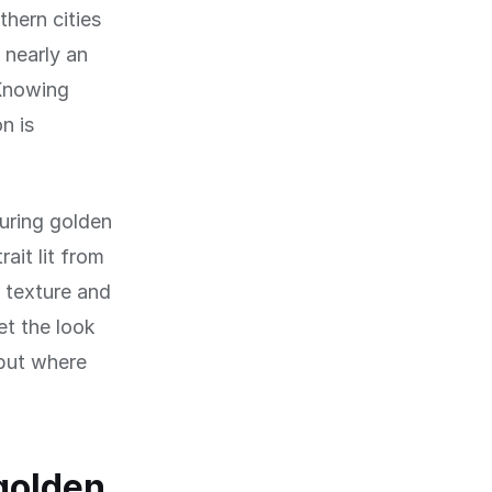
thern cities
 nearly an
 Knowing
n is
during golden
ait lit from
s texture and
et the look
but where
golden