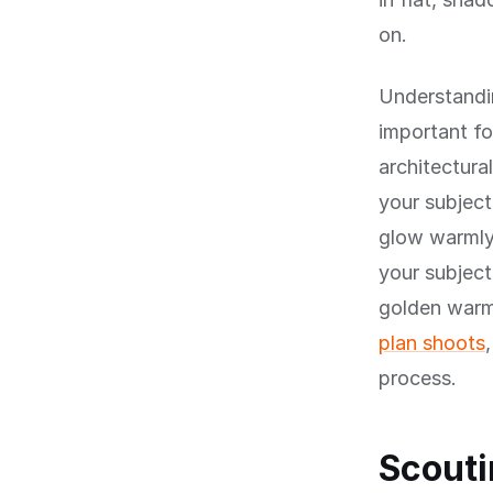
on.
Understandin
important fo
architectura
your subject
glow warmly
your subject
golden warm
plan shoots
process.
Scouti