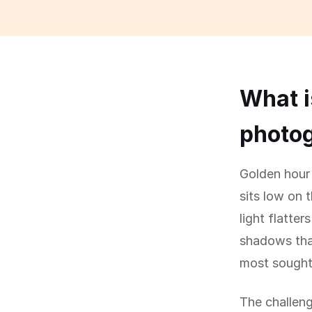
What i
photog
Golden hour 
sits low on 
light flatte
shadows that
most sought-
The challeng