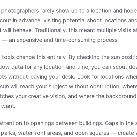
 photographers rarely show up to a location and hope
cout in advance, visiting potential shoot locations and
 will behave. Traditionally, this meant multiple visits a
y — an expensive and time-consuming process.
 tools change this entirely. By checking the sun posit
dow data for any location and time, you can scout do
ots without leaving your desk. Look for locations whe
sun will reach your subject without obstruction, where
tches your creative vision, and where the background w
 want.
attention to openings between buildings. Gaps in the 
, parks, waterfront areas, and open squares — creat