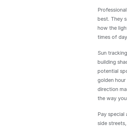
Professional
best. They s
how the light
times of da
Sun tracking
building sha
potential sp
golden hour 
direction ma
the way you
Pay special 
side streets