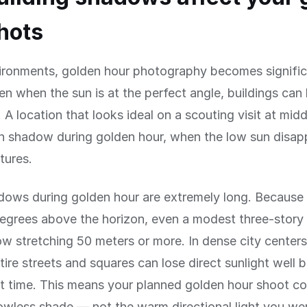
hots
vironments, golden hour photography becomes signifi
n when the sun is at the perfect angle, buildings can
y. A location that looks ideal on a scouting visit at mi
in shadow during golden hour, when the low sun disap
tures.
dows during golden hour are extremely long. Because 
egrees above the horizon, even a modest three-story 
w stretching 50 meters or more. In dense city centers 
ntire streets and squares can lose direct sunlight well 
t time. This means your planned golden hour shoot c
dowless shade — not the warm directional light you we