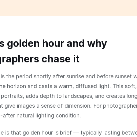
s golden hour and why
raphers chase it
is the period shortly after sunrise and before sunset 
the horizon and casts a warm, diffused light. This soft,
rs portraits, adds depth to landscapes, and creates lon
 give images a sense of dimension. For photographers,
after natural lighting condition.
e is that golden hour is brief — typically lasting bet