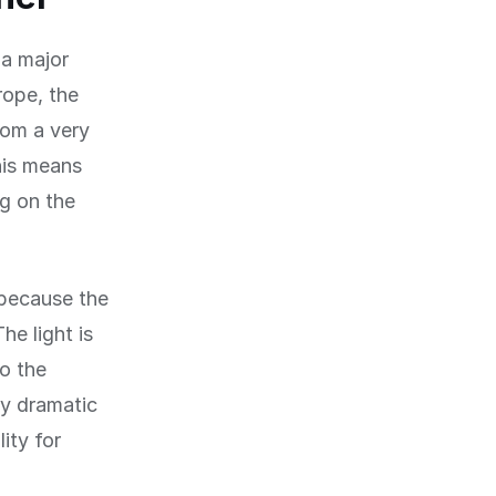
 a major
rope, the
rom a very
This means
ng on the
 because the
e light is
to the
ly dramatic
ity for