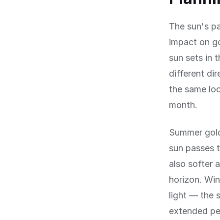
The sun's pa
impact on g
sun sets in 
different di
the same loc
month.
Summer gold
sun passes t
also softer 
horizon. Win
light — the 
extended pe