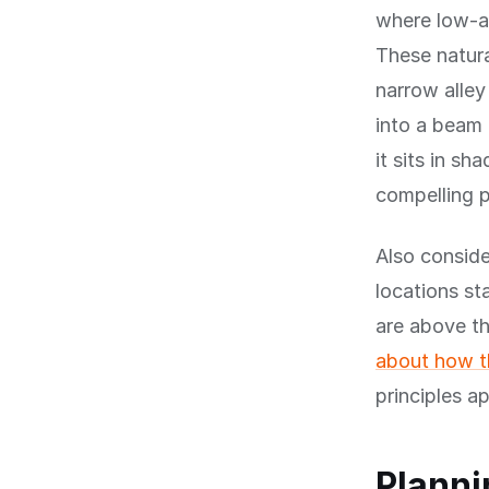
where low-an
These natura
narrow alley
into a beam 
it sits in s
compelling 
Also conside
locations st
are above th
about how th
principles a
Planni