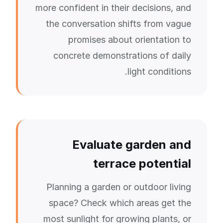
more confident in their decisions, and
the conversation shifts from vague
promises about orientation to
concrete demonstrations of daily
light conditions.
Evaluate garden and
terrace potential
Planning a garden or outdoor living
space? Check which areas get the
most sunlight for growing plants, or