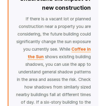
new construction
If there is a vacant lot or planned
construction near a property you are
considering, the future building could
significantly change the sun exposure
you currently see. While
Coffee in
the Sun
shows existing building
shadows, you can use the app to
understand general shadow patterns
in the area and assess the risk. Check
how shadows from similarly sized
nearby buildings fall at different times
of day. If a six-story building to the