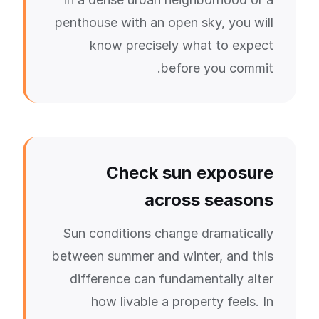
penthouse with an open sky, you will
know precisely what to expect
before you commit.
Check sun exposure
across seasons
Sun conditions change dramatically
between summer and winter, and this
difference can fundamentally alter
how livable a property feels. In