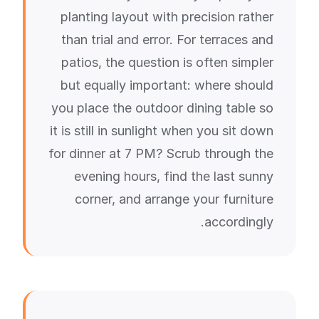
planting layout with precision rather
than trial and error. For terraces and
patios, the question is often simpler
but equally important: where should
you place the outdoor dining table so
it is still in sunlight when you sit down
for dinner at 7 PM? Scrub through the
evening hours, find the last sunny
corner, and arrange your furniture
accordingly.