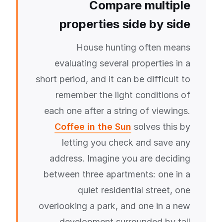
Compare multiple
properties side by side
House hunting often means
evaluating several properties in a
short period, and it can be difficult to
remember the light conditions of
each one after a string of viewings.
Coffee in the Sun
solves this by
letting you check and save any
address. Imagine you are deciding
between three apartments: one in a
quiet residential street, one
overlooking a park, and one in a new
development surrounded by tall