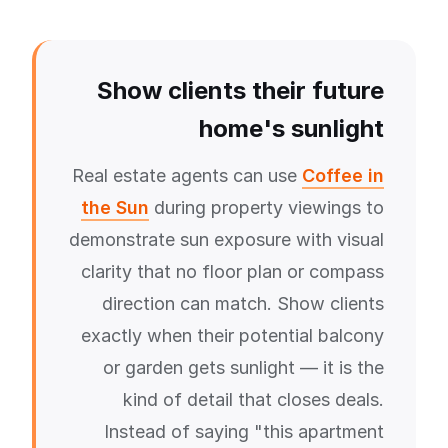
Show clients their future
home's sunlight
Real estate agents can use
Coffee in
the Sun
during property viewings to
demonstrate sun exposure with visual
clarity that no floor plan or compass
direction can match. Show clients
exactly when their potential balcony
or garden gets sunlight — it is the
kind of detail that closes deals.
Instead of saying "this apartment