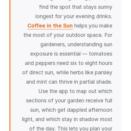
find the spot that stays sunny
longest for your evening drinks.
Coffee in the Sun
helps you make
the most of your outdoor space. For
gardeners, understanding sun
exposure is essential — tomatoes
and peppers need six to eight hours
of direct sun, while herbs like parsley
and mint can thrive in partial shade.
Use the app to map out which
sections of your garden receive full
sun, which get dappled afternoon
light, and which stay in shadow most
of the day. This lets you plan your