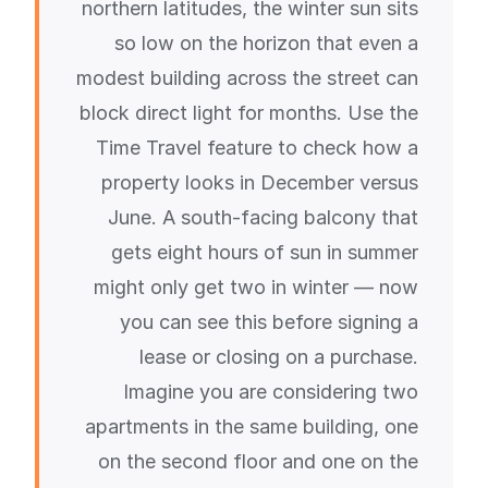
northern latitudes, the winter sun sits
so low on the horizon that even a
modest building across the street can
block direct light for months. Use the
Time Travel feature to check how a
property looks in December versus
June. A south-facing balcony that
gets eight hours of sun in summer
might only get two in winter — now
you can see this before signing a
lease or closing on a purchase.
Imagine you are considering two
apartments in the same building, one
on the second floor and one on the