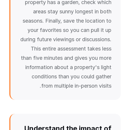
property has a garden, check which
areas stay sunny longest in both
seasons. Finally, save the location to
your favorites so you can pull it up
during future viewings or discussions.
This entire assessment takes less
than five minutes and gives you more
information about a property's light
conditions than you could gather
from multiple in-person visits.
Understand the impact of