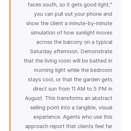
faces south, so it gets good light,"
you can pull out your phone and
show the client a minute-by-minute
simulation of how sunlight moves
across the balcony on a typical
Saturday afternoon. Demonstrate
that the living room will be bathed in
morning light while the bedroom
stays cool, or that the garden gets
direct sun from 11 AM to 5 PM in
August. This transforms an abstract
selling point into a tangible, visual
experience. Agents who use this
approach report that clients feel far