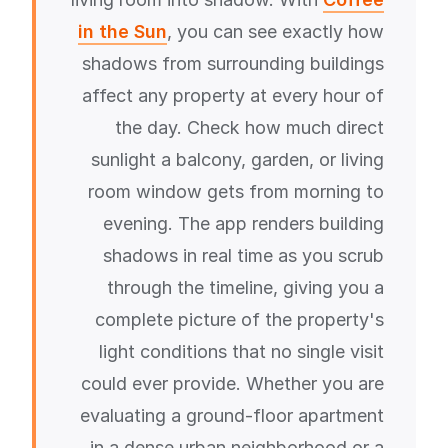
in the Sun
, you can see exactly how
shadows from surrounding buildings
affect any property at every hour of
the day. Check how much direct
sunlight a balcony, garden, or living
room window gets from morning to
evening. The app renders building
shadows in real time as you scrub
through the timeline, giving you a
complete picture of the property's
light conditions that no single visit
could ever provide. Whether you are
evaluating a ground-floor apartment
in a dense urban neighborhood or a