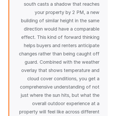
south casts a shadow that reaches
your property by 2 PM, a new
building of similar height in the same
direction would have a comparable
effect. This kind of forward thinking
helps buyers and renters anticipate
changes rather than being caught off
guard. Combined with the weather
overlay that shows temperature and
cloud cover conditions, you get a
comprehensive understanding of not
just where the sun hits, but what the
overall outdoor experience at a
property will feel like across different