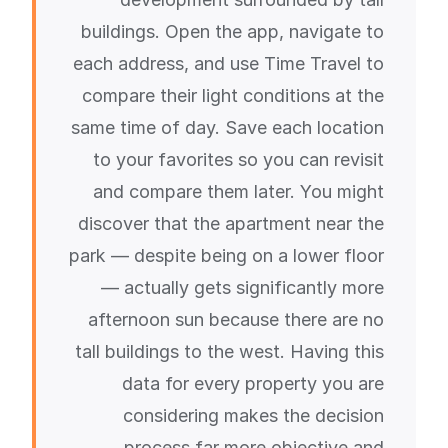
buildings. Open the app, navigate to
each address, and use Time Travel to
compare their light conditions at the
same time of day. Save each location
to your favorites so you can revisit
and compare them later. You might
discover that the apartment near the
park — despite being on a lower floor
— actually gets significantly more
afternoon sun because there are no
tall buildings to the west. Having this
data for every property you are
considering makes the decision
process far more objective and