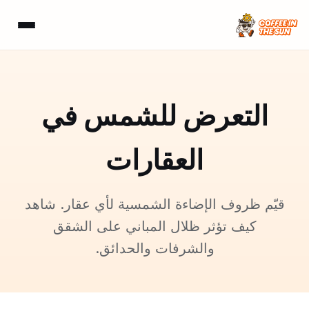
التعرض للشمس في
العقارات
قيّم ظروف الإضاءة الشمسية لأي عقار. شاهد
كيف تؤثر ظلال المباني على الشقق
والشرفات والحدائق.