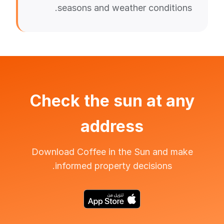
seasons and weather conditions.
Check the sun at any
address
Download Coffee in the Sun and make
informed property decisions.