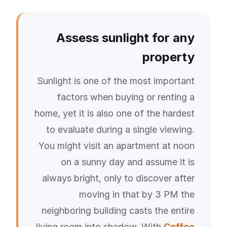
Assess sunlight for any
property
Sunlight is one of the most important
factors when buying or renting a
home, yet it is also one of the hardest
to evaluate during a single viewing.
You might visit an apartment at noon
on a sunny day and assume it is
always bright, only to discover after
moving in that by 3 PM the
neighboring building casts the entire
living room into shadow. With
Coffee