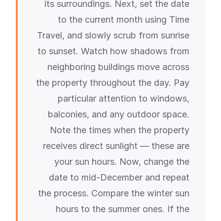
its surroundings. Next, set the date
to the current month using Time
Travel, and slowly scrub from sunrise
to sunset. Watch how shadows from
neighboring buildings move across
the property throughout the day. Pay
particular attention to windows,
balconies, and any outdoor space.
Note the times when the property
receives direct sunlight — these are
your sun hours. Now, change the
date to mid-December and repeat
the process. Compare the winter sun
hours to the summer ones. If the