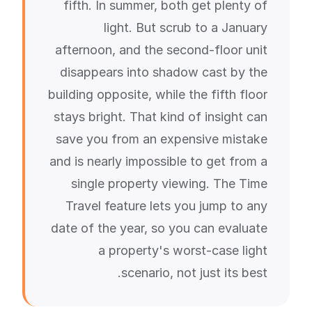
fifth. In summer, both get plenty of
light. But scrub to a January
afternoon, and the second-floor unit
disappears into shadow cast by the
building opposite, while the fifth floor
stays bright. That kind of insight can
save you from an expensive mistake
and is nearly impossible to get from a
single property viewing. The Time
Travel feature lets you jump to any
date of the year, so you can evaluate
a property's worst-case light
scenario, not just its best.