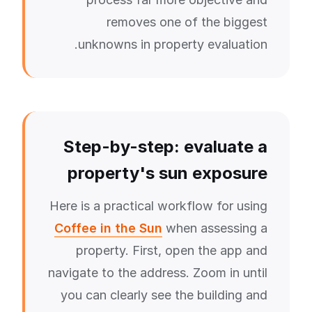
removes one of the biggest
unknowns in property evaluation.
Step-by-step: evaluate a
property's sun exposure
Here is a practical workflow for using
Coffee in the Sun
when assessing a
property. First, open the app and
navigate to the address. Zoom in until
you can clearly see the building and