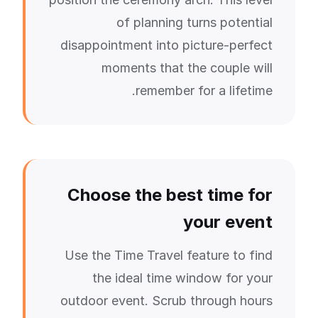
of planning turns potential
disappointment into picture-perfect
moments that the couple will
remember for a lifetime.
Choose the best time for
your event
Use the Time Travel feature to find
the ideal time window for your
outdoor event. Scrub through hours