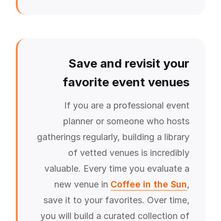
Save and revisit your
favorite event venues
If you are a professional event
planner or someone who hosts
gatherings regularly, building a library
of vetted venues is incredibly
valuable. Every time you evaluate a
new venue in
Coffee in the Sun
,
save it to your favorites. Over time,
you will build a curated collection of