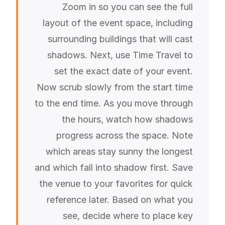
Zoom in so you can see the full
layout of the event space, including
surrounding buildings that will cast
shadows. Next, use Time Travel to
set the exact date of your event.
Now scrub slowly from the start time
to the end time. As you move through
the hours, watch how shadows
progress across the space. Note
which areas stay sunny the longest
and which fall into shadow first. Save
the venue to your favorites for quick
reference later. Based on what you
see, decide where to place key