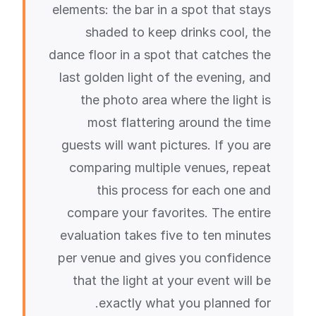
elements: the bar in a spot that stays
shaded to keep drinks cool, the
dance floor in a spot that catches the
last golden light of the evening, and
the photo area where the light is
most flattering around the time
guests will want pictures. If you are
comparing multiple venues, repeat
this process for each one and
compare your favorites. The entire
evaluation takes five to ten minutes
per venue and gives you confidence
that the light at your event will be
exactly what you planned for.