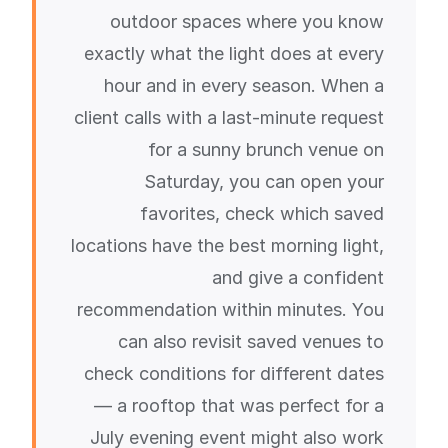
outdoor spaces where you know
exactly what the light does at every
hour and in every season. When a
client calls with a last-minute request
for a sunny brunch venue on
Saturday, you can open your
favorites, check which saved
locations have the best morning light,
and give a confident
recommendation within minutes. You
can also revisit saved venues to
check conditions for different dates
— a rooftop that was perfect for a
July evening event might also work