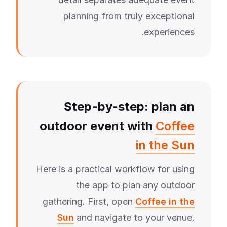
planning from truly exceptional
experiences.
Step-by-step: plan an
outdoor event with
Coffee
in the Sun
Here is a practical workflow for using
the app to plan any outdoor
gathering. First, open
Coffee in the
Sun
and navigate to your venue.