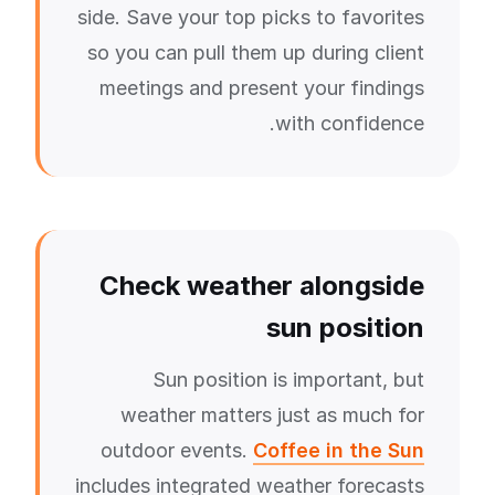
side. Save your top picks to favorites
so you can pull them up during client
meetings and present your findings
with confidence.
Check weather alongside
sun position
Sun position is important, but
weather matters just as much for
outdoor events.
Coffee in the Sun
includes integrated weather forecasts