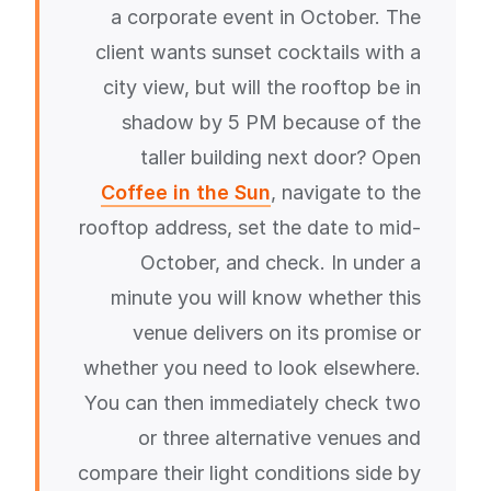
a corporate event in October. The
client wants sunset cocktails with a
city view, but will the rooftop be in
shadow by 5 PM because of the
taller building next door? Open
Coffee in the Sun
, navigate to the
rooftop address, set the date to mid-
October, and check. In under a
minute you will know whether this
venue delivers on its promise or
whether you need to look elsewhere.
You can then immediately check two
or three alternative venues and
compare their light conditions side by