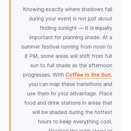
Knowing exactly where shadows fall
during your event is not just about
finding sunlight — it is equally
important for planning shade. At a
summer festival running from noon to
8 PM, some areas will shift from full
sun to full shade as the afternoon
progresses. With
Coffee in the Sun
,
you can map these transitions and
use them to your advantage. Place
food and drink stations in areas that
will be shaded during the hottest
hours to keep everything cool.
Position the main stage or