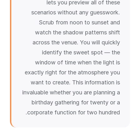
lets you preview all of these
scenarios without any guesswork.
Scrub from noon to sunset and
watch the shadow patterns shift
across the venue. You will quickly
identify the sweet spot — the
window of time when the light is
exactly right for the atmosphere you
want to create. This information is
invaluable whether you are planning a
birthday gathering for twenty or a
corporate function for two hundred.