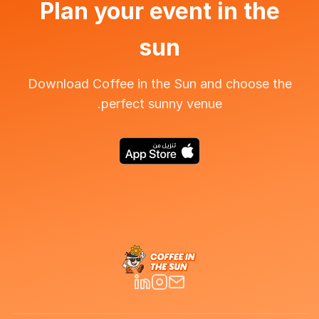
Plan your event in the
sun
Download Coffee in the Sun and choose the
perfect sunny venue.