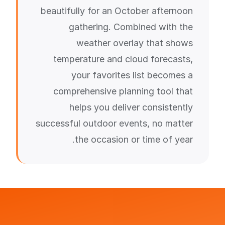
beautifully for an October afternoon
gathering. Combined with the
weather overlay that shows
temperature and cloud forecasts,
your favorites list becomes a
comprehensive planning tool that
helps you deliver consistently
successful outdoor events, no matter
the occasion or time of year.