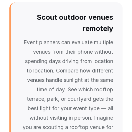
Scout outdoor venues
remotely
Event planners can evaluate multiple
venues from their phone without
spending days driving from location
to location. Compare how different
venues handle sunlight at the same
time of day. See which rooftop
terrace, park, or courtyard gets the
best light for your event type — all
without visiting in person. Imagine
you are scouting a rooftop venue for