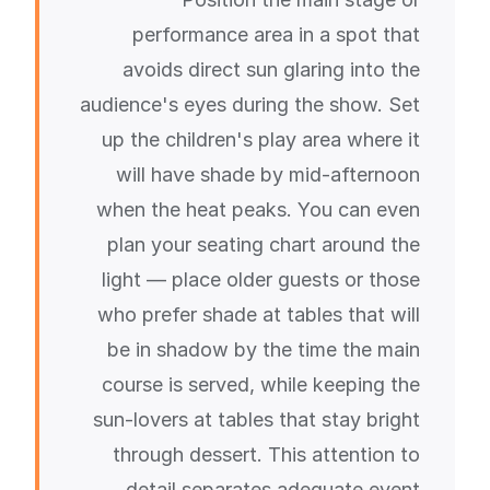
performance area in a spot that
avoids direct sun glaring into the
audience's eyes during the show. Set
up the children's play area where it
will have shade by mid-afternoon
when the heat peaks. You can even
plan your seating chart around the
light — place older guests or those
who prefer shade at tables that will
be in shadow by the time the main
course is served, while keeping the
sun-lovers at tables that stay bright
through dessert. This attention to
detail separates adequate event