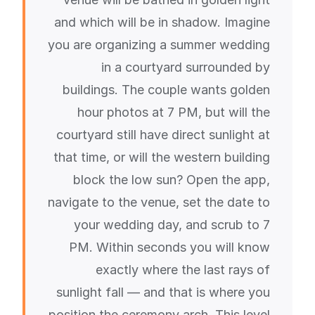
and which will be in shadow. Imagine
you are organizing a summer wedding
in a courtyard surrounded by
buildings. The couple wants golden
hour photos at 7 PM, but will the
courtyard still have direct sunlight at
that time, or will the western building
block the low sun? Open the app,
navigate to the venue, set the date to
your wedding day, and scrub to 7
PM. Within seconds you will know
exactly where the last rays of
sunlight fall — and that is where you
position the ceremony arch. This level