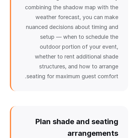
combining the shadow map with the
weather forecast, you can make
nuanced decisions about timing and
setup — when to schedule the
outdoor portion of your event,
whether to rent additional shade
structures, and how to arrange
seating for maximum guest comfort.
Plan shade and seating
arrangements