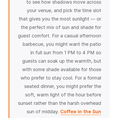
to see how shadows move across
your venue, and pick the time slot
that gives you the most sunlight — or
the perfect mix of sun and shade for
guest comfort. For a casual afternoon
barbecue, you might want the patio
in full sun from 1 PM to 4 PM so
guests can soak up the warmth, but
with some shade available for those
who prefer to stay cool. For a formal
seated dinner, you might prefer the
soft, warm light of the hour before
sunset rather than the harsh overhead
sun of midday.
Coffee in the Sun