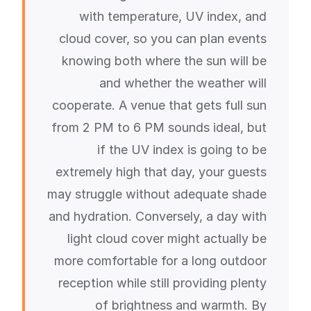
with temperature, UV index, and
cloud cover, so you can plan events
knowing both where the sun will be
and whether the weather will
cooperate. A venue that gets full sun
from 2 PM to 6 PM sounds ideal, but
if the UV index is going to be
extremely high that day, your guests
may struggle without adequate shade
and hydration. Conversely, a day with
light cloud cover might actually be
more comfortable for a long outdoor
reception while still providing plenty
of brightness and warmth. By