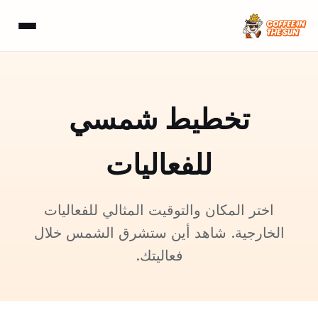
تخطيط شمسي
للفعاليات
اختر المكان والتوقيت المثالي للفعاليات
الخارجية. شاهد أين ستشرق الشمس خلال
فعاليتك.