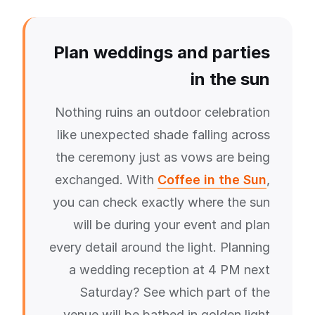
Plan weddings and parties
in the sun
Nothing ruins an outdoor celebration
like unexpected shade falling across
the ceremony just as vows are being
exchanged. With
Coffee in the Sun
,
you can check exactly where the sun
will be during your event and plan
every detail around the light. Planning
a wedding reception at 4 PM next
Saturday? See which part of the
venue will be bathed in golden light