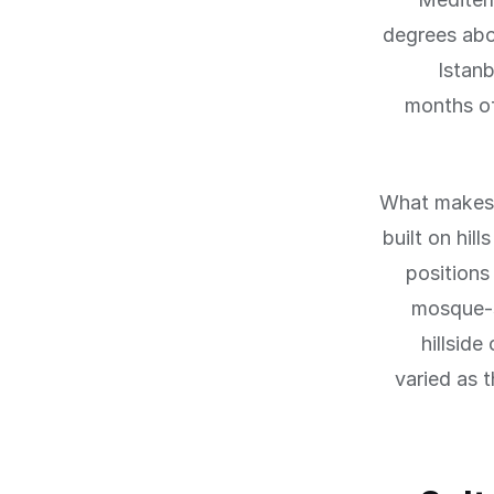
degrees abo
Istanb
months of
What makes I
built on hil
positions
mosque-s
hillside
varied as t