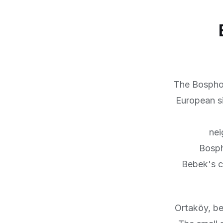
The Bosphor
European s
nei
Bosph
Bebek's c
Ortaköy, be