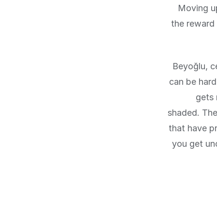
Moving up
the reward 
Beyoğlu, c
can be hard 
gets 
shaded. The 
that have p
you get un