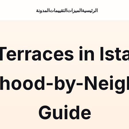
المدونة
التقييمات
الميزات
الرئيسية
erraces in Ist
rhood-by-Neig
Guide