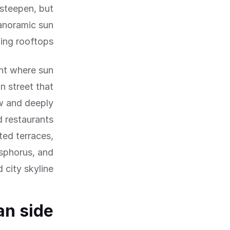
 steepen, but
panoramic sun
ng rooftops.
ent where sun
an street that
ow and deeply
d restaurants
ted terraces,
sphorus, and
 city skyline.
an side