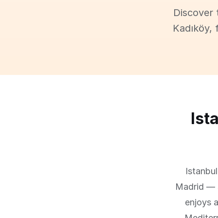
Discover 
Kadıköy, 
Ist
Istanbu
Madrid — s
enjoys a
Mediter