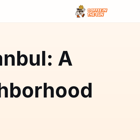
anbul: A
hborhood