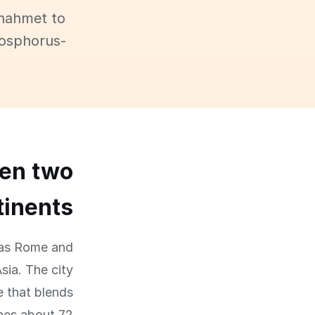
anahmet to
Bosphorus-
een two
tinents
e as Rome and
sia. The city
e that blends
hes about 72