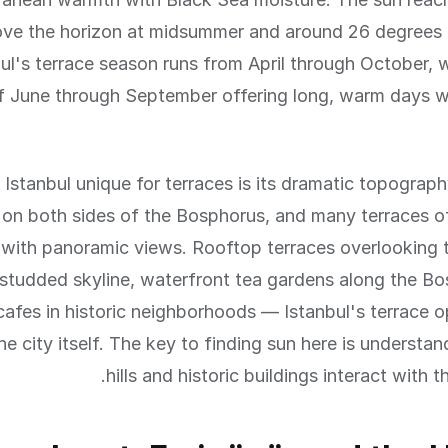
ve the horizon at midsummer and around 26 degrees i
ul's terrace season runs from April through October, 
 June through September offering long, warm days wit
stanbul unique for terraces is its dramatic topography
ls on both sides of the Bosphorus, and many terraces o
 with panoramic views. Rooftop terraces overlooking t
tudded skyline, waterfront tea gardens along the Bo
 cafes in historic neighborhoods — Istanbul's terrace o
he city itself. The key to finding sun here is understa
hills and historic buildings interact with t