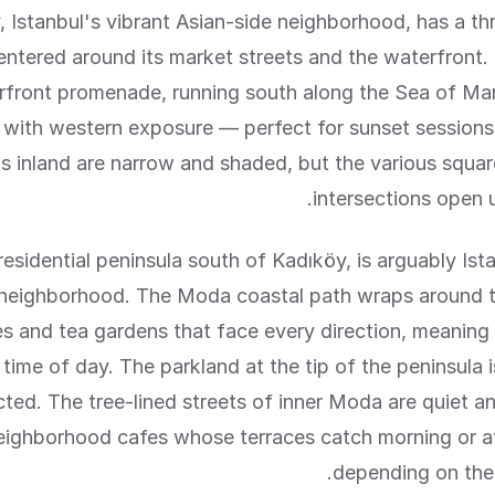
 Istanbul's vibrant Asian-side neighborhood, has a thr
centered around its market streets and the waterfront
rfront promenade, running south along the Sea of Mar
 with western exposure — perfect for sunset session
ts inland are narrow and shaded, but the various squa
intersections open u
esidential peninsula south of Kadıköy, is arguably Ista
 neighborhood. The Moda coastal path wraps around t
es and tea gardens that face every direction, meaning
 time of day. The parkland at the tip of the peninsula 
ted. The tree-lined streets of inner Moda are quiet an
eighborhood cafes whose terraces catch morning or a
depending on their