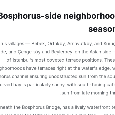
Bosphorus-side neighborhoo
season
us villages — Bebek, Ortaköy, Arnavutköy, and Kuru
ide, and Çengelköy and Beylerbeyi on the Asian side 
of Istanbul's most coveted terrace positions. The
ghborhoods have terraces right at the water's edge, 
orus channel ensuring unobstructed sun from the sou
urved bay is particularly sunny, with south-facing caf
sun from late morning th
neath the Bosphorus Bridge, has a lively waterfront t