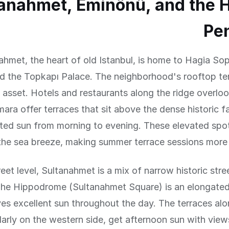
anahmet, Eminönü, and the H
Pe
ahmet, the heart of old Istanbul, is home to Hagia Sop
 the Topkapı Palace. The neighborhood's rooftop terr
 asset. Hotels and restaurants along the ridge overlo
ara offer terraces that sit above the dense historic fa
ted sun from morning to evening. These elevated spot
the sea breeze, making summer terrace sessions more 
reet level, Sultanahmet is a mix of narrow historic str
The Hippodrome (Sultanahmet Square) is an elongate
ves excellent sun throughout the day. The terraces alo
larly on the western side, get afternoon sun with view