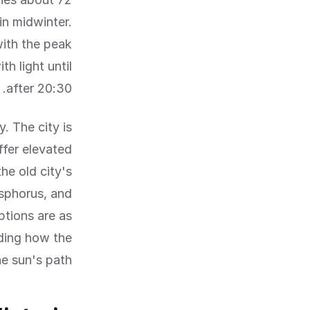
n midwinter.
with the peak
h light until
after 20:30.
. The city is
ffer elevated
he old city's
sphorus, and
ptions are as
nding how the
he sun's path.