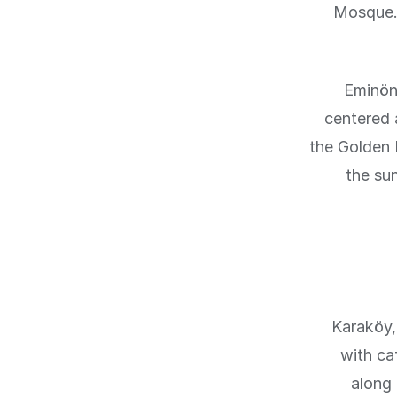
Mosque.
Eminönü
centered 
the Golden 
the su
Karaköy,
with ca
along 