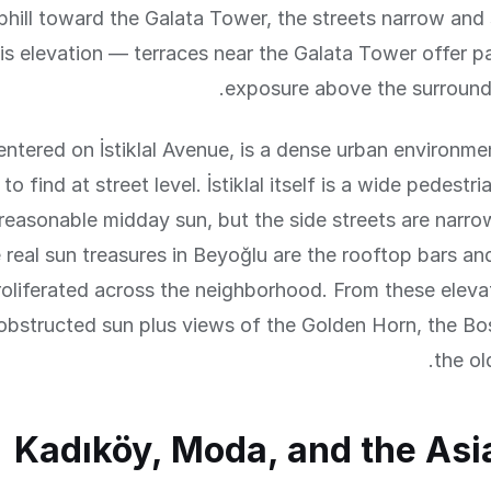
hill toward the Galata Tower, the streets narrow and
is elevation — terraces near the Galata Tower offer 
exposure above the surroundi
entered on İstiklal Avenue, is a dense urban environm
to find at street level. İstiklal itself is a wide pedestri
reasonable midday sun, but the side streets are narr
real sun treasures in Beyoğlu are the rooftop bars an
roliferated across the neighborhood. From these eleva
obstructed sun plus views of the Golden Horn, the Bo
the old
Kadıköy, Moda, and the Asi