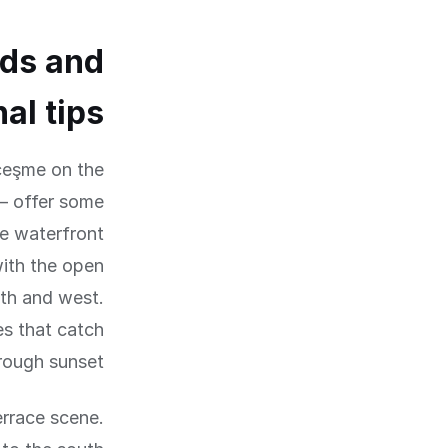
ds and
al tips
çeşme on the
— offer some
se waterfront
with the open
th and west.
es that catch
rough sunset.
errace scene.