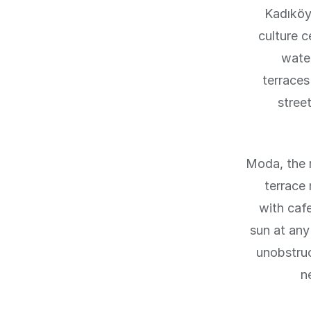
Kadıköy,
culture 
wate
terraces
stree
Moda, the r
terrace
with caf
sun at any
unobstruc
n