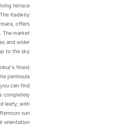
iving terrace
. The Kadıköy
mara, offers
s. The market
res and wider
p to the sky.
nbul's finest
he peninsula
 you can find
is completely
d leafy, with
fternoon sun
 orientation.