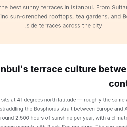
the best sunny terraces in Istanbul. From Sult
find sun-drenched rooftops, tea gardens, and 
side terraces across the city.
anbul's terrace culture betw
con
l sits at 41 degrees north latitude — roughly the sam
traddling the Bosphorus strait between Europe and A
round 2,500 hours of sunshine per year, with a climat
ranean warmth with Black Sea moisture. The sun reac