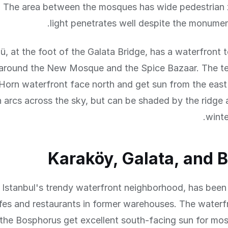
 The area between the mosques has wide pedestrian
light penetrates well despite the monument
, at the foot of the Galata Bridge, has a waterfront 
around the New Mosque and the Spice Bazaar. The te
Horn waterfront face north and get sun from the east
n arcs across the sky, but can be shaded by the ridge
winte
Karaköy, Galata, and 
 Istanbul's trendy waterfront neighborhood, has been
fes and restaurants in former warehouses. The waterf
the Bosphorus get excellent south-facing sun for mos