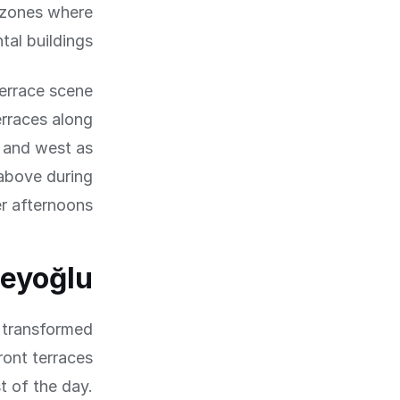
 zones where
al buildings.
terrace scene
rraces along
 and west as
 above during
r afternoons.
Beyoğlu
 transformed
ront terraces
t of the day.