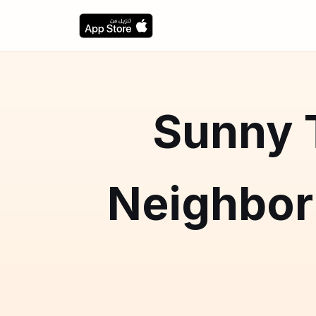
Sunny T
Neighbo