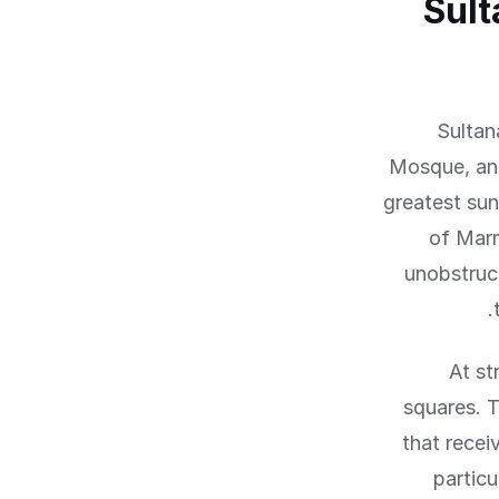
Sult
Sultan
Mosque, and
greatest sun
of Marm
unobstruc
At st
squares. 
that recei
particu