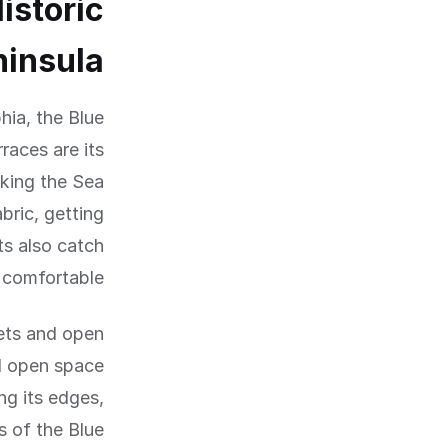
istoric
ninsula
hia, the Blue
aces are its
oking the Sea
bric, getting
s also catch
comfortable.
eets and open
d open space
ng its edges,
s of the Blue