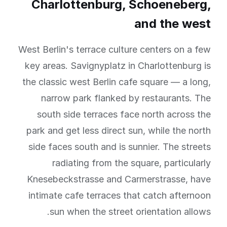
Charlottenburg, Schoeneberg,
and the west
West Berlin's terrace culture centers on a few
key areas. Savignyplatz in Charlottenburg is
the classic west Berlin cafe square — a long,
narrow park flanked by restaurants. The
south side terraces face north across the
park and get less direct sun, while the north
side faces south and is sunnier. The streets
radiating from the square, particularly
Knesebeckstrasse and Carmerstrasse, have
intimate cafe terraces that catch afternoon
sun when the street orientation allows.