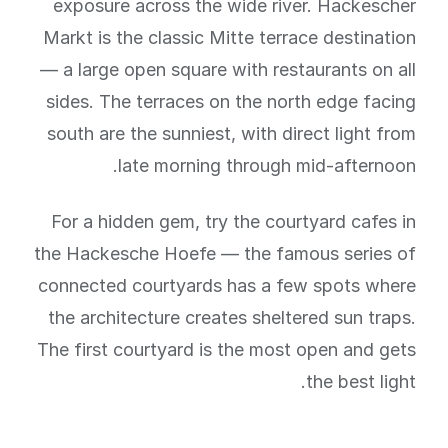
exposure across the wide river. Hackescher
Markt is the classic Mitte terrace destination
— a large open square with restaurants on all
sides. The terraces on the north edge facing
south are the sunniest, with direct light from
late morning through mid-afternoon.
For a hidden gem, try the courtyard cafes in
the Hackesche Hoefe — the famous series of
connected courtyards has a few spots where
the architecture creates sheltered sun traps.
The first courtyard is the most open and gets
the best light.