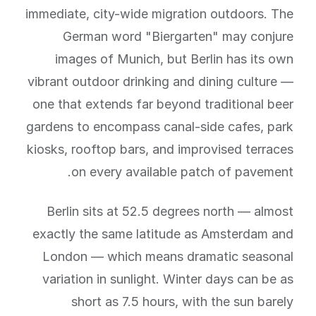
immediate, city-wide migration outdoors. The
German word "Biergarten" may conjure
images of Munich, but Berlin has its own
vibrant outdoor drinking and dining culture —
one that extends far beyond traditional beer
gardens to encompass canal-side cafes, park
kiosks, rooftop bars, and improvised terraces
on every available patch of pavement.
Berlin sits at 52.5 degrees north — almost
exactly the same latitude as Amsterdam and
London — which means dramatic seasonal
variation in sunlight. Winter days can be as
short as 7.5 hours, with the sun barely