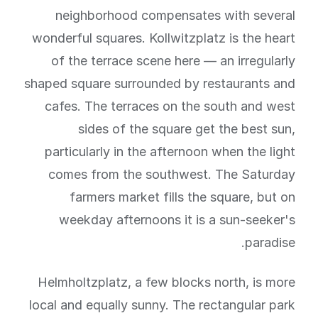
neighborhood compensates with several
wonderful squares. Kollwitzplatz is the heart
of the terrace scene here — an irregularly
shaped square surrounded by restaurants and
cafes. The terraces on the south and west
sides of the square get the best sun,
particularly in the afternoon when the light
comes from the southwest. The Saturday
farmers market fills the square, but on
weekday afternoons it is a sun-seeker's
paradise.
Helmholtzplatz, a few blocks north, is more
local and equally sunny. The rectangular park