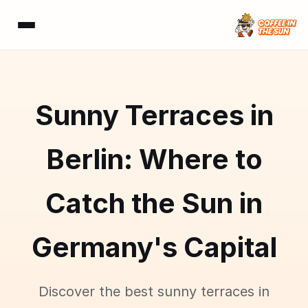
Sunny Terraces in
Berlin: Where to
Catch the Sun in
Germany's Capital
Discover the best sunny terraces in