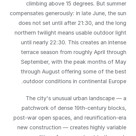
climbing above 15 degrees. But summer
compensates generously: in late June, the sun
does not set until after 21:30, and the long
northern twilight means usable outdoor light
until nearly 22:30. This creates an intense
terrace season from roughly April through
September, with the peak months of May
through August offering some of the best
outdoor conditions in continental Europe.
The city's unusual urban landscape — a
patchwork of dense 19th-century blocks,
post-war open spaces, and reunification-era
new construction — creates highly variable