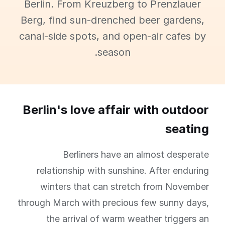
Berlin. From Kreuzberg to Prenzlauer
Berg, find sun-drenched beer gardens,
canal-side spots, and open-air cafes by
season.
Berlin's love affair with outdoor
seating
Berliners have an almost desperate
relationship with sunshine. After enduring
winters that can stretch from November
through March with precious few sunny days,
the arrival of warm weather triggers an