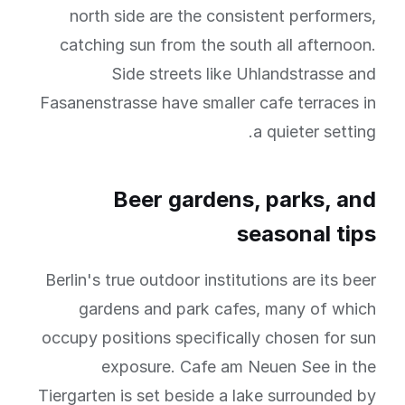
north side are the consistent performers,
catching sun from the south all afternoon.
Side streets like Uhlandstrasse and
Fasanenstrasse have smaller cafe terraces in
a quieter setting.
Beer gardens, parks, and
seasonal tips
Berlin's true outdoor institutions are its beer
gardens and park cafes, many of which
occupy positions specifically chosen for sun
exposure. Cafe am Neuen See in the
Tiergarten is set beside a lake surrounded by