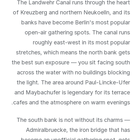
The Landwehr Canal runs through the heart
of Kreuzberg and northern Neukoelln, and its
banks have become Berlin's most popular
open-air gathering spots. The canal runs
roughly east-west in its most popular
stretches, which means the north bank gets
the best sun exposure — you sit facing south
across the water with no buildings blocking
the light. The area around Paul-Lincke-Ufer
and Maybachufer is legendary for its terrace
cafes and the atmosphere on warm evenings.
The south bank is not without its charms —
Admiralbruecke, the iron bridge that has
become an unofficial gathering spot, gets