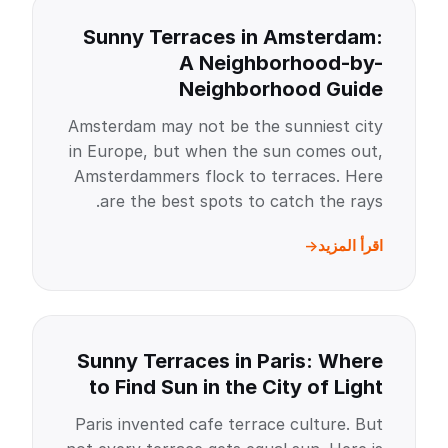
Sunny Terraces in Amsterdam:
A Neighborhood-by-
Neighborhood Guide
Amsterdam may not be the sunniest city
in Europe, but when the sun comes out,
Amsterdammers flock to terraces. Here
are the best spots to catch the rays.
اقرأ المزيد
Sunny Terraces in Paris: Where
to Find Sun in the City of Light
Paris invented cafe terrace culture. But