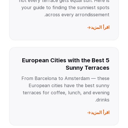
not every terrace gets equal sun. Here is
your guide to finding the sunniest spots
across every arrondissement.
اقرأ المزيد
5 European Cities with the Best
Sunny Terraces
From Barcelona to Amsterdam — these
European cities have the best sunny
terraces for coffee, lunch, and evening
drinks.
اقرأ المزيد