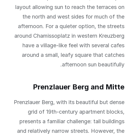
layout allowing sun to reach the terraces on
the north and west sides for much of the
afternoon. For a quieter option, the streets
around Chamissoplatz in western Kreuzberg
have a village-like feel with several cafes
around a small, leafy square that catches
afternoon sun beautifully.
Prenzlauer Berg and Mitte
Prenzlauer Berg, with its beautiful but dense
grid of 19th-century apartment blocks,
presents a familiar challenge: tall buildings
and relatively narrow streets. However, the