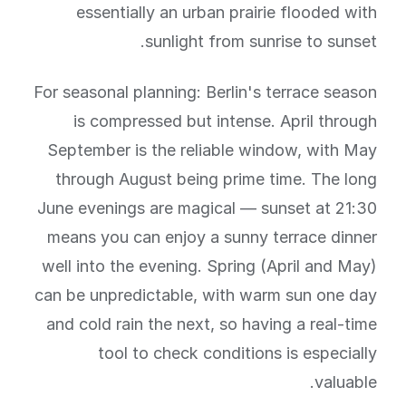
essentially an urban prairie flooded with
sunlight from sunrise to sunset.
For seasonal planning: Berlin's terrace season
is compressed but intense. April through
September is the reliable window, with May
through August being prime time. The long
June evenings are magical — sunset at 21:30
means you can enjoy a sunny terrace dinner
well into the evening. Spring (April and May)
can be unpredictable, with warm sun one day
and cold rain the next, so having a real-time
tool to check conditions is especially
valuable.