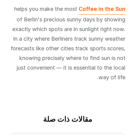
helps you make the most
Coffee in the Sun
of Berlin's precious sunny days by showing
exactly which spots are in sunlight right now.
In a city where Berliners track sunny weather
forecasts like other cities track sports scores,
knowing precisely where to find sun is not
just convenient — it is essential to the local
way of life.
مقالات ذات صلة