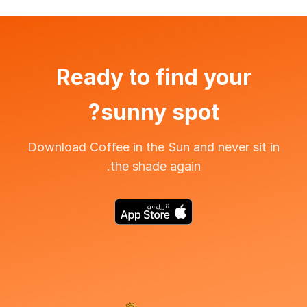
Ready to find your
sunny spot?
Download Coffee in the Sun and never sit in
the shade again.