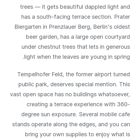
trees — it gets beautiful dappled light and
has a south-facing terrace section. Prater
Biergarten in Prenzlauer Berg, Berlin's oldest
beer garden, has a large open courtyard
under chestnut trees that lets in generous
light when the leaves are young in spring.
Tempelhofer Feld, the former airport turned
public park, deserves special mention. This
vast open space has no buildings whatsoever,
creating a terrace experience with 360-
degree sun exposure. Several mobile cafe
stands operate along the edges, and you can
bring your own supplies to enjoy what is