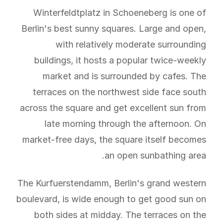
Winterfeldtplatz in Schoeneberg is one of
Berlin's best sunny squares. Large and open,
with relatively moderate surrounding
buildings, it hosts a popular twice-weekly
market and is surrounded by cafes. The
terraces on the northwest side face south
across the square and get excellent sun from
late morning through the afternoon. On
market-free days, the square itself becomes
an open sunbathing area.
The Kurfuerstendamm, Berlin's grand western
boulevard, is wide enough to get good sun on
both sides at midday. The terraces on the