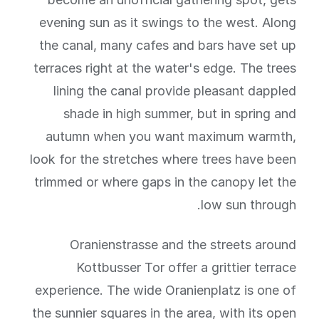
evening sun as it swings to the west. Along
the canal, many cafes and bars have set up
terraces right at the water's edge. The trees
lining the canal provide pleasant dappled
shade in high summer, but in spring and
autumn when you want maximum warmth,
look for the stretches where trees have been
trimmed or where gaps in the canopy let the
low sun through.
Oranienstrasse and the streets around
Kottbusser Tor offer a grittier terrace
experience. The wide Oranienplatz is one of
the sunnier squares in the area, with its open