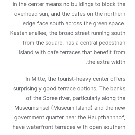
in the center means no buildings to block the
overhead sun, and the cafes on the northern
edge face south across the green space.
Kastanienallee, the broad street running south
from the square, has a central pedestrian
island with cafe terraces that benefit from
the extra width.
In Mitte, the tourist-heavy center offers
surprisingly good terrace options. The banks
of the Spree river, particularly along the
Museumsinsel (Museum Island) and the new
government quarter near the Hauptbahnhof,
have waterfront terraces with open southern