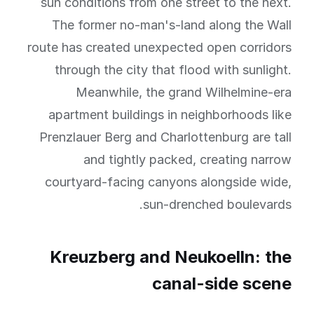
sun conditions from one street to the next.
The former no-man's-land along the Wall
route has created unexpected open corridors
through the city that flood with sunlight.
Meanwhile, the grand Wilhelmine-era
apartment buildings in neighborhoods like
Prenzlauer Berg and Charlottenburg are tall
and tightly packed, creating narrow
courtyard-facing canyons alongside wide,
sun-drenched boulevards.
Kreuzberg and Neukoelln: the
canal-side scene