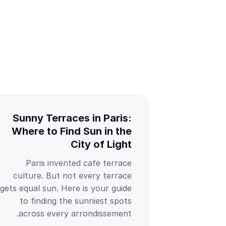
Sunny Terraces in Paris:
Where to Find Sun in the
City of Light
Paris invented cafe terrace
culture. But not every terrace
gets equal sun. Here is your guide
to finding the sunniest spots
across every arrondissement.