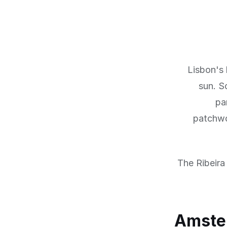
Lisbon's 
sun. S
pa
patchwor
The Ribeira 
Amster