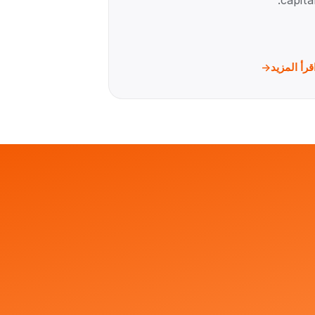
capital
اقرأ المزي