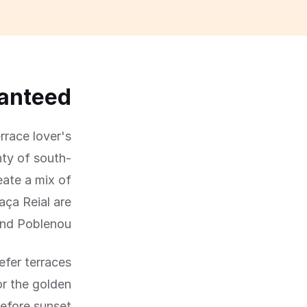
ranteed
rrace lover's
nty of south-
eate a mix of
ça Reial are
and Poblenou.
efer terraces
or the golden
efore sunset.