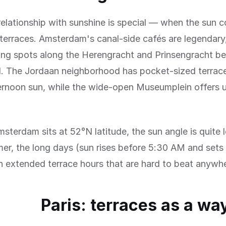
elationship with sunshine is special — when the sun 
terraces. Amsterdam's canal-side cafés are legendary
ing spots along the Herengracht and Prinsengracht be
. The Jordaan neighborhood has pocket-sized terrace
ernoon sun, while the wide-open Museumplein offers 
terdam sits at 52°N latitude, the sun angle is quite l
er, the long days (sun rises before 5:30 AM and sets
 extended terrace hours that are hard to beat anywhe
Paris: terraces as a way