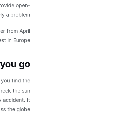
rovide open-
ly a problem.
r from April
st in Europe.
 you go
 you find the
check the sun
 accident. It
ss the globe.