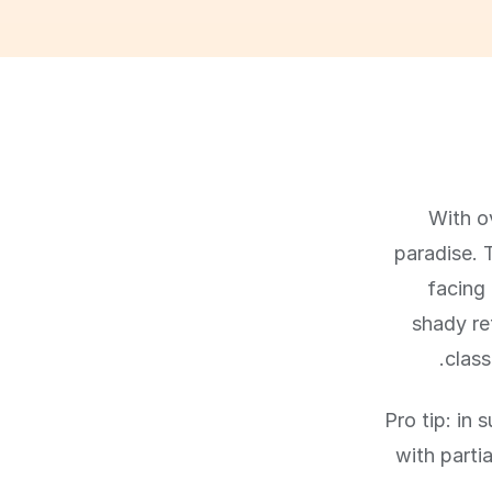
With ov
paradise. 
facing 
shady re
class
Pro tip: in
with parti