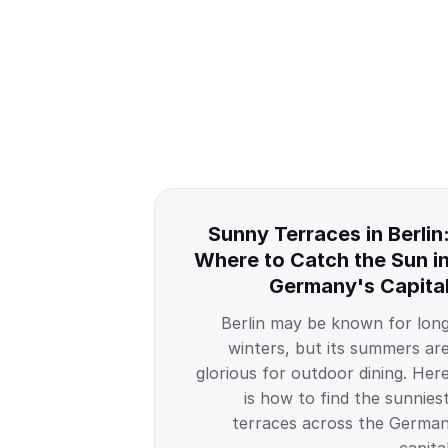
Sunny Terraces in Berlin
Where to Catch the Sun i
Germany's Capita
Berlin may be known for lon
winters, but its summers ar
glorious for outdoor dining. Her
is how to find the sunnies
terraces across the Germa