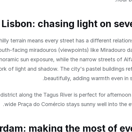
Lisbon: chasing light on seve
hilly terrain means every street has a different relatio
outh-facing miradouros (viewpoints) like Miradouro d
noramic sun exposure, while the narrow streets of Al
k of light and shadow. The city's pastel buildings ref
beautifully, adding warmth even in 
district along the Tagus River is perfect for afternoon
wide Praça do Comércio stays sunny well into the e
dam: making the most of ev