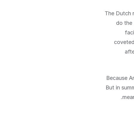
The Dutch r
do the 
fac
coveted
aft
Because Ams
But in summ
mean