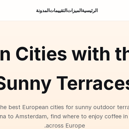
المدونة
التقييمات
الميزات
الرئيسية
an Cities with t
Sunny Terrace
the best European cities for sunny outdoor terr
na to Amsterdam, find where to enjoy coffee in
across Europe.