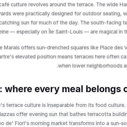
 café culture revolves around the terrace. The wide 
ards were practically designed for outdoor seating, 
catching sun for much of the day. The south-facing t
eine — especially on Île Saint-Louis — are magical in t
e Marais offers sun-drenched squares like Place des 
tre's elevated position means terraces here often ca
when lower neighborhoods ar
 where every meal belongs 
s terrace culture is inseparable from its food culture.
azzas offer evening sun that bathes terracotta buildi
po de' Fiori's morning market transforms into a sun-s