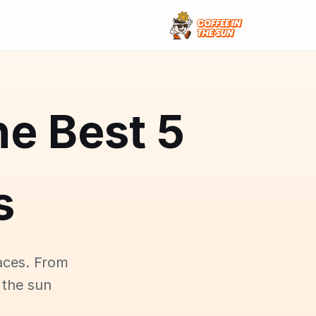
he Best
s
aces. From
 the sun