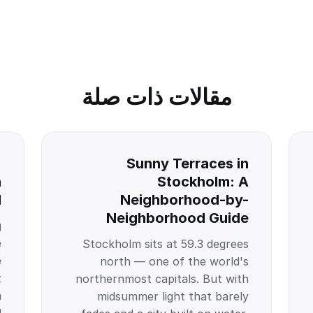
مقالات ذات صلة
:
Sunny Terraces in
n
Stockholm: A
l
Neighborhood-by-
Neighborhood Guide
g
e
Stockholm sits at 59.3 degrees
e
north — one of the world's
t
northernmost capitals. But with
n
midsummer light that barely