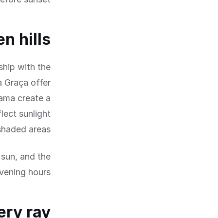
n hills
nship with the
a Graça offer
fama create a
lect sunlight
shaded areas.
 sun, and the
vening hours.
ery ray