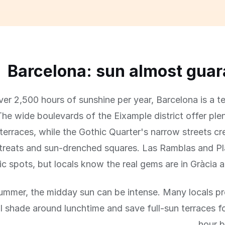
Barcelona: sun almost gua
er 2,500 hours of sunshine per year, Barcelona is a te
The wide boulevards of the Eixample district offer ple
terraces, while the Gothic Quarter's narrow streets cr
treats and sun-drenched squares. Las Ramblas and Pla
ic spots, but locals know the real gems are in Gràcia 
 summer, the midday sun can be intense. Many locals pr
al shade around lunchtime and save full-sun terraces f
hour b