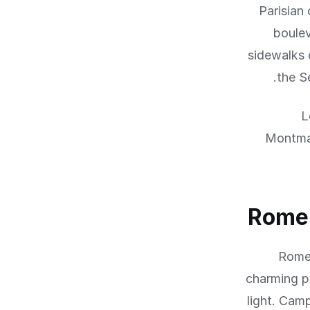
Parisian
boulev
sidewalks 
the S
L
Montmar
Rome:
Rome'
charming pi
light. Cam