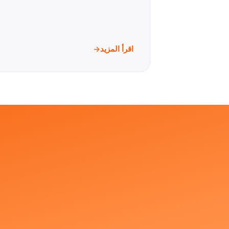
اقرأ المزيد