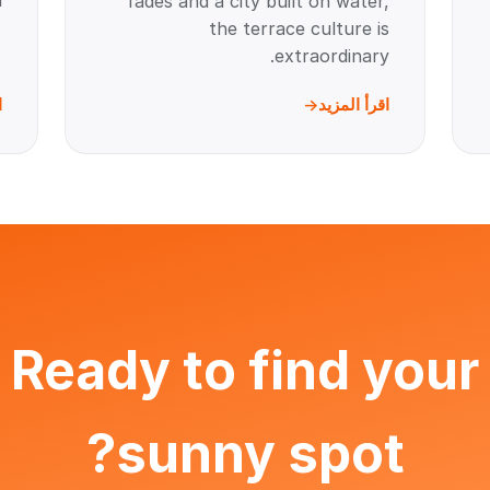
.
fades and a city built on water,
the terrace culture is
extraordinary.
د
اقرأ المزيد
Ready to find your
sunny spot?