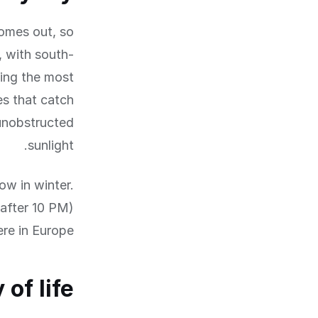
comes out, so
, with south-
ing the most
s that catch
unobstructed
sunlight.
ow in winter.
 after 10 PM)
re in Europe.
 of life