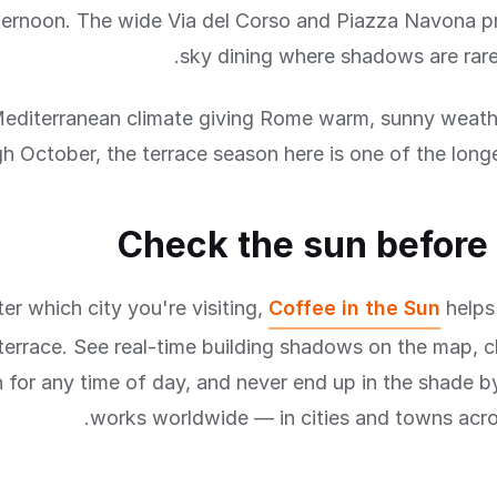
ternoon. The wide Via del Corso and Piazza Navona p
sky dining where shadows are rare
editerranean climate giving Rome warm, sunny weathe
h October, the terrace season here is one of the longe
Check the sun before
er which city you're visiting,
Coffee in the Sun
helps
terrace. See real-time building shadows on the map, 
n for any time of day, and never end up in the shade by
works worldwide — in cities and towns acro