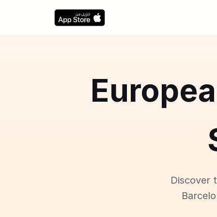
5 Europe
Discover 
Barcelo