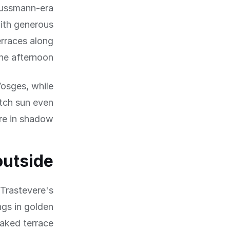
Haussmann-era
with generous
erraces along
he afternoon.
Vosges, while
tch sun even
e in shadow.
outside
 Trastevere's
ngs in golden
oaked terrace