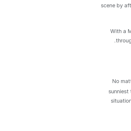
scene by af
With a M
throug
No matt
sunniest 
situatio