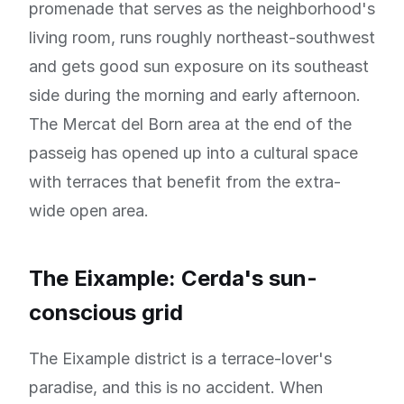
promenade that serves as the neighborhood's
living room, runs roughly northeast-southwest
and gets good sun exposure on its southeast
side during the morning and early afternoon.
The Mercat del Born area at the end of the
passeig has opened up into a cultural space
with terraces that benefit from the extra-
wide open area.
The Eixample: Cerda's sun-
conscious grid
The Eixample district is a terrace-lover's
paradise, and this is no accident. When