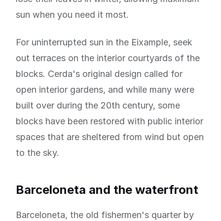
sun when you need it most.
For uninterrupted sun in the Eixample, seek
out terraces on the interior courtyards of the
blocks. Cerda's original design called for
open interior gardens, and while many were
built over during the 20th century, some
blocks have been restored with public interior
spaces that are sheltered from wind but open
to the sky.
Barceloneta and the waterfront
Barceloneta, the old fishermen's quarter by