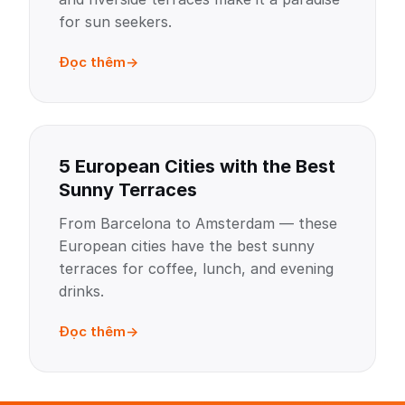
for sun seekers.
Đọc thêm
5 European Cities with the Best
Sunny Terraces
From Barcelona to Amsterdam — these
European cities have the best sunny
terraces for coffee, lunch, and evening
drinks.
Đọc thêm