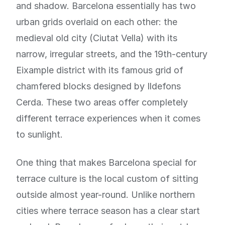
and shadow. Barcelona essentially has two
urban grids overlaid on each other: the
medieval old city (Ciutat Vella) with its
narrow, irregular streets, and the 19th-century
Eixample district with its famous grid of
chamfered blocks designed by Ildefons
Cerda. These two areas offer completely
different terrace experiences when it comes
to sunlight.
One thing that makes Barcelona special for
terrace culture is the local custom of sitting
outside almost year-round. Unlike northern
cities where terrace season has a clear start