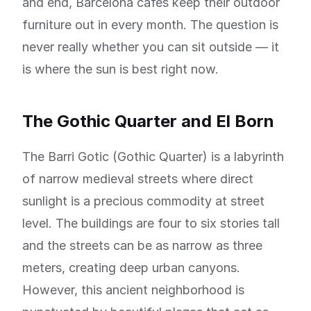
and end, Barcelona cafes keep their outdoor
furniture out in every month. The question is
never really whether you can sit outside — it
is where the sun is best right now.
The Gothic Quarter and El Born
The Barri Gotic (Gothic Quarter) is a labyrinth
of narrow medieval streets where direct
sunlight is a precious commodity at street
level. The buildings are four to six stories tall
and the streets can be as narrow as three
meters, creating deep urban canyons.
However, this ancient neighborhood is