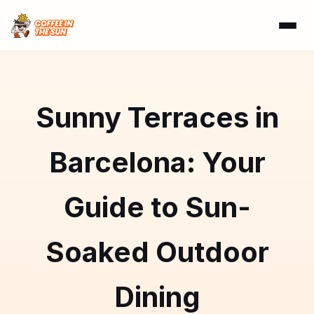
Sunny Terraces in
Barcelona: Your
Guide to Sun-
Soaked Outdoor
Dining