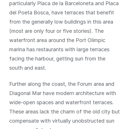
particularly Placa de la Barceloneta and Placa
del Poeta Bosca, have terraces that benefit
from the generally low buildings in this area
(most are only four or five stories). The
waterfront area around the Port Olimpic
marina has restaurants with large terraces
facing the harbour, getting sun from the
south and east.
Further along the coast, the Forum area and
Diagonal Mar have modern architecture with
wide-open spaces and waterfront terraces.
These areas lack the charm of the old city but
compensate with virtually unobstructed sun