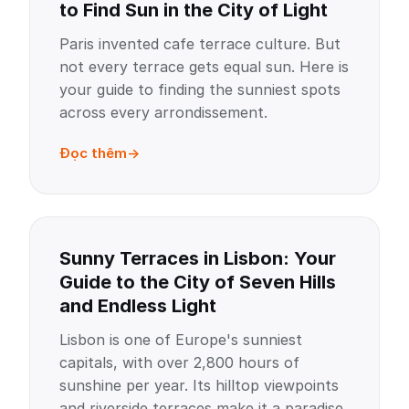
to Find Sun in the City of Light
Paris invented cafe terrace culture. But
not every terrace gets equal sun. Here is
your guide to finding the sunniest spots
across every arrondissement.
Đọc thêm
Sunny Terraces in Lisbon: Your
Guide to the City of Seven Hills
and Endless Light
Lisbon is one of Europe's sunniest
capitals, with over 2,800 hours of
sunshine per year. Its hilltop viewpoints
and riverside terraces make it a paradise