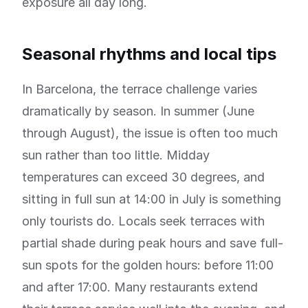
exposure all day long.
Seasonal rhythms and local tips
In Barcelona, the terrace challenge varies
dramatically by season. In summer (June
through August), the issue is often too much
sun rather than too little. Midday
temperatures can exceed 30 degrees, and
sitting in full sun at 14:00 in July is something
only tourists do. Locals seek terraces with
partial shade during peak hours and save full-
sun spots for the golden hours: before 11:00
and after 17:00. Many restaurants extend