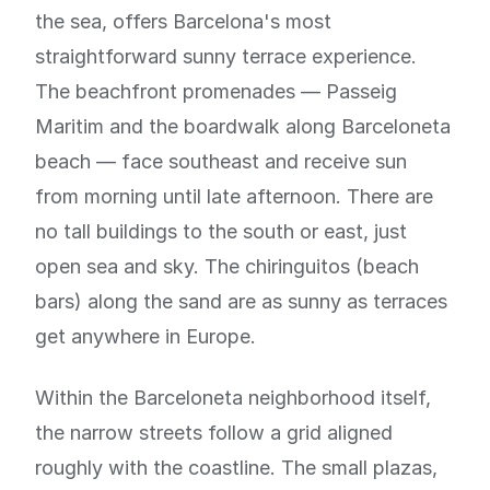
the sea, offers Barcelona's most
straightforward sunny terrace experience.
The beachfront promenades — Passeig
Maritim and the boardwalk along Barceloneta
beach — face southeast and receive sun
from morning until late afternoon. There are
no tall buildings to the south or east, just
open sea and sky. The chiringuitos (beach
bars) along the sand are as sunny as terraces
get anywhere in Europe.
Within the Barceloneta neighborhood itself,
the narrow streets follow a grid aligned
roughly with the coastline. The small plazas,