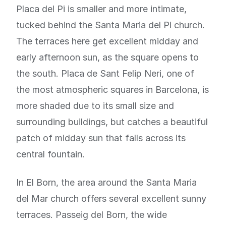
Placa del Pi is smaller and more intimate,
tucked behind the Santa Maria del Pi church.
The terraces here get excellent midday and
early afternoon sun, as the square opens to
the south. Placa de Sant Felip Neri, one of
the most atmospheric squares in Barcelona, is
more shaded due to its small size and
surrounding buildings, but catches a beautiful
patch of midday sun that falls across its
central fountain.
In El Born, the area around the Santa Maria
del Mar church offers several excellent sunny
terraces. Passeig del Born, the wide