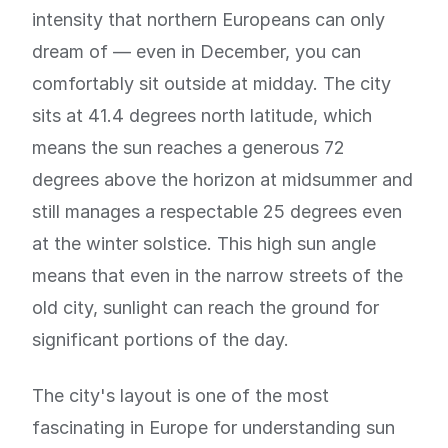
intensity that northern Europeans can only
dream of — even in December, you can
comfortably sit outside at midday. The city
sits at 41.4 degrees north latitude, which
means the sun reaches a generous 72
degrees above the horizon at midsummer and
still manages a respectable 25 degrees even
at the winter solstice. This high sun angle
means that even in the narrow streets of the
old city, sunlight can reach the ground for
significant portions of the day.
The city's layout is one of the most
fascinating in Europe for understanding sun