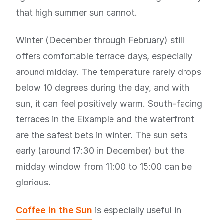
that high summer sun cannot.
Winter (December through February) still
offers comfortable terrace days, especially
around midday. The temperature rarely drops
below 10 degrees during the day, and with
sun, it can feel positively warm. South-facing
terraces in the Eixample and the waterfront
are the safest bets in winter. The sun sets
early (around 17:30 in December) but the
midday window from 11:00 to 15:00 can be
glorious.
Coffee in the Sun
is especially useful in