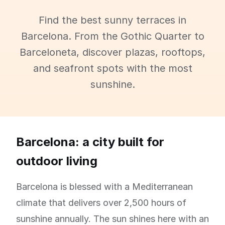
Find the best sunny terraces in
Barcelona. From the Gothic Quarter to
Barceloneta, discover plazas, rooftops,
and seafront spots with the most
sunshine.
Barcelona: a city built for
outdoor living
Barcelona is blessed with a Mediterranean
climate that delivers over 2,500 hours of
sunshine annually. The sun shines here with an