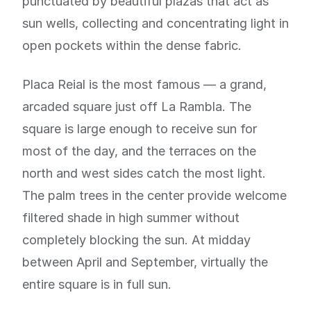
punctuated by beautiful plazas that act as
sun wells, collecting and concentrating light in
open pockets within the dense fabric.
Placa Reial is the most famous — a grand,
arcaded square just off La Rambla. The
square is large enough to receive sun for
most of the day, and the terraces on the
north and west sides catch the most light.
The palm trees in the center provide welcome
filtered shade in high summer without
completely blocking the sun. At midday
between April and September, virtually the
entire square is in full sun.