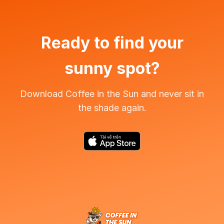
Ready to find your
sunny spot?
Download Coffee in the Sun and never sit in
the shade again.