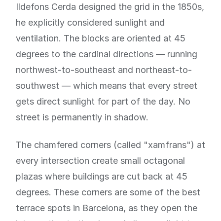
Ildefons Cerda designed the grid in the 1850s,
he explicitly considered sunlight and
ventilation. The blocks are oriented at 45
degrees to the cardinal directions — running
northwest-to-southeast and northeast-to-
southwest — which means that every street
gets direct sunlight for part of the day. No
street is permanently in shadow.
The chamfered corners (called "xamfrans") at
every intersection create small octagonal
plazas where buildings are cut back at 45
degrees. These corners are some of the best
terrace spots in Barcelona, as they open the