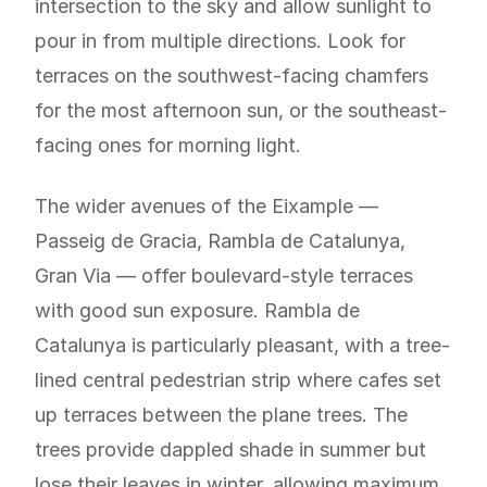
intersection to the sky and allow sunlight to
pour in from multiple directions. Look for
terraces on the southwest-facing chamfers
for the most afternoon sun, or the southeast-
facing ones for morning light.
The wider avenues of the Eixample —
Passeig de Gracia, Rambla de Catalunya,
Gran Via — offer boulevard-style terraces
with good sun exposure. Rambla de
Catalunya is particularly pleasant, with a tree-
lined central pedestrian strip where cafes set
up terraces between the plane trees. The
trees provide dappled shade in summer but
lose their leaves in winter, allowing maximum