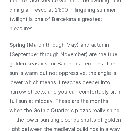
their terrace service well into the evening, and
dining al fresco at 21:00 in lingering summer
twilight is one of Barcelona's greatest
pleasures.
Spring (March through May) and autumn
(September through November) are the true
golden seasons for Barcelona terraces. The
sun is warm but not oppressive, the angle is
lower which means it reaches deeper into
narrow streets, and you can comfortably sit in
full sun at midday. These are the months
when the Gothic Quarter's plazas really shine
— the lower sun angle sends shafts of golden
light between the medieval buildings in a way