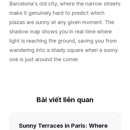
Barcelona's old city, where the narrow streets
make it genuinely hard to predict which
plazas are sunny at any given moment. The
shadow map shows you in real time where
light is reaching the ground, saving you from
wandering into a shady square when a sunny
one is just around the corner.
Bài viết liên quan
Sunny Terraces in Paris: Where